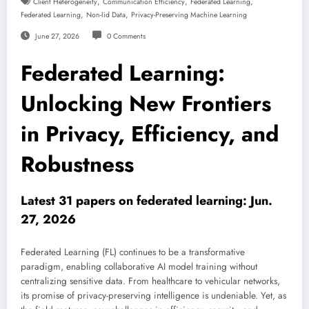
,
,
,
Client Heterogeneity
Communication Efficiency
Federated Learning
,
,
Federated Learning
Non-Iid Data
Privacy-Preserving Machine Learning
June 27, 2026
0 Comments
Federated Learning:
Unlocking New Frontiers
in Privacy, Efficiency, and
Robustness
Latest 31 papers on federated learning: Jun.
27, 2026
Federated Learning (FL) continues to be a transformative
paradigm, enabling collaborative AI model training without
centralizing sensitive data. From healthcare to vehicular networks,
its promise of privacy-preserving intelligence is undeniable. Yet, as