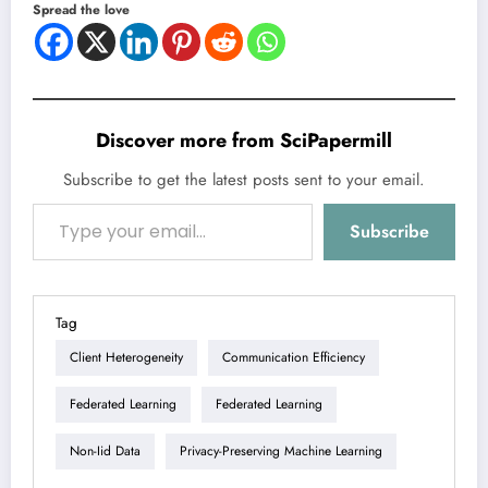
Spread the love
Discover more from SciPapermill
Subscribe to get the latest posts sent to your email.
Type your email…
Subscribe
Tag
Client Heterogeneity
Communication Efficiency
Federated Learning
Federated Learning
Non-Iid Data
Privacy-Preserving Machine Learning