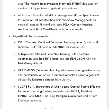
uses
The Health Improvement Network (THIN)
database for
multi-morbidity patterns in geriatric populations.
AI-Assisted Scientific Workflow Management (
From Specification
to Execution: AI Assisted Scientific Workflow Management
) for
medical imaging FL workflows uses
TCIA (Cancer Imaging
Archive)
and
NIH ChestX-ray
, with
code examples
.
Algorithmic Improvements:
C²FL
(
Clustered Continual Federated Learning under Spatial and
Temporal Drift
) validates on
EMNIST
for mobile CAS.
Subspace-Constrained Federated Learning with Low-Rank
Adaptation
uses
RoBERTa-large
and
SmolLM-360M
with the
HellaSwag
dataset.
VRA-FedSGD
(
Federated learning with heavy-tailed gradient noise
and communication noise: a variance-reduction based algorithm
)
utilizes the
Diabetes dataset
from Libsvm.
SCOPE-FL
(
A Strategy-proof Chain-based Optimal Pareto Efficient
Federated Learning System
) evaluates on
MNIST, Fashion-
MNIST,
and
CIFAR-10
using
Polygon blockchain
and private
Ethereum networks.