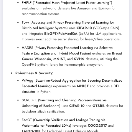
FHPLF
(
“Federated Hash Projected Latent Factor Learning”
)
evaluates on real-world datasets like
Amazon
and
Epinion
for
recommendation systems.
TL++
(
Accuracy and Privacy Preserving Traversal Learning for
Distributed Intelligent Systems
) uses
CIFAR-10
(VGG-style CNN)
and integrates
BioGPT/PubMedQA
(LoRA) for LLM applications.
It proves exact additive secret sharing for linear/affine operations.
HADES
(
Privacy-Preserving Federated Learning via Selective
Feature Encryption and Hybrid Model Fusion
) evaluates on
Breast
Cancer Wisconsin, MNIST,
and
SVHN
datasets, utilizing the
OpenFHE-python library for homomorphic encryption.
Robustness & Security:
WFAgg
(
Byzantine-Robust Aggregation for Securing Decentralized
Federated Learning
) experiments on
MNIST
and provides a
DFL
simulator
in Python.
SCRUB-FL
(
Sanitizing and Cleansing Representations via
Unlearning of Backdoors
) uses
CIFAR-10
and
GTSRB
datasets for
backdoor attack sanitization.
FedOT
(
Ownership Verification and Leakage Tracing via
Watermarks for Federated LDMs
) leverages
COCO2017
and
LAION-10K
for Federated Latent Diffusion Models.