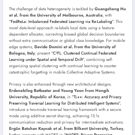
The challenge of data heterogeneity is tackled by
Guangzheng Hu
et al. from the University of Melbourne, Australia
, with
“FedReLa: Imbalanced Federated Learning via Re-Labeling”
. This
novel data-level approach re-labels local data using a feature-
dependent allocator, correcting biased global decision boundaries
without extra communication or global class knowledge. For mobile
edge systems,
Davide Domini et al. from the University of
Bologna, Italy
, present
“C²FL: Clustered Continual Federated
Learning under Spatial and Temporal Drift”
, combining self-
organizing spatial clustering with continual learning to counter
catastrophic forgetting in mobile Collective Adaptive Systems.
Privacy is also enhanced through new architectural designs.
Erdenebileg Batbaatar and Young Yoon from Hongik
University, Republic of Korea
, in
“TL++: Accuracy and Privacy
Preserving Traversal Learning for Distributed Intelligent Systems”
,
introduce a two-mode traversal learning framework with a secure
mode using additive secret sharing, achieving 13.1x
communication reduction and privacy for intermediate activations.
Ergün Batuhan Kaynak et al. from Bilkent University, Turkey
,
further innovate with HADES in
“HADES: Privacy-Preserving