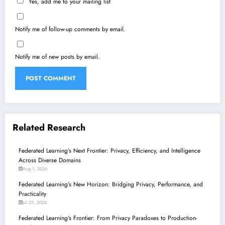
Yes, add me to your mailing list
Notify me of follow-up comments by email.
Notify me of new posts by email.
Related Research
Federated Learning’s Next Frontier: Privacy, Efficiency, and Intelligence
Across Diverse Domains
Aug 1, 2026
Federated Learning’s New Horizon: Bridging Privacy, Performance, and
Practicality
Jul 25, 2026
Federated Learning’s Frontier: From Privacy Paradoxes to Production-