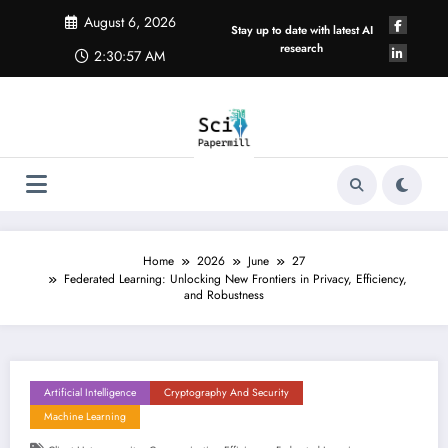
Skip
August 6, 2026
to
Stay up to date with latest AI
content
research
2:30:58 AM
Home
2026
June
27
Federated Learning: Unlocking New Frontiers in Privacy, Efficiency,
and Robustness
Artificial Intelligence
Cryptography And Security
Machine Learning