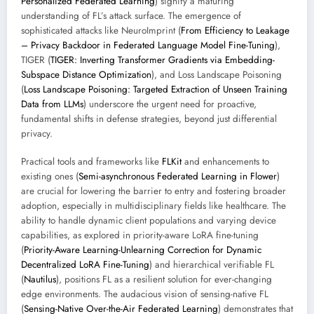
Personalized Federated Learning
) signify a maturing
understanding of FL’s attack surface. The emergence of
sophisticated attacks like NeuroImprint (
From Efficiency to Leakage
– Privacy Backdoor in Federated Language Model Fine-Tuning
),
TIGER (
TIGER: Inverting Transformer Gradients via Embedding-
Subspace Distance Optimization
), and Loss Landscape Poisoning
(
Loss Landscape Poisoning: Targeted Extraction of Unseen Training
Data from LLMs
) underscore the urgent need for proactive,
fundamental shifts in defense strategies, beyond just differential
privacy.
Practical tools and frameworks like
FLKit
and enhancements to
existing ones (
Semi-asynchronous Federated Learning in Flower
)
are crucial for lowering the barrier to entry and fostering broader
adoption, especially in multidisciplinary fields like healthcare. The
ability to handle dynamic client populations and varying device
capabilities, as explored in priority-aware LoRA fine-tuning
(
Priority-Aware Learning-Unlearning Correction for Dynamic
Decentralized LoRA Fine-Tuning
) and hierarchical verifiable FL
(
Nautilus
), positions FL as a resilient solution for ever-changing
edge environments. The audacious vision of sensing-native FL
(
Sensing-Native Over-the-Air Federated Learning
) demonstrates that