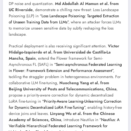
DP noise and quantization.
Md Abdullah Al Mamun et al. from
UC Riverside
, demonstrate a chilling new threat: Loss Landscape
Poisoning (LLP) in
“Loss Landscape Poisoning: Targeted Extraction
of Unseen Training Data from LLMs”
, where an attacker forces LLMs
to memorize unseen sensitive data by subtly reshaping the loss
landscape.
Practical deployment is also receiving significant attention.
Victor
Hidalgo-Izquierdo et al. from Universidad de Castilla-La
Mancha, Spain
, extend the Flower framework for Semi-
Asynchronous FL (SAFL) in
“Semi-asynchronous Federated Learning
in Flower: Framework Extension and Performance Assessment”
,
tackling the straggler problem in heterogeneous environments. For
collaborative LLM fine-tuning,
Nuocheng Yang et al. from
Beijing University of Posts and Telecommunications, China
,
propose a priority-aware correction for dynamic decentralized
LoRA fine-tuning in
“Priority-Aware Learning-Unlearning Correction
for Dynamic Decentralized LoRA Fine-Tuning”
, enabling history-free
device joins and leaves.
Linyang Wu et al. from the Chinese
Academy of Sciences, China
, introduce Nautilus in
“Nautilus: A
Verifiable Hierarchical Federated Learning Framework for