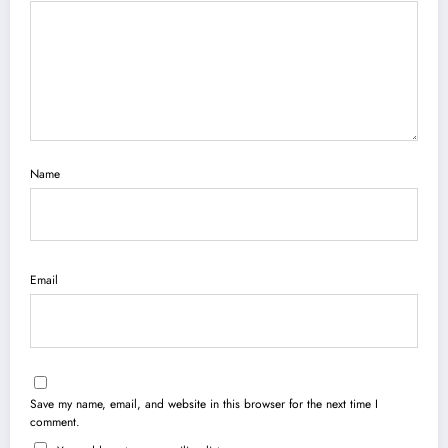
Name
Email
Save my name, email, and website in this browser for the next time I
comment.