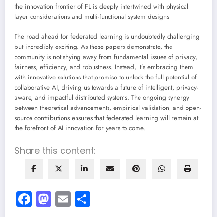
the innovation frontier of FL is deeply intertwined with physical
layer considerations and multi-functional system designs.
The road ahead for federated learning is undoubtedly challenging
but incredibly exciting. As these papers demonstrate, the
community is not shying away from fundamental issues of privacy,
fairness, efficiency, and robustness. Instead, it’s embracing them
with innovative solutions that promise to unlock the full potential of
collaborative AI, driving us towards a future of intelligent, privacy-
aware, and impactful distributed systems. The ongoing synergy
between theoretical advancements, empirical validation, and open-
source contributions ensures that federated learning will remain at
the forefront of AI innovation for years to come.
Share this content:
Facebook
Mastodon
Email
Share