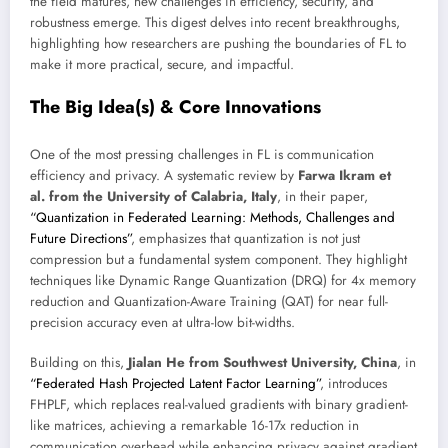
the field matures, new challenges in efficiency, security, and
robustness emerge. This digest delves into recent breakthroughs,
highlighting how researchers are pushing the boundaries of FL to
make it more practical, secure, and impactful.
The Big Idea(s) & Core Innovations
One of the most pressing challenges in FL is communication
efficiency and privacy. A systematic review by
Farwa Ikram et
al. from the University of Calabria, Italy
, in their paper,
“Quantization in Federated Learning: Methods, Challenges and
Future Directions”
, emphasizes that quantization is not just
compression but a fundamental system component. They highlight
techniques like Dynamic Range Quantization (DRQ) for 4x memory
reduction and Quantization-Aware Training (QAT) for near full-
precision accuracy even at ultra-low bit-widths.
Building on this,
Jialan He from Southwest University, China
, in
“Federated Hash Projected Latent Factor Learning”
, introduces
FHPLF, which replaces real-valued gradients with binary gradient-
like matrices, achieving a remarkable 16-17x reduction in
communication overhead while enhancing privacy against gradient