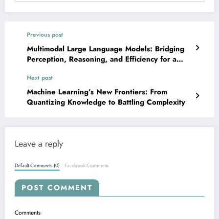
Previous post
Multimodal Large Language Models: Bridging
Perception, Reasoning, and Efficiency for a
Smarter Future
Next post
Machine Learning’s New Frontiers: From
Quantizing Knowledge to Battling Complexity
Leave a reply
Default Comments (0)
Facebook Comments
POST COMMENT
Comments