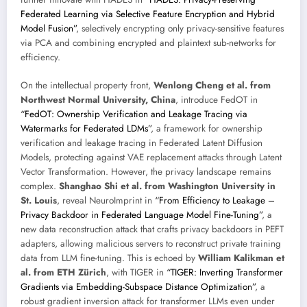
Federated Learning via Selective Feature Encryption and Hybrid
Model Fusion”
, selectively encrypting only privacy-sensitive features
via PCA and combining encrypted and plaintext sub-networks for
efficiency.
On the intellectual property front,
Wenlong Cheng et al. from
Northwest Normal University, China
, introduce FedOT in
“FedOT: Ownership Verification and Leakage Tracing via
Watermarks for Federated LDMs”
, a framework for ownership
verification and leakage tracing in Federated Latent Diffusion
Models, protecting against VAE replacement attacks through Latent
Vector Transformation. However, the privacy landscape remains
complex.
Shanghao Shi et al. from Washington University in
St. Louis
, reveal NeuroImprint in
“From Efficiency to Leakage –
Privacy Backdoor in Federated Language Model Fine-Tuning”
, a
new data reconstruction attack that crafts privacy backdoors in PEFT
adapters, allowing malicious servers to reconstruct private training
data from LLM fine-tuning. This is echoed by
William Kalikman et
al. from ETH Zürich
, with TIGER in
“TIGER: Inverting Transformer
Gradients via Embedding-Subspace Distance Optimization”
, a
robust gradient inversion attack for transformer LLMs even under