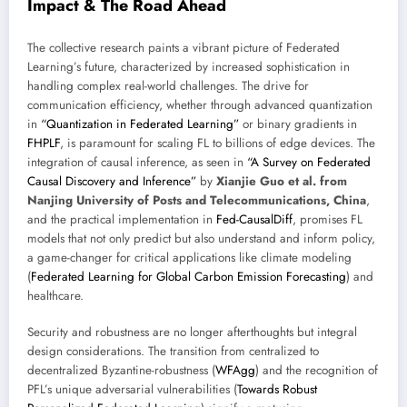
Impact & The Road Ahead
The collective research paints a vibrant picture of Federated
Learning’s future, characterized by increased sophistication in
handling complex real-world challenges. The drive for
communication efficiency, whether through advanced quantization
in
“Quantization in Federated Learning”
or binary gradients in
FHPLF
, is paramount for scaling FL to billions of edge devices. The
integration of causal inference, as seen in
“A Survey on Federated
Causal Discovery and Inference”
by
Xianjie Guo et al. from
Nanjing University of Posts and Telecommunications, China
,
and the practical implementation in
Fed-CausalDiff
, promises FL
models that not only predict but also understand and inform policy,
a game-changer for critical applications like climate modeling
(
Federated Learning for Global Carbon Emission Forecasting
) and
healthcare.
Security and robustness are no longer afterthoughts but integral
design considerations. The transition from centralized to
decentralized Byzantine-robustness (
WFAgg
) and the recognition of
PFL’s unique adversarial vulnerabilities (
Towards Robust