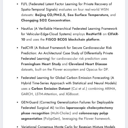
FLFL
(
Federated Latent Factor Learning for Private Recovery of
Spatio-Temporal Signals
) evaluates on four real-world WSN
datasets:
Beijing CO/PM2.5, Sea Surface Temperature,
and
Chongqing SO2 Concentration
.
Nautilus
(
A Verifiable Hierarchical Federated Learning Framework
for Vehicular-Edge-Cloud Systems
) employs
ResNet18
on
CIFAR-
10
and uses the
FISCO BCOS blockchain platform
.
FedCVR
(
A Robust Framework for Secure Cardiovascular Risk
Prediction: An Architectural Case Study of Differentially Private
Federated Learning
) for cardiovascular risk prediction uses
Framingham Heart Study
and
Cleveland Heart Disease
datasets, built on the Flower ecosystem and Opacus for DP.
Federated Learning for Global Carbon Emission Forecasting
(
A
Hybrid Time-Series Approach with Statistical and Neural Models
)
uses a
Carbon Emission Dataset
(Cui et al.) combining ARIMA,
GARCH, LSTM-Attention, and XGBoost.
GEN-Guard
(
Correcting Generalization Failures for Deployable
Federated Surgical AI
) tackles
laparoscopic cholecystectomy
phase recognition
(Multi-Cholec) and
colonoscopy polyp
segmentation
(PolypGen), leveraging the Flower framework.
Variational Consensus Monte Carlo for Bayesian Mixture Models