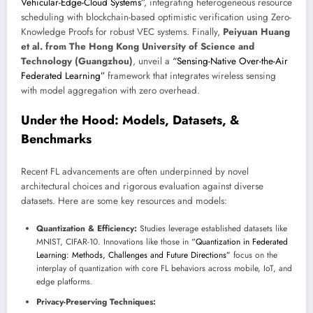
Vehicular-Edge-Cloud Systems”
, integrating heterogeneous resource
scheduling with blockchain-based optimistic verification using Zero-
Knowledge Proofs for robust VEC systems. Finally,
Peiyuan Huang
et al. from The Hong Kong University of Science and
Technology (Guangzhou)
, unveil a
“Sensing-Native Over-the-Air
Federated Learning”
framework that integrates wireless sensing
with model aggregation with zero overhead.
Under the Hood: Models, Datasets, &
Benchmarks
Recent FL advancements are often underpinned by novel
architectural choices and rigorous evaluation against diverse
datasets. Here are some key resources and models:
Quantization & Efficiency:
Studies leverage established datasets like
MNIST, CIFAR-10. Innovations like those in
“Quantization in Federated
Learning: Methods, Challenges and Future Directions”
focus on the
interplay of quantization with core FL behaviors across mobile, IoT, and
edge platforms.
Privacy-Preserving Techniques: