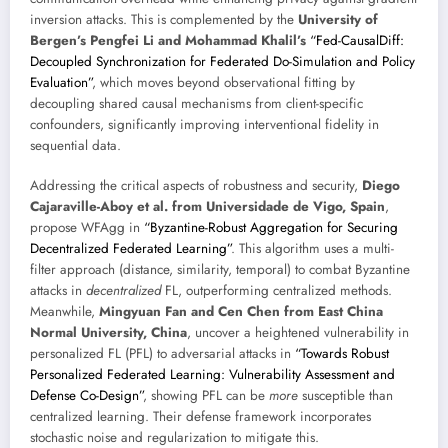
inversion attacks. This is complemented by the
University of
Bergen’s Pengfei Li and Mohammad Khalil’s
“Fed-CausalDiff:
Decoupled Synchronization for Federated Do-Simulation and Policy
Evaluation”
, which moves beyond observational fitting by
decoupling shared causal mechanisms from client-specific
confounders, significantly improving interventional fidelity in
sequential data.
Addressing the critical aspects of robustness and security,
Diego
Cajaraville-Aboy et al. from Universidade de Vigo, Spain
,
propose WFAgg in
“Byzantine-Robust Aggregation for Securing
Decentralized Federated Learning”
. This algorithm uses a multi-
filter approach (distance, similarity, temporal) to combat Byzantine
attacks in
decentralized
FL, outperforming centralized methods.
Meanwhile,
Mingyuan Fan and Cen Chen from East China
Normal University, China
, uncover a heightened vulnerability in
personalized FL (PFL) to adversarial attacks in
“Towards Robust
Personalized Federated Learning: Vulnerability Assessment and
Defense Co-Design”
, showing PFL can be
more
susceptible than
centralized learning. Their defense framework incorporates
stochastic noise and regularization to mitigate this.