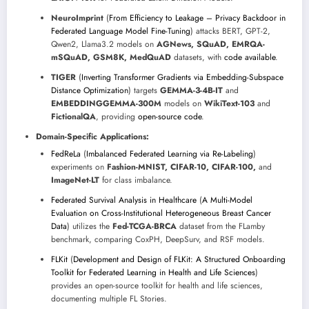
NeuroImprint
(
From Efficiency to Leakage – Privacy Backdoor in
Federated Language Model Fine-Tuning
) attacks BERT, GPT-2,
Qwen2, Llama3.2 models on
AGNews, SQuAD, EMRQA-
mSQuAD, GSM8K, MedQuAD
datasets, with
code available
.
TIGER
(
Inverting Transformer Gradients via Embedding-Subspace
Distance Optimization
) targets
GEMMA-3-4B-IT
and
EMBEDDINGGEMMA-300M
models on
WikiText-103
and
FictionalQA
, providing
open-source code
.
Domain-Specific Applications:
FedReLa
(
Imbalanced Federated Learning via Re-Labeling
)
experiments on
Fashion-MNIST, CIFAR-10, CIFAR-100,
and
ImageNet-LT
for class imbalance.
Federated Survival Analysis in Healthcare
(
A Multi-Model
Evaluation on Cross-Institutional Heterogeneous Breast Cancer
Data
) utilizes the
Fed-TCGA-BRCA
dataset from the FLamby
benchmark, comparing CoxPH, DeepSurv, and RSF models.
FLKit
(
Development and Design of FLKit: A Structured Onboarding
Toolkit for Federated Learning in Health and Life Sciences
)
provides an open-source toolkit for health and life sciences,
documenting multiple FL Stories.