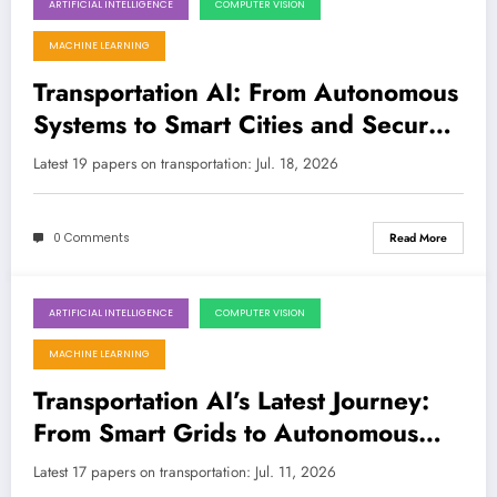
ARTIFICIAL INTELLIGENCE
COMPUTER VISION
July 18, 2026
MACHINE LEARNING
Transportation AI: From Autonomous
Systems to Smart Cities and Secure
Networks
Latest 19 papers on transportation: Jul. 18, 2026
0 Comments
Read More
ARTIFICIAL INTELLIGENCE
COMPUTER VISION
July 11, 2026
MACHINE LEARNING
Transportation AI’s Latest Journey:
From Smart Grids to Autonomous
Discovery
Latest 17 papers on transportation: Jul. 11, 2026