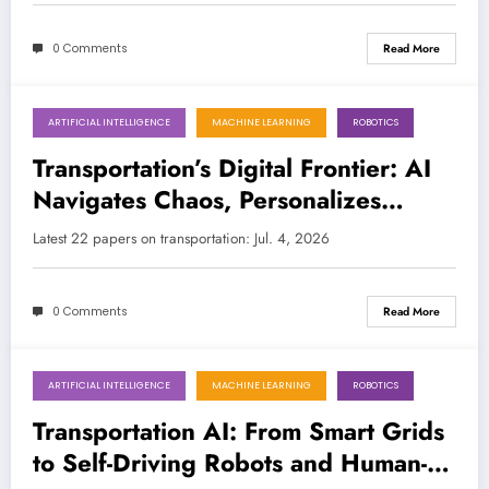
0 Comments
Read More
ARTIFICIAL INTELLIGENCE
MACHINE LEARNING
ROBOTICS
July 4, 2026
Transportation’s Digital Frontier: AI
Navigates Chaos, Personalizes
Journeys, and Rewrites Traffic Laws
Latest 22 papers on transportation: Jul. 4, 2026
0 Comments
Read More
ARTIFICIAL INTELLIGENCE
MACHINE LEARNING
ROBOTICS
June 27, 2026
Transportation AI: From Smart Grids
to Self-Driving Robots and Human-