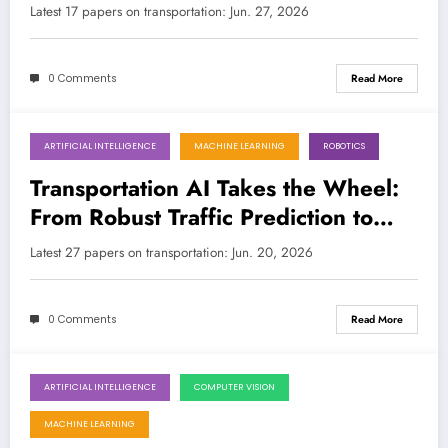
Robot Harmony
Latest 17 papers on transportation: Jun. 27, 2026
0 Comments
Read More
ARTIFICIAL INTELLIGENCE
MACHINE LEARNING
ROBOTICS
June 20, 2026
Transportation AI Takes the Wheel:
From Robust Traffic Prediction to
Human-Robot Collaboration
Latest 27 papers on transportation: Jun. 20, 2026
0 Comments
Read More
ARTIFICIAL INTELLIGENCE
COMPUTER VISION
June 13, 2026
MACHINE LEARNING