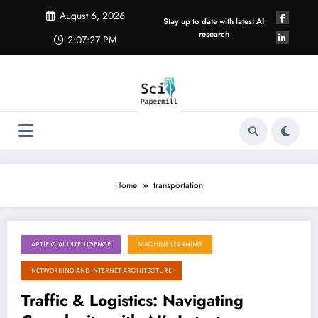
Skip
August 6, 2026
to
Stay up to date with latest AI
content
research
2:07:28 PM
Home
transportation
ARTIFICIAL INTELLIGENCE
MACHINE LEARNING
August 1, 2026
NETWORKING AND INTERNET ARCHITECTURE
Traffic & Logistics: Navigating