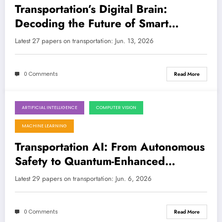
Transportation’s Digital Brain:
Decoding the Future of Smart
Mobility with AI/ML
Latest 27 papers on transportation: Jun. 13, 2026
0 Comments
Read More
ARTIFICIAL INTELLIGENCE
COMPUTER VISION
June 6, 2026
MACHINE LEARNING
Transportation AI: From Autonomous
Safety to Quantum-Enhanced
Networks
Latest 29 papers on transportation: Jun. 6, 2026
0 Comments
Read More