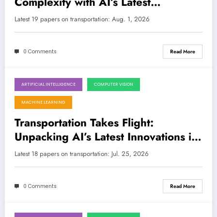
Complexity with AI’s Latest
Innovations
LATEST
Latest 19 papers on transportation: Aug. 1, 2026
0 Comments
Read More
ARTIFICIAL INTELLIGENCE
COMPUTER VISION
July 25, 2026
MACHINE LEARNING
Transportation Takes Flight:
Unpacking AI’s Latest Innovations in
Mobility and Safety
Latest 18 papers on transportation: Jul. 25, 2026
0 Comments
Read More