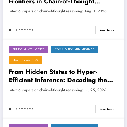
Frontiers in Chain-of-Thought
Reasoning for LLMs
LATEST
Latest 6 papers on chain-of-thought reasoning: Aug. 1, 2026
0 Comments
Read More
ARTIFICIAL INTELLIGENCE
COMPUTATION AND LANGUAGE
July 25, 2026
MACHINE LEARNING
From Hidden States to Hyper-
Efficient Inference: Decoding the
Future of Chain-of-Thought
Latest 6 papers on chain-of-thought reasoning: Jul. 25, 2026
Reasoning in LLMs
0 Comments
Read More