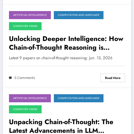
ARTIFICIAL INTELLIGENCE
COMPUTATION AND LANGUAGE
June 13, 2026
COMPUTER VISION
Unlocking Deeper Intelligence: How
Chain-of-Thought Reasoning is
Evolving Across AI
Latest 9 papers on chain-of-thought reasoning: Jun. 13, 2026
0 Comments
Read More
ARTIFICIAL INTELLIGENCE
COMPUTATION AND LANGUAGE
June 6, 2026
COMPUTER VISION
Unpacking Chain-of-Thought: The
Latest Advancements in LLM