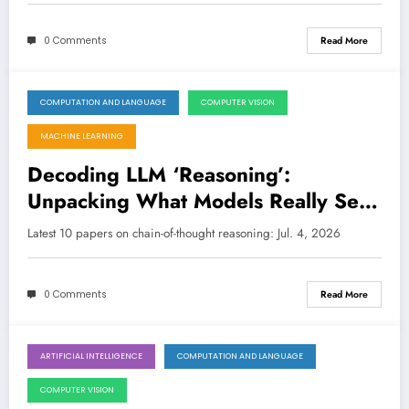
0 Comments
Read More
COMPUTATION AND LANGUAGE
COMPUTER VISION
July 4, 2026
MACHINE LEARNING
Decoding LLM ‘Reasoning’:
Unpacking What Models Really See,
Know, and Simulate
Latest 10 papers on chain-of-thought reasoning: Jul. 4, 2026
0 Comments
Read More
ARTIFICIAL INTELLIGENCE
COMPUTATION AND LANGUAGE
June 27, 2026
COMPUTER VISION