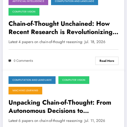
ARTIFICIAL INTELLIGENCE
COMPUTATION AND LANGUAGE
July 18, 2026
COMPUTER VISION
Chain-of-Thought Unchained: How
Recent Research is Revolutionizing
AI Reasoning, From Math to
Latest 4 papers on chain-of-thought reasoning: Jul. 18, 2026
Embodied Navigation
0 Comments
Read More
COMPUTATION AND LANGUAGE
COMPUTER VISION
July 11, 2026
MACHINE LEARNING
Unpacking Chain-of-Thought: From
Autonomous Decisions to
Reasoning’s True Nature
Latest 6 papers on chain-of-thought reasoning: Jul. 11, 2026