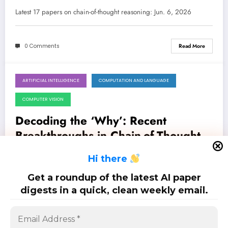
Reasoning, Robustness, and
Latest 17 papers on chain-of-thought reasoning: Jun. 6, 2026
Efficiency
0 Comments
Read More
ARTIFICIAL INTELLIGENCE
COMPUTATION AND LANGUAGE
May 30, 2026
COMPUTER VISION
Decoding the ‘Why’: Recent
Breakthroughs in Chain-of-Thought
Reasoning and LLM Evaluation
Latest 14 papers on chain-of-thought reasoning: May. 30, 2026
H
i there
Get a roundup of the latest AI paper
0 Comments
Read More
digests in a quick, clean weekly email.
Posts
…
1
2
5