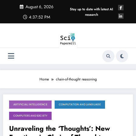
Skip
August 6, 2026
to
Stay up to date with latest AI
content
research
4:37:53 PM
Home
chain-of-thought reasoning
ARTIFICIAL INTELLIGENCE
COMPUTATION AND LANGUAGE
August 1, 2026
COMPUTERS AND SOCIETY
Unraveling the ‘Thoughts’: New