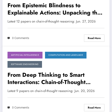
From Epistemic Blindness to
Explainable Actions: Unpacking the
Latest Chain-of-Thought Innovations
Latest 12 papers on chain-of-thought reasoning: Jun. 27, 2026
0 Comments
Read More
ARTIFICIAL INTELLIGENCE
COMPUTATION AND LANGUAGE
June 20, 2026
SOFTWARE ENGINEERING
From Deep Thinking to Smart
Interactions: Chain-of-Thought
Reasoning Transforms AI
Latest 9 papers on chain-of-thought reasoning: Jun. 20, 2026
Capabilities
0 Comments
Read More