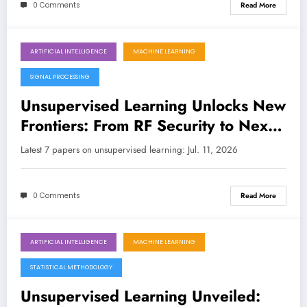
0 Comments
Read More
ARTIFICIAL INTELLIGENCE
MACHINE LEARNING
July 11, 2026
SIGNAL PROCESSING
Unsupervised Learning Unlocks New
Frontiers: From RF Security to Next-
Gen Wireless
Latest 7 papers on unsupervised learning: Jul. 11, 2026
0 Comments
Read More
ARTIFICIAL INTELLIGENCE
MACHINE LEARNING
July 4, 2026
STATISTICAL METHODOLOGY
Unsupervised Learning Unveiled: