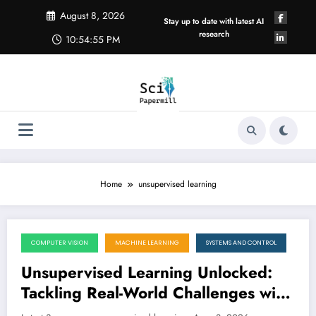
Skip
August 8, 2026
to
Stay up to date with latest AI
content
research
10:54:56 PM
Home
unsupervised learning
COMPUTER VISION
MACHINE LEARNING
SYSTEMS AND CONTROL
August 8, 2026
Unsupervised Learning Unlocked:
Tackling Real-World Challenges with
Innovative AI
LATEST