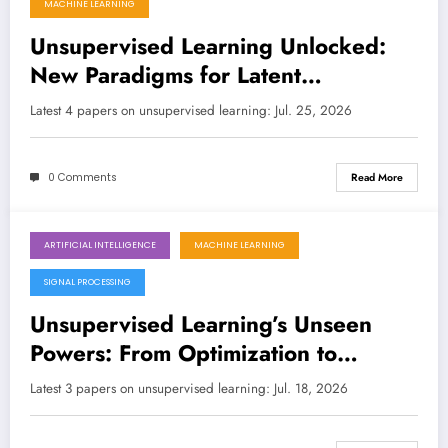
MACHINE LEARNING
Unsupervised Learning Unlocked:
New Paradigms for Latent
Structures, Shape Correspondence,
Latest 4 papers on unsupervised learning: Jul. 25, 2026
and Optimization
0 Comments
Read More
ARTIFICIAL INTELLIGENCE
MACHINE LEARNING
July 18, 2026
SIGNAL PROCESSING
Unsupervised Learning’s Unseen
Powers: From Optimization to
Security Breaches
Latest 3 papers on unsupervised learning: Jul. 18, 2026