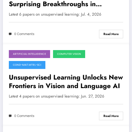
Surprising Breakthroughs in
Anomaly Detection, Optimization,
Latest 6 papers on unsupervised learning: Jul. 4, 2026
and Beyond
0 Comments
Read More
ARTIFICIAL INTELLIGENCE
COMPUTER VISION
June 27, 2026
COND-MAT.MTRL-SCI
Unsupervised Learning Unlocks New
Frontiers in Vision and Language AI
Latest 4 papers on unsupervised learning: Jun. 27, 2026
0 Comments
Read More