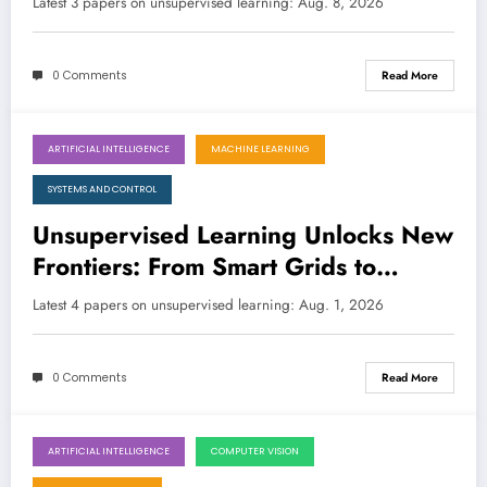
Latest 3 papers on unsupervised learning: Aug. 8, 2026
0 Comments
Read More
ARTIFICIAL INTELLIGENCE
MACHINE LEARNING
August 1, 2026
SYSTEMS AND CONTROL
Unsupervised Learning Unlocks New
Frontiers: From Smart Grids to
Disaster Recovery
Latest 4 papers on unsupervised learning: Aug. 1, 2026
0 Comments
Read More
ARTIFICIAL INTELLIGENCE
COMPUTER VISION
July 25, 2026