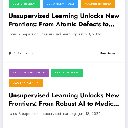
COMPUTER VISION
COND-MAT.MTRL-SCI
MACHINE LEARNING
June 20, 2026
Unsupervised Learning Unlocks New
Frontiers: From Atomic Defects to
Universal Fingerprints
Latest 7 papers on unsupervised learning: Jun. 20, 2026
0 Comments
Read More
ARTIFICIAL INTELLIGENCE
COMPUTER VISION
June 13, 2026
MACHINE LEARNING
Unsupervised Learning Unlocks New
Frontiers: From Robust AI to Medical
Insights and Beyond
Latest 8 papers on unsupervised learning: Jun. 13, 2026