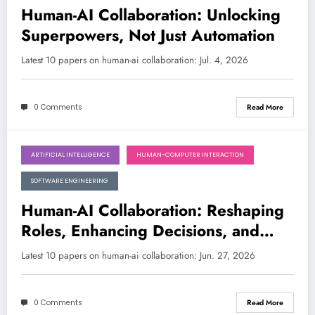
Human-AI Collaboration: Unlocking
Superpowers, Not Just Automation
Latest 10 papers on human-ai collaboration: Jul. 4, 2026
0 Comments
Read More
ARTIFICIAL INTELLIGENCE
HUMAN-COMPUTER INTERACTION
June 27, 2026
SOFTWARE ENGINEERING
Human-AI Collaboration: Reshaping
Roles, Enhancing Decisions, and
Discovering Knowledge
Latest 10 papers on human-ai collaboration: Jun. 27, 2026
0 Comments
Read More