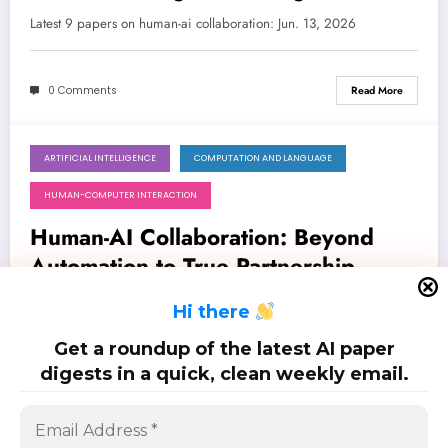
Age of Generative AI
Latest 9 papers on human-ai collaboration: Jun. 13, 2026
0 Comments
Read More
ARTIFICIAL INTELLIGENCE
COMPUTATION AND LANGUAGE
June 6, 2026
HUMAN-COMPUTER INTERACTION
Human-AI Collaboration: Beyond
Automation to True Partnership
Latest 14 papers on human-ai collaboration: Jun. 6, 2026
H
i there
Get a roundup of the latest AI paper
0 Comments
Read More
digests in a quick, clean weekly email.
Posts
…
1
2
5