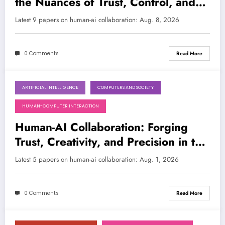
the Nuances of Trust, Control, and
Creativity
LATEST
Latest 9 papers on human-ai collaboration: Aug. 8, 2026
0 Comments
Read More
ARTIFICIAL INTELLIGENCE
COMPUTERS AND SOCIETY
August 1, 2026
HUMAN-COMPUTER INTERACTION
Human-AI Collaboration: Forging
Trust, Creativity, and Precision in the
Age of AI
Latest 5 papers on human-ai collaboration: Aug. 1, 2026
0 Comments
Read More