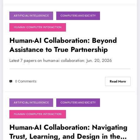
ARTIFICIAL INTELLIGENCE
COMPUTERS AND SOCIETY
June 20, 2026
HUMAN-COMPUTER INTERACTION
Human-AI Collaboration: Beyond
Assistance to True Partnership
Latest 7 papers on human-ai collaboration: Jun. 20, 2026
0 Comments
Read More
ARTIFICIAL INTELLIGENCE
COMPUTERS AND SOCIETY
June 13, 2026
HUMAN-COMPUTER INTERACTION
Human-AI Collaboration: Navigating
Trust, Learning, and Design in the