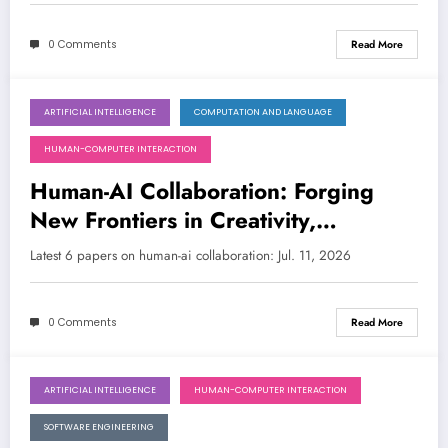
0 Comments
Read More
ARTIFICIAL INTELLIGENCE
COMPUTATION AND LANGUAGE
July 11, 2026
HUMAN-COMPUTER INTERACTION
Human-AI Collaboration: Forging
New Frontiers in Creativity,
Discovery, and Decision-Making
Latest 6 papers on human-ai collaboration: Jul. 11, 2026
0 Comments
Read More
ARTIFICIAL INTELLIGENCE
HUMAN-COMPUTER INTERACTION
July 4, 2026
SOFTWARE ENGINEERING