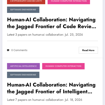
CRYPTOGRAPHY AND SECURITY
HUMAN-COMPUTER INTERACTION
July 25, 2026
SOFTWARE ENGINEERING
Human-AI Collaboration: Navigating
the Jagged Frontier of Code Review
and Security
Latest 3 papers on human-ai collaboration: Jul. 25, 2026
0 Comments
Read More
ARTIFICIAL INTELLIGENCE
HUMAN-COMPUTER INTERACTION
July 18, 2026
SOFTWARE ENGINEERING
Human-AI Collaboration: Navigating
the Jagged Frontier of Intelligent
Partnership
Latest 7 papers on human-ai collaboration: Jul. 18, 2026