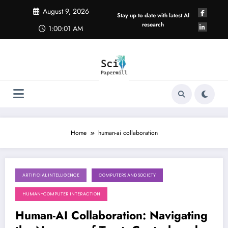
Skip
August 9, 2026
to
Stay up to date with latest AI
content
research
1:00:02 AM
Home
human-ai collaboration
ARTIFICIAL INTELLIGENCE
COMPUTERS AND SOCIETY
August 8, 2026
HUMAN-COMPUTER INTERACTION
Human-AI Collaboration: Navigating