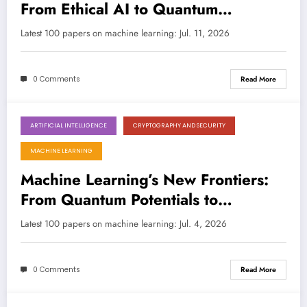
From Ethical AI to Quantum
Discovery and Beyond
Latest 100 papers on machine learning: Jul. 11, 2026
0 Comments
Read More
ARTIFICIAL INTELLIGENCE
CRYPTOGRAPHY AND SECURITY
July 4, 2026
MACHINE LEARNING
Machine Learning’s New Frontiers:
From Quantum Potentials to
Explainable Enterprise AI
Latest 100 papers on machine learning: Jul. 4, 2026
0 Comments
Read More