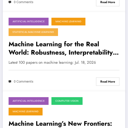
0 Comments
Read More
ARTIFICIAL INTELLIGENCE
MACHINE LEARNING
July 18, 2026
STATISTICAL MACHINE LEARNING
Machine Learning for the Real
World: Robustness, Interpretability,
and Quantum Advances
Latest 100 papers on machine learning: Jul. 18, 2026
0 Comments
Read More
ARTIFICIAL INTELLIGENCE
COMPUTER VISION
July 11, 2026
MACHINE LEARNING
Machine Learning’s New Frontiers: