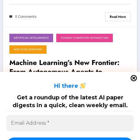
0 Comments
Read More
ARTIFICIAL INTELLIGENCE
HUMAN-COMPUTER INTERACTION
June 13, 2026
MACHINE LEARNING
Machine Learning’s New Frontier:
From Autonomous Agents to
Physically-Consistent AI
Latest 100 papers on machine learning: Jun. 13, 2026
H
i there
Get a roundup of the latest AI paper
0 Comments
Read More
digests in a quick, clean weekly email.
Posts
…
1
2
6
pagination