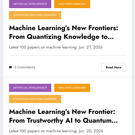
ARTIFICIAL INTELLIGENCE
MACHINE LEARNING
June 27, 2026
STATISTICAL MACHINE LEARNING
Machine Learning’s New Frontiers:
From Quantizing Knowledge to
Battling Complexity
Latest 100 papers on machine learning: Jun. 27, 2026
0 Comments
Read More
ARTIFICIAL INTELLIGENCE
MACHINE LEARNING
June 20, 2026
STATISTICAL MACHINE LEARNING
Machine Learning’s New Frontier:
From Trustworthy AI to Quantum
Acceleration
Latest 100 papers on machine learning: Jun. 20, 2026