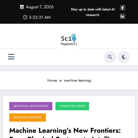
Skip
August 7, 2026
to
Stay up to date with latest AI
content
research
3:23:32 AM
Home
machine learning
ARTIFICIAL INTELLIGENCE
COMPUTER VISION
August 1, 2026
MACHINE LEARNING
Machine Learning’s New Frontiers: