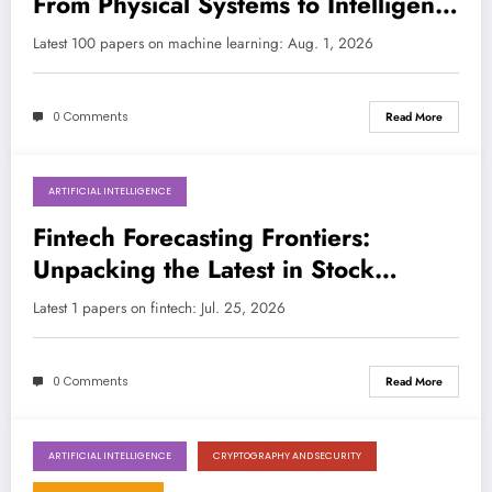
From Physical Systems to Intelligent
Engineering
LATEST
Latest 100 papers on machine learning: Aug. 1, 2026
0 Comments
Read More
ARTIFICIAL INTELLIGENCE
July 25, 2026
Fintech Forecasting Frontiers:
Unpacking the Latest in Stock
Market Prediction with AI/ML
Latest 1 papers on fintech: Jul. 25, 2026
0 Comments
Read More
ARTIFICIAL INTELLIGENCE
CRYPTOGRAPHY AND SECURITY
July 25, 2026