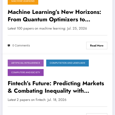
MACHINE LEARNING
Machine Learning’s New Horizons:
From Quantum Optimizers to
Creative AI’s Limits
Latest 100 papers on machine learning: Jul. 25, 2026
0 Comments
Read More
ARTIFICIAL INTELLIGENCE
COMPUTATION AND LANGUAGE
July 18, 2026
COMPUTERS AND SOCIETY
Fintech’s Future: Predicting Markets
& Combating Inequality with
Advanced AI/ML
Latest 2 papers on fintech: Jul. 18, 2026