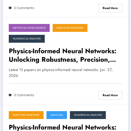
0 Comments
Read More
ARTIFICIAL INTELLIGENCE
MACHINE LEARNING
June 27, 2026
NUMERICAL ANALYSIS
Physics-Informed Neural Networks:
Unlocking Robustness, Precision,
and Smarter Scientific Discovery
Latest 13 papers on physics-informed neural networks: Jun. 27,
2026
0 Comments
Read More
MACHINE LEARNING
MATH.NA
NUMERICAL ANALYSIS
June 20, 2026
Physics-Informed Neural Networks: