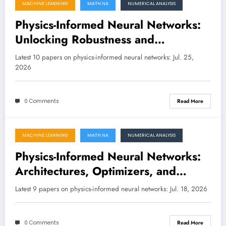
MACHINE LEARNING
MATH.NA
NUMERICAL ANALYSIS
July 25, 2026
Physics-Informed Neural Networks:
Unlocking Robustness and
Scalability for Complex Scientific
Latest 10 papers on physics-informed neural networks: Jul. 25,
Problems
2026
0 Comments
Read More
MACHINE LEARNING
MATH.NA
NUMERICAL ANALYSIS
July 18, 2026
Physics-Informed Neural Networks:
Architectures, Optimizers, and
Theoretical Foundations for Solving
Latest 9 papers on physics-informed neural networks: Jul. 18, 2026
the Toughest PDEs
0 Comments
Read More