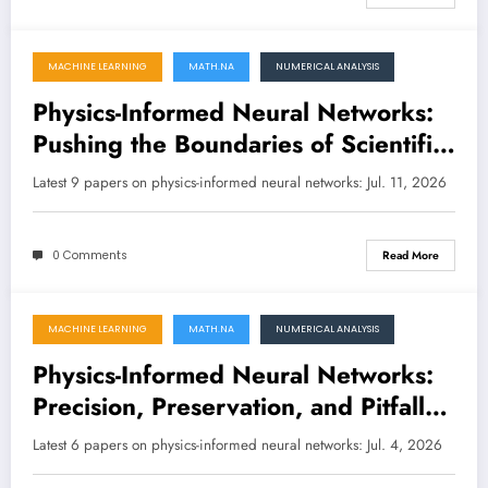
MACHINE LEARNING
MATH.NA
NUMERICAL ANALYSIS
July 11, 2026
Physics-Informed Neural Networks:
Pushing the Boundaries of Scientific
Machine Learning
Latest 9 papers on physics-informed neural networks: Jul. 11, 2026
0 Comments
Read More
MACHINE LEARNING
MATH.NA
NUMERICAL ANALYSIS
July 4, 2026
Physics-Informed Neural Networks:
Precision, Preservation, and Pitfalls
in the Latest Research
Latest 6 papers on physics-informed neural networks: Jul. 4, 2026