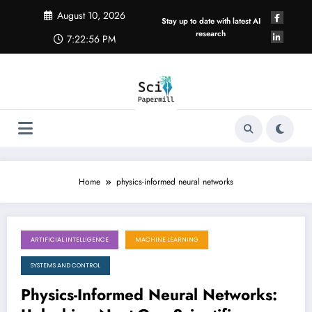
Skip
August 10, 2026
to
Stay up to date with latest AI
content
research
7:22:57 PM
Home
physics-informed neural networks
ARTIFICIAL INTELLIGENCE
MACHINE LEARNING
August 8, 2026
SYSTEMS AND CONTROL
Physics-Informed Neural Networks: