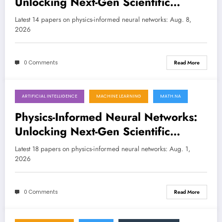
Unlocking Next-Gen Scientific
Discovery with Smarter Learning
Latest 14 papers on physics-informed neural networks: Aug. 8,
2026
LATEST
0 Comments
Read More
ARTIFICIAL INTELLIGENCE
MACHINE LEARNING
MATH.NA
August 1, 2026
Physics-Informed Neural Networks:
Unlocking Next-Gen Scientific
Computing and AI-Driven Discovery
Latest 18 papers on physics-informed neural networks: Aug. 1,
2026
0 Comments
Read More