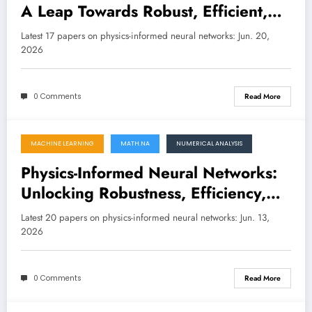
A Leap Towards Robust, Efficient,
and Explainable Scientific AI
Latest 17 papers on physics-informed neural networks: Jun. 20,
2026
0 Comments
Read More
MACHINE LEARNING
MATH.NA
NUMERICAL ANALYSIS
June 13, 2026
Physics-Informed Neural Networks:
Unlocking Robustness, Efficiency,
and Interpretability in Scientific AI
Latest 20 papers on physics-informed neural networks: Jun. 13,
2026
0 Comments
Read More