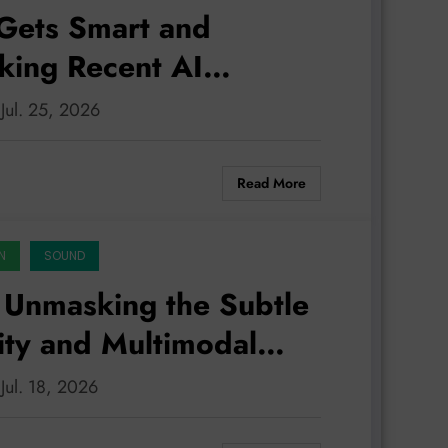
Gets Smart and
king Recent AI
 Jul. 25, 2026
Read More
N
SOUND
 Unmasking the Subtle
lity and Multimodal
 Jul. 18, 2026