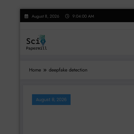
Skip
August 8, 2026
9:04:01 AM
to
content
Home
deepfake detection
August 8, 2026