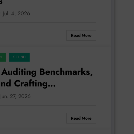
s
: Jul. 4, 2026
Read More
N
SOUND
 Auditing Benchmarks,
nd Crafting
 Jun. 27, 2026
Read More