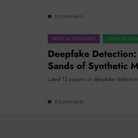
0 Comments
ARTIFICIAL INTELLIGENCE
COMPUTER VISIO
Deepfake Detection: 
Sands of Synthetic 
Latest 12 papers on deepfake detection
0 Comments