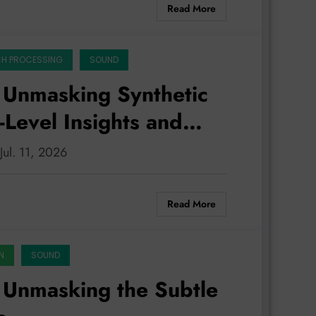
Read More
CH PROCESSING
SOUND
 Unmasking Synthetic
Level Insights and
ing
Jul. 11, 2026
Read More
N
SOUND
 Unmasking the Subtle