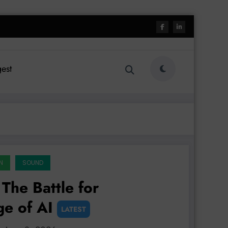
est
N
SOUND
The Battle for
ge of AI
LATEST