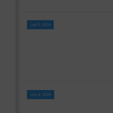
July 11, 2026
July 4, 2026