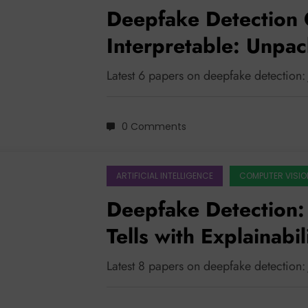
Deepfake Detection 
Interpretable: Unpac
Breakthroughs
Latest 6 papers on deepfake detection:
0 Comments
ARTIFICIAL INTELLIGENCE
COMPUTER VISIO
Deepfake Detection:
Tells with Explainabi
Wisdom
Latest 8 papers on deepfake detection: