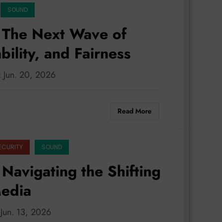
SOUND
 The Next Wave of
ility, and Fairness
: Jun. 20, 2026
Read More
ECURITY
SOUND
Navigating the Shifting
Media
 Jun. 13, 2026