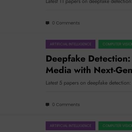
Latest 11 papers on deepfake detectio
0 Comments
ARTIFICIAL INTELLIGENCE
COMPUTER VISIO
Deepfake Detection:
Media with Next-Gen
Latest 5 papers on deepfake detection
0 Comments
ARTIFICIAL INTELLIGENCE
COMPUTER VISIO