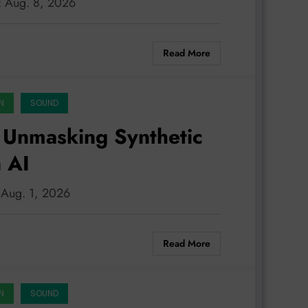
n: Aug. 8, 2026
Read More
N
SOUND
 Unmasking Synthetic
 AI
: Aug. 1, 2026
Read More
N
SOUND