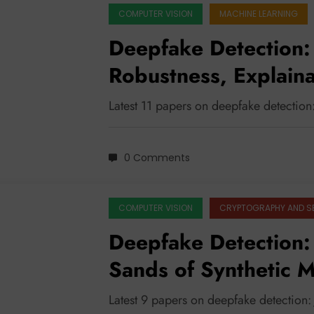
COMPUTER VISION
MACHINE LEARNING
Deepfake Detection:
Robustness, Explainab
Latest 11 papers on deepfake detection
0 Comments
COMPUTER VISION
CRYPTOGRAPHY AND S
Deepfake Detection: 
Sands of Synthetic 
Latest 9 papers on deepfake detection: