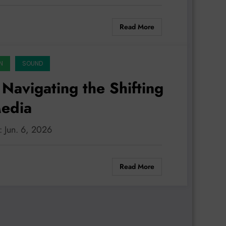
Read More
N
SOUND
Navigating the Shifting
Media
: Jun. 6, 2026
Read More