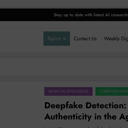
Stay up to date with latest AI research
Topics
Contact Us
Weekly Dig
ARTIFICIAL INTELLIGENCE
COMPUTER VISIO
Deepfake Detection: 
Authenticity in the A