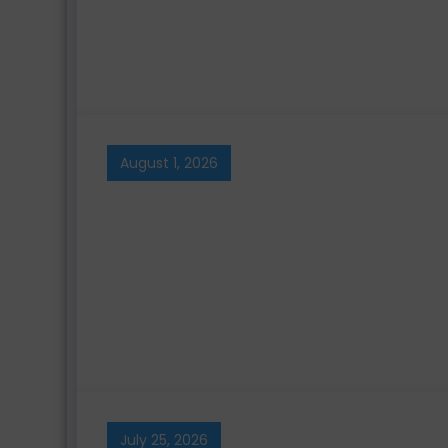
August 1, 2026
July 25, 2026