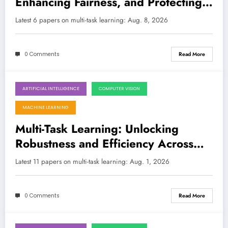
Enhancing Fairness, and Protecting
Identity
LATEST
Latest 6 papers on multi-task learning: Aug. 8, 2026
0 Comments
Read More
ARTIFICIAL INTELLIGENCE
COMPUTER VISION
August 1, 2026
MACHINE LEARNING
Multi-Task Learning: Unlocking
Robustness and Efficiency Across
Diverse AI Challenges
Latest 11 papers on multi-task learning: Aug. 1, 2026
0 Comments
Read More