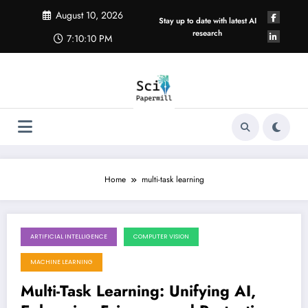
Skip
August 10, 2026
to
Stay up to date with latest AI
content
research
7:10:11 PM
Home
multi-task learning
ARTIFICIAL INTELLIGENCE
COMPUTER VISION
August 8, 2026
MACHINE LEARNING
Multi-Task Learning: Unifying AI,