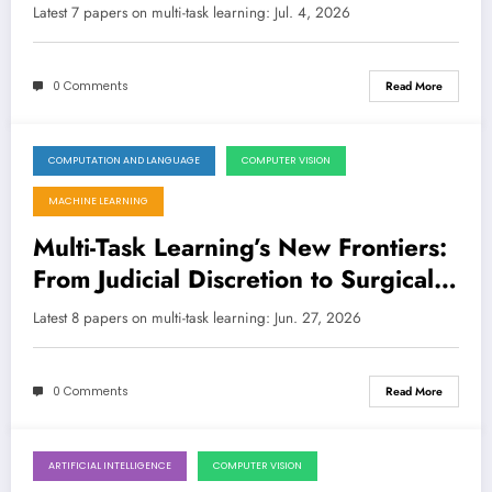
Judicial Discretion
Latest 7 papers on multi-task learning: Jul. 4, 2026
0 Comments
Read More
COMPUTATION AND LANGUAGE
COMPUTER VISION
June 27, 2026
MACHINE LEARNING
Multi-Task Learning’s New Frontiers:
From Judicial Discretion to Surgical
Precision and Robotic Control
Latest 8 papers on multi-task learning: Jun. 27, 2026
0 Comments
Read More
ARTIFICIAL INTELLIGENCE
COMPUTER VISION
June 20, 2026