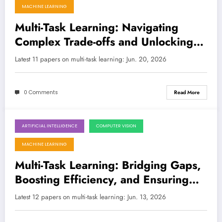
MACHINE LEARNING
Multi-Task Learning: Navigating
Complex Trade-offs and Unlocking
Foundation Model Power
Latest 11 papers on multi-task learning: Jun. 20, 2026
0 Comments
Read More
ARTIFICIAL INTELLIGENCE
COMPUTER VISION
June 13, 2026
MACHINE LEARNING
Multi-Task Learning: Bridging Gaps,
Boosting Efficiency, and Ensuring
Fairness Across AI Frontiers
Latest 12 papers on multi-task learning: Jun. 13, 2026