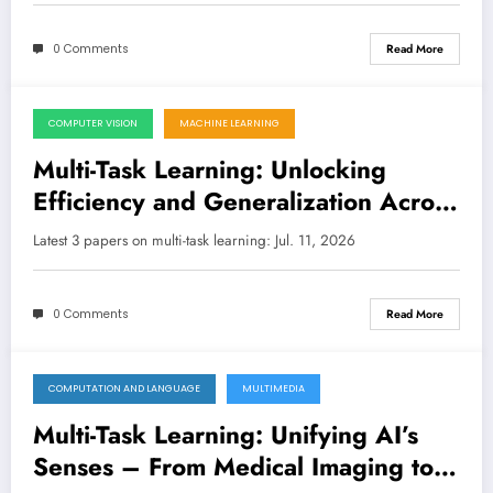
0 Comments
Read More
COMPUTER VISION
MACHINE LEARNING
July 11, 2026
Multi-Task Learning: Unlocking
Efficiency and Generalization Across
AI’s Toughest Challenges
Latest 3 papers on multi-task learning: Jul. 11, 2026
0 Comments
Read More
COMPUTATION AND LANGUAGE
MULTIMEDIA
July 4, 2026
Multi-Task Learning: Unifying AI’s
Senses – From Medical Imaging to