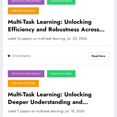
ARTIFICIAL INTELLIGENCE
COMPUTER VISION
July 25, 2026
MACHINE LEARNING
Multi-Task Learning: Unlocking
Efficiency and Robustness Across
Diverse AI Frontiers
Latest 16 papers on multi-task learning: Jul. 25, 2026
0 Comments
Read More
ARTIFICIAL INTELLIGENCE
COMPUTER VISION
July 18, 2026
MACHINE LEARNING
Multi-Task Learning: Unlocking
Deeper Understanding and
Robustness in AI
Latest 7 papers on multi-task learning: Jul. 18, 2026