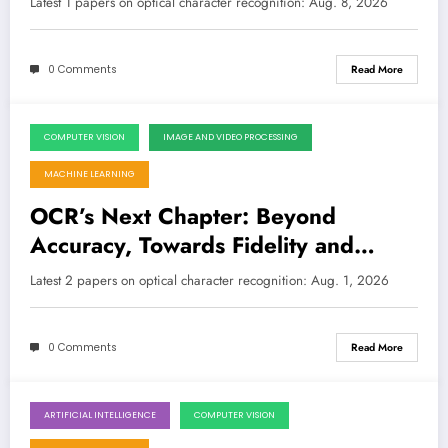
Latest 1 papers on optical character recognition: Aug. 8, 2026
0 Comments
Read More
COMPUTER VISION
IMAGE AND VIDEO PROCESSING
August 1, 2026
MACHINE LEARNING
OCR’s Next Chapter: Beyond
Accuracy, Towards Fidelity and
Synthetic Power
Latest 2 papers on optical character recognition: Aug. 1, 2026
0 Comments
Read More
ARTIFICIAL INTELLIGENCE
COMPUTER VISION
July 25, 2026