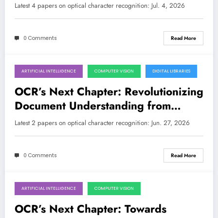
by Multimodal AI
Latest 4 papers on optical character recognition: Jul. 4, 2026
0 Comments
Read More
ARTIFICIAL INTELLIGENCE
COMPUTER VISION
DIGITAL LIBRARIES
June 27, 2026
OCR’s Next Chapter: Revolutionizing
Document Understanding from
Historical Archives to Low-Resource
Latest 2 papers on optical character recognition: Jun. 27, 2026
Languages
0 Comments
Read More
ARTIFICIAL INTELLIGENCE
COMPUTER VISION
June 20, 2026
OCR’s Next Chapter: Towards