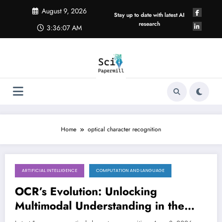
Skip
August 9, 2026
to
Stay up to date with latest AI
content
research
3:36:08 AM
Home
optical character recognition
ARTIFICIAL INTELLIGENCE
COMPUTATION AND LANGUAGE
August 8, 2026
OCR’s Evolution: Unlocking
Multimodal Understanding in the
Age of AI
LATEST