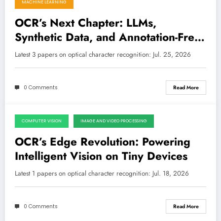
MACHINE LEARNING
OCR’s Next Chapter: LLMs,
Synthetic Data, and Annotation-Free
Evaluation Drive New Frontiers
Latest 3 papers on optical character recognition: Jul. 25, 2026
0 Comments
Read More
COMPUTER VISION
IMAGE AND VIDEO PROCESSING
July 18, 2026
OCR’s Edge Revolution: Powering
Intelligent Vision on Tiny Devices
Latest 1 papers on optical character recognition: Jul. 18, 2026
0 Comments
Read More