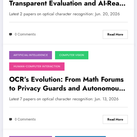
Transparent Evaluation and AI-Ready
Math
Latest 2 papers on optical character recognition: Jun. 20, 2026
0 Comments
Read More
ARTIFICIAL INTELLIGENCE
COMPUTER VISION
June 13, 2026
HUMAN-COMPUTER INTERACTION
OCR’s Evolution: From Math Forums
to Privacy Guards and Autonomous
Agents
Latest 7 papers on optical character recognition: Jun. 13, 2026
0 Comments
Read More