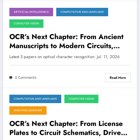
ARTIFICIAL INTELLIGENCE
COMPUTATION AND LANGUAGE
July 11, 2026
COMPUTER VISION
OCR’s Next Chapter: From Ancient
Manuscripts to Modern Circuits,
Driven by AI
Latest 3 papers on optical character recognition: Jul. 11, 2026
0 Comments
Read More
COMPUTATION AND LANGUAGE
COMPUTER VISION
July 4, 2026
MACHINE LEARNING
OCR’s Next Chapter: From License
Plates to Circuit Schematics, Driven