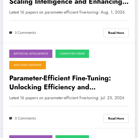
Scaling Intelligence and Enhancing
Reliability
LATEST
Latest 16 papers on parameter-efficient fine-tuning: Aug. 1, 2026
0 Comments
Read More
ARTIFICIAL INTELLIGENCE
COMPUTER VISION
July 25, 2026
MACHINE LEARNING
Parameter-Efficient Fine-Tuning:
Unlocking Efficiency and
Performance Across Modalities
Latest 16 papers on parameter-efficient fine-tuning: Jul. 25, 2026
0 Comments
Read More