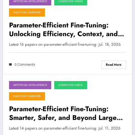
ARTIFICIAL INTELLIGENCE
COMPUTER VISION
July 18, 2026
MACHINE LEARNING
Parameter-Efficient Fine-Tuning:
Unlocking Efficiency, Context, and
Intelligence in the Age of Large
Latest 16 papers on parameter-efficient fine-tuning: Jul. 18, 2026
Models
0 Comments
Read More
ARTIFICIAL INTELLIGENCE
COMPUTER VISION
July 11, 2026
MACHINE LEARNING
Parameter-Efficient Fine-Tuning:
Smarter, Safer, and Beyond Large
Models
Latest 14 papers on parameter-efficient fine-tuning: Jul. 11, 2026