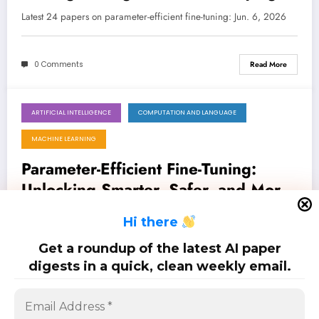
Lean
Latest 24 papers on parameter-efficient fine-tuning: Jun. 6, 2026
0 Comments
Read More
ARTIFICIAL INTELLIGENCE
COMPUTATION AND LANGUAGE
May 30, 2026
MACHINE LEARNING
Parameter-Efficient Fine-Tuning:
Unlocking Smarter, Safer, and More
Adaptable AI
Latest 35 papers on parameter-efficient fine-tuning: May. 30, 2026
H
i there
Get a roundup of the latest AI paper
0 Comments
Read More
digests in a quick, clean weekly email.
Posts
…
1
2
5