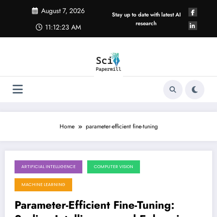
Skip
August 7, 2026
to
Stay up to date with latest AI
content
research
11:12:24 AM
Home
parameter-efficient fine-tuning
ARTIFICIAL INTELLIGENCE
COMPUTER VISION
August 1, 2026
MACHINE LEARNING
Parameter-Efficient Fine-Tuning: