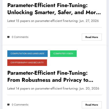
Parameter-Efficient Fine-Tuning:
Unlocking Smarter, Safer, and More
Specialized AI
Latest 15 papers on parameter-efficient fine-tuning: Jun. 27, 2026
0 Comments
Read More
COMPUTATION AND LANGUAGE
COMPUTER VISION
June 20, 2026
CRYPTOGRAPHY AND SECURITY
Parameter-Efficient Fine-Tuning:
From Robustness and Privacy to
Smarter Adaptation and Beyond
Latest 14 papers on parameter-efficient fine-tuning: Jun. 20, 2026
0 Comments
Read More