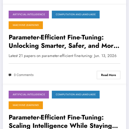
ARTIFICIAL INTELLIGENCE
COMPUTATION AND LANGUAGE
June 13, 2026
MACHINE LEARNING
Parameter-Efficient Fine-Tuning:
Unlocking Smarter, Safer, and More
Specialized AI
Latest 21 papers on parameter-efficient fine-tuning: Jun. 13, 2026
0 Comments
Read More
ARTIFICIAL INTELLIGENCE
COMPUTATION AND LANGUAGE
June 6, 2026
MACHINE LEARNING
Parameter-Efficient Fine-Tuning:
Scaling Intelligence While Staying