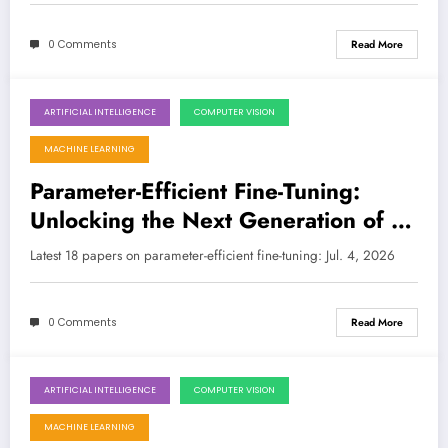
0 Comments
Read More
ARTIFICIAL INTELLIGENCE
COMPUTER VISION
July 4, 2026
MACHINE LEARNING
Parameter-Efficient Fine-Tuning:
Unlocking the Next Generation of AI
with Smarter Adaptation
Latest 18 papers on parameter-efficient fine-tuning: Jul. 4, 2026
0 Comments
Read More
ARTIFICIAL INTELLIGENCE
COMPUTER VISION
June 27, 2026
MACHINE LEARNING