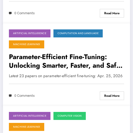
0 Comments
Read More
ARTIFICIAL INTELLIGENCE
COMPUTATION AND LANGUAGE
April 25, 2026
MACHINE LEARNING
Parameter-Efficient Fine-Tuning:
Unlocking Smarter, Faster, and Safer
AI Models
Latest 23 papers on parameter-efficient fine-tuning: Apr. 25, 2026
0 Comments
Read More
ARTIFICIAL INTELLIGENCE
COMPUTER VISION
April 18, 2026
MACHINE LEARNING