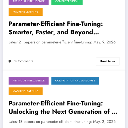
ARTIFICIAL INTELLIGENCE
COMPUTER VISION
May 9, 2026
MACHINE LEARNING
Parameter-Efficient Fine-Tuning:
Smarter, Faster, and Beyond
Language Models
Latest 21 papers on parameter-efficient fine-tuning: May. 9, 2026
0 Comments
Read More
ARTIFICIAL INTELLIGENCE
COMPUTATION AND LANGUAGE
May 2, 2026
MACHINE LEARNING
Parameter-Efficient Fine-Tuning:
Unlocking the Next Generation of AI
with Smarter Adaptation
Latest 18 papers on parameter-efficient fine-tuning: May. 2, 2026