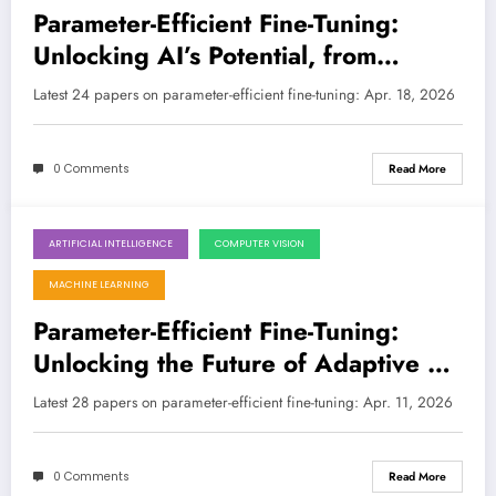
Parameter-Efficient Fine-Tuning:
Unlocking AI’s Potential, from
Financial Forensics to Holographic
Latest 24 papers on parameter-efficient fine-tuning: Apr. 18, 2026
Super-Resolution
0 Comments
Read More
ARTIFICIAL INTELLIGENCE
COMPUTER VISION
April 11, 2026
MACHINE LEARNING
Parameter-Efficient Fine-Tuning:
Unlocking the Future of Adaptive AI
with Smarter Models
Latest 28 papers on parameter-efficient fine-tuning: Apr. 11, 2026
0 Comments
Read More