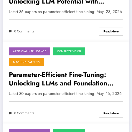
Unlocking LLM Potential with
Smarter, Leaner Adaptation
Latest 36 papers on parameter-efficient fine-tuning: May. 23, 2026
0 Comments
Read More
ARTIFICIAL INTELLIGENCE
COMPUTER VISION
May 16, 2026
MACHINE LEARNING
Parameter-Efficient Fine-Tuning:
Unlocking LLMs and Foundation
Models for Every Application
Latest 30 papers on parameter-efficient fine-tuning: May. 16, 2026
0 Comments
Read More