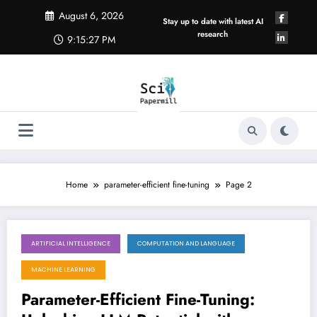
Skip
August 6, 2026
to
Stay up to date with latest AI
content
research
9:15:28 PM
Home
parameter-efficient fine-tuning
Page 2
ARTIFICIAL INTELLIGENCE
COMPUTATION AND LANGUAGE
May 23, 2026
MACHINE LEARNING
Parameter-Efficient Fine-Tuning: