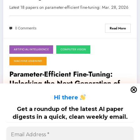
Models
Latest 18 papers on parameter-efficient fine-tuning: Mar. 28, 2026
0 Comments
Read More
ARTIFICIAL INTELLIGENCE
COMPUTER VISION
March 21, 2026
MACHINE LEARNING
Parameter-Efficient Fine-Tuning:
Unlocking the Next Generation of AI
Models
Latest 23 papers on parameter-efficient fine-tuning: Mar. 21, 2026
H
i there
Get a roundup of the latest AI paper
0 Comments
Read More
digests in a quick, clean weekly email.
Posts
…
1
2
3
5