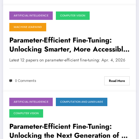
ARTIFICIAL INTELLIGENCE
COMPUTER VISION
April 4, 2026
MACHINE LEARNING
Parameter-Efficient Fine-Tuning:
Unlocking Smarter, More Accessible
AI
Latest 12 papers on parameter-efficient fine-tuning: Apr. 4, 2026
0 Comments
Read More
ARTIFICIAL INTELLIGENCE
COMPUTATION AND LANGUAGE
March 28, 2026
COMPUTER VISION
Parameter-Efficient Fine-Tuning:
Unlocking the Next Generation of AI