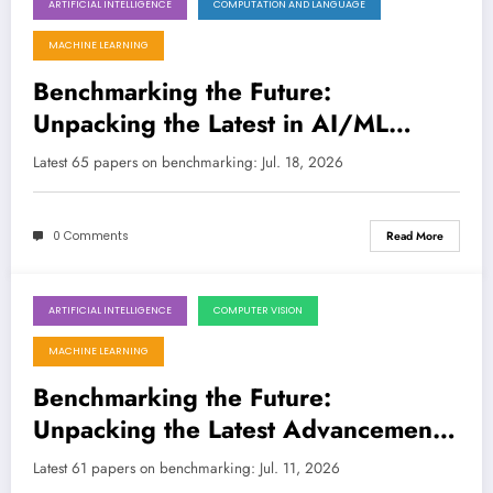
ARTIFICIAL INTELLIGENCE
COMPUTATION AND LANGUAGE
July 18, 2026
MACHINE LEARNING
Benchmarking the Future:
Unpacking the Latest in AI/ML
Evaluation and Beyond
Latest 65 papers on benchmarking: Jul. 18, 2026
0 Comments
Read More
ARTIFICIAL INTELLIGENCE
COMPUTER VISION
July 11, 2026
MACHINE LEARNING
Benchmarking the Future:
Unpacking the Latest Advancements
in AI Evaluation and Beyond
Latest 61 papers on benchmarking: Jul. 11, 2026