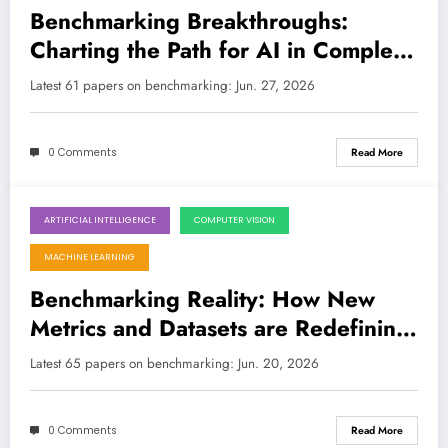
Benchmarking Breakthroughs:
Charting the Path for AI in Complex
and Dynamic Environments
Latest 61 papers on benchmarking: Jun. 27, 2026
0 Comments
Read More
ARTIFICIAL INTELLIGENCE
COMPUTER VISION
June 20, 2026
MACHINE LEARNING
Benchmarking Reality: How New
Metrics and Datasets are Redefining
AI Evaluation
Latest 65 papers on benchmarking: Jun. 20, 2026
0 Comments
Read More