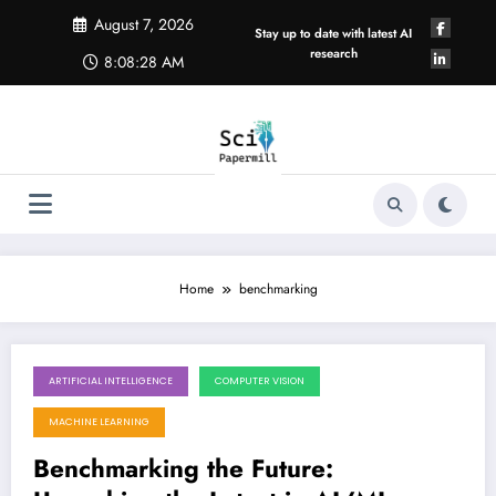
Skip
August 7, 2026
to
Stay up to date with latest AI
content
research
8:08:29 AM
Home
benchmarking
ARTIFICIAL INTELLIGENCE
COMPUTER VISION
August 1, 2026
MACHINE LEARNING
Benchmarking the Future: