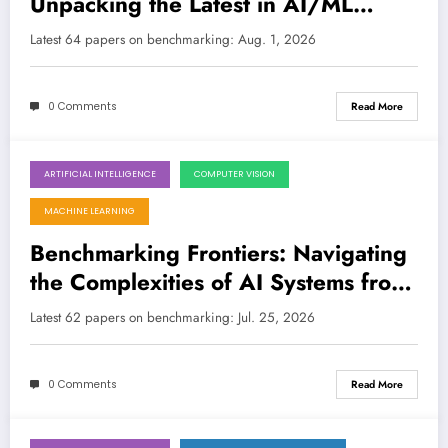
Unpacking the Latest in AI/ML
Evaluation, from Robustness to
Latest 64 papers on benchmarking: Aug. 1, 2026
Reproducibility
LATEST
0 Comments
Read More
ARTIFICIAL INTELLIGENCE
COMPUTER VISION
July 25, 2026
MACHINE LEARNING
Benchmarking Frontiers: Navigating
the Complexities of AI Systems from
Molecules to Cloud Workloads
Latest 62 papers on benchmarking: Jul. 25, 2026
0 Comments
Read More