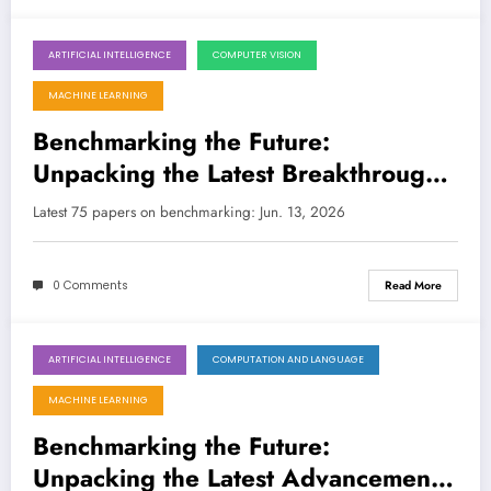
ARTIFICIAL INTELLIGENCE
COMPUTER VISION
June 13, 2026
MACHINE LEARNING
Benchmarking the Future:
Unpacking the Latest Breakthroughs
in AI Evaluation
Latest 75 papers on benchmarking: Jun. 13, 2026
0 Comments
Read More
ARTIFICIAL INTELLIGENCE
COMPUTATION AND LANGUAGE
June 6, 2026
MACHINE LEARNING
Benchmarking the Future:
Unpacking the Latest Advancements