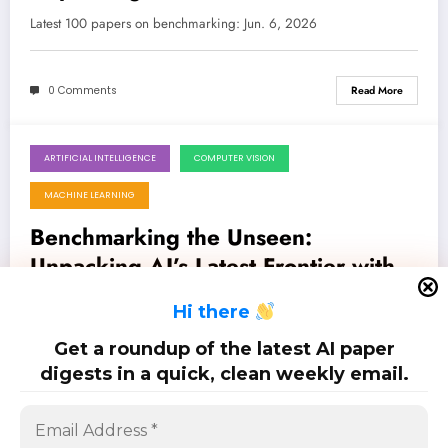
in AI/ML Evaluation
Latest 100 papers on benchmarking: Jun. 6, 2026
0 Comments
Read More
ARTIFICIAL INTELLIGENCE
COMPUTER VISION
May 23, 2026
MACHINE LEARNING
Benchmarking the Unseen:
Unpacking AI’s Latest Frontier with
Novel Evaluation Frameworks
Latest 80 papers on benchmarking: May. 23, 2026
H
i there
Get a roundup of the latest AI paper
0 Comments
Read More
digests in a quick, clean weekly email.
Posts
…
1
2
6