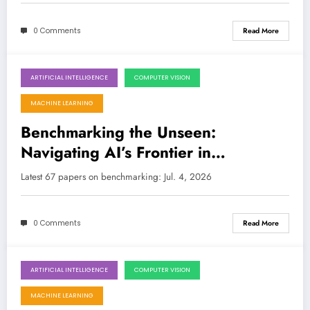
0 Comments
Read More
ARTIFICIAL INTELLIGENCE
COMPUTER VISION
July 4, 2026
MACHINE LEARNING
Benchmarking the Unseen:
Navigating AI’s Frontier in
Generative Models, Robotics, and
Latest 67 papers on benchmarking: Jul. 4, 2026
Security
0 Comments
Read More
ARTIFICIAL INTELLIGENCE
COMPUTER VISION
June 27, 2026
MACHINE LEARNING