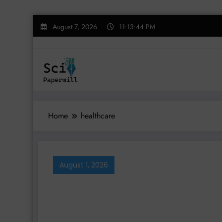
Skip
August 7, 2026
11:13:45 PM
to
content
Home
healthcare
August 1, 2026