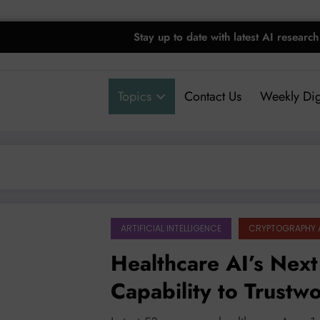
Stay up to date with latest AI research
Topics
Contact Us
Weekly Dig
ARTIFICIAL INTELLIGENCE
CRYPTOGRAPHY 
Healthcare AI’s Next
Capability to Trustw