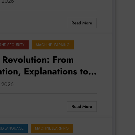
, 2026
Read More
AND SECURITY
MACHINE LEARNING
t Revolution: From
tion, Explanations to
, 2026
Read More
ND LANGUAGE
MACHINE LEARNING