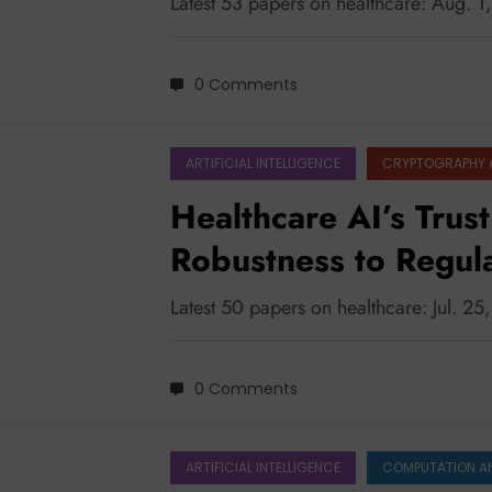
Latest 53 papers on healthcare: Aug. 1
LATEST
0 Comments
ARTIFICIAL INTELLIGENCE
CRYPTOGRAPHY 
Healthcare AI’s Trus
Robustness to Regula
Efficiency
Latest 50 papers on healthcare: Jul. 25
0 Comments
ARTIFICIAL INTELLIGENCE
COMPUTATION A