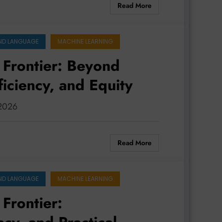
Read More
ND LANGUAGE
MACHINE LEARNING
 Frontier: Beyond
ficiency, and Equity
 2026
Read More
ND LANGUAGE
MACHINE LEARNING
 Frontier: