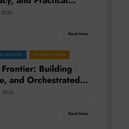
acy, and Practical
, 2026
Read More
ND LANGUAGE
MACHINE LEARNING
Frontier: Building
e, and Orchestrated
0, 2026
Read More