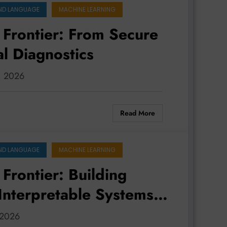
ND LANGUAGE
MACHINE LEARNING
 Frontier: From Secure
l Diagnostics
3, 2026
Read More
ND LANGUAGE
MACHINE LEARNING
Frontier: Building
 Interpretable Systems
, 2026