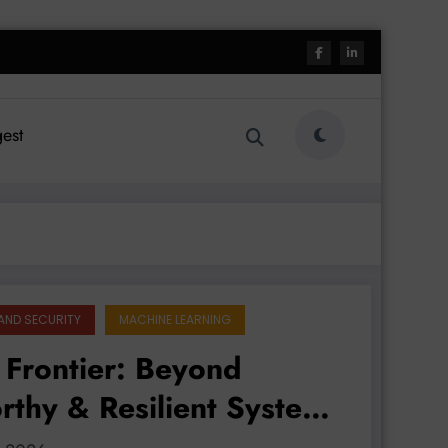
est
AND SECURITY
MACHINE LEARNING
 Frontier: Beyond
orthy & Resilient Systems