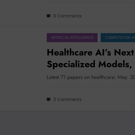
0 Comments
ARTIFICIAL INTELLIGENCE
COMPUTATION A
Healthcare AI’s Next
Specialized Models,
and Bridging the Tru
Latest 71 papers on healthcare: May. 
0 Comments