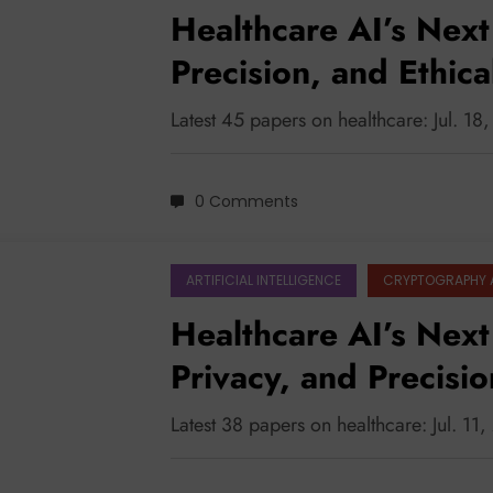
Healthcare AI’s Next 
Precision, and Ethic
Latest 45 papers on healthcare: Jul. 18
0 Comments
ARTIFICIAL INTELLIGENCE
CRYPTOGRAPHY 
Healthcare AI’s Next
Privacy, and Precisi
Modalities
Latest 38 papers on healthcare: Jul. 11