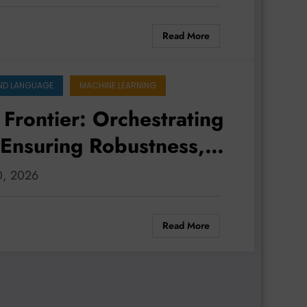
Read More
ND LANGUAGE
MACHINE LEARNING
 Frontier: Orchestrating
 Ensuring Robustness,
st Gap
30, 2026
Read More