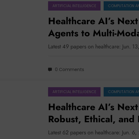
ARTIFICIAL INTELLIGENCE
COMPUTATION A
Healthcare AI’s Next
Agents to Multi-Moda
Latest 49 papers on healthcare: Jun. 1
0 Comments
ARTIFICIAL INTELLIGENCE
COMPUTATION A
Healthcare AI’s Next 
Robust, Ethical, and
for Clinical Impact
Latest 62 papers on healthcare: Jun. 6