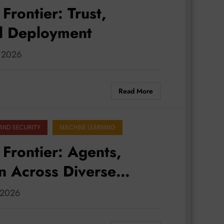
Frontier: Trust,
al Deployment
, 2026
Read More
AND SECURITY
MACHINE LEARNING
 Frontier: Agents,
on Across Diverse
, 2026