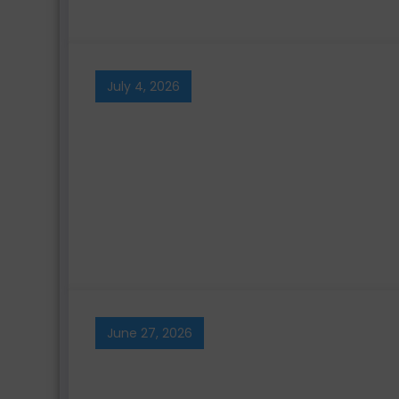
July 4, 2026
June 27, 2026