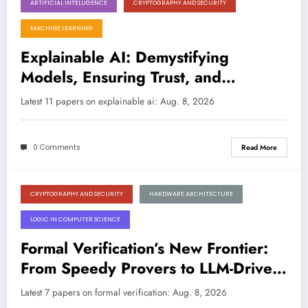
ARTIFICIAL INTELLIGENCE
CRYPTOGRAPHY AND SECURITY
August 8, 2026
MACHINE LEARNING
Explainable AI: Demystifying
Models, Ensuring Trust, and
Bridging Gaps Across Domains
Latest 11 papers on explainable ai: Aug. 8, 2026
0 Comments
Read More
CRYPTOGRAPHY AND SECURITY
HARDWARE ARCHITECTURE
August 8, 2026
LOGIC IN COMPUTER SCIENCE
Formal Verification’s New Frontier:
From Speedy Provers to LLM-Driven
Hardware Repair
Latest 7 papers on formal verification: Aug. 8, 2026