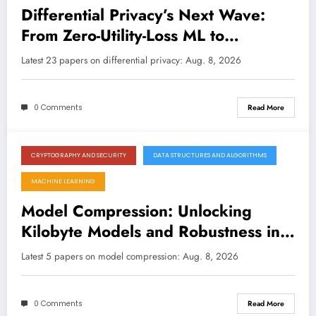
Differential Privacy’s Next Wave:
From Zero-Utility-Loss ML to
Physically Induced Protections
Latest 23 papers on differential privacy: Aug. 8, 2026
0 Comments
Read More
CRYPTOGRAPHY AND SECURITY
DATA STRUCTURES AND ALGORITHMS
August 8, 2026
MACHINE LEARNING
Model Compression: Unlocking
Kilobyte Models and Robustness in
the Era of Efficient AI
Latest 5 papers on model compression: Aug. 8, 2026
0 Comments
Read More