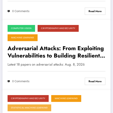
0 Comments
Read More
COMPUTER VISION
CRYPTOGRAPHY AND SECURITY
August 8, 2026
MACHINE LEARNING
Adversarial Attacks: From Exploiting
Vulnerabilities to Building Resilient
and Secure AI
Latest 18 papers on adversarial attacks: Aug. 8, 2026
0 Comments
Read More
CRYPTOGRAPHY AND SECURITY
MACHINE LEARNING
August 8, 2026
STATISTICAL MACHINE LEARNING