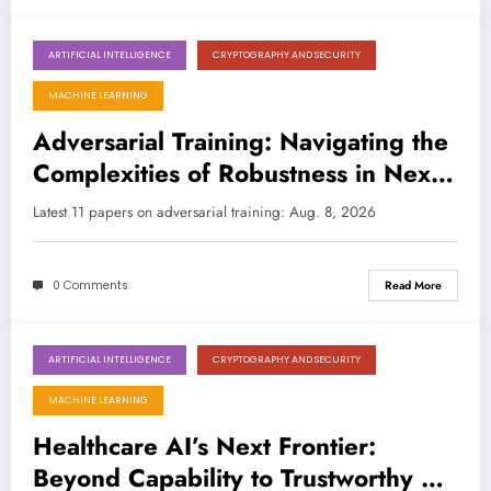
ARTIFICIAL INTELLIGENCE
CRYPTOGRAPHY AND SECURITY
August 8, 2026
MACHINE LEARNING
Adversarial Training: Navigating the
Complexities of Robustness in Next-
Gen AI
Latest 11 papers on adversarial training: Aug. 8, 2026
0 Comments
Read More
ARTIFICIAL INTELLIGENCE
CRYPTOGRAPHY AND SECURITY
August 1, 2026
MACHINE LEARNING
Healthcare AI’s Next Frontier:
Beyond Capability to Trustworthy &