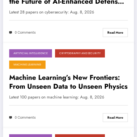
the Future of AI-Enhanced Defense
and Attack
LATEST
Latest 28 papers on cybersecurity: Aug. 8, 2026
0 Comments
Read More
ARTIFICIAL INTELLIGENCE
CRYPTOGRAPHY AND SECURITY
August 8, 2026
MACHINE LEARNING
Machine Learning’s New Frontiers:
From Unseen Data to Unseen Physics
Latest 100 papers on machine learning: Aug. 8, 2026
0 Comments
Read More