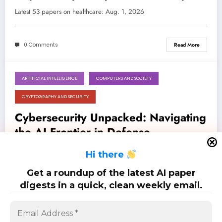
Resilient Systems
Latest 53 papers on healthcare: Aug. 1, 2026
0 Comments
Read More
ARTIFICIAL INTELLIGENCE
COMPUTERS AND SOCIETY
August 1, 2026
CRYPTOGRAPHY AND SECURITY
Cybersecurity Unpacked: Navigating
the AI Frontier in Defense,
Detection, and Disruption
Latest 29 papers on cybersecurity: Aug. 1, 2026
H
i there
Get a roundup of the latest AI paper
0 Comments
Read More
digests in a quick, clean weekly email.
Posts
…
1
2
26