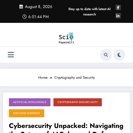
Skip
August 8, 2026
to
Stay up to date with latest AI
content
research
6:51:44 PM
Home
Cryptography and Security
ARTIFICIAL INTELLIGENCE
CRYPTOGRAPHY AND SECURITY
August 8, 2026
MACHINE LEARNING
Cybersecurity Unpacked: Navigating