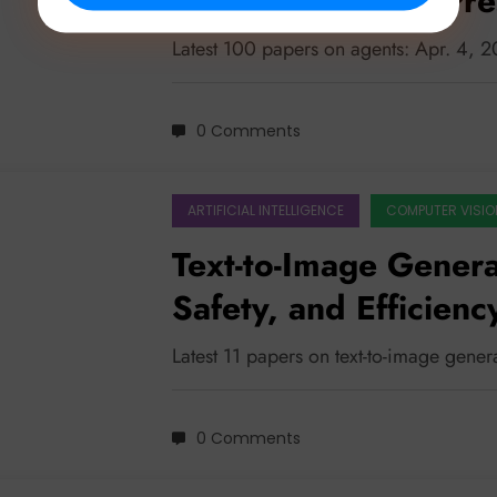
Memories to Self-Pre
Latest 100 papers on agents: Apr. 4, 
0 Comments
ARTIFICIAL INTELLIGENCE
COMPUTER VISIO
Text-to-Image Genera
Safety, and Efficien
Latest 11 papers on text-to-image gene
0 Comments