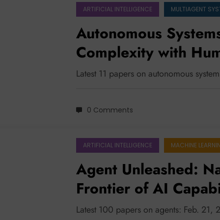
ARTIFICIAL INTELLIGENCE
MULTIAGENT SY
Autonomous Systems
Complexity with Hum
Smarter Planning, a
Latest 11 papers on autonomous syste
0 Comments
ARTIFICIAL INTELLIGENCE
MACHINE LEARNI
Agent Unleashed: Na
Frontier of AI Capabi
Latest 100 papers on agents: Feb. 21,