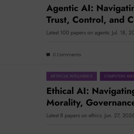
Agentic AI: Navigati
Trust, Control, and C
Latest 100 papers on agents: Jul. 18, 
0 Comments
ARTIFICIAL INTELLIGENCE
COMPUTERS AND
Ethical AI: Navigatin
Morality, Governanc
Collaboration
Latest 8 papers on ethics: Jun. 27, 202