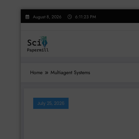
Skip
August 8, 2026
6:11:23 PM
to
content
Home
Multiagent Systems
July 25, 2026