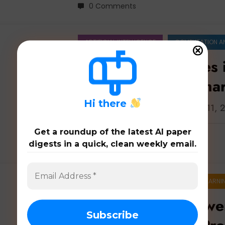
0 Comments
ARTIFICIAL INTELLIGENCE
COMPUTATION A
Agent Architectures 
Brains to Safer, Sma
H
i there
Latest 100 papers on agents: Apr. 11,
Get a roundup of the latest AI paper
digests in a quick, clean weekly email.
0 Comments
ARTIFICIAL INTELLIGENCE
MACHINE LEARNI
Unleashing the Powe