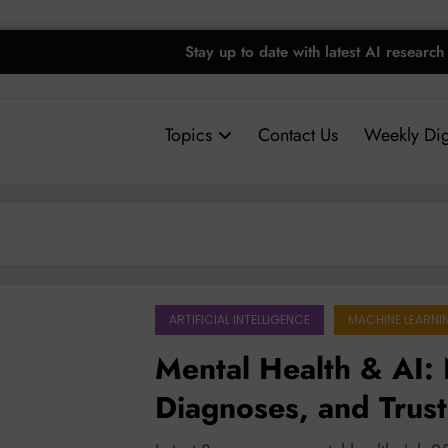
Stay up to date with latest AI research
Topics
Contact Us
Weekly Dig
ARTIFICIAL INTELLIGENCE
MACHINE LEARNI
Mental Health & AI: 
Diagnoses, and Trust