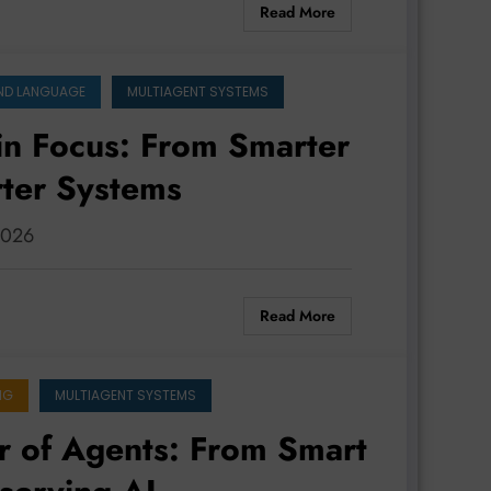
Read More
ND LANGUAGE
MULTIAGENT SYSTEMS
in Focus: From Smarter
rter Systems
 2026
Read More
NG
MULTIAGENT SYSTEMS
r of Agents: From Smart