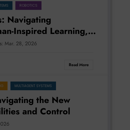
STEMS
ROBOTICS
: Navigating
an-Inspired Learning,
nd Robust Safety
ms: Mar. 28, 2026
Read More
NG
MULTIAGENT SYSTEMS
vigating the New
lities and Control
 2026