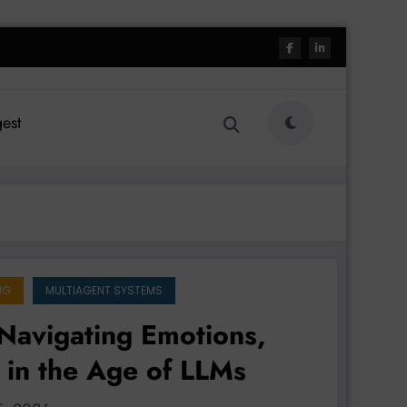
est
NG
MULTIAGENT SYSTEMS
Navigating Emotions,
 in the Age of LLMs