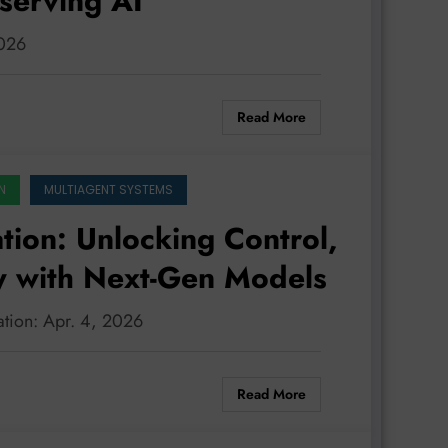
serving AI
2026
Read More
N
MULTIAGENT SYSTEMS
tion: Unlocking Control,
cy with Next-Gen Models
ration: Apr. 4, 2026
Read More