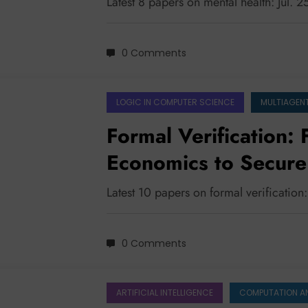
Latest 8 papers on mental health: Jul. 
0 Comments
LOGIC IN COMPUTER SCIENCE
MULTIAGEN
Formal Verification:
Economics to Secur
Protocols
Latest 10 papers on formal verification
0 Comments
ARTIFICIAL INTELLIGENCE
COMPUTATION A