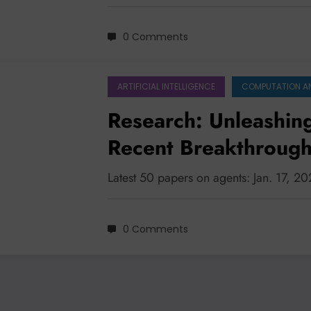
0 Comments
ARTIFICIAL INTELLIGENCE
COMPUTATION A
Research: Unleashin
Recent Breakthrough
Systems, Safety, an
Latest 50 papers on agents: Jan. 17, 2
0 Comments