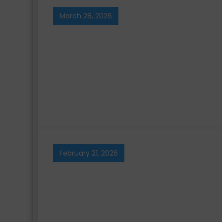
March 28, 2026
February 21, 2026