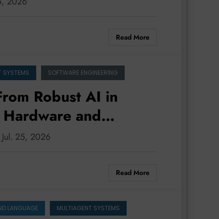
25, 2026
Read More
T SYSTEMS
SOFTWARE ENGINEERING
 From Robust AI in
e Hardware and
: Jul. 25, 2026
Read More
ND LANGUAGE
MULTIAGENT SYSTEMS