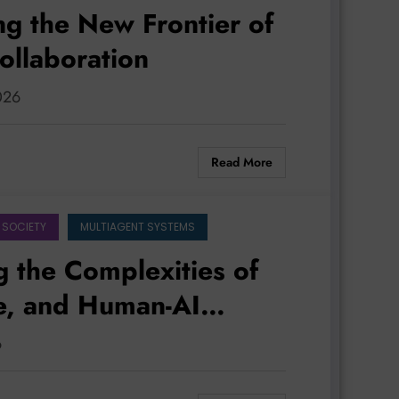
ng the New Frontier of
ollaboration
2026
Read More
 SOCIETY
MULTIAGENT SYSTEMS
g the Complexities of
e, and Human-AI
6