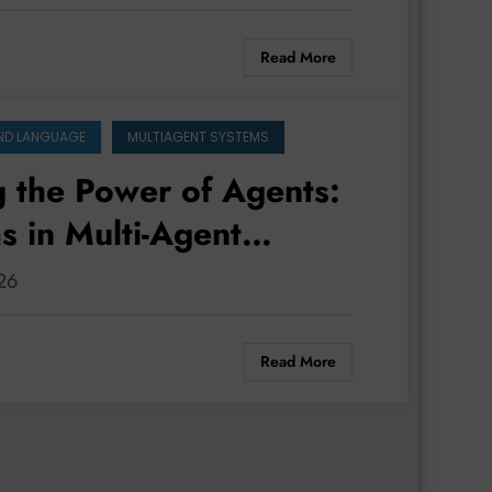
Read More
ND LANGUAGE
MULTIAGENT SYSTEMS
g the Power of Agents:
s in Multi-Agent
d Performance
026
Read More