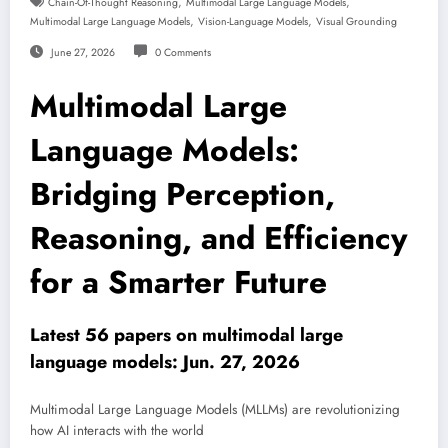
,
,
Chain-Of-Thought Reasoning
Multimodal Large Language Models
,
,
Multimodal Large Language Models
Vision-Language Models
Visual Grounding
June 27, 2026
0 Comments
Multimodal Large
Language Models:
Bridging Perception,
Reasoning, and Efficiency
for a Smarter Future
Latest 56 papers on multimodal large
language models: Jun. 27, 2026
Multimodal Large Language Models (MLLMs) are revolutionizing
how AI interacts with the world