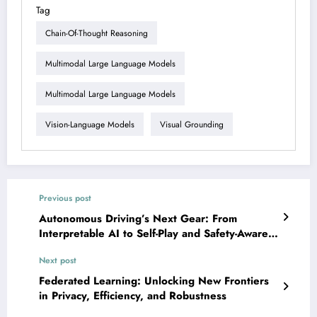
Tag
Chain-Of-Thought Reasoning
Multimodal Large Language Models
Multimodal Large Language Models
Vision-Language Models
Visual Grounding
Previous post
Autonomous Driving’s Next Gear: From
Interpretable AI to Self-Play and Safety-Aware
Systems
Next post
Federated Learning: Unlocking New Frontiers
in Privacy, Efficiency, and Robustness