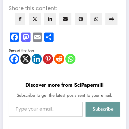
Share this content:
Facebook
Mastodon
Email
Share
Spread the love
Discover more from SciPapermill
Subscribe to get the latest posts sent to your email.
Type your email…
Subscribe