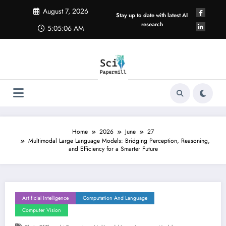
Skip
August 7, 2026
to
Stay up to date with latest AI
content
research
5:05:06 AM
Home
2026
June
27
Multimodal Large Language Models: Bridging Perception, Reasoning,
and Efficiency for a Smarter Future
Artificial Intelligence
Computation And Language
Computer Vision