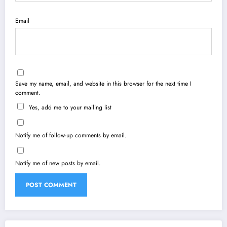
Email
Save my name, email, and website in this browser for the next time I
comment.
Yes, add me to your mailing list
Notify me of follow-up comments by email.
Notify me of new posts by email.