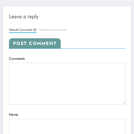
Leave a reply
Default Comments (0)
Facebook Comments
POST COMMENT
Comments
Name