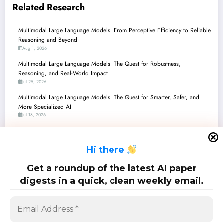
Related Research
Multimodal Large Language Models: From Perceptive Efficiency to Reliable
Reasoning and Beyond
Aug 1, 2026
Multimodal Large Language Models: The Quest for Robustness,
Reasoning, and Real-World Impact
Jul 25, 2026
Multimodal Large Language Models: The Quest for Smarter, Safer, and
More Specialized AI
Jul 18, 2026
Multimodal Large Language Models: Bridging Perception, Reasoning, and
Reality
H
i there
Jul 11, 2026
Multimodal Large Language Models: Navigating Complex Realities from
Get a roundup of the latest AI paper
360° Views to Medical Diagnoses
digests in a quick, clean weekly email.
Jul 4, 2026