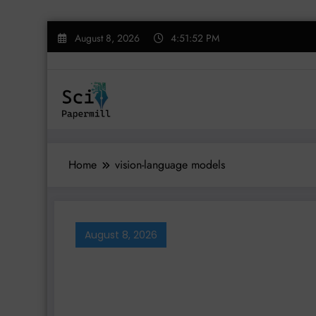
Skip
August 8, 2026
4:51:53 PM
to
content
Home
vision-language models
August 8, 2026