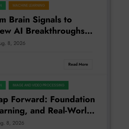
N
MACHINE LEARNING
m Brain Signals to
New AI Breakthroughs
ld
Aug. 8, 2026
Read More
N
IMAGE AND VIDEO PROCESSING
ap Forward: Foundation
arning, and Real-World
ug. 8, 2026