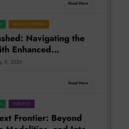
Read More
N
MACHINE LEARNING
eashed: Navigating the
with Enhanced
ntrol
ug. 8, 2026
Read More
N
ROBOTICS
ext Frontier: Beyond