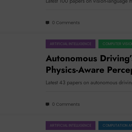
Latest 100 papers on vision-language 
0 Comments
ARTIFICIAL INTELLIGENCE
COMPUTER VISIO
Autonomous Driving’
Physics-Aware Percep
Reasoning
Latest 43 papers on autonomous drivi
0 Comments
ARTIFICIAL INTELLIGENCE
COMPUTATION A