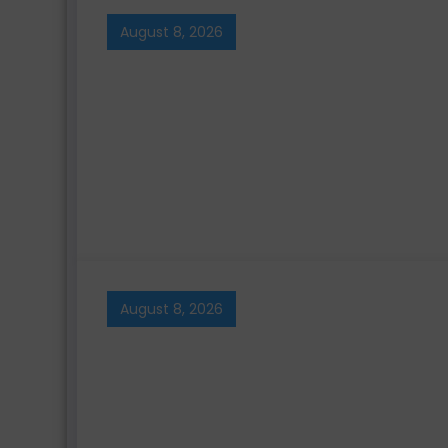
August 8, 2026
August 8, 2026