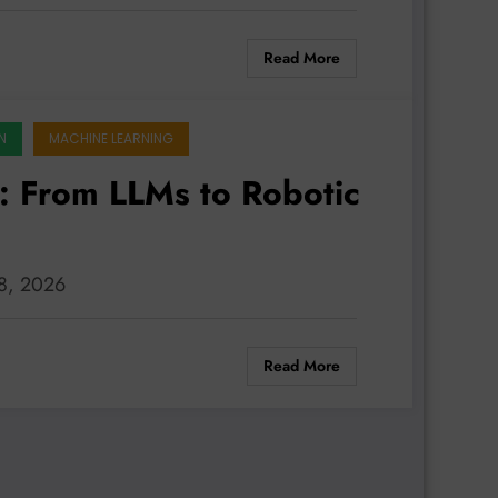
Read More
N
MACHINE LEARNING
s: From LLMs to Robotic
 8, 2026
Read More