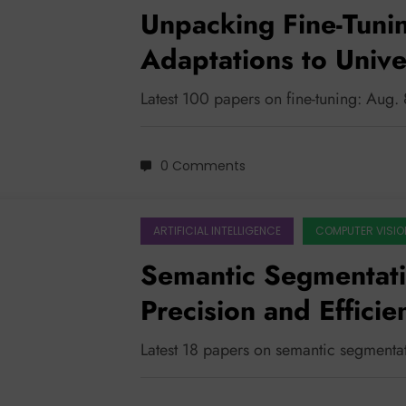
Unpacking Fine-Tuni
Adaptations to Unive
Latest 100 papers on fine-tuning: Aug.
0 Comments
ARTIFICIAL INTELLIGENCE
COMPUTER VISIO
Semantic Segmentati
Precision and Efficie
Latest 18 papers on semantic segmenta