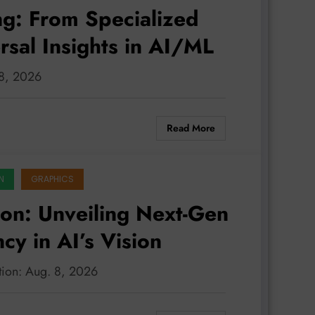
ng: From Specialized
rsal Insights in AI/ML
 8, 2026
Read More
N
GRAPHICS
on: Unveiling Next-Gen
ncy in AI’s Vision
tion: Aug. 8, 2026