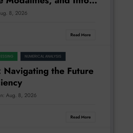
e Modalities, and Into
Aug. 8, 2026
Read More
CESSING
NUMERICAL ANALYSIS
 Navigating the Future
ciency
on: Aug. 8, 2026
Read More