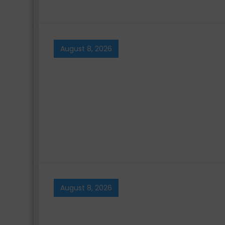
August 8, 2026
August 8, 2026