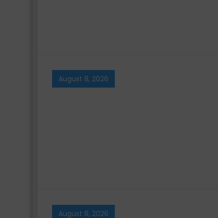
August 8, 2026
August 8, 2026