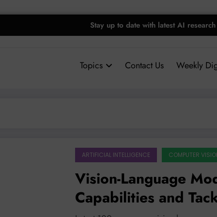
Stay up to date with latest AI research
Topics
Contact Us
Weekly Dig
ARTIFICIAL INTELLIGENCE
COMPUTER VISIO
Vision-Language Mo
Capabilities and Tac
with Smarter Design