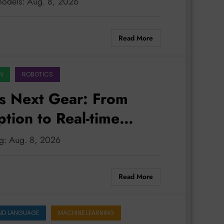
models: Aug. 8, 2026
LATEST
Read More
N
ROBOTICS
s Next Gear: From
tion to Real-time
ng: Aug. 8, 2026
Read More
ND LANGUAGE
MACHINE LEARNING