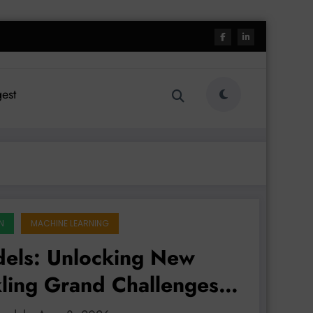
est
N
MACHINE LEARNING
dels: Unlocking New
kling Grand Challenges