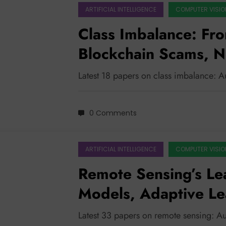
ARTIFICIAL INTELLIGENCE
COMPUTER VISIO
Class Imbalance: Fro
Blockchain Scams, 
Level the Playing Fie
Latest 18 papers on class imbalance: 
0 Comments
ARTIFICIAL INTELLIGENCE
COMPUTER VISIO
Remote Sensing’s Le
Models, Adaptive Le
Impact
Latest 33 papers on remote sensing: A