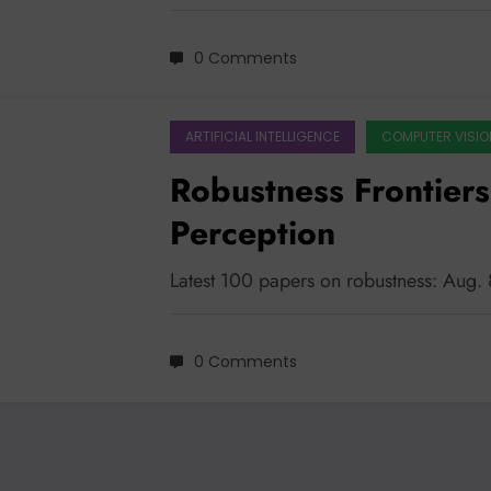
0 Comments
ARTIFICIAL INTELLIGENCE
COMPUTER VISIO
Robustness Frontier
Perception
Latest 100 papers on robustness: Aug.
0 Comments