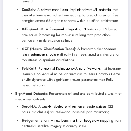
research.
ConSolv
: A
solvent-conditional implicit solvent ML potential
that
uses attention-based solvent embedding to predict solvation free
energies across 66 organic solvents within a unified architecture.
Diffusion-LLM
: A
framework integrating DDPMs
into LLM-based
time series forecasting for robust ultra-long-term prediction,
particularly in data-scarce settings.
NCT (Neural Classification Trees)
: A framework that
encodes
latent subgroup structure
directly in a tree-shaped architecture for
robustness to spurious correlations.
PolyKAN
:
Polynomial Kolmogorov-Arnold Networks
that leverage
learnable polynomial activation functions to learn Conway’s Game
of Life dynamics with significantly fewer parameters than ReLU-
based networks.
Significant Datasets
: Researchers utilized and contributed a wealth of
specialized datasets:
Soroll-IA
: A
weakly labeled environmental audio dataset
(22
hours, 26 classes) for real-world industrial port monitoring.
Hedgementation
: A
new benchmark for hedgerow mapping
from
Sentinel-2 satellite imagery at country scale.