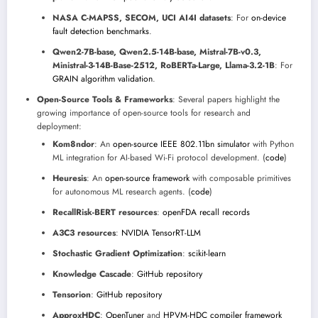
NASA C-MAPSS, SECOM, UCI AI4I datasets
: For
on-device
fault detection benchmarks
.
Qwen2-7B-base, Qwen2.5-14B-base, Mistral-7B-v0.3,
Ministral-3-14B-Base-2512, RoBERTa-Large, Llama-3.2-1B
: For
GRAIN algorithm validation
.
Open-Source Tools & Frameworks
: Several papers highlight the
growing importance of open-source tools for research and
deployment:
Kom8ndor
: An
open-source IEEE 802.11bn simulator
with Python
ML integration for AI-based Wi-Fi protocol development. (
code
)
Heuresis
: An
open-source framework
with composable primitives
for autonomous ML research agents. (
code
)
RecallRisk-BERT resources
:
openFDA recall records
A3C3 resources
:
NVIDIA TensorRT-LLM
Stochastic Gradient Optimization
:
scikit-learn
Knowledge Cascade
:
GitHub repository
Tensorion
:
GitHub repository
ApproxHDC
:
OpenTuner
and
HPVM-HDC compiler framework