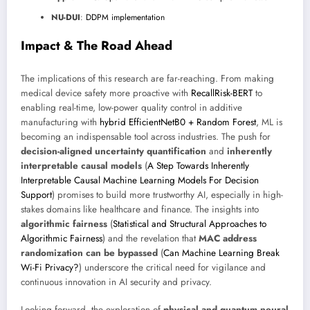
NU-DUI
:
DDPM implementation
Impact & The Road Ahead
The implications of this research are far-reaching. From making
medical device safety more proactive with
RecallRisk-BERT
to
enabling real-time, low-power quality control in additive
manufacturing with
hybrid EfficientNetB0 + Random Forest
, ML is
becoming an indispensable tool across industries. The push for
decision-aligned uncertainty quantification
and
inherently
interpretable causal models
(
A Step Towards Inherently
Interpretable Causal Machine Learning Models For Decision
Support
) promises to build more trustworthy AI, especially in high-
stakes domains like healthcare and finance. The insights into
algorithmic fairness
(
Statistical and Structural Approaches to
Algorithmic Fairness
) and the revelation that
MAC address
randomization can be bypassed
(
Can Machine Learning Break
Wi-Fi Privacy?
) underscore the critical need for vigilance and
continuous innovation in AI security and privacy.
Looking forward, the exploration of
physical and quantum neural