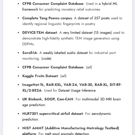
CFPB Consumer Complaint Database
: Used in
a hybrid ML
framework
for predicting monetary relief outcomes.
Complete Tang Poems corpus
: A
dataset of 357 poets
used to
identify regional linguistic fingerprints in poetry.
DEVICE-TEM dataset
: A
very limited dataset (15 images)
used to
demonstrate high-fidelity synthetic TEM image generation using
DDPMs.
Soroll-IA
: A
weakly labeled audio dataset
for industrial port
monitoring. (
code
)
CFPB Consumer Complaint Database
: (
url
)
Kaggle Fruits Dataset
: (
url
)
ImageNet-1k, RAR-XXL, VAR-24, VAR-30, RAR-XL, DiT-RF-
XL/2-8E2A
: Used for
Dataset Usage Inference
.
UK Biobank, SOOP, Cam-CAN
: For
multimodal 3D MRI brain
age prediction
.
NLR7301 supercritical airfoil dataset
: For
aerodynamic
prediction
.
NIST AMMT (Additive Manufacturing Metrology Testbed)
platform
: For
melt pool anomaly detection
.