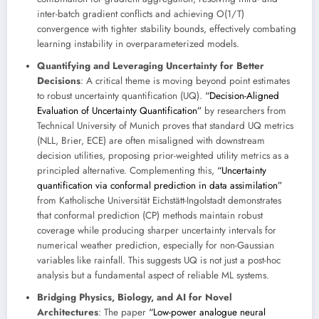
inter-batch gradient conflicts and achieving O(1/T)
convergence with tighter stability bounds, effectively combating
learning instability in overparameterized models.
Quantifying and Leveraging Uncertainty for Better
Decisions
: A critical theme is moving beyond point estimates
to robust uncertainty quantification (UQ).
“Decision-Aligned
Evaluation of Uncertainty Quantification”
by researchers from
Technical University of Munich proves that standard UQ metrics
(NLL, Brier, ECE) are often misaligned with downstream
decision utilities, proposing prior-weighted utility metrics as a
principled alternative. Complementing this,
“Uncertainty
quantification via conformal prediction in data assimilation”
from Katholische Universität Eichstätt-Ingolstadt demonstrates
that conformal prediction (CP) methods maintain robust
coverage while producing sharper uncertainty intervals for
numerical weather prediction, especially for non-Gaussian
variables like rainfall. This suggests UQ is not just a post-hoc
analysis but a fundamental aspect of reliable ML systems.
Bridging Physics, Biology, and AI for Novel
Architectures
: The paper
“Low-power analogue neural