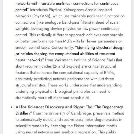
networks with trainable nonlinear connections for continuous
control”
introduces Physical Kolmogorov-Arnold-inspired
Networks (PhyKANs), which use trainable nonlinear functions on
connections (like analogue band-pass filters) instead of scalar
weights, leveraging device physics for low-power continuous
control. This radically different approach achieves comparable
or better performance than MLPs with far fewer parameters on
smooth control tasks. Concurrently,
“Identifying structural design
principles shaping the computational abilities of recurrent
neural networks”
from Weizmann Institute of Science finds that
short recurrent cycles (2- and 3-cycles) are critical structural
features that enhance the computational capacity of RNNs,
accurately predicting network performance with just three
structural statistics. These works underscore that understanding
underlying physical or biological principles can lead to
dramatically more efficient and capable AI.
AI for Science: Discovery and Rigor
: The
“The Degeneracy
Distillery”
from the University of Cambridge, presents a method
to automatically detect and resolve parameter degeneracies in
scientific models by flattening the Fisher information matrix
using neural networks and symbolic regression. This yields