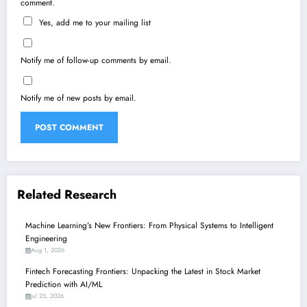
comment.
Yes, add me to your mailing list
Notify me of follow-up comments by email.
Notify me of new posts by email.
Related Research
Machine Learning’s New Frontiers: From Physical Systems to Intelligent
Engineering
Aug 1, 2026
Fintech Forecasting Frontiers: Unpacking the Latest in Stock Market
Prediction with AI/ML
Jul 25, 2026