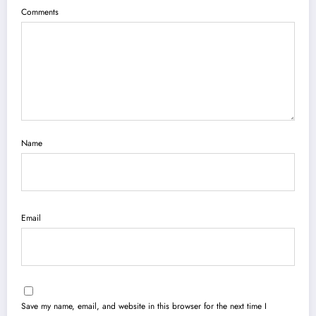
Comments
Name
Email
Save my name, email, and website in this browser for the next time I