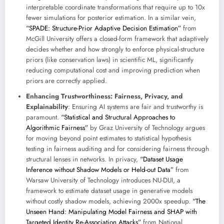
interpretable coordinate transformations that require up to 10x
fewer simulations for posterior estimation. In a similar vein,
“SPADE: Structure-Prior Adaptive Decision Estimation”
from
McGill University offers a closed-form framework that adaptively
decides whether and how strongly to enforce physical-structure
priors (like conservation laws) in scientific ML, significantly
reducing computational cost and improving prediction when
priors are correctly applied.
Enhancing Trustworthiness: Fairness, Privacy, and
Explainability
: Ensuring AI systems are fair and trustworthy is
paramount.
“Statistical and Structural Approaches to
Algorithmic Fairness”
by Graz University of Technology argues
for moving beyond point estimates to statistical hypothesis
testing in fairness auditing and for considering fairness through
structural lenses in networks. In privacy,
“Dataset Usage
Inference without Shadow Models or Held-out Data”
from
Warsaw University of Technology introduces NU-DUI, a
framework to estimate dataset usage in generative models
without costly shadow models, achieving 2000x speedup.
“The
Unseen Hand: Manipulating Model Fairness and SHAP with
Targeted Identity Re-Association Attacks”
from National