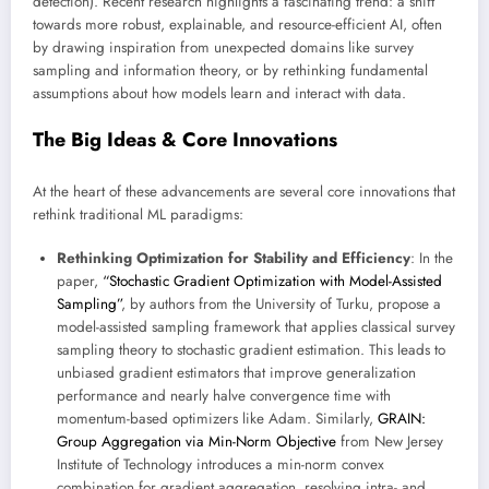
detection). Recent research highlights a fascinating trend: a shift
towards more robust, explainable, and resource-efficient AI, often
by drawing inspiration from unexpected domains like survey
sampling and information theory, or by rethinking fundamental
assumptions about how models learn and interact with data.
The Big Ideas & Core Innovations
At the heart of these advancements are several core innovations that
rethink traditional ML paradigms:
Rethinking Optimization for Stability and Efficiency
: In the
paper,
“Stochastic Gradient Optimization with Model-Assisted
Sampling”
, by authors from the University of Turku, propose a
model-assisted sampling framework that applies classical survey
sampling theory to stochastic gradient estimation. This leads to
unbiased gradient estimators that improve generalization
performance and nearly halve convergence time with
momentum-based optimizers like Adam. Similarly,
GRAIN:
Group Aggregation via Min-Norm Objective
from New Jersey
Institute of Technology introduces a min-norm convex
combination for gradient aggregation, resolving intra- and