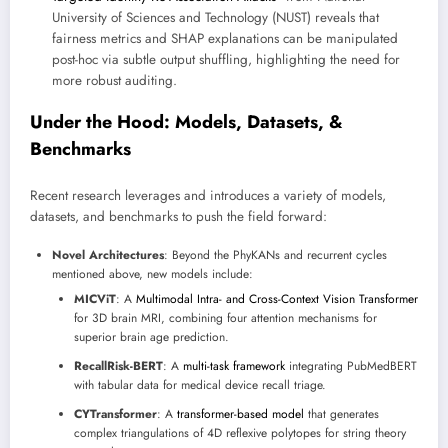
University of Sciences and Technology (NUST) reveals that
fairness metrics and SHAP explanations can be manipulated
post-hoc via subtle output shuffling, highlighting the need for
more robust auditing.
Under the Hood: Models, Datasets, &
Benchmarks
Recent research leverages and introduces a variety of models,
datasets, and benchmarks to push the field forward:
Novel Architectures
: Beyond the PhyKANs and recurrent cycles
mentioned above, new models include:
MICViT
: A
Multimodal Intra- and Cross-Context Vision Transformer
for 3D brain MRI, combining four attention mechanisms for
superior brain age prediction.
RecallRisk-BERT
: A
multi-task framework
integrating PubMedBERT
with tabular data for medical device recall triage.
CYTransformer
: A
transformer-based model
that generates
complex triangulations of 4D reflexive polytopes for string theory