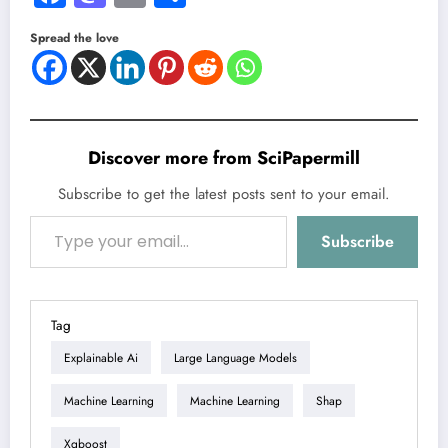
Spread the love
Discover more from SciPapermill
Subscribe to get the latest posts sent to your email.
Type your email…
Subscribe
Tag
Explainable Ai
Large Language Models
Machine Learning
Machine Learning
Shap
Xgboost