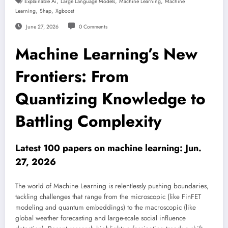
,
,
,
Explainable Ai
Large Language Models
Machine Learning
Machine
,
,
Learning
Shap
Xgboost
June 27, 2026
0 Comments
Machine Learning’s New
Frontiers: From
Quantizing Knowledge to
Battling Complexity
Latest 100 papers on machine learning: Jun.
27, 2026
The world of Machine Learning is relentlessly pushing boundaries,
tackling challenges that range from the microscopic (like FinFET
modeling and quantum embeddings) to the macroscopic (like
global weather forecasting and large-scale social influence