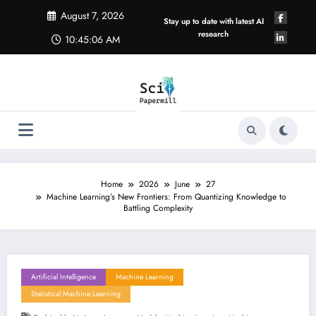
Skip
August 7, 2026
to
Stay up to date with latest AI
content
research
10:45:07 AM
Home
2026
June
27
Machine Learning’s New Frontiers: From Quantizing Knowledge to
Battling Complexity
Artificial Intelligence
Machine Learning
Statistical Machine Learning