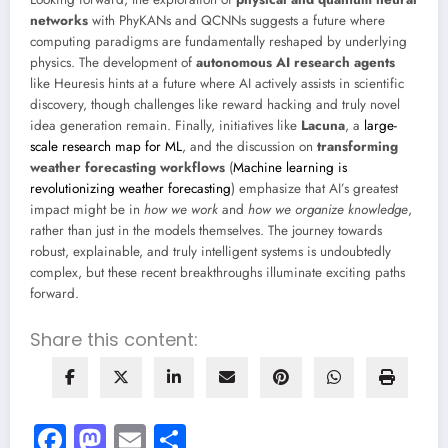
networks
with PhyKANs and QCNNs suggests a future where
computing paradigms are fundamentally reshaped by underlying
physics. The development of
autonomous AI research agents
like Heuresis hints at a future where AI actively assists in scientific
discovery, though challenges like reward hacking and truly novel
idea generation remain. Finally, initiatives like
Lacuna
, a
large-
scale research map for ML
, and the discussion on
transforming
weather forecasting workflows
(
Machine learning is
revolutionizing weather forecasting
) emphasize that AI’s greatest
impact might be in
how we work
and
how we organize knowledge
,
rather than just in the models themselves. The journey towards
robust, explainable, and truly intelligent systems is undoubtedly
complex, but these recent breakthroughs illuminate exciting paths
forward.
Share this content:
Facebook
Mastodon
Email
Share