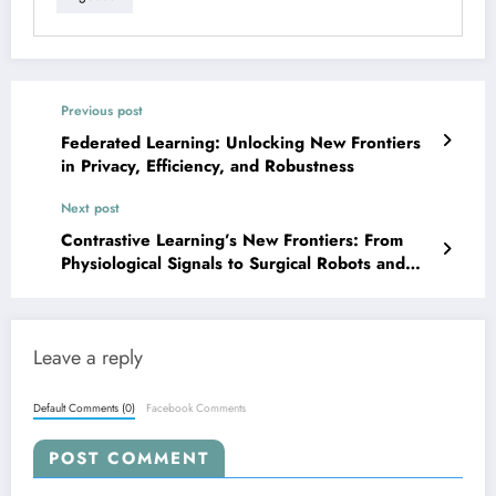
Previous post
Federated Learning: Unlocking New Frontiers
in Privacy, Efficiency, and Robustness
Next post
Contrastive Learning’s New Frontiers: From
Physiological Signals to Surgical Robots and
Beyond
Leave a reply
Default Comments (0)
Facebook Comments
POST COMMENT