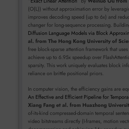
“
Exact Linear Attention
” by
Weinuo Ou from 
(O(L)) without approximation error by leveragi
improves decoding speed (up to 6x) and red
changer for long-sequence processing. Building
Diffusion Language Models via Block Approxim
al. from The Hong Kong University of Sci
free block-sparse attention framework that us
achieve up to 6.95x speedup over FlashAttentio
sparsity. This work uniquely evaluates block i
reliance on brittle positional priors.
In computer vision, the efficiency gains are equ
An Effective and Efficient Pipeline for Temp
Xiang Fang et al. from Huazhong Universi
of-its-kind compressed-domain temporal sente
video bitstreams directly (I-frames, motion vect