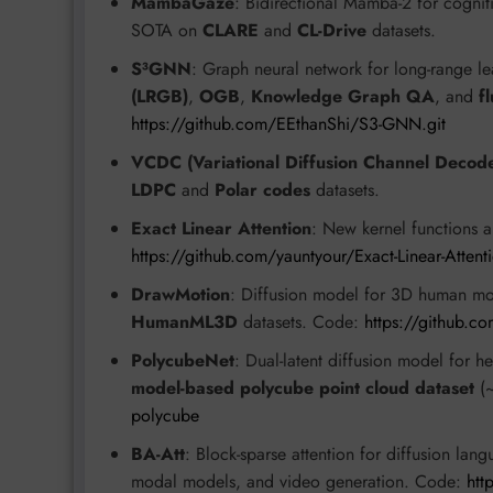
MambaGaze
: Bidirectional Mamba-2 for cognit
SOTA on
CLARE
and
CL-Drive
datasets.
S³GNN
: Graph neural network for long-range l
(LRGB)
,
OGB
,
Knowledge Graph QA
, and
f
https://github.com/EEthanShi/S3-GNN.git
VCDC (Variational Diffusion Channel Decod
LDPC
and
Polar codes
datasets.
Exact Linear Attention
: New kernel functions a
https://github.com/yauntyour/Exact-Linear-Attent
DrawMotion
: Diffusion model for 3D human mo
HumanML3D
datasets. Code:
https://github.c
PolycubeNet
: Dual-latent diffusion model for
model-based polycube point cloud dataset
(~
polycube
BA-Att
: Block-sparse attention for diffusion la
modal models, and video generation. Code:
htt