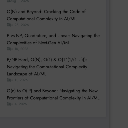
Aug 1, 2026
O(N) and Beyond: Cracking the Code of
Computational Complexity in AI/ML
Jul 25, 2026
P vs NP, Quadrature, and Linear: Navigating the
Complexities of Next-Gen AI/ML
Jul 18, 2026
P/NP-Hard, O(N), O(1) & O(T^(1/(1+ε))):
Navigating the Computational Complexity
Landscape of AI/ML
Jul 11, 2026
O(n) to O(L³) and Beyond: Navigating the New
Frontiers of Computational Complexity in AI/ML
Jul 4, 2026