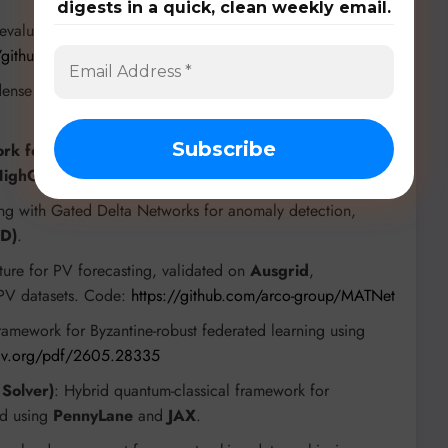
digests in a quick, clean weekly email.
, evaluated on
Stable ToolBench
and
BFCL (Berkeley
//github.com/BUPT-GAMMA/ParaTool
-dense pipeline for city-scale 3D mesh reconstruction, using
rk for EEG Channel Selection
: Utilizes NSGA-II,
 HighGamma, BCIIV-2A
EEG datasets.
ing with Gated Delta Networks for anomaly detection,
MD)
.
ture for PV forecasting, validated on
Ausgrid
,
l PV datasets. Code:
https://github.com/arco-group/MATNet
ramework for Byzantine-robust federated learning using
rxiv.org/pdf/2605.28335
Solver)
: Hybrid quantum-classical framework for
ed using
PennyLane
and
JAX
.