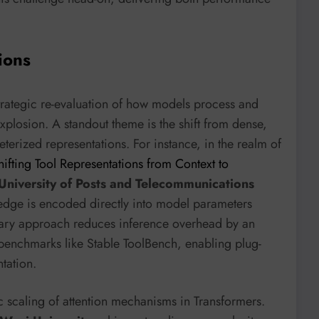
ions
strategic re-evaluation of how models process and
xplosion. A standout theme is the shift from dense,
terized representations. For instance, in the realm of
hifting Tool Representations from Context to
 University of Posts and Telecommunications
edge is encoded directly into model parameters
onary approach reduces inference overhead by an
benchmarks like Stable ToolBench, enabling plug-
tation.
ic scaling of attention mechanisms in Transformers.