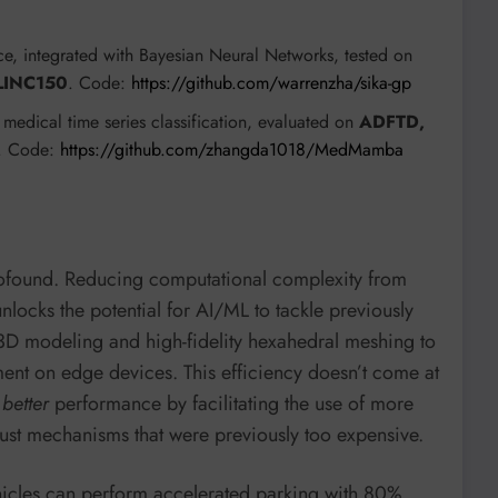
ce, integrated with Bayesian Neural Networks, tested on
LINC150
. Code:
https://github.com/warrenzha/sika-gp
 medical time series classification, evaluated on
ADFTD,
s. Code:
https://github.com/zhangda1018/MedMamba
rofound. Reducing computational complexity from
nlocks the potential for AI/ML to tackle previously
e 3D modeling and high-fidelity hexahedral meshing to
ent on edge devices. This efficiency doesn’t come at
s
better
performance by facilitating the use of more
ust mechanisms that were previously too expensive.
hicles can perform accelerated parking with 80%