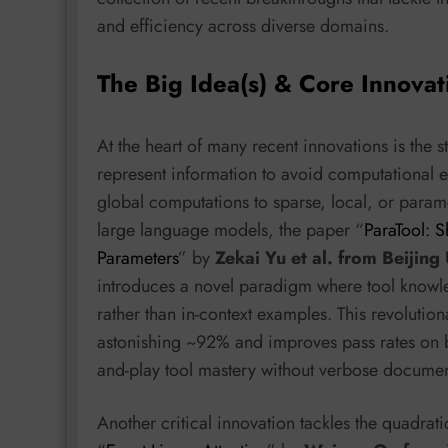
and efficiency across diverse domains.
The Big Idea(s) & Core Innovat
At the heart of many recent innovations is the 
represent information to avoid computational e
global computations to sparse, local, or parame
large language models, the paper “
ParaTool: S
Parameters
” by
Zekai Yu et al. from Beijing
introduces a novel paradigm where tool knowl
rather than in-context examples. This revoluti
astonishing ~92% and improves pass rates on 
and-play tool mastery without verbose documen
Another critical innovation tackles the quadrat