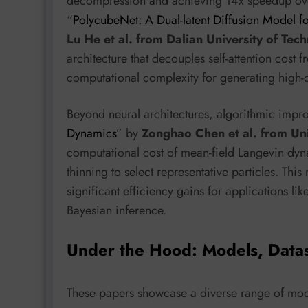
decompression and achieving 14x speedup ove
“
PolycubeNet: A Dual-latent Diffusion Model 
Lu He et al. from Dalian University of Tec
architecture that decouples self-attention cost 
computational complexity for generating high-q
Beyond neural architectures, algorithmic impro
Dynamics
” by
Zonghao Chen et al. from Un
computational cost of mean-field Langevin dy
thinning to select representative particles. Th
significant efficiency gains for applications li
Bayesian inference.
Under the Hood: Models, Data
These papers showcase a diverse range of mode