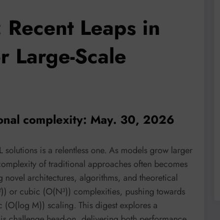
 Recent Leaps in
or Large-Scale
onal complexity: May. 30, 2026
 solutions is a relentless one. As models grow larger
omplexity of traditional approaches often becomes
g novel architectures, algorithms, and theoretical
)) or cubic (O(N³)) complexities, pushing towards
 (O(log M)) scaling. This digest explores a
this challenge head-on, delivering both performance