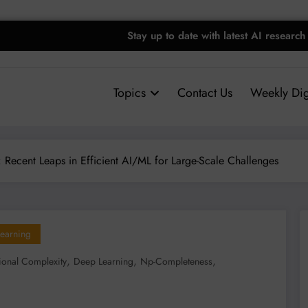
Stay up to date with latest AI research
Topics
Contact Us
Weekly Dig
Recent Leaps in Efficient AI/ML for Large-Scale Challenges
earning
,
,
,
onal Complexity
Deep Learning
Np-Completeness