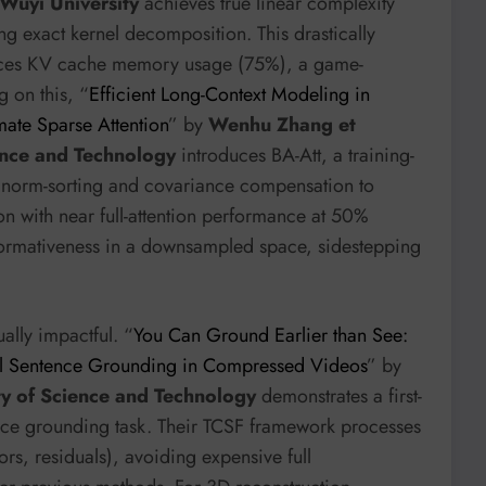
Wuyi University
achieves true linear complexity
ng exact kernel decomposition. This drastically
uces KV cache memory usage (75%), a game-
 on this, “
Efficient Long-Context Modeling in
ate Sparse Attention
” by
Wenhu Zhang et
ence and Technology
introduces BA-Att, a training-
es norm-sorting and covariance compensation to
n with near full-attention performance at 50%
nformativeness in a downsampled space, sidestepping
ally impactful. “
You Can Ground Earlier than See:
oral Sentence Grounding in Compressed Videos
” by
ty of Science and Technology
demonstrates a first-
nce grounding task. Their TCSF framework processes
ors, residuals), avoiding expensive full