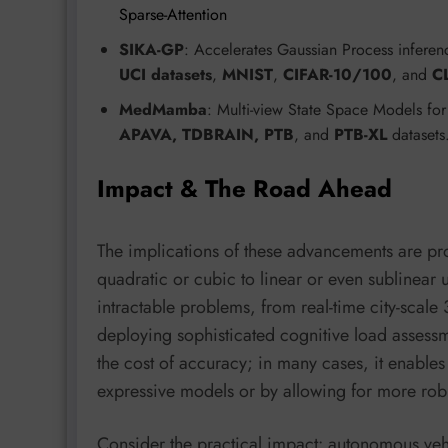
Sparse-Attention
SIKA-GP
: Accelerates Gaussian Process inferen
UCI datasets
,
MNIST
,
CIFAR-10/100
, and
C
MedMamba
: Multi-view State Space Models for
APAVA, TDBRAIN, PTB
, and
PTB-XL
dataset
Impact & The Road Ahead
The implications of these advancements are p
quadratic or cubic to linear or even sublinear u
intractable problems, from real-time city-scal
deploying sophisticated cognitive load assessm
the cost of accuracy; in many cases, it enable
expressive models or by allowing for more rob
Consider the practical impact: autonomous ve