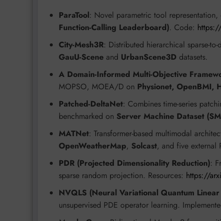
ParaTool
: Novel parametric tool representation
Function-Calling Leaderboard)
. Code:
https:
City-Mesh3R
: Distributed hierarchical sparse-to
GauU-Scene
and
UrbanScene3D
datasets.
A Domain-Informed Multi-Objective Framewo
MOPSO, MOEA/D on
Physionet, OpenBMI,
Patched-DeltaNet
: Combines time-series patch
benchmarked on
Server Machine Dataset (S
MATNet
: Transformer-based multimodal architec
OpenWeatherMap
,
Solcast
, and five externa
PDR (Projected Dimensionality Reduction)
: F
sparse random projection. Resources:
https://a
NVQLS (Neural Variational Quantum Linear 
unsupervised PDE operator learning. Implement