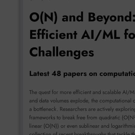
O(N) and Beyond:
Efficient AI/ML f
Challenges
Latest 48 papers on computati
The quest for more efficient and scalable AI/ML
and data volumes explode, the computational c
a bottleneck. Researchers are actively explorin
frameworks to break free from quadratic (O(N²
linear (O(N)) or even sublinear and logarithmic
collection of recent breakthroughs that tackle 