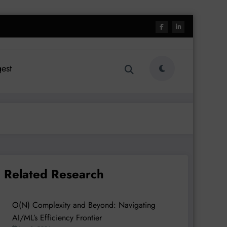
est
Related Research
O(N) Complexity and Beyond: Navigating
AI/ML’s Efficiency Frontier