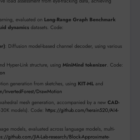
ive load assessment from eye-tracking data, achieving
earning, evaluated on
Long-Range Graph Benchmark
luid dynamics
datasets. Code:
er)
: Diffusion model-based channel decoder, using various
nd Hyper-Link structure, using
MiniMind tokenizer
. Code:
ion
tion generation from sketches, using
KIT-ML
and
om/InvertedForest/DrawMotion
 hexahedral mesh generation, accompanied by a new
CAD-
30K models). Code:
https://github.com/herain520/AI4-
nguage models, evaluated across language models, multi-
ps://github.com/JIA-Lab-research/Block-Approximate-