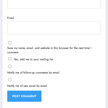
Email
Save my name, email, and website in this browser for the next time I
comment.
Yes, add me to your mailing list
Notify me of follow-up comments by email.
Notify me of new posts by email.