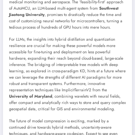
medical monitoring and aerospace. The ‘feasibility-first’ approach
of AutoMCU, an LLM-based multi-agent system from
Southwest
Jiaotong University
, promises to drastically reduce the time and
cost of customizing neural networks for microcontrollers, turning a
tedious process of hundreds of GPU hours into mere hours.
For LLMs, the insights into hybrid distillation and quantization
resilience are crucial for making these powerful models more
accessible for fine-tuning and deployment on less powerful
hardware, expanding their reach beyond cloud-based, large-scale
inference. The bridging of interpretable tree models with deep
learning, as explored in cross-paradigm KD, hints at a future where
we can leverage the strengths of different AI paradigms for more
robust and transparent systems. Furthermore, innovative
representation techniques like ImplicitTerrainV2 from the
University of Maryland
, combining wavelets with neural fields,
offer compact and analytically rich ways to store and query complex
geospatial data, critical for GIS and environmental modeling.
The future of model compression is exciting, marked by a
continued drive towards hybrid methods, uncertainty-aware
techniques, and hardware-aware co-design. Expect to see even