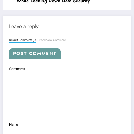
While Locking Down Data Security
Leave a reply
Default Comments (0)
Facebook Comments
POST COMMENT
Comments
Name