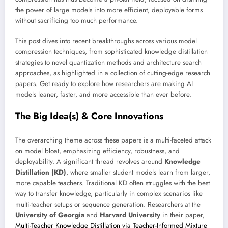
the power of large models into more efficient, deployable forms
without sacrificing too much performance.
This post dives into recent breakthroughs across various model
compression techniques, from sophisticated knowledge distillation
strategies to novel quantization methods and architecture search
approaches, as highlighted in a collection of cutting-edge research
papers. Get ready to explore how researchers are making AI
models leaner, faster, and more accessible than ever before.
The Big Idea(s) & Core Innovations
The overarching theme across these papers is a multi-faceted attack
on model bloat, emphasizing efficiency, robustness, and
deployability. A significant thread revolves around
Knowledge
Distillation (KD)
, where smaller student models learn from larger,
more capable teachers. Traditional KD often struggles with the best
way to transfer knowledge, particularly in complex scenarios like
multi-teacher setups or sequence generation. Researchers at the
University of Georgia
and
Harvard University
in their paper,
Multi-Teacher Knowledge Distillation via Teacher-Informed Mixture