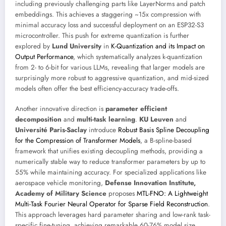
including previously challenging parts like LayerNorms and patch
embeddings. This achieves a staggering ~15x compression with
minimal accuracy loss and successful deployment on an ESP32-S3
microcontroller. This push for extreme quantization is further
explored by
Lund University
in
K-Quantization and its Impact on
Output Performance
, which systematically analyzes k-quantization
from 2- to 6-bit for various LLMs, revealing that larger models are
surprisingly more robust to aggressive quantization, and mid-sized
models often offer the best efficiency-accuracy trade-offs.
Another innovative direction is
parameter efficient
decomposition
and
multi-task learning
.
KU Leuven
and
Université Paris-Saclay
introduce
Robust Basis Spline Decoupling
for the Compression of Transformer Models
, a B-spline-based
framework that unifies existing decoupling methods, providing a
numerically stable way to reduce transformer parameters by up to
55% while maintaining accuracy. For specialized applications like
aerospace vehicle monitoring,
Defense Innovation Institute,
Academy of Military Science
proposes
MTL-FNO: A Lightweight
Multi-Task Fourier Neural Operator for Sparse Field Reconstruction
.
This approach leverages hard parameter sharing and low-rank task-
specific fine-tuning, achieving remarkable 60-76% model size