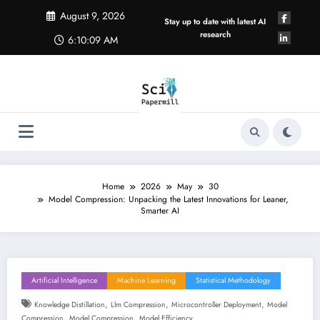
Skip
August 9, 2026
to
Stay up to date with latest AI
content
research
6:10:10 AM
Home
2026
May
30
Model Compression: Unpacking the Latest Innovations for Leaner,
Smarter AI
Artificial Intelligence
Machine Learning
Statistical Methodology
,
,
,
Knowledge Distillation
Llm Compression
Microcontroller Deployment
Model
,
,
Compression
Model Compression
Model Efficiency