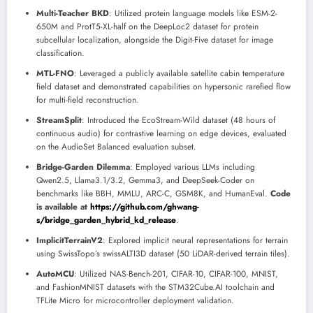
Multi-Teacher BKD
: Utilized protein language models like ESM-2-
650M and ProtT5-XL-half on the DeepLoc2 dataset for protein
subcellular localization, alongside the Digit-Five dataset for image
classification.
MTL-FNO
: Leveraged a publicly available satellite cabin temperature
field dataset and demonstrated capabilities on hypersonic rarefied flow
for multi-field reconstruction.
StreamSplit
: Introduced the EcoStream-Wild dataset (48 hours of
continuous audio) for contrastive learning on edge devices, evaluated
on the AudioSet Balanced evaluation subset.
Bridge-Garden Dilemma
: Employed various LLMs including
Qwen2.5, Llama3.1/3.2, Gemma3, and DeepSeek-Coder on
benchmarks like BBH, MMLU, ARC-C, GSM8K, and HumanEval.
Code
is available at
https://github.com/ghwang-
s/bridge_garden_hybrid_kd_release
.
ImplicitTerrainV2
: Explored implicit neural representations for terrain
using SwissTopo’s swissALTI3D dataset (50 LiDAR-derived terrain tiles).
AutoMCU
: Utilized NAS-Bench-201, CIFAR-10, CIFAR-100, MNIST,
and FashionMNIST datasets with the STM32Cube.AI toolchain and
TFLite Micro for microcontroller deployment validation.