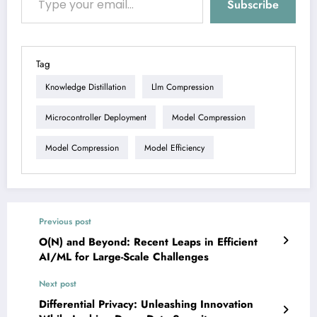
Subscribe
Tag
Knowledge Distillation
Llm Compression
Microcontroller Deployment
Model Compression
Model Compression
Model Efficiency
Previous post
O(N) and Beyond: Recent Leaps in Efficient
AI/ML for Large-Scale Challenges
Next post
Differential Privacy: Unleashing Innovation