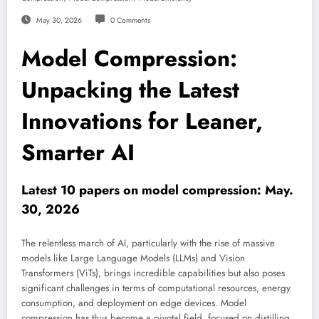
May 30, 2026
0 Comments
Model Compression:
Unpacking the Latest
Innovations for Leaner,
Smarter AI
Latest 10 papers on model compression: May.
30, 2026
The relentless march of AI, particularly with the rise of massive
models like Large Language Models (LLMs) and Vision
Transformers (ViTs), brings incredible capabilities but also poses
significant challenges in terms of computational resources, energy
consumption, and deployment on edge devices. Model
compression has thus become a pivotal field, focused on distilling