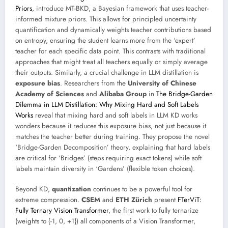
Priors
, introduce MT-BKD, a Bayesian framework that uses teacher-
informed mixture priors. This allows for principled uncertainty
quantification and dynamically weights teacher contributions based
on entropy, ensuring the student learns more from the ‘expert’
teacher for each specific data point. This contrasts with traditional
approaches that might treat all teachers equally or simply average
their outputs. Similarly, a crucial challenge in LLM distillation is
exposure bias
. Researchers from the
University of Chinese
Academy of Sciences
and
Alibaba Group
in
The Bridge-Garden
Dilemma in LLM Distillation: Why Mixing Hard and Soft Labels
Works
reveal that mixing hard and soft labels in LLM KD works
wonders because it reduces this exposure bias, not just because it
matches the teacher better during training. They propose the novel
‘Bridge-Garden Decomposition’ theory, explaining that hard labels
are critical for ‘Bridges’ (steps requiring exact tokens) while soft
labels maintain diversity in ‘Gardens’ (flexible token choices).
Beyond KD,
quantization
continues to be a powerful tool for
extreme compression.
CSEM
and
ETH Zürich
present
FTerViT:
Fully Ternary Vision Transformer
, the first work to fully ternarize
(weights to {-1, 0, +1}) all components of a Vision Transformer,