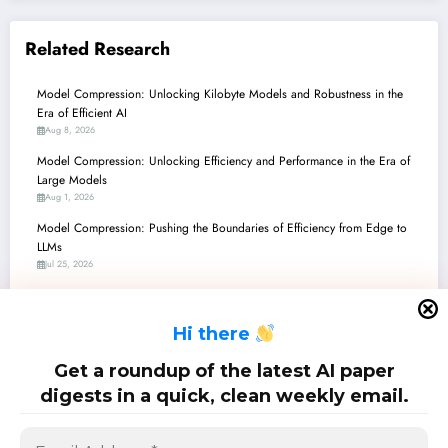
Related Research
Model Compression: Unlocking Kilobyte Models and Robustness in the
Era of Efficient AI
Aug 8, 2026
Model Compression: Unlocking Efficiency and Performance in the Era of
Large Models
Aug 1, 2026
Model Compression: Pushing the Boundaries of Efficiency from Edge to
LLMs
Jul 25, 2026
Unlocking Efficiency: The Latest Breakthroughs in Model Compression and
On-Device AI
H
i there
Jul 18, 2026
Model Compression: Unlocking Efficiency in AI’s High-Dimensional
Get a roundup of the latest AI paper
Frontier
digests in a quick, clean weekly email.
Jul 11, 2026