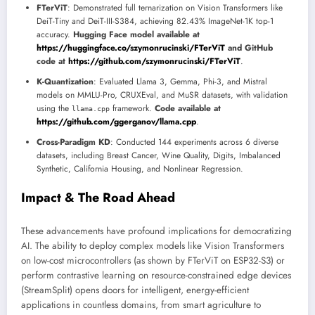
FTerViT
: Demonstrated full ternarization on Vision Transformers like
DeiT-Tiny and DeiT-III-S384, achieving 82.43% ImageNet-1K top-1
accuracy.
Hugging Face model available at
https://huggingface.co/szymonrucinski/FTerViT
and GitHub
code at
https://github.com/szymonrucinski/FTerViT
.
K-Quantization
: Evaluated Llama 3, Gemma, Phi-3, and Mistral
models on MMLU-Pro, CRUXEval, and MuSR datasets, with validation
using the
framework.
Code available at
llama.cpp
https://github.com/ggerganov/llama.cpp
.
Cross-Paradigm KD
: Conducted 144 experiments across 6 diverse
datasets, including Breast Cancer, Wine Quality, Digits, Imbalanced
Synthetic, California Housing, and Nonlinear Regression.
Impact & The Road Ahead
These advancements have profound implications for democratizing
AI. The ability to deploy complex models like Vision Transformers
on low-cost microcontrollers (as shown by FTerViT on ESP32-S3) or
perform contrastive learning on resource-constrained edge devices
(StreamSplit) opens doors for intelligent, energy-efficient
applications in countless domains, from smart agriculture to