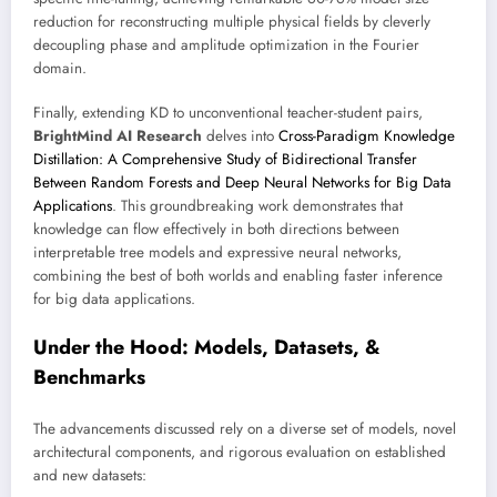
reduction for reconstructing multiple physical fields by cleverly
decoupling phase and amplitude optimization in the Fourier
domain.
Finally, extending KD to unconventional teacher-student pairs,
BrightMind AI Research
delves into
Cross-Paradigm Knowledge
Distillation: A Comprehensive Study of Bidirectional Transfer
Between Random Forests and Deep Neural Networks for Big Data
Applications
. This groundbreaking work demonstrates that
knowledge can flow effectively in both directions between
interpretable tree models and expressive neural networks,
combining the best of both worlds and enabling faster inference
for big data applications.
Under the Hood: Models, Datasets, &
Benchmarks
The advancements discussed rely on a diverse set of models, novel
architectural components, and rigorous evaluation on established
and new datasets: