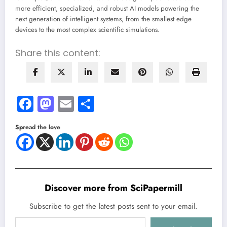
more efficient, specialized, and robust AI models powering the
next generation of intelligent systems, from the smallest edge
devices to the most complex scientific simulations.
Share this content:
Facebook
Mastodon
Email
Share
Spread the love
Discover more from SciPapermill
Subscribe to get the latest posts sent to your email.
Type your email…