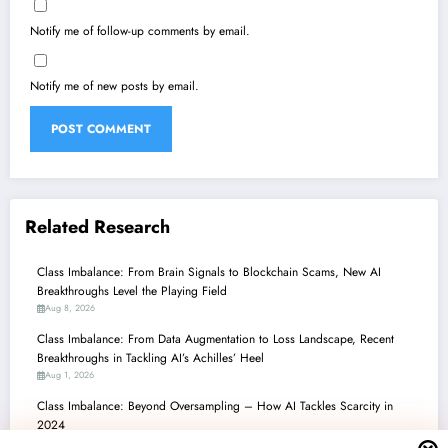
Notify me of follow-up comments by email.
Notify me of new posts by email.
Related Research
Class Imbalance: From Brain Signals to Blockchain Scams, New AI
Breakthroughs Level the Playing Field
Aug 8, 2026
Class Imbalance: From Data Augmentation to Loss Landscape, Recent
Breakthroughs in Tackling AI’s Achilles’ Heel
Aug 1, 2026
Class Imbalance: Beyond Oversampling – How AI Tackles Scarcity in
2024
Jul 25, 2026