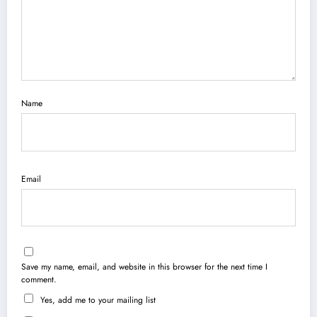
Name
Email
Save my name, email, and website in this browser for the next time I
comment.
Yes, add me to your mailing list