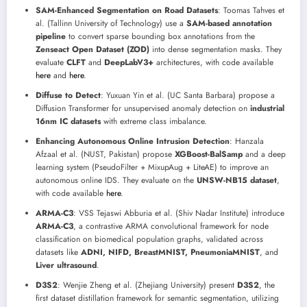
SAM-Enhanced Segmentation on Road Datasets
: Toomas Tahves et
al. (Tallinn University of Technology) use a
SAM-based annotation
pipeline
to convert sparse bounding box annotations from the
Zenseact Open Dataset (ZOD)
into dense segmentation masks. They
evaluate
CLFT
and
DeepLabV3+
architectures, with code available
here
and
here
.
Diffuse to Detect
: Yuxuan Yin et al. (UC Santa Barbara) propose a
Diffusion Transformer for unsupervised anomaly detection on
industrial
16nm IC datasets
with extreme class imbalance.
Enhancing Autonomous Online Intrusion Detection
: Hanzala
Afzaal et al. (NUST, Pakistan) propose
XGBoost-BalSamp
and a deep
learning system (PseudoFilter + MixupAug + LiteAE) to improve an
autonomous online IDS. They evaluate on the
UNSW-NB15 dataset
,
with code available
here
.
ARMA-C3
: VSS Tejaswi Abburia et al. (Shiv Nadar Institute) introduce
ARMA-C3
, a contrastive ARMA convolutional framework for node
classification on biomedical population graphs, validated across
datasets like
ADNI, NIFD, BreastMNIST, PneumoniaMNIST
, and
Liver ultrasound
.
D3S2
: Wenjie Zheng et al. (Zhejiang University) present
D3S2
, the
first dataset distillation framework for semantic segmentation, utilizing