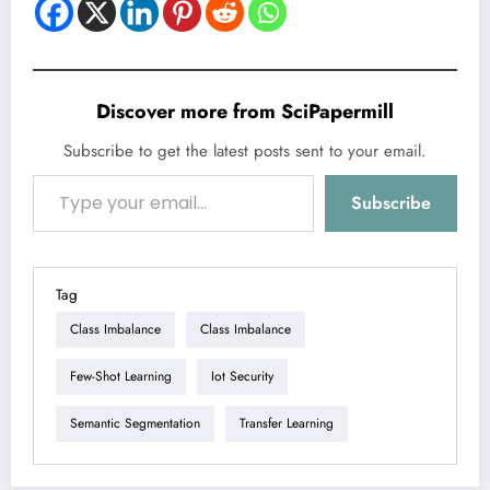
Discover more from SciPapermill
Subscribe to get the latest posts sent to your email.
Type your email…
Subscribe
Tag
Class Imbalance
Class Imbalance
Few-Shot Learning
Iot Security
Semantic Segmentation
Transfer Learning