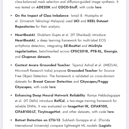
class-balanced mask selection and diffusion-guided image synthesis. It
was tested on
ADE20K
and
COCO-Stuff
, with code
here
.
On the Impact of Class Imbalance
: Ismail B. Mustapha et
al. (Universiti Teknologi Malaysia) used
UCI
and
KEEL Dataset
Repositories
for their analysis.
HeartBeatAI
: Shubham Gupta et al. (IIT Dhanbad) introduce
HeartBeatAI
, a deep learning framework for multi-label ECG
arrhythmia detection, integrating
SE-ResNet
and
MixStyle
regularization
, benchmarked across
CPSC2018, PTB-XL, Georgia
,
and
Chapman datasets
.
Context Aware Grounded Teacher
: Tajamul Ashraf et al. (MBZUAI,
Microsoft Research India) propose
Grounded Teacher
for Source-
Free Object Detection. The framework is validated on cross-domain
datasets for
Breast Cancer Detection
and
Cityscapes/Foggy
Cityscapes
, with code
here
.
Enhancing Deep Neural Network Reliability
: Ramya Hebbalaguppe
et al. (IIT Delhi) introduce
RefCal
, a two-stage training framework for
reliable DNNs. It was evaluated on
ImageNet-1K, CIFAR100,
CIFAR100-LT, TinyImageNet
, and other datasets, with code
here
.
Botnet Detection on CTU-13
: Subhash Gurappa et al. (Florida
International University) compare lightweight ML models (
Logistic