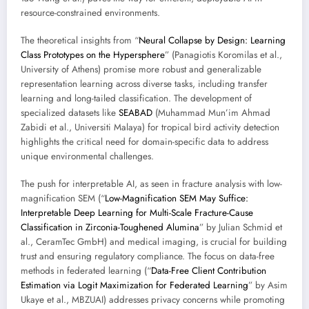
resource-constrained environments.
The theoretical insights from “
Neural Collapse by Design: Learning
Class Prototypes on the Hypersphere
” (Panagiotis Koromilas et al.,
University of Athens) promise more robust and generalizable
representation learning across diverse tasks, including transfer
learning and long-tailed classification. The development of
specialized datasets like
SEABAD
(Muhammad Mun’im Ahmad
Zabidi et al., Universiti Malaya) for tropical bird activity detection
highlights the critical need for domain-specific data to address
unique environmental challenges.
The push for interpretable AI, as seen in fracture analysis with low-
magnification SEM (“
Low-Magnification SEM May Suffice:
Interpretable Deep Learning for Multi-Scale Fracture-Cause
Classification in Zirconia-Toughened Alumina
” by Julian Schmid et
al., CeramTec GmbH) and medical imaging, is crucial for building
trust and ensuring regulatory compliance. The focus on data-free
methods in federated learning (“
Data-Free Client Contribution
Estimation via Logit Maximization for Federated Learning
” by Asim
Ukaye et al., MBZUAI) addresses privacy concerns while promoting