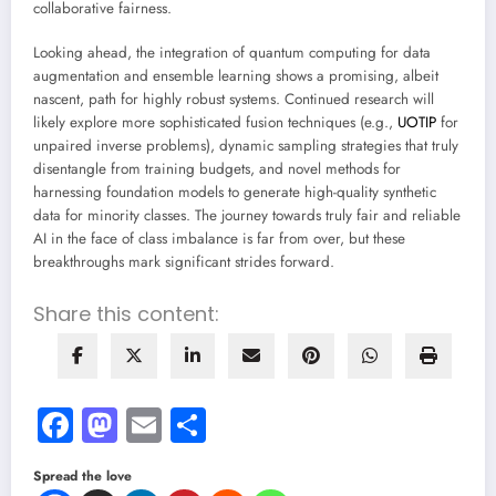
collaborative fairness.
Looking ahead, the integration of quantum computing for data
augmentation and ensemble learning shows a promising, albeit
nascent, path for highly robust systems. Continued research will
likely explore more sophisticated fusion techniques (e.g.,
UOTIP
for
unpaired inverse problems), dynamic sampling strategies that truly
disentangle from training budgets, and novel methods for
harnessing foundation models to generate high-quality synthetic
data for minority classes. The journey towards truly fair and reliable
AI in the face of class imbalance is far from over, but these
breakthroughs mark significant strides forward.
Share this content:
Facebook
Mastodon
Email
Share
Spread the love