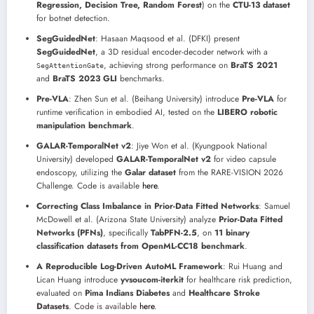
Regression, Decision Tree, Random Forest
) on the
CTU-13 dataset
for botnet detection.
SegGuidedNet
: Hasaan Maqsood et al. (DFKI) present
SegGuidedNet
, a 3D residual encoder-decoder network with a
, achieving strong performance on
BraTS 2021
SegAttentionGate
and
BraTS 2023 GLI
benchmarks.
Pre-VLA
: Zhen Sun et al. (Beihang University) introduce
Pre-VLA
for
runtime verification in embodied AI, tested on the
LIBERO robotic
manipulation benchmark
.
GALAR-TemporalNet v2
: Jiye Won et al. (Kyungpook National
University) developed
GALAR-TemporalNet v2
for video capsule
endoscopy, utilizing the
Galar dataset
from the RARE-VISION 2026
Challenge. Code is available
here
.
Correcting Class Imbalance in Prior-Data Fitted Networks
: Samuel
McDowell et al. (Arizona State University) analyze
Prior-Data Fitted
Networks (PFNs)
, specifically
TabPFN-2.5
, on
11 binary
classification datasets from OpenML-CC18 benchmark
.
A Reproducible Log-Driven AutoML Framework
: Rui Huang and
Lican Huang introduce
yvsoucom-iterkit
for healthcare risk prediction,
evaluated on
Pima Indians Diabetes
and
Healthcare Stroke
Datasets
. Code is available
here
.