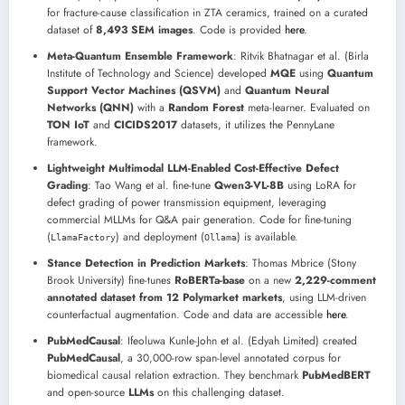
for fracture-cause classification in ZTA ceramics, trained on a curated
dataset of
8,493 SEM images
. Code is provided
here
.
Meta-Quantum Ensemble Framework
: Ritvik Bhatnagar et al. (Birla
Institute of Technology and Science) developed
MQE
using
Quantum
Support Vector Machines (QSVM)
and
Quantum Neural
Networks (QNN)
with a
Random Forest
meta-learner. Evaluated on
TON IoT
and
CICIDS2017
datasets, it utilizes the PennyLane
framework.
Lightweight Multimodal LLM-Enabled Cost-Effective Defect
Grading
: Tao Wang et al. fine-tune
Qwen3-VL-8B
using LoRA for
defect grading of power transmission equipment, leveraging
commercial MLLMs for Q&A pair generation. Code for fine-tuning
(
) and deployment (
) is available.
LlamaFactory
Ollama
Stance Detection in Prediction Markets
: Thomas Mbrice (Stony
Brook University) fine-tunes
RoBERTa-base
on a new
2,229-comment
annotated dataset from 12 Polymarket markets
, using LLM-driven
counterfactual augmentation. Code and data are accessible
here
.
PubMedCausal
: Ifeoluwa Kunle-John et al. (Edyah Limited) created
PubMedCausal
, a 30,000-row span-level annotated corpus for
biomedical causal relation extraction. They benchmark
PubMedBERT
and open-source
LLMs
on this challenging dataset.