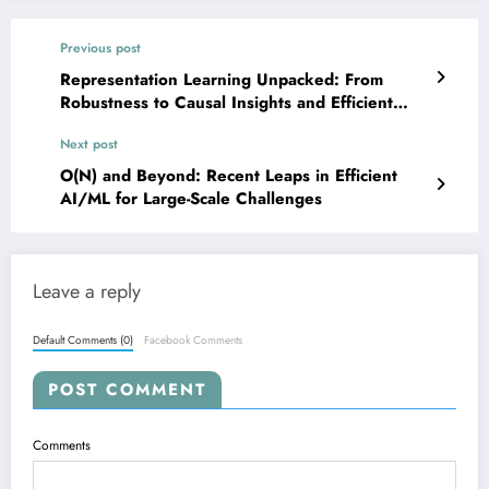
Previous post
Representation Learning Unpacked: From
Robustness to Causal Insights and Efficient
Multimodality
Next post
O(N) and Beyond: Recent Leaps in Efficient
AI/ML for Large-Scale Challenges
Leave a reply
Default Comments (0)
Facebook Comments
POST COMMENT
Comments