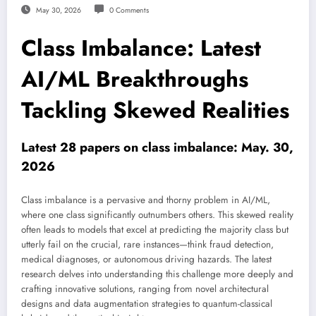
May 30, 2026
0 Comments
Class Imbalance: Latest
AI/ML Breakthroughs
Tackling Skewed Realities
Latest 28 papers on class imbalance: May. 30,
2026
Class imbalance is a pervasive and thorny problem in AI/ML,
where one class significantly outnumbers others. This skewed reality
often leads to models that excel at predicting the majority class but
utterly fail on the crucial, rare instances—think fraud detection,
medical diagnoses, or autonomous driving hazards. The latest
research delves into understanding this challenge more deeply and
crafting innovative solutions, ranging from novel architectural
designs and data augmentation strategies to quantum-classical