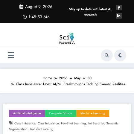
Skip
August 9, 2026
to
Stay up to date with latest AI
content
research
1:48:54 AM
Home
2026
May
30
Class Imbalance: Latest AI/ML Breakthroughs Tackling Skewed Realities
Artificial Intelligence
Computer Vision
Machine Learning
,
,
,
,
Class Imbalance
Class Imbalance
Few-Shot Learning
Iot Security
Semantic
,
Segmentation
Transfer Learning