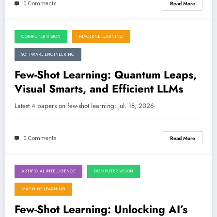
0 Comments
Read More
COMPUTER VISION
MACHINE LEARNING
July 18, 2026
SOFTWARE ENGINEERING
Few-Shot Learning: Quantum Leaps,
Visual Smarts, and Efficient LLMs
Latest 4 papers on few-shot learning: Jul. 18, 2026
0 Comments
Read More
ARTIFICIAL INTELLIGENCE
COMPUTER VISION
July 11, 2026
MACHINE LEARNING
Few-Shot Learning: Unlocking AI’s