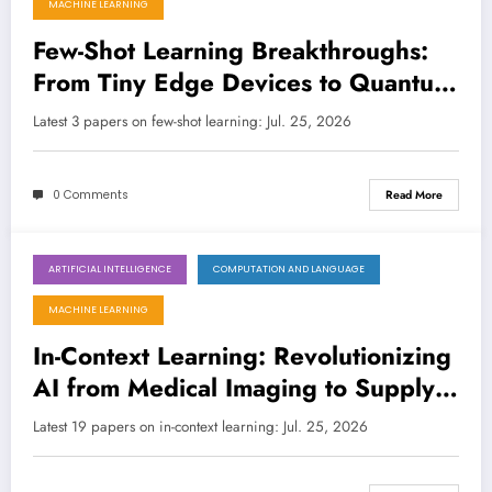
MACHINE LEARNING
Few-Shot Learning Breakthroughs:
From Tiny Edge Devices to Quantum-
Enhanced VLMs
Latest 3 papers on few-shot learning: Jul. 25, 2026
0 Comments
Read More
ARTIFICIAL INTELLIGENCE
COMPUTATION AND LANGUAGE
July 25, 2026
MACHINE LEARNING
In-Context Learning: Revolutionizing
AI from Medical Imaging to Supply
Chains, and Beyond
Latest 19 papers on in-context learning: Jul. 25, 2026