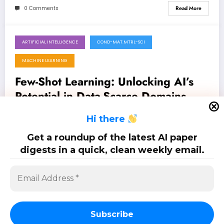
0 Comments
Read More
ARTIFICIAL INTELLIGENCE
COND-MAT.MTRL-SCI
June 20, 2026
MACHINE LEARNING
Few-Shot Learning: Unlocking AI’s
Potential in Data-Scarce Domains
Latest 5 papers on few-shot learning: Jun. 20, 2026
H
i there
Get a roundup of the latest AI paper
0 Comments
Read More
digests in a quick, clean weekly email.
Posts
…
1
2
17
pagination
Subscribe
SciPapermill: Follow the latest research. Copyright 2026 | Powered By
SpiceThemes