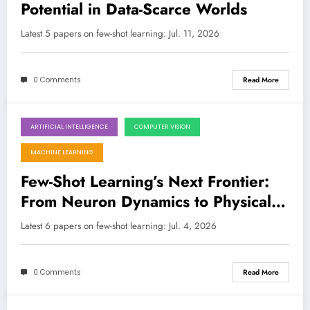
Potential in Data-Scarce Worlds
Latest 5 papers on few-shot learning: Jul. 11, 2026
0 Comments
Read More
ARTIFICIAL INTELLIGENCE
COMPUTER VISION
July 4, 2026
MACHINE LEARNING
Few-Shot Learning’s Next Frontier:
From Neuron Dynamics to Physical
Priors in the Quest for Robust AI
Latest 6 papers on few-shot learning: Jul. 4, 2026
0 Comments
Read More