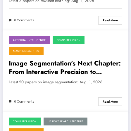
Latest 2 papers on few-shot learning: Aug. 1, 2026
0 Comments
Read More
ARTIFICIAL INTELLIGENCE
COMPUTER VISION
August 1, 2026
MACHINE LEARNING
Image Segmentation’s Next Chapter:
From Interactive Precision to
Quantum Efficiency
Latest 20 papers on image segmentation: Aug. 1, 2026
0 Comments
Read More
COMPUTER VISION
HARDWARE ARCHITECTURE
July 25, 2026