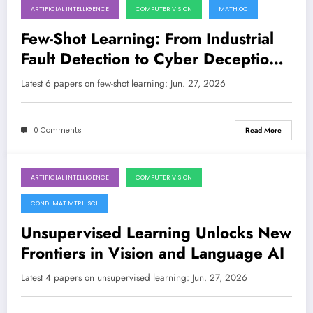
ARTIFICIAL INTELLIGENCE
COMPUTER VISION
MATH.OC
June 27, 2026
Few-Shot Learning: From Industrial
Fault Detection to Cyber Deception
and Medical Imaging
Latest 6 papers on few-shot learning: Jun. 27, 2026
0 Comments
Read More
ARTIFICIAL INTELLIGENCE
COMPUTER VISION
June 27, 2026
COND-MAT.MTRL-SCI
Unsupervised Learning Unlocks New
Frontiers in Vision and Language AI
Latest 4 papers on unsupervised learning: Jun. 27, 2026