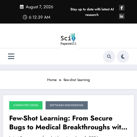
Skip
August 7, 2026
to
Stay up to date with latest AI
content
research
6:12:40 AM
Home
few-shot learning
COMPUTER VISION
SOFTWARE ENGINEERING
August 1, 2026
Few-Shot Learning: From Secure
Bugs to Medical Breakthroughs with
Smarter Data Selection
LATEST