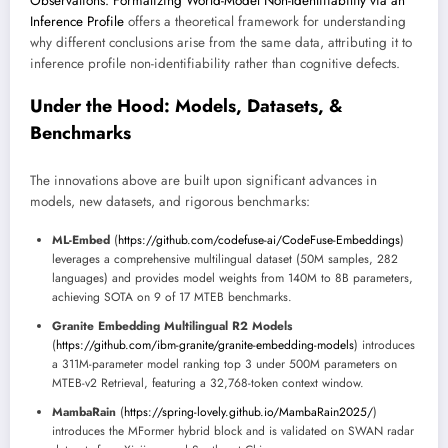
Observations: Formalizing World-Model Non-Identifiability via an
Inference Profile
offers a theoretical framework for understanding
why different conclusions arise from the same data, attributing it to
inference profile non-identifiability rather than cognitive defects.
Under the Hood: Models, Datasets, &
Benchmarks
The innovations above are built upon significant advances in
models, new datasets, and rigorous benchmarks:
ML-Embed
(
https://github.com/codefuse-ai/CodeFuse-Embeddings
)
leverages a comprehensive multilingual dataset (50M samples, 282
languages) and provides model weights from 140M to 8B parameters,
achieving SOTA on 9 of 17 MTEB benchmarks.
Granite Embedding Multilingual R2 Models
(
https://github.com/ibm-granite/granite-embedding-models
) introduces
a 311M-parameter model ranking top 3 under 500M parameters on
MTEB-v2 Retrieval, featuring a 32,768-token context window.
MambaRain
(
https://spring-lovely.github.io/MambaRain2025/
)
introduces the MFormer hybrid block and is validated on SWAN radar