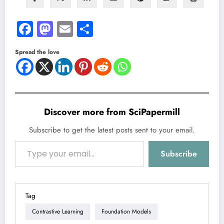
Facebook
Mastodon
Email
Share
Spread the love
Discover more from SciPapermill
Subscribe to get the latest posts sent to your email.
Type your email…
Subscribe
Tag
Contrastive Learning
Foundation Models