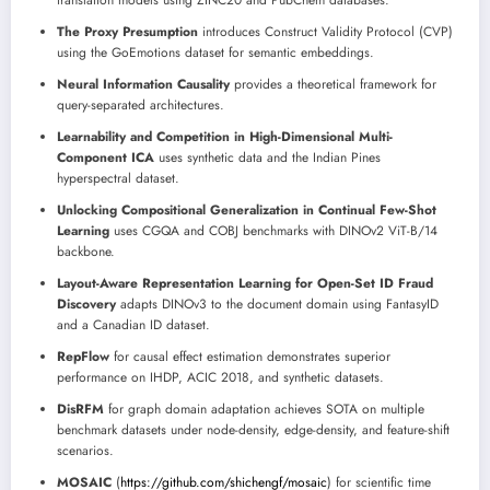
translation models using ZINC20 and PubChem databases.
The Proxy Presumption
introduces Construct Validity Protocol (CVP)
using the GoEmotions dataset for semantic embeddings.
Neural Information Causality
provides a theoretical framework for
query-separated architectures.
Learnability and Competition in High-Dimensional Multi-
Component ICA
uses synthetic data and the Indian Pines
hyperspectral dataset.
Unlocking Compositional Generalization in Continual Few-Shot
Learning
uses CGQA and COBJ benchmarks with DINOv2 ViT-B/14
backbone.
Layout-Aware Representation Learning for Open-Set ID Fraud
Discovery
adapts DINOv3 to the document domain using FantasyID
and a Canadian ID dataset.
RepFlow
for causal effect estimation demonstrates superior
performance on IHDP, ACIC 2018, and synthetic datasets.
DisRFM
for graph domain adaptation achieves SOTA on multiple
benchmark datasets under node-density, edge-density, and feature-shift
scenarios.
MOSAIC
(
https://github.com/shichengf/mosaic
) for scientific time