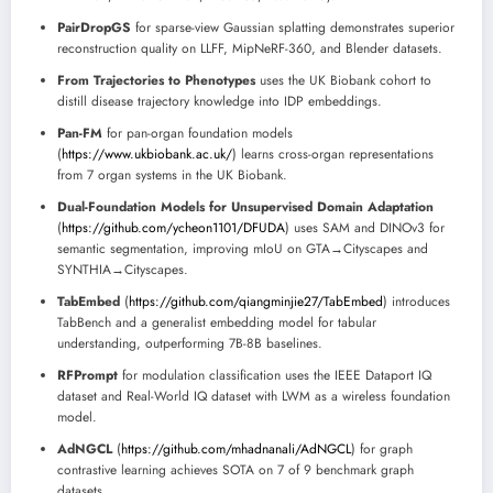
PairDropGS
for sparse-view Gaussian splatting demonstrates superior
reconstruction quality on LLFF, MipNeRF-360, and Blender datasets.
From Trajectories to Phenotypes
uses the UK Biobank cohort to
distill disease trajectory knowledge into IDP embeddings.
Pan-FM
for pan-organ foundation models
(
https://www.ukbiobank.ac.uk/
) learns cross-organ representations
from 7 organ systems in the UK Biobank.
Dual-Foundation Models for Unsupervised Domain Adaptation
(
https://github.com/ycheon1101/DFUDA
) uses SAM and DINOv3 for
semantic segmentation, improving mIoU on GTA→Cityscapes and
SYNTHIA→Cityscapes.
TabEmbed
(
https://github.com/qiangminjie27/TabEmbed
) introduces
TabBench and a generalist embedding model for tabular
understanding, outperforming 7B-8B baselines.
RFPrompt
for modulation classification uses the IEEE Dataport IQ
dataset and Real-World IQ dataset with LWM as a wireless foundation
model.
AdNGCL
(
https://github.com/mhadnanali/AdNGCL
) for graph
contrastive learning achieves SOTA on 7 of 9 benchmark graph
datasets.