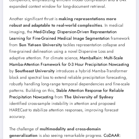
expanded context window for long-document retrieval.
Another significant thrust is
making representations more
robust and adaptable to real-world complexities
. In medical
imaging, the
Med-DisSeg: Dispersion-Driven Representation
Learning for Fine-Grained Medical Image Segmentation
framework
from
Sun Yat-sen University
tackles representation collapse and
fine-grained delineation using a novel Dispersive Loss and
adaptive attention. For climate science,
MambaRain: Multi-Scale
Mamba-Attention Framework for 0-3 Hour Precipitation Nowcasting
by
Southeast University
introduces a hybrid Mamba-Transformer
block and spectral loss to extend reliable precipitation forecasting,
robustly handling long-range temporal dependencies and fine-scale
patterns. Building on this,
Stable Attention Response for Reliable
Precipitation Nowcasting
from
The University of Sydney
identified cross-sample instability in attention and proposed
HARECast to stabilize attention responses, improving forecast
accuracy.
The challenge of
multimodality and cross-domain
generalization
is also seeing remarkable progress.
CoDAAR: