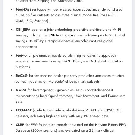
datasets from Xinjiang and Southeast China.
Med-DisSeg
(code will be released upon acceptance) demonstrates
SOTA on five datasets across three clinical modalities (Kvasir-SEG,
GlaS, ISIC, Synapse).
CSI-JEPA
applies a joint-embedding predictive architecture to Wi-Fi
sensing, utilizing the
CSI-Bench dataset
and achieving up to 98% label
savings. Its ViT-style temporal-spectral encoder captures global
dependencies.
MoMo
for preference-modulated planning validates its approach
across six environments using D4RL, DSRL, and AI Habitat simulation
platforms.
ReCoG
for few-shot molecular property prediction addresses structural
context modeling on MoleculeNet benchmark datasets.
NARA
for heterogeneous geoentities learns context-dependent
representations from OpenStreetMap, Uber Movement, and Foursquare
data.
ECG-NAT
(code to be made available) uses PTB-XL and CPSC2018
datasets, achieving high accuracy with only 1% labeled data.
CLEF
for EEG foundation models is trained on the Harvard-Emory EEG
Database (260k+ sessions) and evaluated on a 234-task clinical