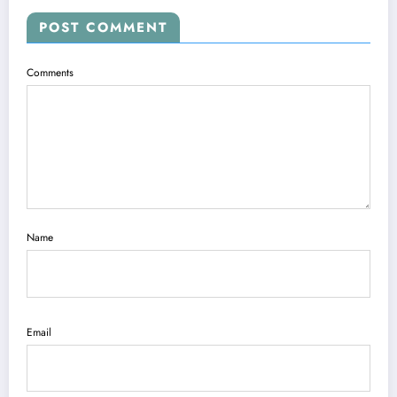
POST COMMENT
Comments
Name
Email