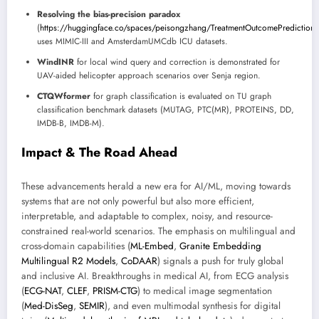
Resolving the bias-precision paradox
(
https://huggingface.co/spaces/peisongzhang/TreatmentOutcomePrediction
uses MIMIC-III and AmsterdamUMCdb ICU datasets.
WindINR
for local wind query and correction is demonstrated for
UAV-aided helicopter approach scenarios over Senja region.
CTQWformer
for graph classification is evaluated on TU graph
classification benchmark datasets (MUTAG, PTC(MR), PROTEINS, DD,
IMDB-B, IMDB-M).
Impact & The Road Ahead
These advancements herald a new era for AI/ML, moving towards
systems that are not only powerful but also more efficient,
interpretable, and adaptable to complex, noisy, and resource-
constrained real-world scenarios. The emphasis on multilingual and
cross-domain capabilities (
ML-Embed
,
Granite Embedding
Multilingual R2 Models
,
CoDAAR
) signals a push for truly global
and inclusive AI. Breakthroughs in medical AI, from ECG analysis
(
ECG-NAT
,
CLEF
,
PRISM-CTG
) to medical image segmentation
(
Med-DisSeg
,
SEMIR
), and even multimodal synthesis for digital