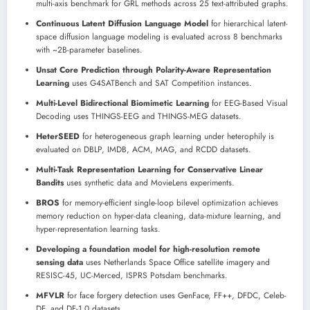
multi-axis benchmark for GRL methods across 25 text-attributed graphs.
Continuous Latent Diffusion Language Model
for hierarchical latent-
space diffusion language modeling is evaluated across 8 benchmarks
with ~2B-parameter baselines.
Unsat Core Prediction through Polarity-Aware Representation
Learning
uses G4SATBench and SAT Competition instances.
Multi-Level Bidirectional Biomimetic Learning
for EEG-Based Visual
Decoding uses THINGS-EEG and THINGS-MEG datasets.
HeterSEED
for heterogeneous graph learning under heterophily is
evaluated on DBLP, IMDB, ACM, MAG, and RCDD datasets.
Multi-Task Representation Learning for Conservative Linear
Bandits
uses synthetic data and MovieLens experiments.
BROS
for memory-efficient single-loop bilevel optimization achieves
memory reduction on hyper-data cleaning, data-mixture learning, and
hyper-representation learning tasks.
Developing a foundation model for high-resolution remote
sensing data
uses Netherlands Space Office satellite imagery and
RESISC-45, UC-Merced, ISPRS Potsdam benchmarks.
MFVLR
for face forgery detection uses GenFace, FF++, DFDC, Celeb-
DF, and DF-1.0 datasets.