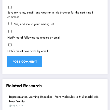
Save my name, email, and website in this browser for the next time I
comment.
Yes, add me to your mailing list
Notify me of follow-up comments by email.
Notify me of new posts by email.
Related Research
Representation Learning Unpacked: From Molecules to Multimodal AI’s
New Frontier
Aug 8, 2026