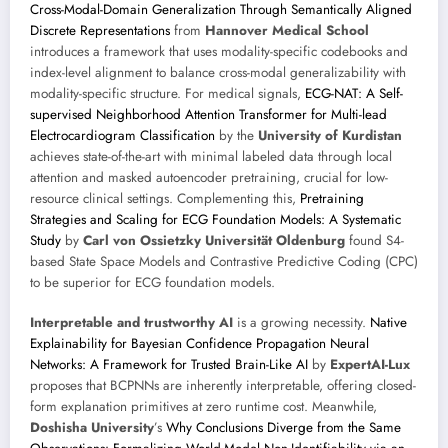
Cross-Modal-Domain Generalization Through Semantically Aligned
Discrete Representations
from
Hannover Medical School
introduces a framework that uses modality-specific codebooks and
index-level alignment to balance cross-modal generalizability with
modality-specific structure. For medical signals,
ECG-NAT: A Self-
supervised Neighborhood Attention Transformer for Multi-lead
Electrocardiogram Classification
by the
University of Kurdistan
achieves state-of-the-art with minimal labeled data through local
attention and masked autoencoder pretraining, crucial for low-
resource clinical settings. Complementing this,
Pretraining
Strategies and Scaling for ECG Foundation Models: A Systematic
Study
by
Carl von Ossietzky Universität Oldenburg
found S4-
based State Space Models and Contrastive Predictive Coding (CPC)
to be superior for ECG foundation models.
Interpretable and trustworthy AI
is a growing necessity.
Native
Explainability for Bayesian Confidence Propagation Neural
Networks: A Framework for Trusted Brain-Like AI
by
ExpertAI-Lux
proposes that BCPNNs are inherently interpretable, offering closed-
form explanation primitives at zero runtime cost. Meanwhile,
Doshisha University
’s
Why Conclusions Diverge from the Same