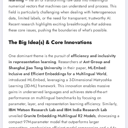
learning
– the art of transforming raw data into meaningful
numerical vectors that machines can understand and process. This
field is particularly challenging when dealing with heterogeneous
data, limited labels, or the need for transparent, trustworthy AI.
Recent research highlights exciting breakthroughs that address
these core issues, pushing the boundaries of what’s possible.
The Big Idea(s) & Core Innovations
One dominant theme is the pursuit of
efficiency and inclusivity
in representation learning
. Researchers at
Ant Group and
Shanghai Jiao Tong University
in their paper,
ML-Embed:
Inclusive and Efficient Embeddings for a Multilingual World
,
introduced ML-Embed, leveraging a 3-Dimensional Matryoshka
Learning (3D-ML) framework. This innovation enables massive
gains in underserved languages and achieves state-of-the-art
performance on multilingual benchmarks by focusing on
parameter, layer, and representation learning efficiency. Similarly,
IBM Watson Research Lab and IBM India Research Lab
unveiled
Granite Embedding Multilingual R2 Models
, showcasing a
compact 97M-parameter model that outperforms larger
competitors, emphasizing efficient model compression and a 64x