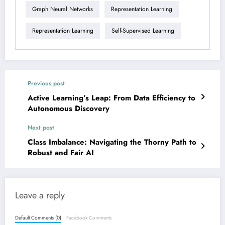
Graph Neural Networks
Representation Learning
Representation Learning
Self-Supervised Learning
Previous post
Active Learning’s Leap: From Data Efficiency to
Autonomous Discovery
Next post
Class Imbalance: Navigating the Thorny Path to
Robust and Fair AI
Leave a reply
Default Comments (0)
Facebook Comments