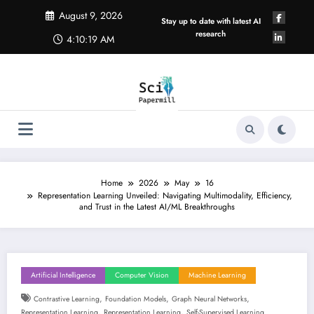
Skip
August 9, 2026
to
Stay up to date with latest AI
content
research
4:10:19 AM
Home
2026
May
16
Representation Learning Unveiled: Navigating Multimodality, Efficiency,
and Trust in the Latest AI/ML Breakthroughs
Artificial Intelligence
Computer Vision
Machine Learning
,
,
,
Contrastive Learning
Foundation Models
Graph Neural Networks
,
,
Representation Learning
Representation Learning
Self-Supervised Learning