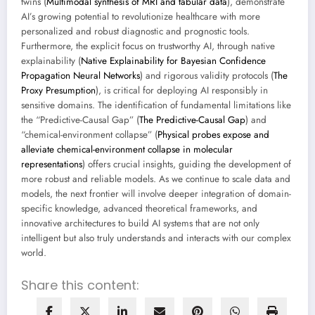
twins (
Multimodal synthesis of MRI and tabular data
), demonstrate
AI’s growing potential to revolutionize healthcare with more
personalized and robust diagnostic and prognostic tools.
Furthermore, the explicit focus on trustworthy AI, through native
explainability (
Native Explainability for Bayesian Confidence
Propagation Neural Networks
) and rigorous validity protocols (
The
Proxy Presumption
), is critical for deploying AI responsibly in
sensitive domains. The identification of fundamental limitations like
the “Predictive-Causal Gap” (
The Predictive-Causal Gap
) and
“chemical-environment collapse” (
Physical probes expose and
alleviate chemical-environment collapse in molecular
representations
) offers crucial insights, guiding the development of
more robust and reliable models. As we continue to scale data and
models, the next frontier will involve deeper integration of domain-
specific knowledge, advanced theoretical frameworks, and
innovative architectures to build AI systems that are not only
intelligent but also truly understands and interacts with our complex
world.
Share this content: