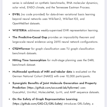
series is validated on synthetic benchmarks, RNA molecular dynamics,
solar wind, ENSO climate, and the Tennessee Eastman Process.
DVBL
(no code provided) for data-driven variational basis learning
beyond neural networks uses WikiText-2, WikiText-103, and
OpenWebText datasets.
WISTERIA
addresses weakly-supervised EHR representation learning.
The Predictive-Causal Gap
provides an impossibility theorem and
large-scale neural evidence using 2695 neural network configurations.
CTQWformer
for graph classification uses TU graph classification
benchmark datasets.
Hitting Time Isomorphism
for multi-stage planning uses the D4RL
benchmark dataset.
Multimodal synthesis of MRI and tabular data
is evaluated on the
German National Cohort (NAKO) with over 10,000 participants.
Synergistic Benefits of Joint Molecule Generation and Property
Prediction
(
https://github.com/szczurek-lab/hyformer
) uses
GuacaMol, Uni-Mol, MoleculeNet, Lo-Hi, and AMP sequence datasets.
On the Safety of Graph Representation Learning
(
https://github.com/GXG-CS/GRL-Safety
) introduces GRL-Safety, a