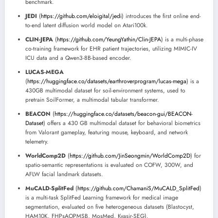
benchmark.
JEDI
(
https://github.com/eloigital/jedi
) introduces the first online end-
to-end latent diffusion world model on Atari100k.
CLIN-JEPA
(
https://github.com/YeungYathin/Clin-JEPA
) is a multi-phase
co-training framework for EHR patient trajectories, utilizing MIMIC-IV
ICU data and a Qwen3-8B-based encoder.
LUCAS-MEGA
(
https://huggingface.co/datasets/earthroverprogram/lucas-mega
) is a
430GB multimodal dataset for soil-environment systems, used to
pretrain SoilFormer, a multimodal tabular transformer.
BEACON
(
https://huggingface.co/datasets/beacon-gui/BEACON-
Dataset
) offers a 430 GB multimodal dataset for behavioral biometrics
from Valorant gameplay, featuring mouse, keyboard, and network
telemetry.
WorldComp2D
(
https://github.com/JinSeongmin/WorldComp2D
) for
spatio-semantic representations is evaluated on COFW, 300W, and
AFLW facial landmark datasets.
MuCALD-SplitFed
(
https://github.com/ChamaniS/MuCALD_SplitFed
)
is a multi-task SplitFed Learning framework for medical image
segmentation, evaluated on five heterogeneous datasets (Blastocyst,
HAM10K, FHPsAOPMSB, MosMed, Kvasir-SEG).