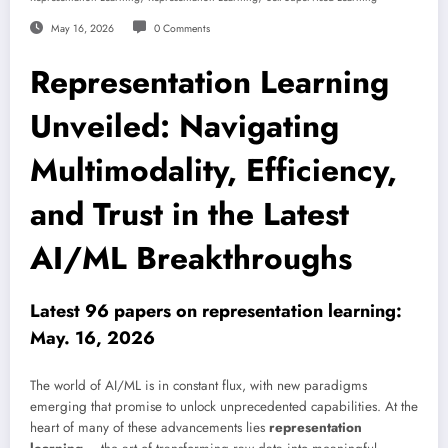
May 16, 2026
0 Comments
Representation Learning
Unveiled: Navigating
Multimodality, Efficiency,
and Trust in the Latest
AI/ML Breakthroughs
Latest 96 papers on representation learning:
May. 16, 2026
The world of AI/ML is in constant flux, with new paradigms
emerging that promise to unlock unprecedented capabilities. At the
heart of many of these advancements lies
representation