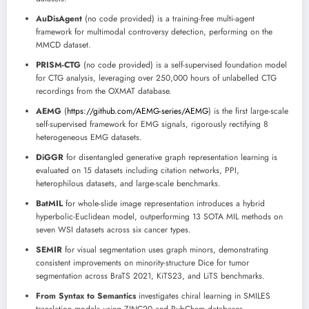
AuDisAgent
(no code provided) is a training-free multi-agent
framework for multimodal controversy detection, performing on the
MMCD dataset.
PRISM-CTG
(no code provided) is a self-supervised foundation model
for CTG analysis, leveraging over 250,000 hours of unlabelled CTG
recordings from the OXMAT database.
AEMG
(
https://github.com/AEMG-series/AEMG
) is the first large-scale
self-supervised framework for EMG signals, rigorously rectifying 8
heterogeneous EMG datasets.
DiGGR
for disentangled generative graph representation learning is
evaluated on 15 datasets including citation networks, PPI,
heterophilous datasets, and large-scale benchmarks.
BatMIL
for whole-slide image representation introduces a hybrid
hyperbolic-Euclidean model, outperforming 13 SOTA MIL methods on
seven WSI datasets across six cancer types.
SEMIR
for visual segmentation uses graph minors, demonstrating
consistent improvements on minority-structure Dice for tumor
segmentation across BraTS 2021, KiTS23, and LiTS benchmarks.
From Syntax to Semantics
investigates chiral learning in SMILES