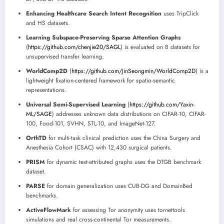
Enhancing Healthcare Search Intent Recognition
uses TripClick
and HS datasets.
Learning Subspace-Preserving Sparse Attention Graphs
(
https://github.com/chenjie20/SAGL
) is evaluated on 8 datasets for
unsupervised transfer learning.
WorldComp2D
(
https://github.com/JinSeongmin/WorldComp2D
) is a
lightweight fixation-centered framework for spatio-semantic
representations.
Universal Semi-Supervised Learning
(
https://github.com/Yaxin-
ML/SAGE
) addresses unknown data distributions on CIFAR-10, CIFAR-
100, Food-101, SVHN, STL-10, and ImageNet-127.
OrthTD
for multi-task clinical prediction uses the China Surgery and
Anesthesia Cohort (CSAC) with 12,430 surgical patients.
PRISM
for dynamic text-attributed graphs uses the DTGB benchmark
dataset.
PARSE
for domain generalization uses CUB-DG and DomainBed
benchmarks.
ActiveFlowMark
for assessing Tor anonymity uses tornettools
simulations and real cross-continental Tor measurements.