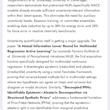
Varga-Umbrich et al. (InstaDeep, University of Cambridge)
,
researchers demonstrate that pretrained MLIPs (specifically MACE
models) already encode sufficient uncertainty-relevant information
within their latent spaces. This eliminates the need for auxiliary
uncertainty heads, Bayesian training, or committee ensembles,
enabling data reduction by up to 38% for energy error and 28%
for force error in reactive chemistry benchmarks.
Uncertainty quantification itself is getting a major upgrade. The
paper
“A Mutual Information Lower Bound for Multimodal
Regression Active Learning”
by
Leonardo Ferreira Guilhoto et
al. (University of Pennsylvania)
introduces MI-LB, the first acquisition
function specifically designed for multimodal continuous
regression. It disentangles epistemic (reducible) and aleatoric
(irreducible) uncertainty using a novel Two-Index framework,
proving that variance-based methods fail in multimodal settings
where two hypotheses can agree on mean and variance but
disagree on modal structure. Similarly,
“Decoupled PFNs:
Identifiable Epistemic–Aleatoric Decomposition via
Structured Synthetic Priors”
addresses a fundamental limitation
of Prior-Fitted Networks (PFNs), proving that the epistemic–
aleatoric split is not identifiable from marginal predictive