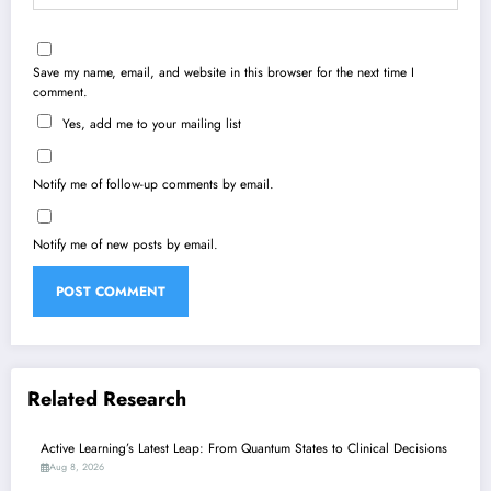
Save my name, email, and website in this browser for the next time I
comment.
Yes, add me to your mailing list
Notify me of follow-up comments by email.
Notify me of new posts by email.
Related Research
Active Learning’s Latest Leap: From Quantum States to Clinical Decisions
Aug 8, 2026