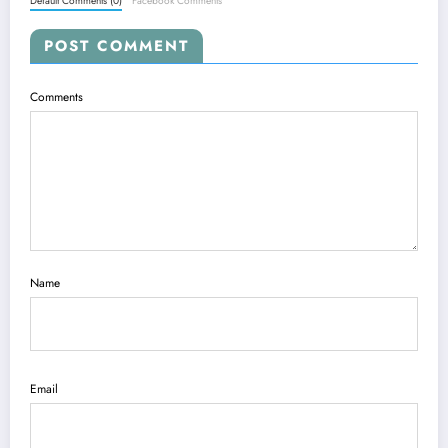
Default Comments (0)
Facebook Comments
POST COMMENT
Comments
Name
Email