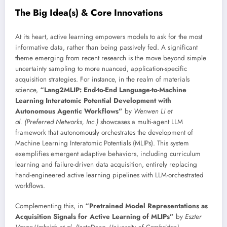
The Big Idea(s) & Core Innovations
At its heart, active learning empowers models to ask for the most
informative data, rather than being passively fed. A significant
theme emerging from recent research is the move beyond simple
uncertainty sampling to more nuanced, application-specific
acquisition strategies. For instance, in the realm of materials
science,
“Lang2MLIP: End-to-End Language-to-Machine
Learning Interatomic Potential Development with
Autonomous Agentic Workflows”
by
Wenwen Li et
al. (Preferred Networks, Inc.)
showcases a multi-agent LLM
framework that autonomously orchestrates the development of
Machine Learning Interatomic Potentials (MLIPs). This system
exemplifies emergent adaptive behaviors, including curriculum
learning and failure-driven data acquisition, entirely replacing
hand-engineered active learning pipelines with LLM-orchestrated
workflows.
Complementing this, in
“Pretrained Model Representations as
Acquisition Signals for Active Learning of MLIPs”
by
Eszter