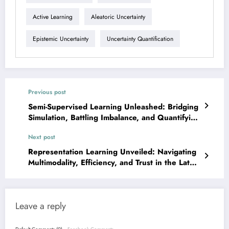
Active Learning
Aleatoric Uncertainty
Epistemic Uncertainty
Uncertainty Quantification
Previous post
Semi-Supervised Learning Unleashed: Bridging
Simulation, Battling Imbalance, and Quantifying
Uncertainty
Next post
Representation Learning Unveiled: Navigating
Multimodality, Efficiency, and Trust in the Latest
AI/ML Breakthroughs
Leave a reply