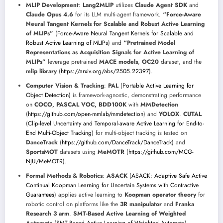
MLIP Development
:
Lang2MLIP
utilizes
Claude Agent SDK
and
Claude Opus 4.6
for its LLM multi-agent framework.
“Force-Aware
Neural Tangent Kernels for Scalable and Robust Active Learning
of MLIPs”
(
Force-Aware Neural Tangent Kernels for Scalable and
Robust Active Learning of MLIPs
) and
“Pretrained Model
Representations as Acquisition Signals for Active Learning of
MLIPs”
leverage pretrained
MACE models
,
OC20
dataset, and the
mlip library
(
https://arxiv.org/abs/2505.22397
).
Computer Vision & Tracking
:
PAL
(
Portable Active Learning for
Object Detection
) is framework-agnostic, demonstrating performance
on
COCO, PASCAL VOC, BDD100K
with
MMDetection
(
https://github.com/open-mmlab/mmdetection
) and
YOLOX
.
CUTAL
(
Clip-level Uncertainty and Temporal-aware Active Learning for End-to-
End Multi-Object Tracking
) for multi-object tracking is tested on
DanceTrack
(
https://github.com/DanceTrack/DanceTrack
) and
SportsMOT
datasets using
MeMOTR
(
https://github.com/MCG-
NJU/MeMOTR
).
Formal Methods & Robotics
:
ASACK
(
ASACK: Adaptive Safe Active
Continual Koopman Learning for Uncertain Systems with Contractive
Guarantees
) applies active learning to
Koopman operator theory
for
robotic control on platforms like the
3R manipulator
and
Franka
Research 3 arm
.
SMT-Based Active Learning of Weighted