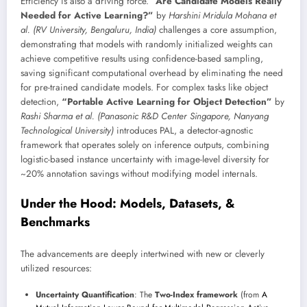
Efficiency is also a driving force.
“Are Candidate Models Really
Needed for Active Learning?”
by
Harshini Mridula Mohana et
al. (RV University, Bengaluru, India)
challenges a core assumption,
demonstrating that models with randomly initialized weights can
achieve competitive results using confidence-based sampling,
saving significant computational overhead by eliminating the need
for pre-trained candidate models. For complex tasks like object
detection,
“Portable Active Learning for Object Detection”
by
Rashi Sharma et al. (Panasonic R&D Center Singapore, Nanyang
Technological University)
introduces PAL, a detector-agnostic
framework that operates solely on inference outputs, combining
logistic-based instance uncertainty with image-level diversity for
~20% annotation savings without modifying model internals.
Under the Hood: Models, Datasets, &
Benchmarks
The advancements are deeply intertwined with new or cleverly
utilized resources:
Uncertainty Quantification
: The
Two-Index framework
(from
A