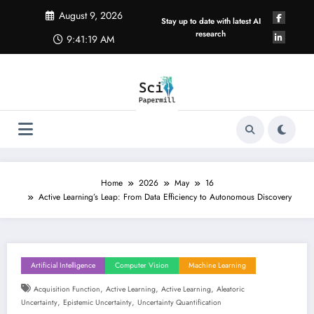
Skip
August 9, 2026
to
Stay up to date with latest AI
content
research
9:41:20 AM
Home
2026
May
16
Active Learning’s Leap: From Data Efficiency to Autonomous Discovery
Artificial Intelligence
Computer Vision
Machine Learning
,
,
,
Acquisition Function
Active Learning
Active Learning
Aleatoric
,
,
Uncertainty
Epistemic Uncertainty
Uncertainty Quantification