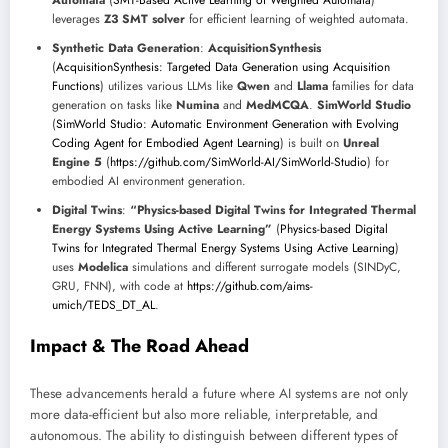
Automata
(
SMT-Based Active Learning of Weighted Automata
)
leverages
Z3 SMT solver
for efficient learning of weighted automata.
Synthetic Data Generation
:
AcquisitionSynthesis
(
AcquisitionSynthesis: Targeted Data Generation using Acquisition
Functions
) utilizes various LLMs like
Qwen
and
Llama
families for data
generation on tasks like
Numina
and
MedMCQA
.
SimWorld Studio
(
SimWorld Studio: Automatic Environment Generation with Evolving
Coding Agent for Embodied Agent Learning
) is built on
Unreal
Engine 5
(
https://github.com/SimWorld-AI/SimWorld-Studio
) for
embodied AI environment generation.
Digital Twins
:
“Physics-based Digital Twins for Integrated Thermal
Energy Systems Using Active Learning”
(
Physics-based Digital
Twins for Integrated Thermal Energy Systems Using Active Learning
)
uses
Modelica
simulations and different surrogate models (SINDyC,
GRU, FNN), with code at
https://github.com/aims-
umich/TEDS_DT_AL
.
Impact & The Road Ahead
These advancements herald a future where AI systems are not only
more data-efficient but also more reliable, interpretable, and
autonomous. The ability to distinguish between different types of