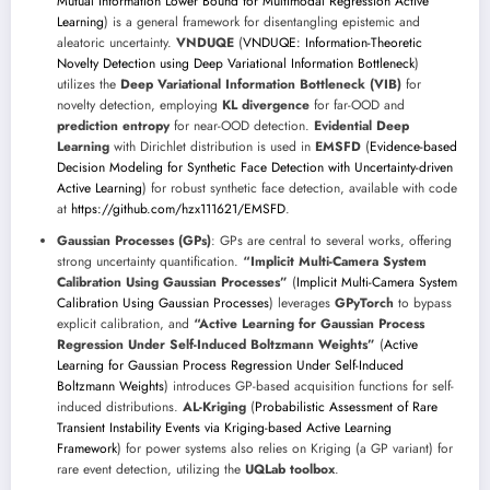
Mutual Information Lower Bound for Multimodal Regression Active
Learning
) is a general framework for disentangling epistemic and
aleatoric uncertainty.
VNDUQE
(
VNDUQE: Information-Theoretic
Novelty Detection using Deep Variational Information Bottleneck
)
utilizes the
Deep Variational Information Bottleneck (VIB)
for
novelty detection, employing
KL divergence
for far-OOD and
prediction entropy
for near-OOD detection.
Evidential Deep
Learning
with Dirichlet distribution is used in
EMSFD
(
Evidence-based
Decision Modeling for Synthetic Face Detection with Uncertainty-driven
Active Learning
) for robust synthetic face detection, available with code
at
https://github.com/hzx111621/EMSFD
.
Gaussian Processes (GPs)
: GPs are central to several works, offering
strong uncertainty quantification.
“Implicit Multi-Camera System
Calibration Using Gaussian Processes”
(
Implicit Multi-Camera System
Calibration Using Gaussian Processes
) leverages
GPyTorch
to bypass
explicit calibration, and
“Active Learning for Gaussian Process
Regression Under Self-Induced Boltzmann Weights”
(
Active
Learning for Gaussian Process Regression Under Self-Induced
Boltzmann Weights
) introduces GP-based acquisition functions for self-
induced distributions.
AL-Kriging
(
Probabilistic Assessment of Rare
Transient Instability Events via Kriging-based Active Learning
Framework
) for power systems also relies on Kriging (a GP variant) for
rare event detection, utilizing the
UQLab toolbox
.