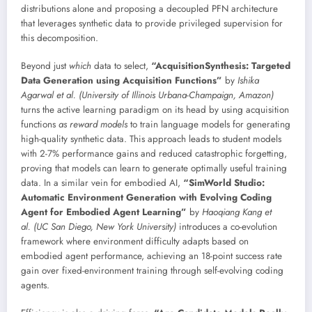
distributions alone and proposing a decoupled PFN architecture
that leverages synthetic data to provide privileged supervision for
this decomposition.
Beyond just
which
data to select,
“AcquisitionSynthesis: Targeted
Data Generation using Acquisition Functions”
by
Ishika
Agarwal et al. (University of Illinois Urbana-Champaign, Amazon)
turns the active learning paradigm on its head by using acquisition
functions
as reward models
to train language models for generating
high-quality synthetic data. This approach leads to student models
with 2-7% performance gains and reduced catastrophic forgetting,
proving that models can learn to generate optimally useful training
data. In a similar vein for embodied AI,
“SimWorld Studio:
Automatic Environment Generation with Evolving Coding
Agent for Embodied Agent Learning”
by
Haoqiang Kang et
al. (UC San Diego, New York University)
introduces a co-evolution
framework where environment difficulty adapts based on
embodied agent performance, achieving an 18-point success rate
gain over fixed-environment training through self-evolving coding
agents.