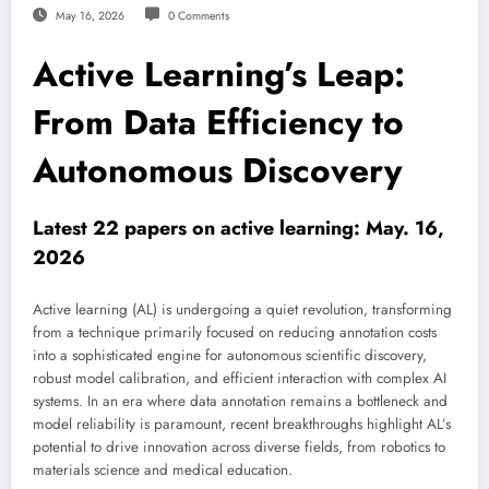
May 16, 2026
0 Comments
Active Learning’s Leap:
From Data Efficiency to
Autonomous Discovery
Latest 22 papers on active learning: May. 16,
2026
Active learning (AL) is undergoing a quiet revolution, transforming
from a technique primarily focused on reducing annotation costs
into a sophisticated engine for autonomous scientific discovery,
robust model calibration, and efficient interaction with complex AI
systems. In an era where data annotation remains a bottleneck and
model reliability is paramount, recent breakthroughs highlight AL’s
potential to drive innovation across diverse fields, from robotics to
materials science and medical education.