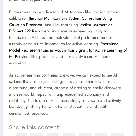
Furthermore, the application of AL to areas like implicit camera
calibration (
Implicit Multi-Camera System Calibration Using
Gaussian Processes
) and LLM reranking (
Active Learners as
Efficient PRP Rerankers
) indicates its expanding utility in
foundational AI tasks. The realization that pretrained models
already contain rich information for active learning (
Pretrained
Model Representations as Acquisition Signals for Active Learning of
MLIPs
) simplifies pipelines and makes advanced AL more
accessible.
As active learning continues to evolve, we can expect to see AI
systems that are not just intelligent, but also inherently curious,
discerning, and efficient, capable of driving scientific discovery
and real-world impact with unprecedented autonomy and
reliability. The future of AI is increasingly self-aware and actively
learning, pushing the boundaries of what’s possible with
constrained resources.
Share this content: