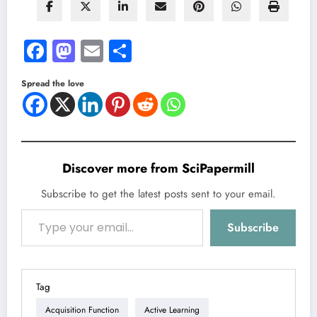
Facebook
Mastodon
Email
Share
Spread the love
Discover more from SciPapermill
Subscribe to get the latest posts sent to your email.
Type your email…
Subscribe
Tag
Acquisition Function
Active Learning