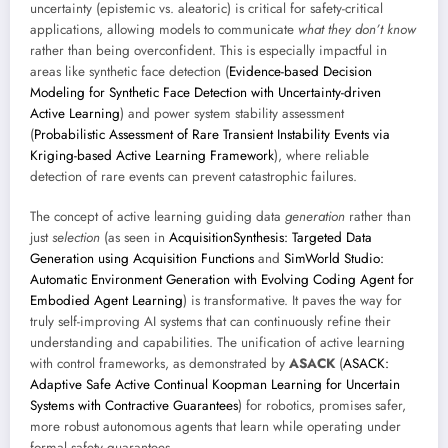
uncertainty (epistemic vs. aleatoric) is critical for safety-critical
applications, allowing models to communicate
what they don’t know
rather than being overconfident. This is especially impactful in
areas like synthetic face detection (
Evidence-based Decision
Modeling for Synthetic Face Detection with Uncertainty-driven
Active Learning
) and power system stability assessment
(
Probabilistic Assessment of Rare Transient Instability Events via
Kriging-based Active Learning Framework
), where reliable
detection of rare events can prevent catastrophic failures.
The concept of active learning guiding data
generation
rather than
just
selection
(as seen in
AcquisitionSynthesis: Targeted Data
Generation using Acquisition Functions
and
SimWorld Studio:
Automatic Environment Generation with Evolving Coding Agent for
Embodied Agent Learning
) is transformative. It paves the way for
truly self-improving AI systems that can continuously refine their
understanding and capabilities. The unification of active learning
with control frameworks, as demonstrated by
ASACK
(
ASACK:
Adaptive Safe Active Continual Koopman Learning for Uncertain
Systems with Contractive Guarantees
) for robotics, promises safer,
more robust autonomous agents that learn while operating under
formal safety guarantees.