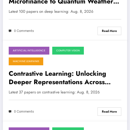
Microfinance to Quantum Weather
and Interpretability
LATEST
Latest 100 papers on deep learning: Aug. 8, 2026
0 Comments
Read More
ARTIFICIAL INTELLIGENCE
COMPUTER VISION
August 8, 2026
MACHINE LEARNING
Contrastive Learning: Unlocking
Deeper Representations Across
Modalities and Domains
Latest 37 papers on contrastive learning: Aug. 8, 2026
0 Comments
Read More