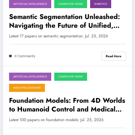
ARTIFICIAL INTELLIGENCE
COMPUTER VISION
ROBOTICS
July 25, 2026
Semantic Segmentation Unleashed:
Navigating the Future of Unified,
Robust, and Real-Time Vision AI
Latest 17 papers on semantic segmentation: Jul. 25, 2026
0 Comments
Read More
ARTIFICIAL INTELLIGENCE
COMPUTER VISION
July 25, 2026
MACHINE LEARNING
Foundation Models: From 4D Worlds
to Humanoid Control and Medical
Insights
Latest 100 papers on foundation models: Jul. 25, 2026