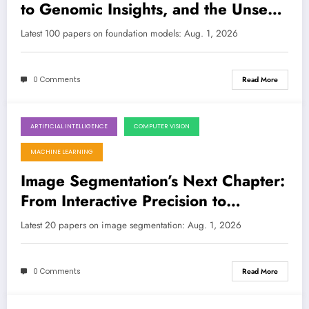
to Genomic Insights, and the Unseen
Challenges
Latest 100 papers on foundation models: Aug. 1, 2026
0 Comments
Read More
ARTIFICIAL INTELLIGENCE
COMPUTER VISION
August 1, 2026
MACHINE LEARNING
Image Segmentation’s Next Chapter:
From Interactive Precision to
Quantum Efficiency
Latest 20 papers on image segmentation: Aug. 1, 2026
0 Comments
Read More