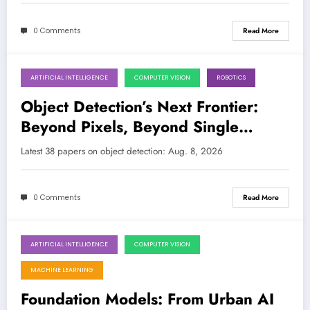
0 Comments
Read More
ARTIFICIAL INTELLIGENCE
COMPUTER VISION
ROBOTICS
August 8, 2026
Object Detection’s Next Frontier:
Beyond Pixels, Beyond Single
Modalities, and Into the Real World
Latest 38 papers on object detection: Aug. 8, 2026
0 Comments
Read More
ARTIFICIAL INTELLIGENCE
COMPUTER VISION
August 1, 2026
MACHINE LEARNING
Foundation Models: From Urban AI