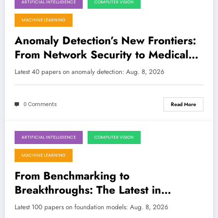
ARTIFICIAL INTELLIGENCE
COMPUTER VISION
August 8, 2026
MACHINE LEARNING
Anomaly Detection’s New Frontiers:
From Network Security to Medical
Diagnostics
Latest 40 papers on anomaly detection: Aug. 8, 2026
0 Comments
Read More
ARTIFICIAL INTELLIGENCE
COMPUTER VISION
August 8, 2026
MACHINE LEARNING
From Benchmarking to
Breakthroughs: The Latest in
Foundation Models
Latest 100 papers on foundation models: Aug. 8, 2026