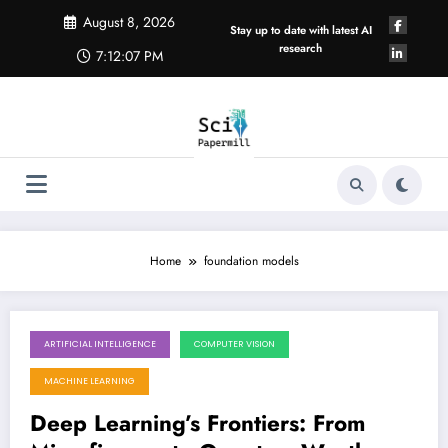
Skip
August 8, 2026
to
Stay up to date with latest AI
content
research
7:12:07 PM
Home
foundation models
ARTIFICIAL INTELLIGENCE
COMPUTER VISION
August 8, 2026
MACHINE LEARNING
Deep Learning’s Frontiers: From