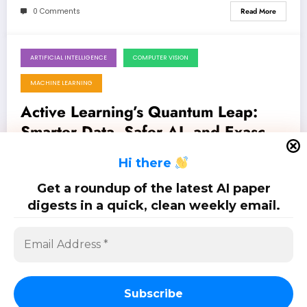
0 Comments
Read More
ARTIFICIAL INTELLIGENCE
COMPUTER VISION
July 25, 2026
MACHINE LEARNING
Active Learning’s Quantum Leap:
Smarter Data, Safer AI, and Exascale
Acceleration
Latest 13 papers on active learning: Jul. 25, 2026
H
i there
Get a roundup of the latest AI paper
0 Comments
Read More
digests in a quick, clean weekly email.
Posts
…
1
2
18
pagination
Subscribe
SciPapermill: Follow the latest research. Copyright 2026 | Powered By
SpiceThemes