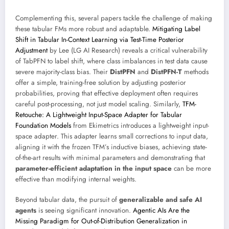
Complementing this, several papers tackle the challenge of making
these tabular FMs more robust and adaptable.
Mitigating Label
Shift in Tabular In-Context Learning via Test-Time Posterior
Adjustment
by Lee (LG AI Research) reveals a critical vulnerability
of TabPFN to label shift, where class imbalances in test data cause
severe majority-class bias. Their
DistPFN
and
DistPFN-T
methods
offer a simple, training-free solution by adjusting posterior
probabilities, proving that effective deployment often requires
careful post-processing, not just model scaling. Similarly,
TFM-
Retouche: A Lightweight Input-Space Adapter for Tabular
Foundation Models
from Ekimetrics introduces a lightweight input-
space adapter. This adapter learns small corrections to input data,
aligning it with the frozen TFM’s inductive biases, achieving state-
of-the-art results with minimal parameters and demonstrating that
parameter-efficient adaptation in the input space
can be more
effective than modifying internal weights.
Beyond tabular data, the pursuit of
generalizable and safe AI
agents
is seeing significant innovation.
Agentic AIs Are the
Missing Paradigm for Out-of-Distribution Generalization in