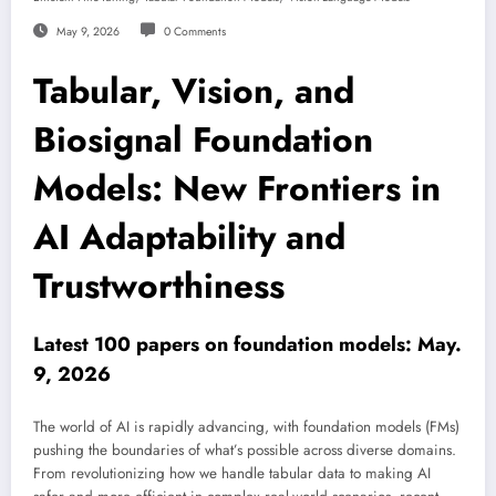
May 9, 2026
0 Comments
Tabular, Vision, and
Biosignal Foundation
Models: New Frontiers in
AI Adaptability and
Trustworthiness
Latest 100 papers on foundation models: May.
9, 2026
The world of AI is rapidly advancing, with foundation models (FMs)
pushing the boundaries of what’s possible across diverse domains.
From revolutionizing how we handle tabular data to making AI