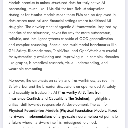
Models promise to unlock structured data for truly native AI
processing, much like LLMs did for text. Robust adaptation
strategies for tabular models mean these FMs can be deployed in
data-scarce medical and financial settings where traditional ML
struggles. The development of agentic AI frameworks, inspired by
theories of consciousness, paves the way for more autonomous,
reliable, and intelligent systems capable of OOD generalization
and complex reasoning. Specialized multi-modal benchmarks like
GRL-Safety, BioMedArena, TableVista, and OpenWatch are crucial
for systematically evaluating and improving AI in complex domains
like graphs, biomedical research, visual understanding, and
wearable computing.
Moreover, the emphasis on safety and trustworthiness, as seen in
SafeHarbor and the broader discussions on open-ended AI safety
and causality in trustworthy AI (
Trustworthy AI Suffers from
Invariance Conflicts and Causality is The Solution
), highlights a
critical shift towards responsible AI development. The call for
Physical Foundation Models
(
Physical Foundation Models: Fixed
hardware implementations of large-scale neural networks
) points to
a future where hardware itself is redesigned to unlock