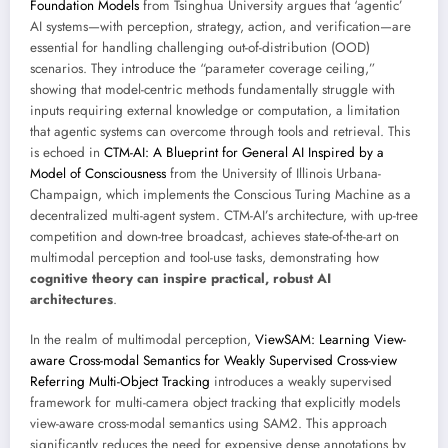
Foundation Models
from Tsinghua University argues that ‘agentic’
AI systems—with perception, strategy, action, and verification—are
essential for handling challenging out-of-distribution (OOD)
scenarios. They introduce the “parameter coverage ceiling,”
showing that model-centric methods fundamentally struggle with
inputs requiring external knowledge or computation, a limitation
that agentic systems can overcome through tools and retrieval. This
is echoed in
CTM-AI: A Blueprint for General AI Inspired by a
Model of Consciousness
from the University of Illinois Urbana-
Champaign, which implements the Conscious Turing Machine as a
decentralized multi-agent system. CTM-AI’s architecture, with up-tree
competition and down-tree broadcast, achieves state-of-the-art on
multimodal perception and tool-use tasks, demonstrating how
cognitive theory can inspire practical, robust AI
architectures
.
In the realm of multimodal perception,
ViewSAM: Learning View-
aware Cross-modal Semantics for Weakly Supervised Cross-view
Referring Multi-Object Tracking
introduces a weakly supervised
framework for multi-camera object tracking that explicitly models
view-aware cross-modal semantics using SAM2. This approach
significantly reduces the need for expensive dense annotations by