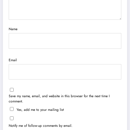
Name
Email
Save my name, email, and website in this browser for the next time I
comment.
Yes, add me to your mailing list
Notify me of follow-up comments by email.