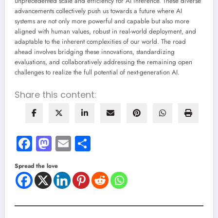
unprecedented scale and efficiency for AI inference. These diverse
advancements collectively push us towards a future where AI
systems are not only more powerful and capable but also more
aligned with human values, robust in real-world deployment, and
adaptable to the inherent complexities of our world. The road
ahead involves bridging these innovations, standardizing
evaluations, and collaboratively addressing the remaining open
challenges to realize the full potential of next-generation AI.
Share this content:
Facebook
Mastodon
Email
Share
Spread the love