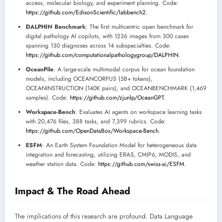
access, molecular biology, and experiment planning. Code:
https://github.com/EdisonScientific/labbench2
.
DALPHIN Benchmark
: The first multicentric open benchmark for
digital pathology AI copilots, with 1236 images from 300 cases
spanning 130 diagnoses across 14 subspecialties. Code:
https://github.com/computationalpathologygroup/DALPHIN
.
OceanPile
: A large-scale multimodal corpus for ocean foundation
models, including OCEANCORPUS (5B+ tokens),
OCEANINSTRUCTION (140K pairs), and OCEANBENCHMARK (1,469
samples). Code:
https://github.com/zjunlp/OceanGPT
.
Workspace-Bench
: Evaluates AI agents on workspace learning tasks
with 20,476 files, 388 tasks, and 7,399 rubrics. Code:
https://github.com/OpenDataBox/Workspace-Bench
.
ESFM
: An Earth System Foundation Model for heterogeneous data
integration and forecasting, utilizing ERA5, CMIP6, MODIS, and
weather station data. Code:
https://github.com/swiss-ai/ESFM
.
Impact & The Road Ahead
The implications of this research are profound. Data Language