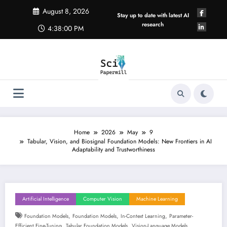
Skip
August 8, 2026
to
Stay up to date with latest AI
content
research
4:38:01 PM
Home
2026
May
9
Tabular, Vision, and Biosignal Foundation Models: New Frontiers in AI
Adaptability and Trustworthiness
Artificial Intelligence
Computer Vision
Machine Learning
,
,
,
Foundation Models
Foundation Models
In-Context Learning
Parameter-
,
,
Efficient Fine-Tuning
Tabular Foundation Models
Vision-Language Models