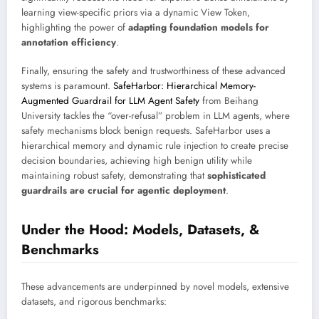
learning view-specific priors via a dynamic View Token,
highlighting the power of
adapting foundation models for
annotation efficiency
.
Finally, ensuring the safety and trustworthiness of these advanced
systems is paramount.
SafeHarbor: Hierarchical Memory-
Augmented Guardrail for LLM Agent Safety
from Beihang
University tackles the “over-refusal” problem in LLM agents, where
safety mechanisms block benign requests. SafeHarbor uses a
hierarchical memory and dynamic rule injection to create precise
decision boundaries, achieving high benign utility while
maintaining robust safety, demonstrating that
sophisticated
guardrails are crucial for agentic deployment
.
Under the Hood: Models, Datasets, &
Benchmarks
These advancements are underpinned by novel models, extensive
datasets, and rigorous benchmarks: