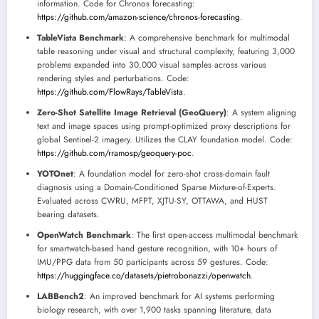
information. Code for Chronos forecasting:
https://github.com/amazon-science/chronos-forecasting
.
TableVista Benchmark
: A comprehensive benchmark for multimodal
table reasoning under visual and structural complexity, featuring 3,000
problems expanded into 30,000 visual samples across various
rendering styles and perturbations. Code:
https://github.com/FlowRays/TableVista
.
Zero-Shot Satellite Image Retrieval (GeoQuery)
: A system aligning
text and image spaces using prompt-optimized proxy descriptions for
global Sentinel-2 imagery. Utilizes the CLAY foundation model. Code:
https://github.com/rramosp/geoquery-poc
.
YOTOnet
: A foundation model for zero-shot cross-domain fault
diagnosis using a Domain-Conditioned Sparse Mixture-of-Experts.
Evaluated across CWRU, MFPT, XJTU-SY, OTTAWA, and HUST
bearing datasets.
OpenWatch Benchmark
: The first open-access multimodal benchmark
for smartwatch-based hand gesture recognition, with 10+ hours of
IMU/PPG data from 50 participants across 59 gestures. Code:
https://huggingface.co/datasets/pietrobonazzi/openwatch
.
LABBench2
: An improved benchmark for AI systems performing
biology research, with over 1,900 tasks spanning literature, data