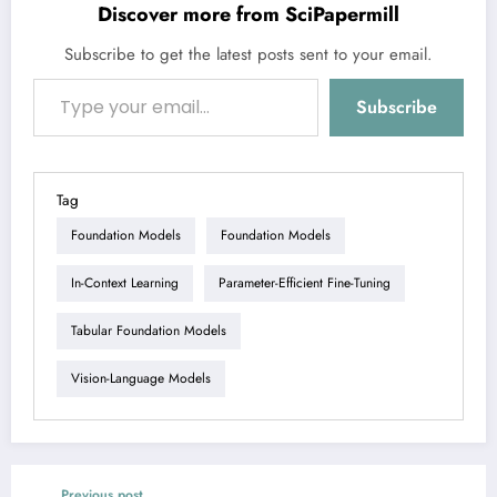
Discover more from SciPapermill
Subscribe to get the latest posts sent to your email.
Type your email…
Subscribe
Tag
Foundation Models
Foundation Models
In-Context Learning
Parameter-Efficient Fine-Tuning
Tabular Foundation Models
Vision-Language Models
Previous post