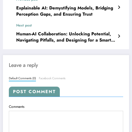
Explainable AI: Demystifying Models, Bridging
Perception Gaps, and Ensuring Trust
Next post
Human-AI Collaboration: Unlocking Potential,
Navigating Pitfalls, and Designing for a Smarter
Future
Leave a reply
Default Comments (0)
Facebook Comments
POST COMMENT
Comments