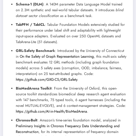
Schema-1 (DLM)
: A 140M parameter Data Language Model trained
on 2.3M synthetic and real-world tabular datasets. It introduces
blind
dataset sector classification
as a benchmark task.
TabPFN / TabICL
: Tabular Foundation Models extensively studied for
their performance under label shift and adaptability with lightweight
input-space adapters. Evaluated on over 250 OpenML datasets and
TabArena-Lite (51 datasets).
GRL-Safety Benchmark
: Introduced by the University of Connecticut
in
On the Safety of Graph Representation Learning
, this multi-axis safety
benchmark evaluates 12 GRL methods (including graph foundation
models) across 5 safety axes (corruption, OOD, imbalance, fairness,
interpretation) on 25 text-attributed graphs. Code:
https://github.com/GXG-CS/GRL-Safety
.
BioMedArena Toolkit
: From the University of Oxford, this open-
source toolkit standardizes biomedical deep research agent evaluation
with 147 benchmarks, 75 typed tools, 6 agent harnesses (including the
novel MUTUAL-EVOLVE), and 6 context-management strategies. Code:
https://github.com/AI-in-Health/BioMedArena
.
Chronos-Bolt
: Amazon’s time-series foundation model, analyzed in
Preliminary Insights in Chronos Frequency Data Understanding and
Reconstruction
, for its internal representation of frequency domain