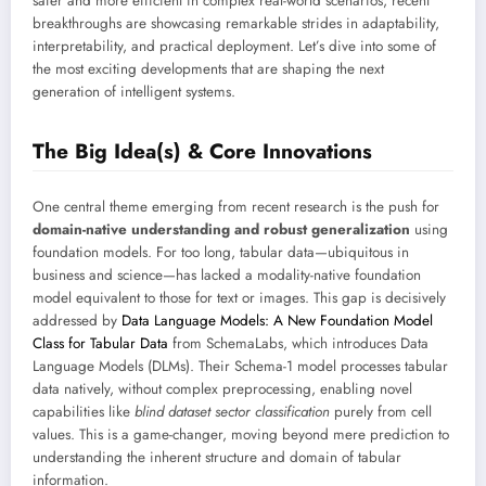
safer and more efficient in complex real-world scenarios, recent
breakthroughs are showcasing remarkable strides in adaptability,
interpretability, and practical deployment. Let’s dive into some of
the most exciting developments that are shaping the next
generation of intelligent systems.
The Big Idea(s) & Core Innovations
One central theme emerging from recent research is the push for
domain-native understanding and robust generalization
using
foundation models. For too long, tabular data—ubiquitous in
business and science—has lacked a modality-native foundation
model equivalent to those for text or images. This gap is decisively
addressed by
Data Language Models: A New Foundation Model
Class for Tabular Data
from SchemaLabs, which introduces Data
Language Models (DLMs). Their Schema-1 model processes tabular
data natively, without complex preprocessing, enabling novel
capabilities like
blind dataset sector classification
purely from cell
values. This is a game-changer, moving beyond mere prediction to
understanding the inherent structure and domain of tabular
information.