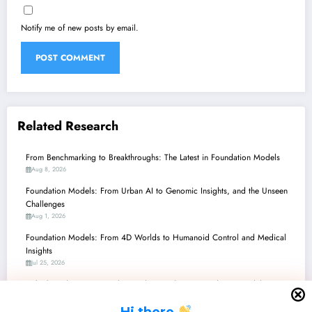
Notify me of new posts by email.
Related Research
From Benchmarking to Breakthroughs: The Latest in Foundation Models
Aug 8, 2026
Foundation Models: From Urban AI to Genomic Insights, and the Unseen
Challenges
Aug 1, 2026
Foundation Models: From 4D Worlds to Humanoid Control and Medical
Insights
Jul 25, 2026
Unlocking the Future: Scaling and Specializing Foundation Models Across
Vision, Robotics, and Beyond
H
i there
Jul 18, 2026