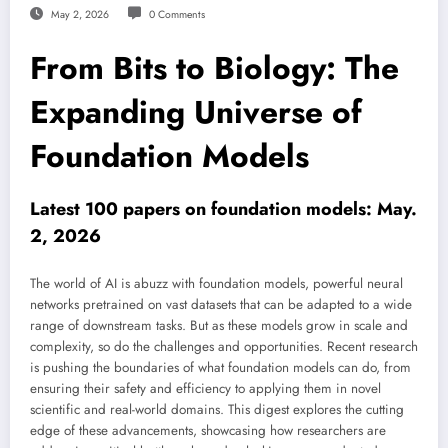
May 2, 2026
0 Comments
From Bits to Biology: The
Expanding Universe of
Foundation Models
Latest 100 papers on foundation models: May.
2, 2026
The world of AI is abuzz with foundation models, powerful neural
networks pretrained on vast datasets that can be adapted to a wide
range of downstream tasks. But as these models grow in scale and
complexity, so do the challenges and opportunities. Recent research
is pushing the boundaries of what foundation models can do, from
ensuring their safety and efficiency to applying them in novel
scientific and real-world domains. This digest explores the cutting
edge of these advancements, showcasing how researchers are