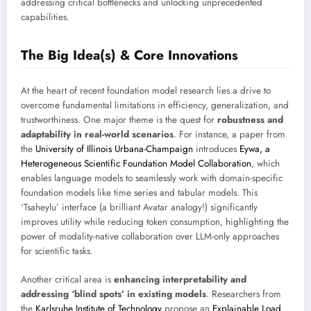
addressing critical bottlenecks and unlocking unprecedented
capabilities.
The Big Idea(s) & Core Innovations
At the heart of recent foundation model research lies a drive to
overcome fundamental limitations in efficiency, generalization, and
trustworthiness. One major theme is the quest for
robustness and
adaptability in real-world scenarios
. For instance, a paper from
the
University of Illinois Urbana-Champaign
introduces
Eywa, a
Heterogeneous Scientific Foundation Model Collaboration
, which
enables language models to seamlessly work with domain-specific
foundation models like time series and tabular models. This
‘Tsaheylu’ interface (a brilliant Avatar analogy!) significantly
improves utility while reducing token consumption, highlighting the
power of modality-native collaboration over LLM-only approaches
for scientific tasks.
Another critical area is
enhancing interpretability and
addressing ‘blind spots’ in existing models
. Researchers from
the
Karlsruhe Institute of Technology
propose an
Explainable Load