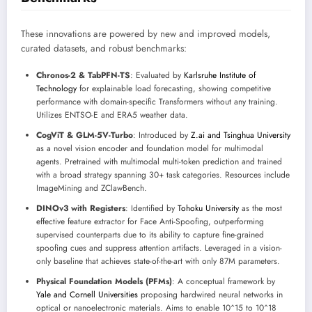
These innovations are powered by new and improved models,
curated datasets, and robust benchmarks:
Chronos-2 & TabPFN-TS
: Evaluated by
Karlsruhe Institute of
Technology
for explainable load forecasting, showing competitive
performance with domain-specific Transformers without any training.
Utilizes ENTSO-E and ERA5 weather data.
CogViT & GLM-5V-Turbo
: Introduced by
Z.ai and Tsinghua University
as a novel vision encoder and foundation model for multimodal
agents. Pretrained with multimodal multi-token prediction and trained
with a broad strategy spanning 30+ task categories. Resources include
ImageMining and ZClawBench.
DINOv3 with Registers
: Identified by
Tohoku University
as the most
effective feature extractor for Face Anti-Spoofing, outperforming
supervised counterparts due to its ability to capture fine-grained
spoofing cues and suppress attention artifacts. Leveraged in a vision-
only baseline that achieves state-of-the-art with only 87M parameters.
Physical Foundation Models (PFMs)
: A conceptual framework by
Yale and Cornell Universities
proposing hardwired neural networks in
optical or nanoelectronic materials. Aims to enable 10^15 to 10^18