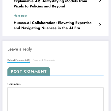
Explainable AI: Demystifying Models from
Pixels to Policies and Beyond
Next post
Human-AI Collaboration: Elevating Expertise
and Navigating Nuances in the AI Era
Leave a reply
Default Comments (0)
Facebook Comments
POST COMMENT
Comments