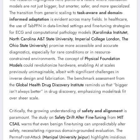
models are not just bigger, but
smarter, safer, and more specialized
.
The transition from generic scaling to
task-aware and domain-
informed adaptation
is evident across many fields. In healthcare,
the use of TabPFN in data-limited settings and fine-tuning strategies
for ECG and computational pathology models (
Karolinska Institutet
,
North Carolina A&T State University
,
Imperial College London
,
The
Ohio State University
) promise more accessible and accurate
diagnostics, especially for rare conditions or in resource-
constrained environments. The concept of
Physical Foundation
Models
could revolutionize hardware, enabling AI at scales
previously unimaginable, albeit with significant challenges in
inverse design and fabrication. The benchmark assessment from
the
Global Health Drug Discovery Institute
reminds us that “bigger
isn’t always better” in drug discovery, emphasizing model-task fit
over sheer scale.
Critically, the growing understanding of
safety and alignment
is
paramount. The study on
Safety Drift After Fine-Tuning
from
MIT
CSAIL
warns that even benign fine-tuning can unpredictably alter
safety, necessitating rigorous domain-grounded evaluation. The
PermaFrost-Attack (
Manipal University Jaipur
) highlights insidious