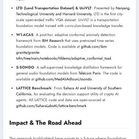
LTD (Land Transportation Dataset) & UniVLT
: Presented by
Nanyang
Technological University and Harvard University
, LTD is the first city-
scale open-ended traffic VQA dataset. UniVLT is a transportation
foundation model trained with curriculum-based knowledge transfer.
W1-ACAS
: A post-hoc adaptive conformal anomaly detection
framework from
IBM Research
that uses pretrained time series
foundation models. Code is available at
github.com/ibm-
granite/granite-
tsfm/tree/main/notebooks/hfdemo/adaptive_conformal_tsad
.
S-SONDO
: A self-supervised knowledge distillation framework for
general audio foundation models from
Télécom Paris
. The code is
available at
github.com/MedAliAdlouni/ssondo
.
LATTICE Benchmark
: From
Sahara AI and University of Southern
California
, for evaluating the decision support utility of crypto AI
agents. All LATTICE code and data are open-sourced at
github.com/SaharaLabsAI/lattice-benchmark
.
Impact & The Road Ahead
The research highlighted here points to a future where foundation