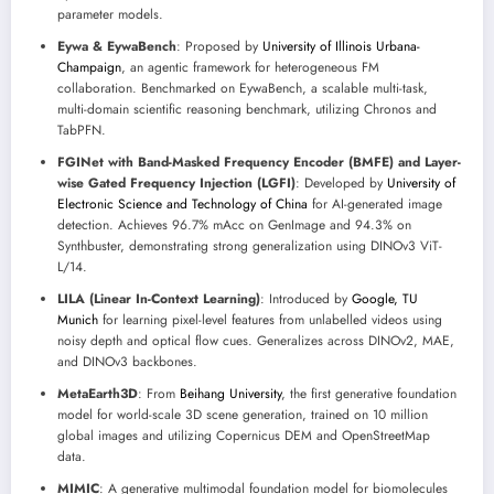
parameter models.
Eywa & EywaBench
: Proposed by
University of Illinois Urbana-
Champaign
, an agentic framework for heterogeneous FM
collaboration. Benchmarked on EywaBench, a scalable multi-task,
multi-domain scientific reasoning benchmark, utilizing Chronos and
TabPFN.
FGINet with Band-Masked Frequency Encoder (BMFE) and Layer-
wise Gated Frequency Injection (LGFI)
: Developed by
University of
Electronic Science and Technology of China
for AI-generated image
detection. Achieves 96.7% mAcc on GenImage and 94.3% on
Synthbuster, demonstrating strong generalization using DINOv3 ViT-
L/14.
LILA (Linear In-Context Learning)
: Introduced by
Google, TU
Munich
for learning pixel-level features from unlabelled videos using
noisy depth and optical flow cues. Generalizes across DINOv2, MAE,
and DINOv3 backbones.
MetaEarth3D
: From
Beihang University
, the first generative foundation
model for world-scale 3D scene generation, trained on 10 million
global images and utilizing Copernicus DEM and OpenStreetMap
data.
MIMIC
: A generative multimodal foundation model for biomolecules