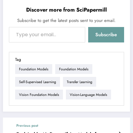
Discover more from SciPapermill
Subscribe to get the latest posts sent to your email.
Type your email…
Subscribe
Tag
Foundation Models
Foundation Models
Self-Supervised Learning
Transfer Learning
Vision Foundation Models
Vision-Language Models
Previous post