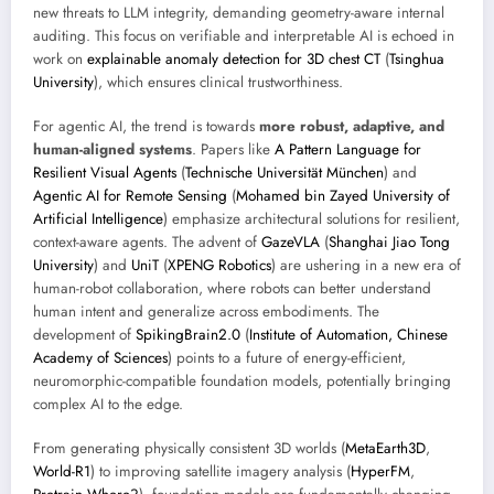
new threats to LLM integrity, demanding geometry-aware internal
auditing. This focus on verifiable and interpretable AI is echoed in
work on
explainable anomaly detection for 3D chest CT
(
Tsinghua
University
), which ensures clinical trustworthiness.
For agentic AI, the trend is towards
more robust, adaptive, and
human-aligned systems
. Papers like
A Pattern Language for
Resilient Visual Agents
(
Technische Universität München
) and
Agentic AI for Remote Sensing
(
Mohamed bin Zayed University of
Artificial Intelligence
) emphasize architectural solutions for resilient,
context-aware agents. The advent of
GazeVLA
(
Shanghai Jiao Tong
University
) and
UniT
(
XPENG Robotics
) are ushering in a new era of
human-robot collaboration, where robots can better understand
human intent and generalize across embodiments. The
development of
SpikingBrain2.0
(
Institute of Automation, Chinese
Academy of Sciences
) points to a future of energy-efficient,
neuromorphic-compatible foundation models, potentially bringing
complex AI to the edge.
From generating physically consistent 3D worlds (
MetaEarth3D
,
World-R1
) to improving satellite imagery analysis (
HyperFM
,