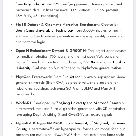
from
Polymathic AI and NYU
, unifying genomic, transcriptomic, and
proteomic data. Utilizes the novel LORE dataset (~15.5M proteins,
13M RNA, 4B+ text tokens).
MuSS Dataset & Cinematic Narrative Benchmark
: Created by
South China University of Technology
from 3,000+ movies for multi-
shot and Subject-to-Video generation, addressing identity preservation
and narrative logic.
Open-H-Embodiment Dataset & GR00T-H
: The largest open dataset
for medical robotics (770 hours) and the first open VLA foundation
model for medical robotics, introduced by
NVIDIA and Johns Hopkins
University
. Evaluated on SutureBot and multi-platform generalization.
PhysGen Framework
: From
Sun Yat-sen University
, repurposes video
generation models (like NOVA) as predictive world simulators for
robotic manipulation, achieving SOTA on LIBERO and ManiSkill
benchmarks.
World-R1
: Developed by
Zhejiang University and Microsoft Research
,
a framework that uses RL to align video generation with 3D constraints,
leveraging Depth Anything 3 and Qwen3-VL as reward signals.
HyperFM & HyperFM250K
: From
University of Maryland, Baltimore
County
, a parameter-efficient hyperspectral foundation model for cloud
property retrieval using NASA PACE data. Includes a new large-scale