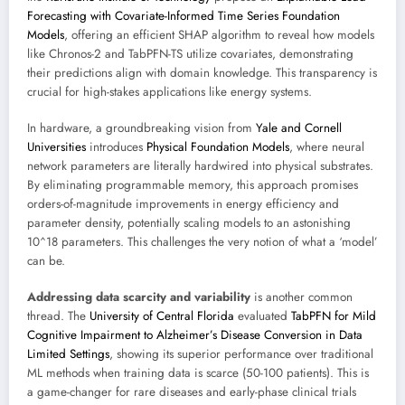
Forecasting with Covariate-Informed Time Series Foundation
Models
, offering an efficient SHAP algorithm to reveal how models
like Chronos-2 and TabPFN-TS utilize covariates, demonstrating
their predictions align with domain knowledge. This transparency is
crucial for high-stakes applications like energy systems.
In hardware, a groundbreaking vision from
Yale and Cornell
Universities
introduces
Physical Foundation Models
, where neural
network parameters are literally hardwired into physical substrates.
By eliminating programmable memory, this approach promises
orders-of-magnitude improvements in energy efficiency and
parameter density, potentially scaling models to an astonishing
10^18 parameters. This challenges the very notion of what a ‘model’
can be.
Addressing data scarcity and variability
is another common
thread. The
University of Central Florida
evaluated
TabPFN for Mild
Cognitive Impairment to Alzheimer’s Disease Conversion in Data
Limited Settings
, showing its superior performance over traditional
ML methods when training data is scarce (50-100 patients). This is
a game-changer for rare diseases and early-phase clinical trials