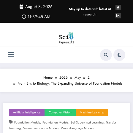
Skip
August 8, 2026
to
Stay up to date with latest AI
content
research
11:39:46 AM
Home
2026
May
2
From Bits to Biology: The Expanding Universe of Foundation Models
Artificial Intelligence
Computer Vision
Machine Learning
,
,
,
Foundation Models
Foundation Models
Self-Supervised Learning
Transfer
,
,
Learning
Vision Foundation Models
Vision-Language Models