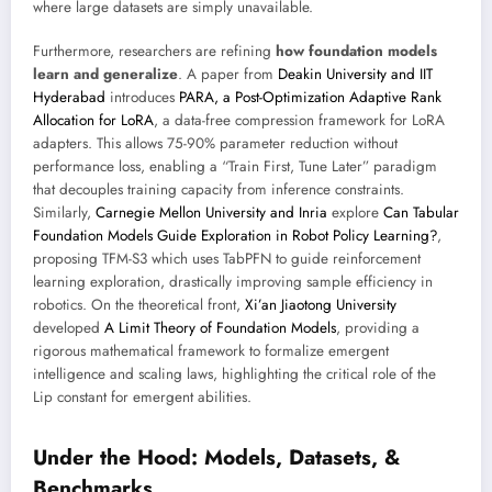
where large datasets are simply unavailable.
Furthermore, researchers are refining
how foundation models
learn and generalize
. A paper from
Deakin University and IIT
Hyderabad
introduces
PARA, a Post-Optimization Adaptive Rank
Allocation for LoRA
, a data-free compression framework for LoRA
adapters. This allows 75-90% parameter reduction without
performance loss, enabling a “Train First, Tune Later” paradigm
that decouples training capacity from inference constraints.
Similarly,
Carnegie Mellon University and Inria
explore
Can Tabular
Foundation Models Guide Exploration in Robot Policy Learning?
,
proposing TFM-S3 which uses TabPFN to guide reinforcement
learning exploration, drastically improving sample efficiency in
robotics. On the theoretical front,
Xi’an Jiaotong University
developed
A Limit Theory of Foundation Models
, providing a
rigorous mathematical framework to formalize emergent
intelligence and scaling laws, highlighting the critical role of the
Lip constant for emergent abilities.
Under the Hood: Models, Datasets, &
Benchmarks