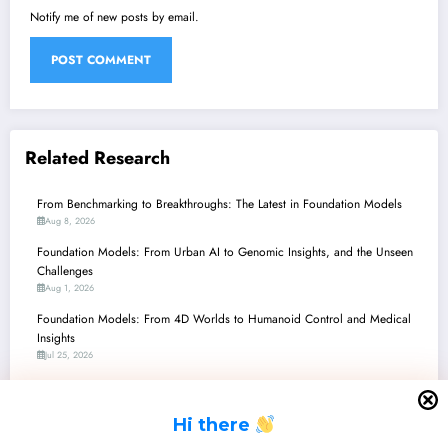
Notify me of new posts by email.
Related Research
From Benchmarking to Breakthroughs: The Latest in Foundation Models
Aug 8, 2026
Foundation Models: From Urban AI to Genomic Insights, and the Unseen
Challenges
Aug 1, 2026
Foundation Models: From 4D Worlds to Humanoid Control and Medical
Insights
Jul 25, 2026
Unlocking the Future: Scaling and Specializing Foundation Models Across
Vision, Robotics, and Beyond
H
i there
Jul 18, 2026