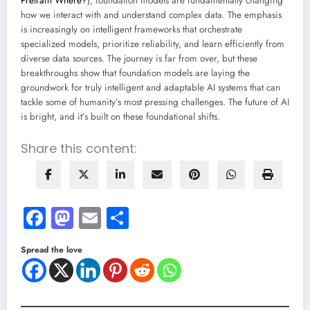
Pretrain Where?
), foundation models are fundamentally changing
how we interact with and understand complex data. The emphasis
is increasingly on intelligent frameworks that orchestrate
specialized models, prioritize reliability, and learn efficiently from
diverse data sources. The journey is far from over, but these
breakthroughs show that foundation models are laying the
groundwork for truly intelligent and adaptable AI systems that can
tackle some of humanity’s most pressing challenges. The future of AI
is bright, and it’s built on these foundational shifts.
Share this content:
Facebook
Mastodon
Email
Share
Spread the love