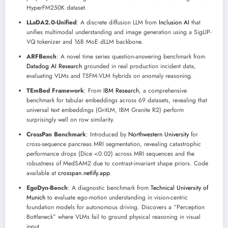
HyperFM250K dataset.
LLaDA2.0-Unified
: A discrete diffusion LLM from
Inclusion AI
that
unifies multimodal understanding and image generation using a SigLIP-
VQ tokenizer and 16B MoE dLLM backbone.
ARFBench
: A novel time series question-answering benchmark from
Datadog AI Research
grounded in real production incident data,
evaluating VLMs and TSFM-VLM hybrids on anomaly reasoning.
TEmBed Framework
: From
IBM Research
, a comprehensive
benchmark for tabular embeddings across 69 datasets, revealing that
universal text embeddings (GritLM, IBM Granite R2) perform
surprisingly well on row similarity.
CrossPan Benchmark
: Introduced by
Northwestern University
for
cross-sequence pancreas MRI segmentation, revealing catastrophic
performance drops (Dice <0.02) across MRI sequences and the
robustness of MedSAM2 due to contrast-invariant shape priors. Code
available at
crosspan.netlify.app
.
EgoDyn-Bench
: A diagnostic benchmark from
Technical University of
Munich
to evaluate ego-motion understanding in vision-centric
foundation models for autonomous driving. Discovers a “Perception
Bottleneck” where VLMs fail to ground physical reasoning in visual
input.