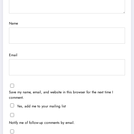
Name
Email
Save my name, email, and website in this browser for the next time I
comment.
Yes, add me to your mailing list
Notify me of follow-up comments by email.