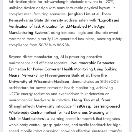
fabrication yield for subwavelength photonic devices to ~90%,
unifying device design with manufacturable physical layouts. In
complex manufacturing scenarios,
Jonghan Lim et al. from
Pennsylvania State University
address safety with “
Logic-Based
Verification of Task Allocation for LLM-Enabled Multi-Agent
Manufacturing Systems
”, using temporal logic and discrete event
systems to formally verify LLM-generated task plans, boosting safety
compliance from 50-76% to 86-93%.
Beyond direct manufacturing, AI is powering proactive
maintenance and efficient robotics. “
Neuromorphic Parameter
Estimation for Power Converter Health Monitoring Using Spiking
Neural Networks
” by
Hyeongmeen Baik et al. from the
University of Wisconsin-Madison
, demonstrates an SNN+ODE
architecture for power converter health monitoring, achieving
~270x energy reduction and event-driven fault detection on
neuromorphic hardware. In robotics,
Heng Tao et al. from
ShanghaiTech University
introduce “
FastGrasp: Learning-based
Whole-body Control method for Fast Dexterous Grasping with
Mobile Manipulators
”, a learning-based framework that integrates
whole-body control, grasp guidance, and tactile feedback for high-
speed mobile robot grasping, showing effective sim-to-real transfer.