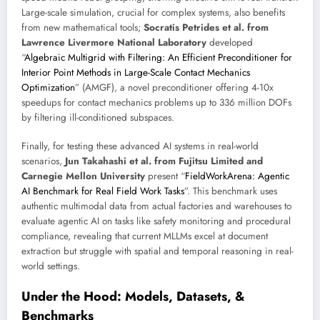
Large-scale simulation, crucial for complex systems, also benefits
from new mathematical tools;
Socratis Petrides et al. from
Lawrence Livermore National Laboratory
developed
“
Algebraic Multigrid with Filtering: An Efficient Preconditioner for
Interior Point Methods in Large-Scale Contact Mechanics
Optimization
” (AMGF), a novel preconditioner offering 4-10x
speedups for contact mechanics problems up to 336 million DOFs
by filtering ill-conditioned subspaces.
Finally, for testing these advanced AI systems in real-world
scenarios,
Jun Takahashi et al. from Fujitsu Limited and
Carnegie Mellon University
present “
FieldWorkArena: Agentic
AI Benchmark for Real Field Work Tasks
”. This benchmark uses
authentic multimodal data from actual factories and warehouses to
evaluate agentic AI on tasks like safety monitoring and procedural
compliance, revealing that current MLLMs excel at document
extraction but struggle with spatial and temporal reasoning in real-
world settings.
Under the Hood: Models, Datasets, &
Benchmarks