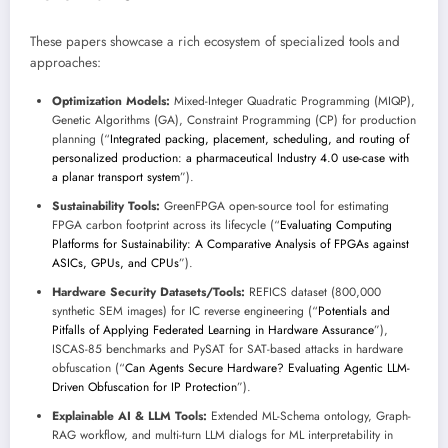
These papers showcase a rich ecosystem of specialized tools and
approaches:
Optimization Models:
Mixed-Integer Quadratic Programming (MIQP),
Genetic Algorithms (GA), Constraint Programming (CP) for production
planning (“
Integrated packing, placement, scheduling, and routing of
personalized production: a pharmaceutical Industry 4.0 use-case with
a planar transport system
”).
Sustainability Tools:
GreenFPGA open-source tool for estimating
FPGA carbon footprint across its lifecycle (“
Evaluating Computing
Platforms for Sustainability: A Comparative Analysis of FPGAs against
ASICs, GPUs, and CPUs
”).
Hardware Security Datasets/Tools:
REFICS dataset (800,000
synthetic SEM images) for IC reverse engineering (“
Potentials and
Pitfalls of Applying Federated Learning in Hardware Assurance
”),
ISCAS-85 benchmarks and PySAT for SAT-based attacks in hardware
obfuscation (“
Can Agents Secure Hardware? Evaluating Agentic LLM-
Driven Obfuscation for IP Protection
”).
Explainable AI & LLM Tools:
Extended ML-Schema ontology, Graph-
RAG workflow, and multi-turn LLM dialogs for ML interpretability in