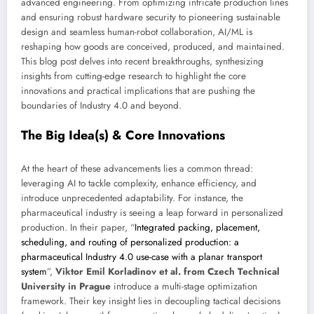
advanced engineering. From optimizing intricate production lines
and ensuring robust hardware security to pioneering sustainable
design and seamless human-robot collaboration, AI/ML is
reshaping how goods are conceived, produced, and maintained.
This blog post delves into recent breakthroughs, synthesizing
insights from cutting-edge research to highlight the core
innovations and practical implications that are pushing the
boundaries of Industry 4.0 and beyond.
The Big Idea(s) & Core Innovations
At the heart of these advancements lies a common thread:
leveraging AI to tackle complexity, enhance efficiency, and
introduce unprecedented adaptability. For instance, the
pharmaceutical industry is seeing a leap forward in personalized
production. In their paper, “
Integrated packing, placement,
scheduling, and routing of personalized production: a
pharmaceutical Industry 4.0 use-case with a planar transport
system
”,
Viktor Emil Korladinov et al. from Czech Technical
University in Prague
introduce a multi-stage optimization
framework. Their key insight lies in decoupling tactical decisions