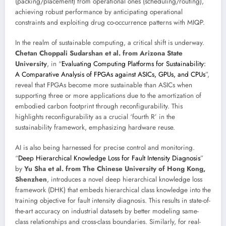
(packing/placement) from operational ones (scheduling/routing),
achieving robust performance by anticipating operational
constraints and exploiting drug co-occurrence patterns with MIQP.
In the realm of sustainable computing, a critical shift is underway.
Chetan Choppali Sudarshan et al. from Arizona State
University
, in “
Evaluating Computing Platforms for Sustainability:
A Comparative Analysis of FPGAs against ASICs, GPUs, and CPUs
”,
reveal that FPGAs become more sustainable than ASICs when
supporting three or more applications due to the amortization of
embodied carbon footprint through reconfigurability. This
highlights reconfigurability as a crucial ‘fourth R’ in the
sustainability framework, emphasizing hardware reuse.
AI is also being harnessed for precise control and monitoring.
“
Deep Hierarchical Knowledge Loss for Fault Intensity Diagnosis
”
by
Yu Sha et al. from The Chinese University of Hong Kong,
Shenzhen
, introduces a novel deep hierarchical knowledge loss
framework (DHK) that embeds hierarchical class knowledge into the
training objective for fault intensity diagnosis. This results in state-of-
the-art accuracy on industrial datasets by better modeling same-
class relationships and cross-class boundaries. Similarly, for real-