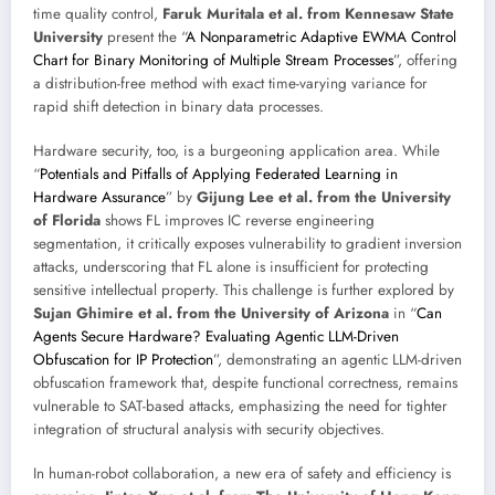
time quality control,
Faruk Muritala et al. from Kennesaw State
University
present the “
A Nonparametric Adaptive EWMA Control
Chart for Binary Monitoring of Multiple Stream Processes
”, offering
a distribution-free method with exact time-varying variance for
rapid shift detection in binary data processes.
Hardware security, too, is a burgeoning application area. While
“
Potentials and Pitfalls of Applying Federated Learning in
Hardware Assurance
” by
Gijung Lee et al. from the University
of Florida
shows FL improves IC reverse engineering
segmentation, it critically exposes vulnerability to gradient inversion
attacks, underscoring that FL alone is insufficient for protecting
sensitive intellectual property. This challenge is further explored by
Sujan Ghimire et al. from the University of Arizona
in “
Can
Agents Secure Hardware? Evaluating Agentic LLM-Driven
Obfuscation for IP Protection
”, demonstrating an agentic LLM-driven
obfuscation framework that, despite functional correctness, remains
vulnerable to SAT-based attacks, emphasizing the need for tighter
integration of structural analysis with security objectives.
In human-robot collaboration, a new era of safety and efficiency is