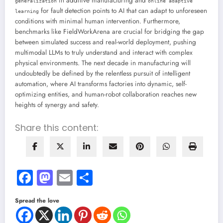
in additive manufacturing and
generalization
online adaptive
for fault detection points to AI that can adapt to unforeseen
learning
conditions with minimal human intervention. Furthermore,
benchmarks like FieldWorkArena are crucial for bridging the gap
between simulated success and real-world deployment, pushing
multimodal LLMs to truly understand and interact with complex
physical environments. The next decade in manufacturing will
undoubtedly be defined by the relentless pursuit of intelligent
automation, where AI transforms factories into dynamic, self-
optimizing entities, and human-robot collaboration reaches new
heights of synergy and safety.
Share this content:
Facebook
Mastodon
Email
Share
Spread the love