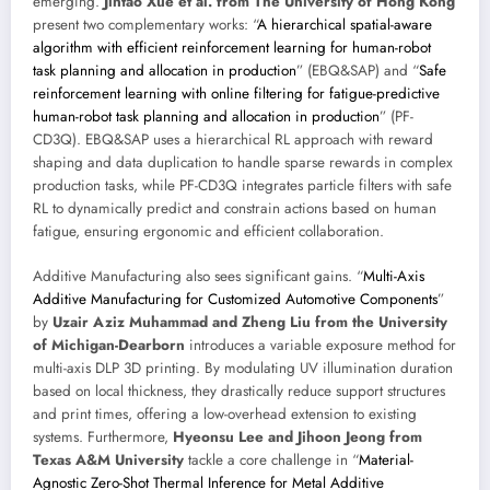
emerging.
Jintao Xue et al. from The University of Hong Kong
present two complementary works: “
A hierarchical spatial-aware
algorithm with efficient reinforcement learning for human-robot
task planning and allocation in production
” (EBQ&SAP) and “
Safe
reinforcement learning with online filtering for fatigue-predictive
human-robot task planning and allocation in production
” (PF-
CD3Q). EBQ&SAP uses a hierarchical RL approach with reward
shaping and data duplication to handle sparse rewards in complex
production tasks, while PF-CD3Q integrates particle filters with safe
RL to dynamically predict and constrain actions based on human
fatigue, ensuring ergonomic and efficient collaboration.
Additive Manufacturing also sees significant gains. “
Multi-Axis
Additive Manufacturing for Customized Automotive Components
”
by
Uzair Aziz Muhammad and Zheng Liu from the University
of Michigan-Dearborn
introduces a variable exposure method for
multi-axis DLP 3D printing. By modulating UV illumination duration
based on local thickness, they drastically reduce support structures
and print times, offering a low-overhead extension to existing
systems. Furthermore,
Hyeonsu Lee and Jihoon Jeong from
Texas A&M University
tackle a core challenge in “
Material-
Agnostic Zero-Shot Thermal Inference for Metal Additive