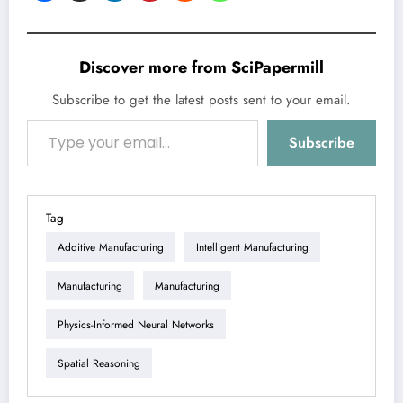
Discover more from SciPapermill
Subscribe to get the latest posts sent to your email.
Type your email…
Subscribe
Tag
Additive Manufacturing
Intelligent Manufacturing
Manufacturing
Manufacturing
Physics-Informed Neural Networks
Spatial Reasoning