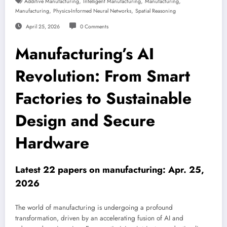
,
,
,
Additive Manufacturing
Intelligent Manufacturing
Manufacturing
,
,
Manufacturing
Physics-Informed Neural Networks
Spatial Reasoning
April 25, 2026
0 Comments
Manufacturing’s AI
Revolution: From Smart
Factories to Sustainable
Design and Secure
Hardware
Latest 22 papers on manufacturing: Apr. 25,
2026
The world of manufacturing is undergoing a profound
transformation, driven by an accelerating fusion of AI and