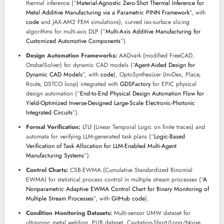
thermal inference (“
Material-Agnostic Zero-Shot Thermal Inference for
Metal Additive Manufacturing via a Parametric PINN Framework
”, with
code
and JAX-AM2 FEM simulations), curved iso-surface slicing
algorithms for multi-axis DLP (“
Multi-Axis Additive Manufacturing for
Customized Automotive Components
”).
Design Automation Frameworks:
AADvark (modified FreeCAD,
OndselSolver) for dynamic CAD models (“
Agent-Aided Design for
Dynamic CAD Models
”, with
code
), OptoSynthesizer (InvDes, Place,
Route, DSTCO loop) integrated with
GDSFactory
for EPIC physical
design automation (“
End-to-End Physical Design Automation Flow for
Yield-Optimized Inverse-Designed Large-Scale Electronic-Photonic
Integrated Circuits
”).
Formal Verification:
LTLf (Linear Temporal Logic on finite traces) and
automata for verifying LLM-generated task plans (“
Logic-Based
Verification of Task Allocation for LLM-Enabled Multi-Agent
Manufacturing Systems
”).
Control Charts:
CSB-EWMA (Cumulative Standardized Binomial
EWMA) for statistical process control in multiple stream processes (“
A
Nonparametric Adaptive EWMA Control Chart for Binary Monitoring of
Multiple Stream Processes
”, with
GitHub code
).
Condition Monitoring Datasets:
Multi-sensor UMW dataset for
ultrasonic metal welding, PUB dataset, Cavitation-Short/Long/Noise