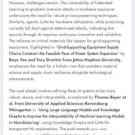
However, challenges remain. The vulnerability of Federated
Learning to gradient inversion attacks in hardware assurance
underscores the need for robust privacy-preserving techniques.
Similarly, agentic LLMs for hardware obfuscation, while promising,
currently fall short against determined attacks, indicating that
security through AI requires continuous innovation and validation.
The reliance on critical materials like copper for grid-supporting
equipment, highlighted in “
Grid-Supporting Equipment Supply
Chains Constrain the Feasible Pace of Power System Expansion
” by
Boyu Yao and Yury Dvorkin from Johns Hopkins University
,
emphasizes the need for a holistic view that considers material
science and supply chain resilience alongside technological
advancements.
The road ahead involves refining these AI systems to be more
robust, secure, and interpretable, as explored by
Thomas Bayer et
al. from University of Applied Sciences Ravensburg-
Weingarten
in “
Using Large Language Models and Knowledge
Graphs to Improve the Interpretability of Machine Learning Models
in Manufacturing
”, using Knowledge Graphs and LLMs for
transparent ML explanations. The push towards
zero-shot