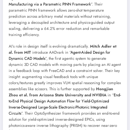
Manufacturing via a Parametric PINN Framework
”. Their
parametric PINN framework allows zero-shot temperature
prediction across arbitrary metal materials without retraining,
leveraging a decoupled architecture and physics-guided output
scaling, delivering a 64.2% error reduction and remarkable
training efficiency.
AI’s role in design itself is evolving dramatically.
Mitch Adler et
al. from MIT
introduce AADvark in “
Agent-Aided Design for
Dynamic CAD Models
”, the first agentic system to generate
dynamic 3D CAD models with moving parts by placing an AI agent
in a feedback loop with FreeCAD and a constraint solver. Their key
insight: augmenting visual feedback tools with unique
colors/textures greatly improves VLM spatial reasoning for complex
assemblies like scissors. This is further supported by
Hongjian
Zhou et al. from Arizona State University and NVIDIA
in “
End-
to-End Physical Design Automation Flow for Yield-Optimized
Inverse-Designed Large-Scale Electronic-Photonic Integrated
Circuits
”. Their OptoSynthesizer framework provides an end-to-end
solution for yield-optimized inverse-designed EPICs, using
photonics-aware inverse lithography (PRISM) to recover near-zero