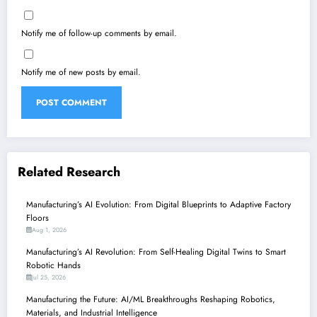
Notify me of follow-up comments by email.
Notify me of new posts by email.
Related Research
Manufacturing’s AI Evolution: From Digital Blueprints to Adaptive Factory
Floors
Aug 1, 2026
Manufacturing’s AI Revolution: From Self-Healing Digital Twins to Smart
Robotic Hands
Jul 25, 2026
Manufacturing the Future: AI/ML Breakthroughs Reshaping Robotics,
Materials, and Industrial Intelligence