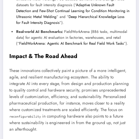
datasets for fault intensity diagnosis (“
Adaptive Unknown Fault
Detection and Few-Shot Continual Learning for Condition Monitoring in
Ultrasonic Metal Welding
” and “
Deep Hierarchical Knowledge Loss
for Fault Intensity Diagnosis
”).
Real-world AI Benchmarks:
FieldWorkArena (886 tasks, multimodal
data) for agentic AI evaluation in factories, warehouses, and retail
(“
FieldWorkArena: Agentic AI Benchmark for Real Field Work Tasks
”).
Impact & The Road Ahead
These innovations collectively paint a picture of a more intelligent,
agile, and resilient manufacturing ecosystem. The ability to
integrate AI into every stage, from design and production planning
to quality control and hardware security, promises unprecedented
levels of customization, efficiency, and sustainability. Personalized
pharmaceutical production, for instance, moves closer to a reality
where customized treatments are scaled efficiently. The focus on
in computing hardware also points to a future
reconfigurability
where sustainability is engineered in from the ground up, not just
an afterthought.