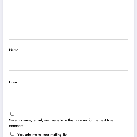
Name
Email
Save my name, email, and website in this browser for the next time I
comment.
Yes, add me to your mailing list