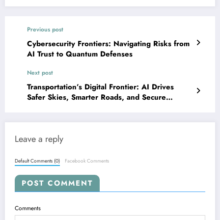
Previous post
Cybersecurity Frontiers: Navigating Risks from
AI Trust to Quantum Defenses
Next post
Transportation’s Digital Frontier: AI Drives
Safer Skies, Smarter Roads, and Secure
Systems
Leave a reply
Default Comments (0)
Facebook Comments
POST COMMENT
Comments