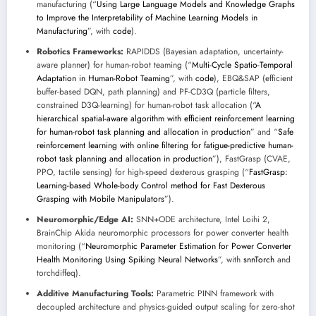
manufacturing (“
Using Large Language Models and Knowledge Graphs
to Improve the Interpretability of Machine Learning Models in
Manufacturing
”, with
code
).
Robotics Frameworks:
RAPIDDS (Bayesian adaptation, uncertainty-
aware planner) for human-robot teaming (“
Multi-Cycle Spatio-Temporal
Adaptation in Human-Robot Teaming
”, with
code
), EBQ&SAP (efficient
buffer-based DQN, path planning) and PF-CD3Q (particle filters,
constrained D3Q-learning) for human-robot task allocation (“
A
hierarchical spatial-aware algorithm with efficient reinforcement learning
for human-robot task planning and allocation in production
” and “
Safe
reinforcement learning with online filtering for fatigue-predictive human-
robot task planning and allocation in production
”), FastGrasp (CVAE,
PPO, tactile sensing) for high-speed dexterous grasping (“
FastGrasp:
Learning-based Whole-body Control method for Fast Dexterous
Grasping with Mobile Manipulators
”).
Neuromorphic/Edge AI:
SNN+ODE architecture, Intel Loihi 2,
BrainChip Akida neuromorphic processors for power converter health
monitoring (“
Neuromorphic Parameter Estimation for Power Converter
Health Monitoring Using Spiking Neural Networks
”, with
snnTorch
and
torchdiffeq).
Additive Manufacturing Tools:
Parametric PINN framework with
decoupled architecture and physics-guided output scaling for zero-shot