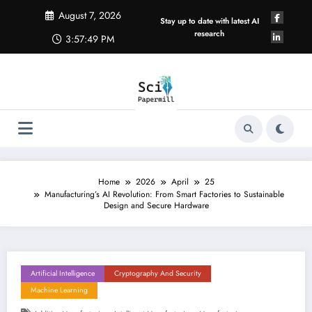
Skip
August 7, 2026
to
Stay up to date with latest AI
content
research
3:57:49 PM
Home
2026
April
25
Manufacturing’s AI Revolution: From Smart Factories to Sustainable
Design and Secure Hardware
Artificial Intelligence
Cryptography And Security
Machine Learning