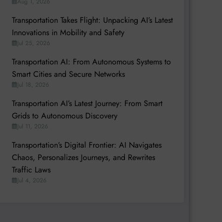
Aug 1, 2026
Transportation Takes Flight: Unpacking AI’s Latest
Innovations in Mobility and Safety
Jul 25, 2026
Transportation AI: From Autonomous Systems to
Smart Cities and Secure Networks
Jul 18, 2026
Transportation AI’s Latest Journey: From Smart
Grids to Autonomous Discovery
Jul 11, 2026
Transportation’s Digital Frontier: AI Navigates
Chaos, Personalizes Journeys, and Rewrites
Traffic Laws
Jul 4, 2026