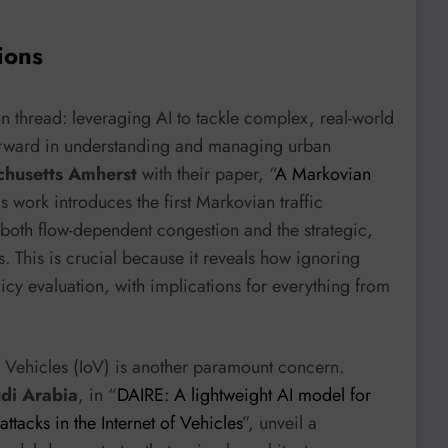
ions
 thread: leveraging AI to tackle complex, real-world
 forward in understanding and managing urban
chusetts Amherst
with their paper, “
A Markovian
is work introduces the first Markovian traffic
both flow-dependent congestion and the strategic,
s. This is crucial because it reveals how ignoring
licy evaluation, with implications for everything from
f Vehicles (IoV) is another paramount concern.
udi Arabia
, in “
DAIRE: A lightweight AI model for
ttacks in the Internet of Vehicles
”, unveil a