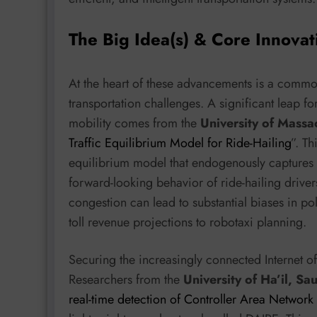
The Big Idea(s) & Core Innovat
At the heart of these advancements is a common
transportation challenges. A significant leap
mobility comes from the
University of Massa
Traffic Equilibrium Model for Ride-Hailing
”. Th
equilibrium model that endogenously captures 
forward-looking behavior of ride-hailing driver
congestion can lead to substantial biases in po
toll revenue projections to robotaxi planning.
Securing the increasingly connected Internet o
Researchers from the
University of Ha’il, Sa
real-time detection of Controller Area Network a