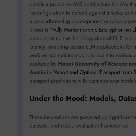
details a proactive AVR architecture for AVs th
reconfiguration to defend against attacks, ach
a groundbreaking development for privacy-pre
presents “
Fully Homomorphic Encryption on Ll
demonstrating the first integration of FHE int
latency, enabling secure LLM applications for s
work on optimal transport, relevant to various 
explored by
Hanoi University of Science a
Austin
in “
Amortized Optimal Transport from Sl
transport predictions with parsimonious model
Under the Hood: Models, Data
These innovations are powered by significant 
datasets, and robust evaluation frameworks: