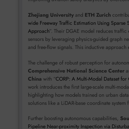
Zhejiang University
and
ETH Zurich
contrib
wide Freeway Traffic Estimation Using Sparse 
Approach
”. Their DGAE model reduces traffic
sensors by leveraging physics-guided graph ne
and free-flow signals. This inductive approach e
The challenge of robust perception for autono
Comprehensive National Science Center
a
China
with “
CORP: A Multi-Modal Dataset for
work introduces the first large-scale multi-mod
highlighting how models trained on urban data
solutions like a LiDAR-base coordinate system f
Further boosting autonomous capabilities,
Sou
Pipeline Near-proximity Inspection via Distur