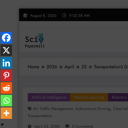
Skip
August 8, 2026
9:02:59 AM
to
content
Home
2026
April
25
Transportation’s 
Artificial Intelligence
Machine Learning
Robotics
,
,
Air Traffic Management
Autonomous Driving
Class Im
Transportation
April 25, 2026
0 Comments