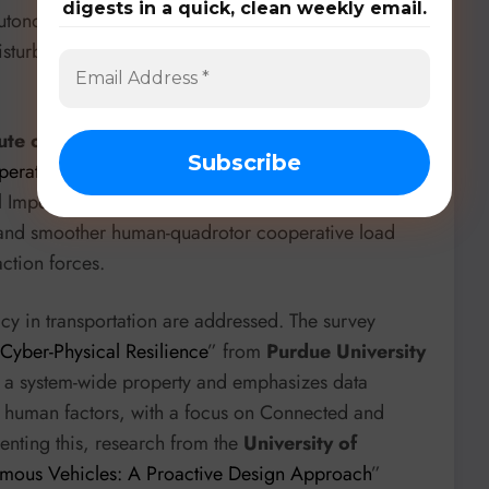
digests in a quick, clean weekly email.
onomously inspect pipelines in 3D, robustly
isturbances like wind, which is crucial for
tute of Technology
presents “
Task-Adaptive
erative Load Transportation with Dynamic Cable-
ual Impedance Model (CVIM) controller, combined
er and smoother human-quadrotor cooperative load
ction forces.
vacy in transportation are addressed. The survey
 Cyber-Physical Resilience
” from
Purdue University
as a system-wide property and emphasizes data
d human factors, with a focus on Connected and
ting this, research from the
University of
nomous Vehicles: A Proactive Design Approach
”