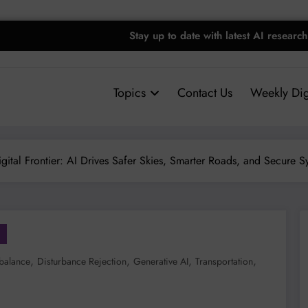
Stay up to date with latest AI research
Topics
Contact Us
Weekly Dig
Digital Frontier: AI Drives Safer Skies, Smarter Roads, and Secure S
,
,
,
,
balance
Disturbance Rejection
Generative AI
Transportation