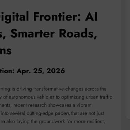
igital Frontier: AI
s, Smarter Roads,
ms
ation: Apr. 25, 2026
ning is driving transformative changes across the
y of autonomous vehicles to optimizing urban traffic
ments, recent research showcases a vibrant
nto several cutting-edge papers that are not just
re also laying the groundwork for more resilient,