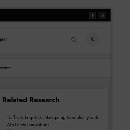
est
ystems
Related Research
Traffic & Logistics: Navigating Complexity with
AI’s Latest Innovations