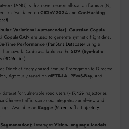
 Network (ANN) with a novel neuron allocation formula (N_i
tection. Validated on
CICIoV2024
and
Car-Hacking
aset
).
bular Variational Autoencoder)
,
Gaussian Copula
nd
CopulaGAN
are used to generate synthetic flight data.
 On-Time Performance
(
TranStats Database
) using a
nt framework. Code available via the
SDV (Synthetic
s
(
SDMetrics
).
nds Dirichlet Energy-based Feature Propagation to Directed
ion, rigorously tested on
METR-LA
,
PEMS-Bay
, and
ry dataset for vulnerable road users (~17,429 trajectories
e Chinese traffic scenarios. Integrates aerial-view and
 maps. Available on
Kaggle
(
Mixed-traffic trajectory
.
Segmentation)
: Leverages
Vision-Language Models