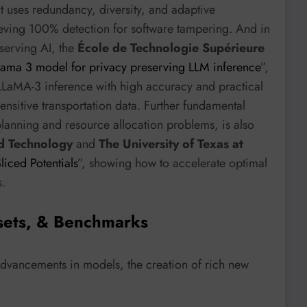
at uses redundancy, diversity, and adaptive
ieving 100% detection for software tampering. And in
serving AI, the
École de Technologie Supérieure
ama 3 model for privacy preserving LLM inference
”,
o LLaMA-3 inference with high accuracy and practical
ensitive transportation data. Further fundamental
planning and resource allocation problems, is also
nd Technology
and
The University of Texas at
iced Potentials
”, showing how to accelerate optimal
s.
sets, & Benchmarks
advancements in models, the creation of rich new