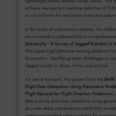
lightweight neural network called DAIRE. This 
achieve near-perfect real-time detection of C
a critical factor for resource-constrained aut
In the realm of autonomous systems, the challe
environments is addressed by a comprehensiv
University
: “
A Survey of Legged Robotics in No
This paper highlights how moving platforms fu
locomotion, identifying open challenges in rob
legged robots on ships, trains, and aircraft.
For aerial transport, two papers from the
Delft
Flight Data Generation Using Generative Mode
Flight Records for Flight Diversion Prediction
data scarcity and class imbalance using generati
accurate delay and diversion prediction models,
improving aviation safety analytics by overcomi