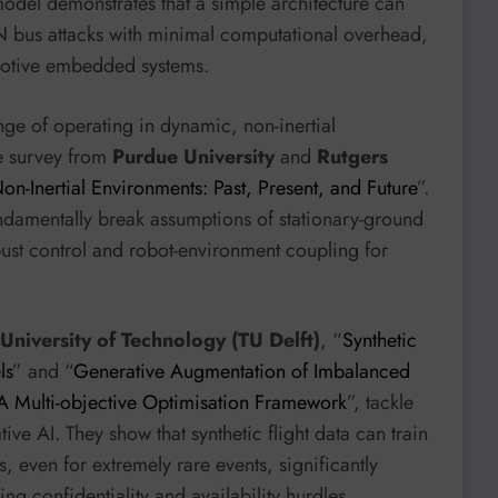
model demonstrates that a simple architecture can
AN bus attacks with minimal computational overhead,
omotive embedded systems.
nge of operating in dynamic, non-inertial
e survey from
Purdue University
and
Rutgers
n-Inertial Environments: Past, Present, and Future
”.
ndamentally break assumptions of stationary-ground
ust control and robot-environment coupling for
 University of Technology (TU Delft)
, “
Synthetic
ls
” and “
Generative Augmentation of Imbalanced
: A Multi-objective Optimisation Framework
”, tackle
ve AI. They show that synthetic flight data can train
 even for extremely rare events, significantly
ng confidentiality and availability hurdles.