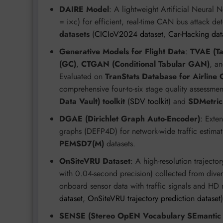
DAIRE Model
: A lightweight Artificial Neural
= i×c) for efficient, real-time CAN bus attack de
datasets
(
CICIoV2024 dataset
,
Car-Hacking dat
Generative Models for Flight Data
:
TVAE (Ta
(GC)
,
CTGAN (Conditional Tabular GAN)
, a
Evaluated on
TranStats Database for Airline
comprehensive four-to-six stage quality assessme
Data Vault) toolkit
(
SDV toolkit
) and
SDMetric
DGAE (Dirichlet Graph Auto-Encoder)
: Exte
graphs (DEFP4D) for network-wide traffic estimat
PEMSD7(M)
datasets.
OnSiteVRU Dataset
: A high-resolution trajecto
with 0.04-second precision) collected from divers
onboard sensor data with traffic signals and HD
dataset
,
OnSiteVRU trajectory prediction dataset
)
SENSE (Stereo OpEN Vocabulary SEmantic 