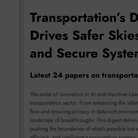
Transportation’s D
Drives Safer Skie
and Secure Syste
Latest 24 papers on transport
The pulse of innovation in AI and Machine Lear
transportation sector. From enhancing the safet
flow and ensuring privacy in data-rich environ
landscape of breakthroughs. This digest delves i
pushing the boundaries of what’s possible but a
efficient, and intelligent transportation systems.