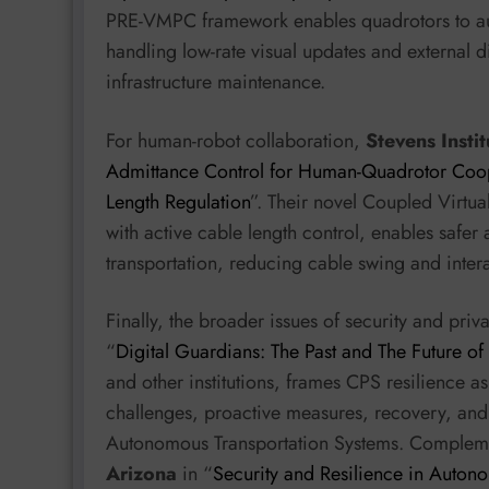
PRE-VMPC framework enables quadrotors to aut
handling low-rate visual updates and external d
infrastructure maintenance.
For human-robot collaboration,
Stevens Insti
Admittance Control for Human-Quadrotor Coop
Length Regulation
”. Their novel Coupled Virt
with active cable length control, enables saf
transportation, reducing cable swing and intera
Finally, the broader issues of security and pri
“
Digital Guardians: The Past and The Future of
and other institutions, frames CPS resilience 
challenges, proactive measures, recovery, an
Autonomous Transportation Systems. Complemen
Arizona
in “
Security and Resilience in Auto