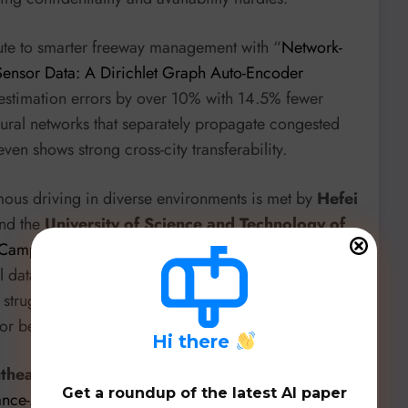
ute to smarter freeway management with “
Network-
Sensor Data: A Dirichlet Graph Auto-Encoder
 estimation errors by over 10% with 14.5% fewer
ural networks that separately propagate congested
ven shows strong cross-city transferability.
mous driving in diverse environments is met by
Hefei
nd the
University of Science and Technology of
 Campus-Oriented Roadside Perception Tasks
”. This
al dataset specifically for campus environments,
 struggle in these unique scenarios and proposing
or better generalization.
H
i there
theast University
introduces the “
Autonomous UAV
Get a roundup of the latest AI paper
bance-Aware Predictive Visual Servoing
”. Their ESKF-