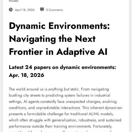
Models
April 18, 2026
0 Comments
Dynamic Environments:
Navigating the Next
Frontier in Adaptive AI
Latest 24 papers on dynamic environments:
Apr. 18, 2026
The world around us is anything but static. From navigating
bustling city streets to predicting system failures in industrial
settings, AI agents constantly face unexpected changes, evolving
conditions, and unpredictable interactions. This inherent dynamism
presents a formidable challenge for traditional AI/ML models,
which often struggle with generalization, robustness, and sustained
performance outside their training environments. Fortunately,