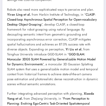
Robots also need more sophisticated ways to perceive and plan.
Yiran Ling et al.
from Harbin Institute of Technology, in “
CLASP:
Closed-loop Asynchronous Spatial Perception for Open-vocabulary
Desktop Object Grasping
”, develop CLASP, a closed-loop
framework for robot grasping using natural language. By
decoupling semantic intent from geometric grounding and
incorporating asynchronous error correction, CLASP mitigates
spatial hallucinations and achieves an 87.0% success rate with
diverse objects. Expanding on perception,
Yi Liu et al.
from
Tsinghua University introduce GGD-SLAM in “
GGD-SLAM:
Monocular 3DGS SLAM Powered by Generalizable Motion Model
for Dynamic Environments
”, a monocular 3D Gaussian Splatting
SLAM system that uses a generalizable motion model and temporal
context from historical frames to achieve state-of-the-art camera
pose estimation and photorealistic dense reconstruction in dynamic
scenes without semantic annotations.
Further integrating advanced perception with planning,
Xiaoda
Yang et al.
from Zhejiang University, in “
From Perception to
Planning: Evolving Ego-Centric Task-Oriented Spatiotemporal