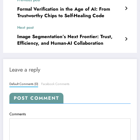
Previous post
Formal Verification in the Age of AI: From
Trustworthy Chips to Self-Healing Code
Next post
Image Segmentation’s Next Frontier: Trust,
Efficiency, and Human-AI Collaboration
Leave a reply
Default Comments (0)
Facebook Comments
POST COMMENT
Comments