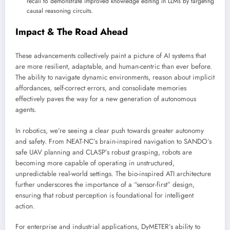
recall to demonstrate improved knowledge editing in LLMs by targeting
causal reasoning circuits.
Impact & The Road Ahead
These advancements collectively paint a picture of AI systems that
are more resilient, adaptable, and human-centric than ever before.
The ability to navigate dynamic environments, reason about implicit
affordances, self-correct errors, and consolidate memories
effectively paves the way for a new generation of autonomous
agents.
In robotics, we’re seeing a clear push towards greater autonomy
and safety. From NEAT-NC’s brain-inspired navigation to SANDO’s
safe UAV planning and CLASP’s robust grasping, robots are
becoming more capable of operating in unstructured,
unpredictable real-world settings. The bio-inspired ATI architecture
further underscores the importance of a “sensor-first” design,
ensuring that robust perception is foundational for intelligent
action.
For enterprise and industrial applications, DyMETER’s ability to