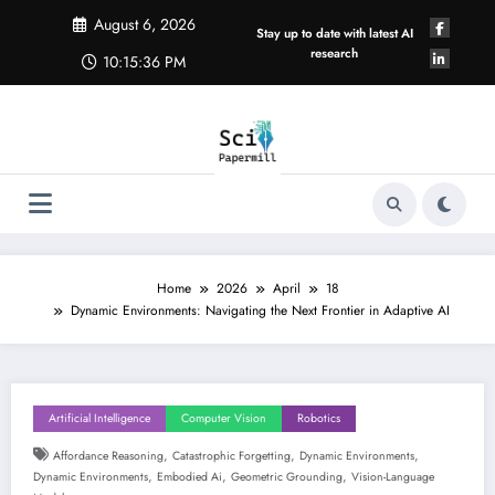
Skip
August 6, 2026
to
Stay up to date with latest AI
content
research
10:15:37 PM
Home
2026
April
18
Dynamic Environments: Navigating the Next Frontier in Adaptive AI
Artificial Intelligence
Computer Vision
Robotics
,
,
,
Affordance Reasoning
Catastrophic Forgetting
Dynamic Environments
,
,
,
Dynamic Environments
Embodied Ai
Geometric Grounding
Vision-Language