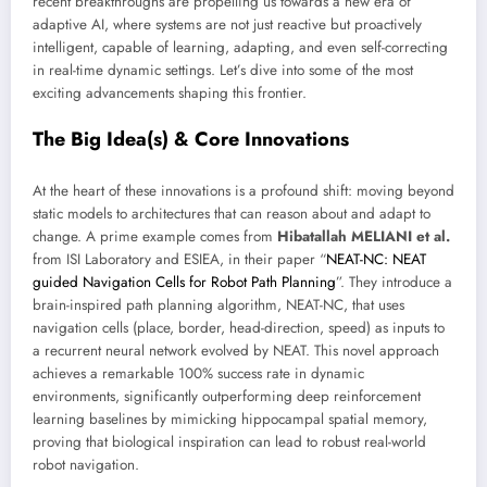
recent breakthroughs are propelling us towards a new era of
adaptive AI, where systems are not just reactive but proactively
intelligent, capable of learning, adapting, and even self-correcting
in real-time dynamic settings. Let’s dive into some of the most
exciting advancements shaping this frontier.
The Big Idea(s) & Core Innovations
At the heart of these innovations is a profound shift: moving beyond
static models to architectures that can reason about and adapt to
change. A prime example comes from
Hibatallah MELIANI et al.
from ISI Laboratory and ESIEA, in their paper “
NEAT-NC: NEAT
guided Navigation Cells for Robot Path Planning
”. They introduce a
brain-inspired path planning algorithm, NEAT-NC, that uses
navigation cells (place, border, head-direction, speed) as inputs to
a recurrent neural network evolved by NEAT. This novel approach
achieves a remarkable 100% success rate in dynamic
environments, significantly outperforming deep reinforcement
learning baselines by mimicking hippocampal spatial memory,
proving that biological inspiration can lead to robust real-world
robot navigation.