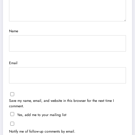
Name
Email
Save my name, email, and website in this browser for the next time I
comment.
Yes, add me to your mailing list
Notify me of follow-up comments by email.