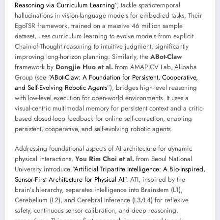
Reasoning via Curriculum Learning
”, tackle spatiotemporal
hallucinations in vision-language models for embodied tasks. Their
EgoTSR framework, trained on a massive 46 million sample
dataset, uses curriculum learning to evolve models from explicit
Chain-of-Thought reasoning to intuitive judgment, significantly
improving long-horizon planning. Similarly, the
ABot-Claw
framework by
Dongjie Huo et al.
from AMAP CV Lab, Alibaba
Group (see “
ABot-Claw: A Foundation for Persistent, Cooperative,
and Self-Evolving Robotic Agents
”), bridges high-level reasoning
with low-level execution for open-world environments. It uses a
visual-centric multimodal memory for persistent context and a critic-
based closed-loop feedback for online self-correction, enabling
persistent, cooperative, and self-evolving robotic agents.
Addressing foundational aspects of AI architecture for dynamic
physical interactions,
You Rim Choi et al.
from Seoul National
University introduce “
Artificial Tripartite Intelligence: A Bio-Inspired,
Sensor-First Architecture for Physical AI
”. ATI, inspired by the
brain’s hierarchy, separates intelligence into Brainstem (L1),
Cerebellum (L2), and Cerebral Inference (L3/L4) for reflexive
safety, continuous sensor calibration, and deep reasoning,