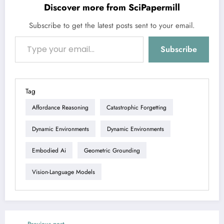
Discover more from SciPapermill
Subscribe to get the latest posts sent to your email.
Type your email…
Subscribe
Tag
Affordance Reasoning
Catastrophic Forgetting
Dynamic Environments
Dynamic Environments
Embodied Ai
Geometric Grounding
Vision-Language Models