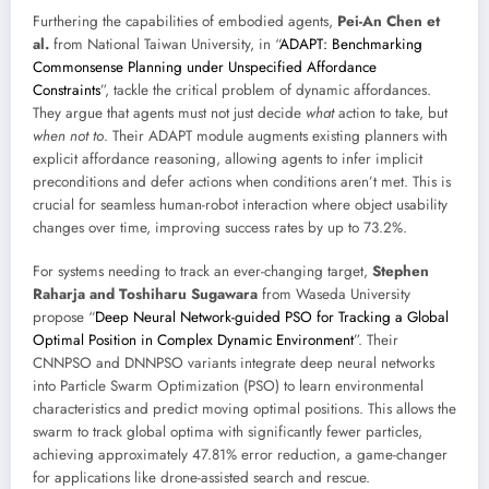
Furthering the capabilities of embodied agents,
Pei-An Chen et
al.
from National Taiwan University, in “
ADAPT: Benchmarking
Commonsense Planning under Unspecified Affordance
Constraints
”, tackle the critical problem of dynamic affordances.
They argue that agents must not just decide
what
action to take, but
when not to
. Their ADAPT module augments existing planners with
explicit affordance reasoning, allowing agents to infer implicit
preconditions and defer actions when conditions aren’t met. This is
crucial for seamless human-robot interaction where object usability
changes over time, improving success rates by up to 73.2%.
For systems needing to track an ever-changing target,
Stephen
Raharja and Toshiharu Sugawara
from Waseda University
propose “
Deep Neural Network-guided PSO for Tracking a Global
Optimal Position in Complex Dynamic Environment
”. Their
CNNPSO and DNNPSO variants integrate deep neural networks
into Particle Swarm Optimization (PSO) to learn environmental
characteristics and predict moving optimal positions. This allows the
swarm to track global optima with significantly fewer particles,
achieving approximately 47.81% error reduction, a game-changer
for applications like drone-assisted search and rescue.