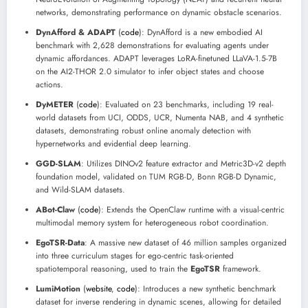
networks, demonstrating performance on dynamic obstacle scenarios.
DynAfford & ADAPT
(
code
): DynAfford is a new embodied AI
benchmark with 2,628 demonstrations for evaluating agents under
dynamic affordances. ADAPT leverages LoRA-finetuned LLaVA-1.5-7B
on the AI2-THOR 2.0 simulator to infer object states and choose
actions.
DyMETER
(
code
): Evaluated on 23 benchmarks, including 19 real-
world datasets from UCI, ODDS, UCR, Numenta NAB, and 4 synthetic
datasets, demonstrating robust online anomaly detection with
hypernetworks and evidential deep learning.
GGD-SLAM
: Utilizes DINOv2 feature extractor and Metric3D-v2 depth
foundation model, validated on TUM RGB-D, Bonn RGB-D Dynamic,
and Wild-SLAM datasets.
ABot-Claw
(
code
): Extends the OpenClaw runtime with a visual-centric
multimodal memory system for heterogeneous robot coordination.
EgoTSR-Data
: A massive new dataset of 46 million samples organized
into three curriculum stages for ego-centric task-oriented
spatiotemporal reasoning, used to train the
EgoTSR
framework.
LumiMotion
(
website
,
code
): Introduces a new synthetic benchmark
dataset for inverse rendering in dynamic scenes, allowing for detailed