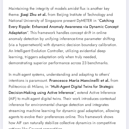
Maintaining the integrity of models amidst flux is another key
theme.
Jiaqi Zhu et al.
from Beijing Institute of Technology and
National University of Singapore present DyMETER in “
Catching
Every Ripple: Enhanced Anomaly Awareness via Dynamic Concept
Adaptation
”. This framework handles concept drift in online
anomaly detection by unifying inference-time parameter shifting
(via a hypernetwork) with dynamic decision boundary calibration.
An Intelligent Evolution Controller, utilizing evidential deep
learning, triggers adaptation only when truly needed,
demonstrating superior performance across 23 benchmarks.
In multi-agent systems, understanding and adapting to others’
intentions is paramount.
Francesco Maria Mancinelli et al.
from
Politecnico di Milano, in “
Multi-Agent Digital Twins for Strategic
Decision-Making using Active Inference
”, extend Active Inference
(AIF) to multi-agent digital twins. Their work introduces contextual
inference for environmental change detection and integrates
streaming machine learning for dynamic goal adaptation, allowing
agents to evolve their preferences online. This framework shows
how AIF can naturally stabilize collective dynamics in competitive
settings like Cournot competition.