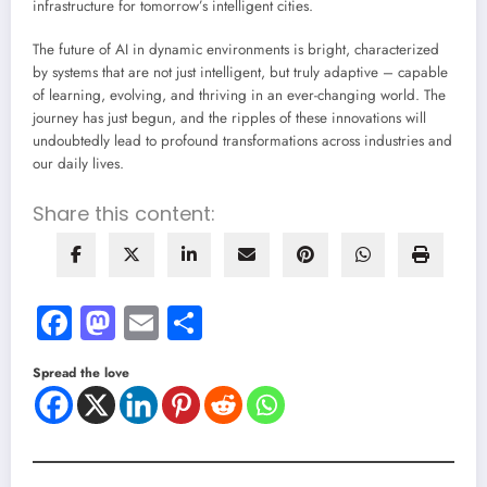
infrastructure for tomorrow’s intelligent cities.
The future of AI in dynamic environments is bright, characterized
by systems that are not just intelligent, but truly adaptive – capable
of learning, evolving, and thriving in an ever-changing world. The
journey has just begun, and the ripples of these innovations will
undoubtedly lead to profound transformations across industries and
our daily lives.
Share this content:
Facebook
Mastodon
Email
Share
Spread the love