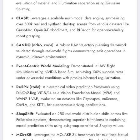
evaluation of material and illumination separation using Gaussian
Splatting.
CLASP
: Leverages a scalable multi-modal data engine, synthesizing
over 500k real and synthetic desktop scenes from various datasets like
GraspNet, Open X-Embodiment, and RLBench for open-vocabulary
robot grasping.
SANDO
(
video
,
code
): A robust UAV trajectory planning framework,
validated through real-world flights demonstrating safe operations in
dynamic unknown environments.
Event-Centric World Modeling
: Demonstrated in UAV flight
simulations using NVIDIA Isaac Sim, achieving 100% success rates
under adversarial conditions with physics-informed regularization.
Re2Pix
(
code
): A hierarchical video prediction framework using
DINOv2-Reg ViT-B/14 as a Vision Foundation Model (VFM) and
WAN2.1 VAE, evaluated on datasets like Cityscapes, nuScenes,
CoVLA, and KITTI, for autonomous driving applications.
ShapShift
: Evaluated on 250 real-world distribution shifts across five
Folktables datasets, demonstrating superior faithfulness in explaining
model prediction shifts using subgroup conditional Shapley values.
MCircKE
: Leverages the MQuAKE-3K benchmark for multi-hop factual