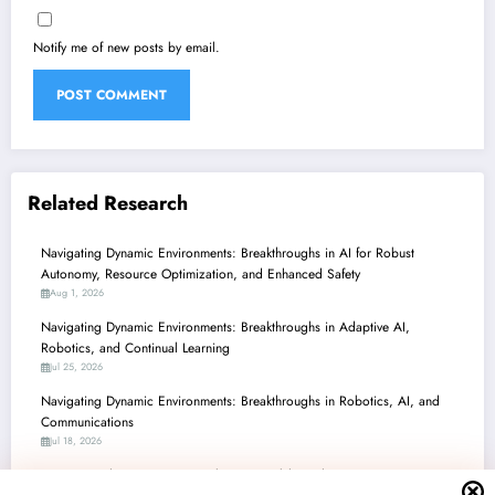
Notify me of new posts by email.
Related Research
Navigating Dynamic Environments: Breakthroughs in AI for Robust
Autonomy, Resource Optimization, and Enhanced Safety
Aug 1, 2026
Navigating Dynamic Environments: Breakthroughs in Adaptive AI,
Robotics, and Continual Learning
Jul 25, 2026
Navigating Dynamic Environments: Breakthroughs in Robotics, AI, and
Communications
Jul 18, 2026
Navigating the Future: AI & Robotics Breakthroughs in Dynamic