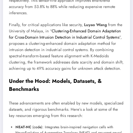
respectively. This sensor-first approach improves end-to-end
accuracy from 53.8% to 88% while reducing expensive remote
inferences.
Finally, for critical applications like security,
Luyao Wang
from the
University of Malaya, in “
Clustering-Enhanced Domain Adaptation
for Cross-Domain Intrusion Detection in Industrial Control Systems
”,
proposes a clustering-enhanced domain adaptation method for
intrusion detection in industrial control systems. By combining
spectral-transform-based feature alignment with K-Medoids
clustering, the framework addresses data scarcity and domain shift,
achieving up to 49% accuracy gains for unknown attack detection.
Under the Hood: Models, Datasets, &
Benchmarks
These advancements are often enabled by new models, specialized
datasets, and rigorous benchmarks. Here’s a look at some of the
key resources emerging from this research:
NEAT-NC
(
code
): Integrates brain-inspired navigation cells with
NeuroEvolution of Augmenting Topology (NEAT) and recurrent neural