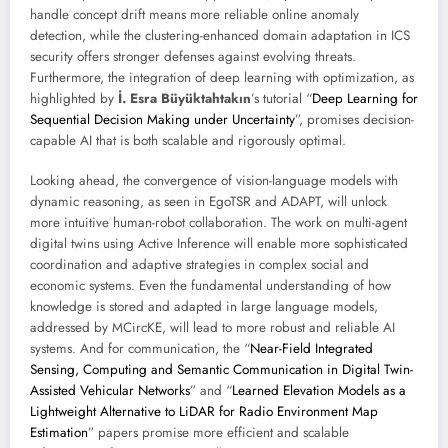
handle concept drift means more reliable online anomaly
detection, while the clustering-enhanced domain adaptation in ICS
security offers stronger defenses against evolving threats.
Furthermore, the integration of deep learning with optimization, as
highlighted by
İ. Esra Büyüktahtakın
’s tutorial “
Deep Learning for
Sequential Decision Making under Uncertainty
”, promises decision-
capable AI that is both scalable and rigorously optimal.
Looking ahead, the convergence of vision-language models with
dynamic reasoning, as seen in EgoTSR and ADAPT, will unlock
more intuitive human-robot collaboration. The work on multi-agent
digital twins using Active Inference will enable more sophisticated
coordination and adaptive strategies in complex social and
economic systems. Even the fundamental understanding of how
knowledge is stored and adapted in large language models,
addressed by MCircKE, will lead to more robust and reliable AI
systems. And for communication, the “
Near-Field Integrated
Sensing, Computing and Semantic Communication in Digital Twin-
Assisted Vehicular Networks
” and “
Learned Elevation Models as a
Lightweight Alternative to LiDAR for Radio Environment Map
Estimation
” papers promise more efficient and scalable