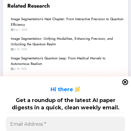
Related Research
Image Segmentation’s Next Chapter: From Interactive Precision to Quantum
Efficiency
Aug 1, 2026
Image Segmentation: Unifying Modalities, Enhancing Precision, and
Unlocking the Quantum Realm
Jul 25, 2026
Image Segmentation’s Quantum Leap: From Medical Marvels to
Autonomous Realism
Jul 18, 2026
Image Segmentation’s Next Frontier: Beyond Pixels to Practical Intelligence
and Trustworthy AI
H
i there
Jul 11, 2026
Image Segmentation’s Next Chapter: From Explainable AI to Geometry-
Get a roundup of the latest AI paper
Aware Foundations
digests in a quick, clean weekly email.
Jul 4, 2026