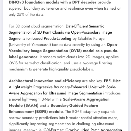
DINOv3 foundation models with a DPT decoder
provide
superior boundary adherence and resilience even when trained on
only 25% of the data.
For 3D point cloud segmentation,
Data-Efficient Semantic
Segmentation of 3D Point Clouds via Open-Vocabulary Image
Segmentation-based Pseudo-Labeling
by Takahiko Furuya
(University of Yamanashi) tackles data scarcity by using an
Open-
Vocabulary Image Segmentation (OVIS) model as a pseudo-
label generator
. It renders point clouds into 2D images, applies
OVIS for zero-shot classification, and uses a two-stage filtering
mechanism to generate high-quality pseudo-labels.
Architectural innovation and efficiency
are also key.
PBE-UNet:
A light weight Progressive Boundary-Enhanced U-Net with Scale-
Aware Aggregation for Ultrasound Image Segmentation
introduces
a novel lightweight U-Net with a
Scale-Aware Aggregation
Module (SAAM)
and a
Boundary-Guided Feature
Enhancement (BGFE) module
. The BGFE adaptively expands
narrow boundary predictions into broader spatial attention maps,
significantly improving segmentation in challenging ultrasound
images. Meanwhile,
GPAFormer: Graph-guided Patch Aggregation