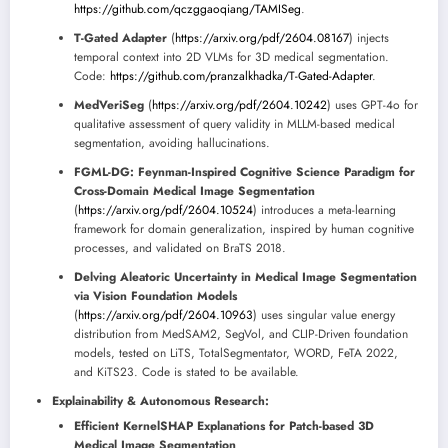
https://github.com/qczggaoqiang/TAMISeg
.
T-Gated Adapter
(
https://arxiv.org/pdf/2604.08167
) injects
temporal context into 2D VLMs for 3D medical segmentation.
Code:
https://github.com/pranzalkhadka/T-Gated-Adapter
.
MedVeriSeg
(
https://arxiv.org/pdf/2604.10242
) uses GPT-4o for
qualitative assessment of query validity in MLLM-based medical
segmentation, avoiding hallucinations.
FGML-DG: Feynman-Inspired Cognitive Science Paradigm for
Cross-Domain Medical Image Segmentation
(
https://arxiv.org/pdf/2604.10524
) introduces a meta-learning
framework for domain generalization, inspired by human cognitive
processes, and validated on BraTS 2018.
Delving Aleatoric Uncertainty in Medical Image Segmentation
via Vision Foundation Models
(
https://arxiv.org/pdf/2604.10963
) uses singular value energy
distribution from MedSAM2, SegVol, and CLIP-Driven foundation
models, tested on LiTS, TotalSegmentator, WORD, FeTA 2022,
and KiTS23. Code is stated to be available.
Explainability & Autonomous Research:
Efficient KernelSHAP Explanations for Patch-based 3D
Medical Image Segmentation