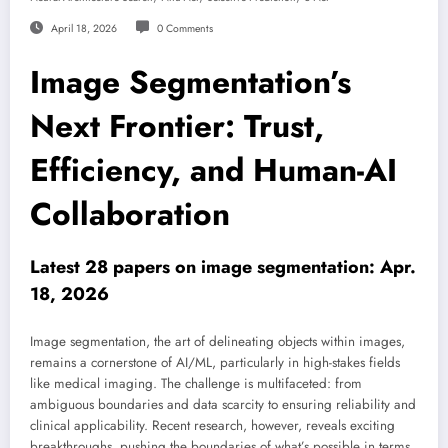
April 18, 2026
0 Comments
Image Segmentation’s
Next Frontier: Trust,
Efficiency, and Human-AI
Collaboration
Latest 28 papers on image segmentation: Apr.
18, 2026
Image segmentation, the art of delineating objects within images,
remains a cornerstone of AI/ML, particularly in high-stakes fields
like medical imaging. The challenge is multifaceted: from
ambiguous boundaries and data scarcity to ensuring reliability and
clinical applicability. Recent research, however, reveals exciting
breakthroughs, pushing the boundaries of what’s possible in terms