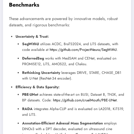
Benchmarks
These advancements are powered by innovative models, robust
datasets, and rigorous benchmarks:
Uncertainty & Trust:
SegWithU
utilizes ACDC, BraTS2024, and LiTS datasets, with
code available at
https://github.com/ProjectNeura/SegWithU
.
DeferredSeg
works with MedSAM and CENet, evaluated on
PROMISE12, LiTS, AMOS22, and Chaksu.
Rethinking Uncertainty
leverages DRIVE, STARE, CHASE_DB1
with U-Net (ResNet-34 encoder).
Efficiency & Data Sparsity:
PBE-UNet
achieves state-of-the-art on BUSI, Dataset B, TN3K, and
BP datasets. Code:
https://github.com/cruelMouth/PBE-UNet
.
RADA
integrates Alpha-CLIP and is evaluated on LA2018, KiTS19,
and LiTS.
Annotation-Efficient Adnexal Mass Segmentation
employs
DINOv3 with a DPT decoder, evaluated on ultrasound cine