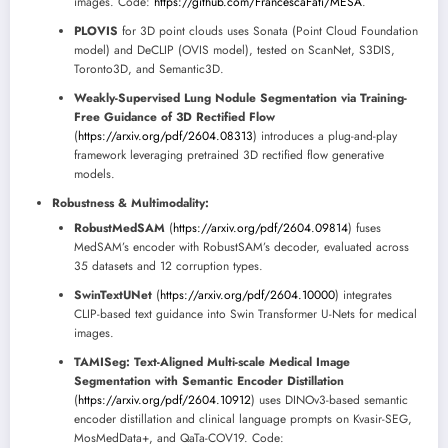
images. Code:
https://github.com/FrancescaFati/MESA
.
PLOVIS
for 3D point clouds uses Sonata (Point Cloud Foundation
model) and DeCLIP (OVIS model), tested on ScanNet, S3DIS,
Toronto3D, and Semantic3D.
Weakly-Supervised Lung Nodule Segmentation via Training-
Free Guidance of 3D Rectified Flow
(
https://arxiv.org/pdf/2604.08313
) introduces a plug-and-play
framework leveraging pretrained 3D rectified flow generative
models.
Robustness & Multimodality:
RobustMedSAM
(
https://arxiv.org/pdf/2604.09814
) fuses
MedSAM’s encoder with RobustSAM’s decoder, evaluated across
35 datasets and 12 corruption types.
SwinTextUNet
(
https://arxiv.org/pdf/2604.10000
) integrates
CLIP-based text guidance into Swin Transformer U-Nets for medical
images.
TAMISeg: Text-Aligned Multi-scale Medical Image
Segmentation with Semantic Encoder Distillation
(
https://arxiv.org/pdf/2604.10912
) uses DINOv3-based semantic
encoder distillation and clinical language prompts on Kvasir-SEG,
MosMedData+, and QaTa-COV19. Code: