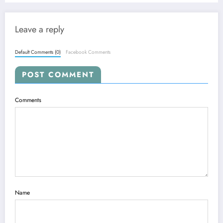
Leave a reply
Default Comments (0)
Facebook Comments
POST COMMENT
Comments
Name