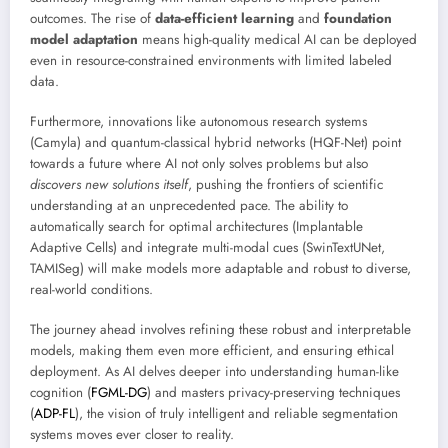
outcomes. The rise of
data-efficient learning
and
foundation
model adaptation
means high-quality medical AI can be deployed
even in resource-constrained environments with limited labeled
data.
Furthermore, innovations like autonomous research systems
(Camyla) and quantum-classical hybrid networks (HQF-Net) point
towards a future where AI not only solves problems but also
discovers new solutions itself
, pushing the frontiers of scientific
understanding at an unprecedented pace. The ability to
automatically search for optimal architectures (Implantable
Adaptive Cells) and integrate multi-modal cues (SwinTextUNet,
TAMISeg) will make models more adaptable and robust to diverse,
real-world conditions.
The journey ahead involves refining these robust and interpretable
models, making them even more efficient, and ensuring ethical
deployment. As AI delves deeper into understanding human-like
cognition (
FGML-DG
) and masters privacy-preserving techniques
(
ADP-FL
), the vision of truly intelligent and reliable segmentation
systems moves ever closer to reality.