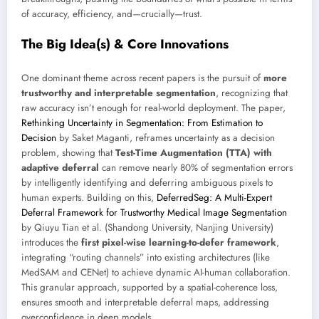
of accuracy, efficiency, and—crucially—trust.
The Big Idea(s) & Core Innovations
One dominant theme across recent papers is the pursuit of
more
trustworthy and interpretable segmentation
, recognizing that
raw accuracy isn’t enough for real-world deployment. The paper,
Rethinking Uncertainty in Segmentation: From Estimation to
Decision
by Saket Maganti, reframes uncertainty as a decision
problem, showing that
Test-Time Augmentation (TTA) with
adaptive deferral
can remove nearly 80% of segmentation errors
by intelligently identifying and deferring ambiguous pixels to
human experts. Building on this,
DeferredSeg: A Multi-Expert
Deferral Framework for Trustworthy Medical Image Segmentation
by Qiuyu Tian et al. (Shandong University, Nanjing University)
introduces the
first pixel-wise learning-to-defer framework
,
integrating “routing channels” into existing architectures (like
MedSAM and CENet) to achieve dynamic AI-human collaboration.
This granular approach, supported by a spatial-coherence loss,
ensures smooth and interpretable deferral maps, addressing
overconfidence in deep models.