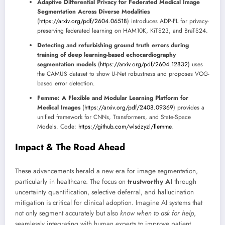
Adaptive Differential Privacy for Federated Medical Image
Segmentation Across Diverse Modalities
(
https://arxiv.org/pdf/2604.06518
) introduces ADP-FL for privacy-
preserving federated learning on HAM10K, KiTS23, and BraTS24.
Detecting and refurbishing ground truth errors during
training of deep learning-based echocardiography
segmentation models
(
https://arxiv.org/pdf/2604.12832
) uses
the CAMUS dataset to show U-Net robustness and proposes VOG-
based error detection.
Femme: A Flexible and Modular Learning Platform for
Medical Images
(
https://arxiv.org/pdf/2408.09369
) provides a
unified framework for CNNs, Transformers, and State-Space
Models. Code:
https://github.com/wlsdzyzl/flemme
.
Impact & The Road Ahead
These advancements herald a new era for image segmentation,
particularly in healthcare. The focus on
trustworthy AI
through
uncertainty quantification, selective deferral, and hallucination
mitigation is critical for clinical adoption. Imagine AI systems that
not only segment accurately but also
know when to ask for help
,
seamlessly integrating with human experts to improve patient