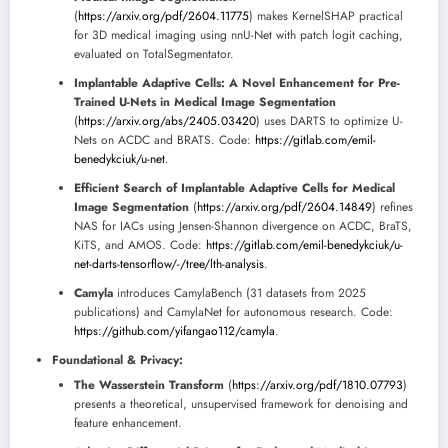
(
https://arxiv.org/pdf/2604.11775
) makes KernelSHAP practical
for 3D medical imaging using nnU-Net with patch logit caching,
evaluated on TotalSegmentator.
Implantable Adaptive Cells: A Novel Enhancement for Pre-
Trained U-Nets in Medical Image Segmentation
(
https://arxiv.org/abs/2405.03420
) uses DARTS to optimize U-
Nets on ACDC and BRATS. Code:
https://gitlab.com/emil-
benedykciuk/u-net
.
Efficient Search of Implantable Adaptive Cells for Medical
Image Segmentation
(
https://arxiv.org/pdf/2604.14849
) refines
NAS for IACs using Jensen-Shannon divergence on ACDC, BraTS,
KiTS, and AMOS. Code:
https://gitlab.com/emil-benedykciuk/u-
net-darts-tensorflow/-/tree/lth-analysis
.
Camyla
introduces CamylaBench (31 datasets from 2025
publications) and CamylaNet for autonomous research. Code:
https://github.com/yifangao112/camyla
.
Foundational & Privacy:
The Wasserstein Transform
(
https://arxiv.org/pdf/1810.07793
)
presents a theoretical, unsupervised framework for denoising and
feature enhancement.