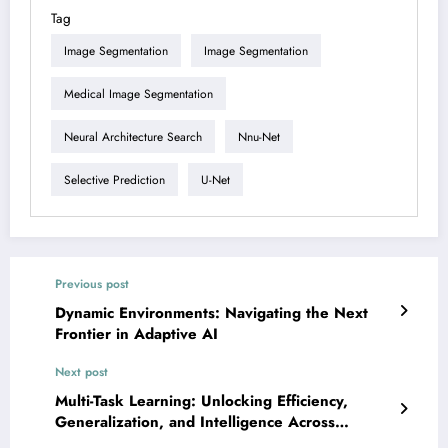
Tag
Image Segmentation
Image Segmentation
Medical Image Segmentation
Neural Architecture Search
Nnu-Net
Selective Prediction
U-Net
Previous post
Dynamic Environments: Navigating the Next
Frontier in Adaptive AI
Next post
Multi-Task Learning: Unlocking Efficiency,
Generalization, and Intelligence Across
Domains