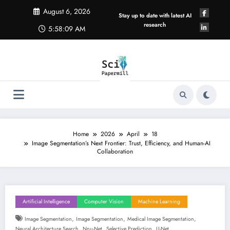
Skip
August 6, 2026
to
Stay up to date with latest AI
content
research
5:58:10 AM
Home
2026
April
18
Image Segmentation’s Next Frontier: Trust, Efficiency, and Human-AI
Collaboration
Artificial Intelligence
Computer Vision
Machine Learning
,
,
,
Image Segmentation
Image Segmentation
Medical Image Segmentation
,
,
,
Neural Architecture Search
Nnu-Net
Selective Prediction
U-Net