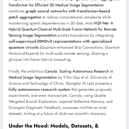
Transformer for Efficient 3D Medical Image Segmentation
combines
graph neural networks with transformer-based
patch aggregation
to reduce computational complexity while
maintaining spatial dependencies in 3D data. And
HQF-Net: A
Hybrid Quantum-Classical Multi-Scale Fusion Network for Remote
Sensing Image Segmentation
pushes boundaries by integrating
self-supervised DINOv3 representations with specialized
quantum circuits
(Quantum-enhanced Skip Connections, Quantum
Mixture-of-Experts) for multi-scale remote sensing, showing a
glimpse into future hybrid computing.
Finally, the ambitious
Camyla: Scaling Autonomous Research in
Medical Image Segmentation
by Yifan Gao et al. (University of
Science and Technology of China, Shanghai AI Lab) presents a
fully autonomous research system
that generates proposals,
experiments, and even manuscripts. Camyla, using Quality-
Weighted Branch Exploration, Layered Reflective Memory, and
Divergent Diagnostic Feedback, surpasses nnU-Net on most
datasets, hinting at a future of AI-driven scientific discovery.
Under the Hood: Models, Datasets, &