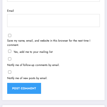
Email
Save my name, email, and website in this browser for the next time I
comment.
Yes, add me to your mailing list
Notify me of follow-up comments by email.
Notify me of new posts by email.