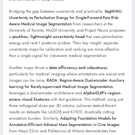
Bridging the gap between uncertainty and practicality,
SegWithU:
Uncertainty as Perturbation Energy for Single-Forward-Pass Risk-
Aware Medical Image Segmentation
from researchers at the
University of Toronto, McGill University, and Project Neura proposes
a
post-hoc, lightweight uncertainty head
that uses perturbation
energy and rank-1 posterior probes. Their key insight: separate
uncertainty maps for calibration and ranking are more effective
than a single signal for risk-aware medical segmentation.
Another major thrust is
data efficiency and robustness
,
particularly for medical imaging where annotations are scarce and
images can be noisy.
RADA: Region-Aware Dual-encoder Auxiliary
learning for Barely-supervised Medical Image Segmentation
leverages a dual-encoder architecture and
Alpha-CLIP’s region-
aware visual features
with text guidance. This method, using just
three orthogonal slices per 3D volume, achieves state-of-the-art
results on datasets like LA2018 and KiTS19, drastically cutting
annotation burden. Similarly,
Adapting Foundation Models for
Annotation-Efficient Adnexal Mass Segmentation in Cine Images
from Mayo Clinic and Politecnico di Milano demonstrates how