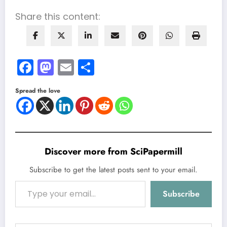
Share this content:
Facebook
Mastodon
Email
Share
Spread the love
Discover more from SciPapermill
Subscribe to get the latest posts sent to your email.
Type your email…
Subscribe