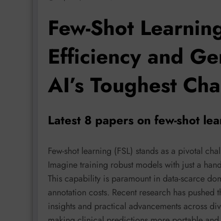
Few-Shot Learnin
Efficiency and Ge
AI’s Toughest Cha
Latest 8 papers on few-shot le
Few-shot learning (FSL) stands as a pivotal ch
Imagine training robust models with just a hand
This capability is paramount in data-scarce d
annotation costs. Recent research has pushed t
insights and practical advancements across di
making clinical predictions more portable and