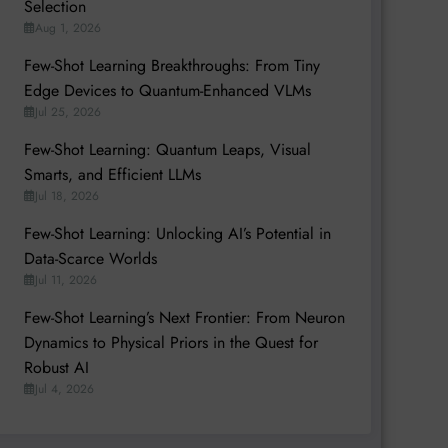
Selection
Aug 1, 2026
Few-Shot Learning Breakthroughs: From Tiny
Edge Devices to Quantum-Enhanced VLMs
Jul 25, 2026
Few-Shot Learning: Quantum Leaps, Visual
Smarts, and Efficient LLMs
Jul 18, 2026
Few-Shot Learning: Unlocking AI’s Potential in
Data-Scarce Worlds
Jul 11, 2026
Few-Shot Learning’s Next Frontier: From Neuron
Dynamics to Physical Priors in the Quest for
Robust AI
Jul 4, 2026