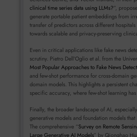
clinical time series data using LLMs?
”, propos
generate portable patient embeddings from irreg
transfer of predictors across different hospital
towards scalable and privacy-preserving clinica
Even in critical applications like fake news det
scrutiny. Pietro Dell’Oglio et al. from the Univers
Most Popular Approaches to Fake News Detect
and few-shot performance for cross-domain gene
domain models. This highlights a persistent cha
specific accuracy, where few-shot learning has a
Finally, the broader landscape of AI, especiall
generative models and foundation models that na
The comprehensive “
Survey on Remote Sensing
Large Generative AI Models
” by Qionghao Hua