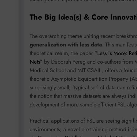
The Big Idea(s) & Core Innovat
The overarching theme uniting recent breakthro
generalization with less data
. This manifests
theoretical realm, the paper “
Less is More: Re
Nets
” by Deborah Pereg and co-authors from
Medical School and MIT CSAIL, offers a founda
theoretic Asymptotic Equipartition Property (AE
surprisingly small, ‘typical set’ of data can rel
the notion that massive datasets are always indi
development of more sample-efficient FSL algo
Practical applications of FSL are seeing signifi
environments, a novel pre-training method is i