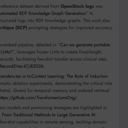
reference dataset derived from
OpenStack logs
was
 Automated RDF Knowledge Graph Generation
” to
structured logs into RDF knowledge graphs. This work also
Critique (SCP)
prompting strategies for improved accuracy
n-embed pipeline, detailed in “
Can we generate portable
g LLMs?
”, leverages frozen LLMs to create fixed-length,
ords, facilitating few-shot transfer across clinical sites.
7/Record2Vec-ICLR2026
.
endencies in In-Context Learning: The Role of Induction
matic ablation experiments, demonstrating the critical role
Mistral, Qwen) for temporal memory and ordered retrieval
https://github.com/TransformerLensOrg/
.
on models and pre-training strategies are highlighted in
 From Traditional Methods to Large Generative AI
few-shot capabilities in remote sensing, tackling domain