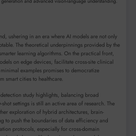
ta generation and advanced vision-language understanding.
und, ushering in an era where AI models are not only
ptable. The theoretical underpinnings provided by the
smarter learning algorithms. On the practical front,
odels on edge devices, facilitate cross-site clinical
h minimal examples promises to democratize
m smart cities to healthcare.
detection study highlights, balancing broad
hot settings is still an active area of research. The
rther exploration of hybrid architectures, brain-
g to push the boundaries of data efficiency and
uation protocols, especially for cross-domain