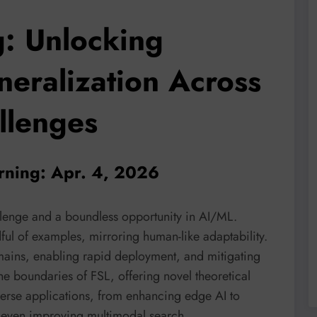
g: Unlocking
neralization Across
llenges
arning: Apr. 4, 2026
allenge and a boundless opportunity in AI/ML.
ful of examples, mirroring human-like adaptability.
omains, enabling rapid deployment, and mitigating
he boundaries of FSL, offering novel theoretical
verse applications, from enhancing edge AI to
 even improving multimodal search.