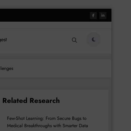
est
llenges
Related Research
Few-Shot Learning: From Secure Bugs to
Medical Breakthroughs with Smarter Data