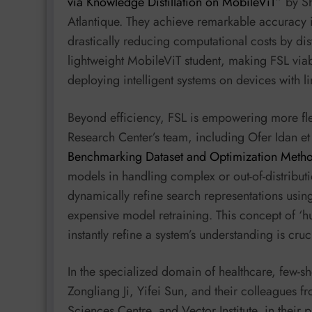
via Knowledge Distillation on MobileViT
” by S
Atlantique. They achieve remarkable accuracy 
drastically reducing computational costs by di
lightweight MobileViT student, making FSL viab
deploying intelligent systems on devices with 
Beyond efficiency, FSL is empowering more fle
Research Center’s team, including Ofer Idan et 
Benchmarking Dataset and Optimization Meth
models in handling complex or out-of-distribut
dynamically refine search representations usin
expensive model retraining. This concept of ‘
instantly refine a system’s understanding is cruci
In the specialized domain of healthcare, few-sho
Zongliang Ji, Yifei Sun, and their colleagues f
Sciences Centre, and Vector Institute, in their 