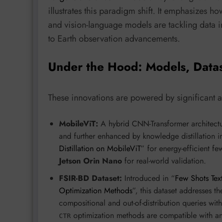
illustrates this paradigm shift. It emphasizes h
and vision-language models are tackling data 
to Earth observation advancements.
Under the Hood: Models, Data
These innovations are powered by significant
MobileViT:
A hybrid CNN-Transformer architectur
and further enhanced by knowledge distillation i
Distillation on MobileViT
” for energy-efficient f
Jetson Orin Nano
for real-world validation.
FSIR-BD Dataset:
Introduced in “
Few Shots Tex
Optimization Methods
”, this dataset addresses t
compositional and out-of-distribution queries wit
optimization methods are compatible with an
CTR