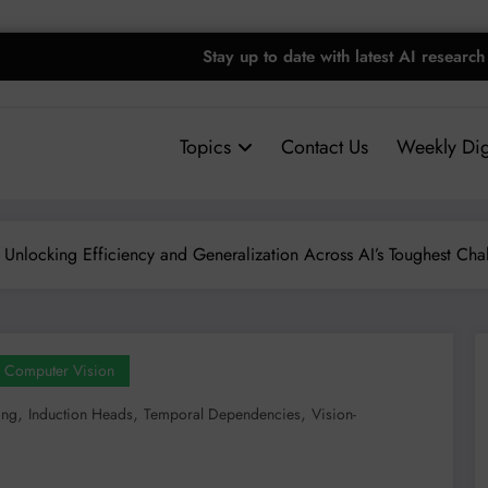
Stay up to date with latest AI research
Topics
Contact Us
Weekly Dig
 Unlocking Efficiency and Generalization Across AI’s Toughest Cha
Computer Vision
,
,
,
ing
Induction Heads
Temporal Dependencies
Vision-