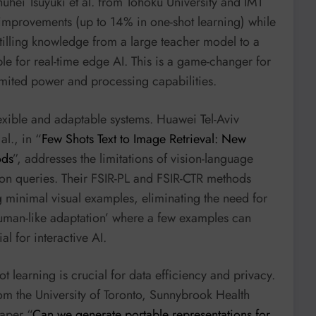
huhei Tsuyuki et al. from Tohoku University and IMT
improvements (up to 14% in one-shot learning) while
stilling knowledge from a large teacher model to a
le for real-time edge AI. This is a game-changer for
limited power and processing capabilities.
xible and adaptable systems. Huawei Tel-Aviv
al., in “
Few Shots Text to Image Retrieval: New
ods
”, addresses the limitations of vision-language
ion queries. Their FSIR-PL and FSIR-CTR methods
g minimal visual examples, eliminating the need for
human-like adaptation’ where a few examples can
al for interactive AI.
t learning is crucial for data efficiency and privacy.
rom the University of Toronto, Sunnybrook Health
paper “
Can we generate portable representations for