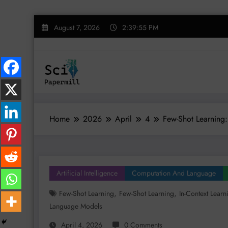
Skip
August 7, 2026
2:39:56 PM
to
content
Home
2026
April
4
Few-Shot Learning:
Artificial Intelligence
Computation And Language
,
,
Few-Shot Learning
Few-Shot Learning
In-Context Learn
Language Models
April 4, 2026
0 Comments