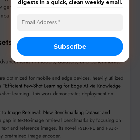
digests in a quick, clean weekly email.
ow generative AI, through synthetic data generation,
imbalance and annotation costs, making FSL central
sets, & Benchmarks
 advancements in models, datasets, and benchmarks:
e optimized for mobile and edge devices, heavily utilized
n “
Efficient Few-Shot Learning for Edge AI via Knowledge
ew-shot learning. This work demonstrates deployment on
t to Image Retrieval: New Benchmarking Dataset and
he gap in text-to-image retrieval benchmarks by focusing on
h text and reference images. Its novel
and
FSIR-PL
FSIR-
y pre-trained image encoder.