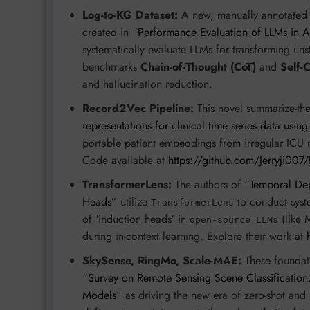
Log-to-KG Dataset:
A new, manually annotated 
created in “
Performance Evaluation of LLMs in
systematically evaluate LLMs for transforming un
benchmarks
Chain-of-Thought (CoT)
and
Self-
and hallucination reduction.
Record2Vec Pipeline:
This novel summarize-the
representations for clinical time series data usin
portable patient embeddings from irregular ICU rec
Code available at
https://github.com/Jerryji00
TransformerLens:
The authors of “
Temporal Dep
Heads
” utilize
to conduct syste
TransformerLens
of ‘induction heads’ in
(like 
open-source LLMs
during in-context learning. Explore their work at
SkySense, RingMo, Scale-MAE:
These foundati
“
Survey on Remote Sensing Scene Classification:
Models
” as driving the new era of zero-shot and 