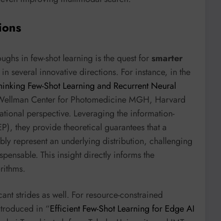
ions
ughs in few-shot learning is the quest for
smarter
 in several innovative directions. For instance, in the
thinking Few-Shot Learning and Recurrent Neural
 Wellman Center for Photomedicine MGH, Harvard
tional perspective. Leveraging the information-
P), they provide theoretical guarantees that a
iably represent an underlying distribution, challenging
spensable. This insight directly informs the
rithms.
cant strides as well. For resource-constrained
ntroduced in “
Efficient Few-Shot Learning for Edge AI