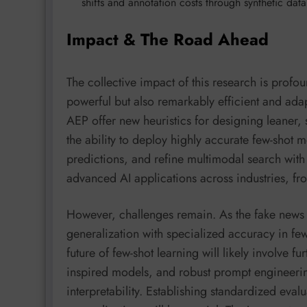
shifts and annotation costs through synthetic da
Impact & The Road Ahead
The collective impact of this research is profo
powerful but also remarkably efficient and ada
AEP offer new heuristics for designing leaner, 
the ability to deploy highly accurate few-shot m
predictions, and refine multimodal search wit
advanced AI applications across industries, fro
However, challenges remain. As the fake news 
generalization with specialized accuracy in few-s
future of few-shot learning will likely involve fu
inspired models, and robust prompt engineerin
interpretability. Establishing standardized eval