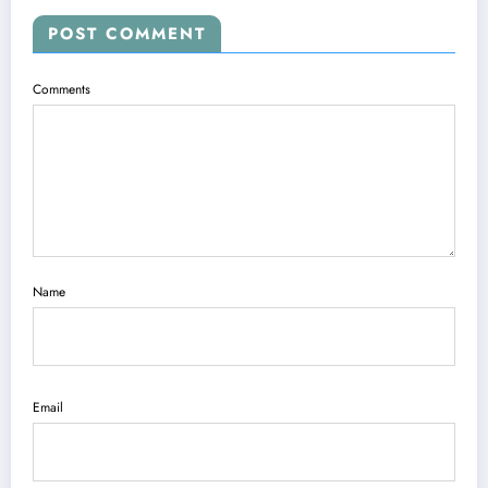
POST COMMENT
Comments
Name
Email