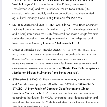
Vehicle Imagery
” introduce the Additive Kolmogorov–Arnold
Transformer (AKT) and the Point-based Maize Localization (PML)
dataset, the largest publicly available collection of point-annotated
agricultural imagery. Code is at
github.com/feili2016/AKT
.
LGTD & AutoTrend-LLT:
“
LGTD: Local-Global Trend Decomposition
”
(authors from
King Mongkut’s University of Technology Thonburi
and others) introduces the LGTD framework for season-length-free time
series decomposition, featuring
for adaptive local
AutoTrend-LLT
trend inference. Code:
github.com/chotanansub/LGTD
.
DeMa & Mamba-SSD, Mamba-DALA:
and
Rui An
The Hong Kong
team introduce the dual-path
Polytechnic University
Delay-Aware
(DeMa) framework for multivariate time series analysis,
Mamba
combining
and
for linear-time complexity and
Mamba-SSD
Mamba-DALA
delay-aware cross-variate interactions in “
DeMa: Dual-Path Delay-Aware
Mamba for Efficient Multivariate Time Series Analysis
”.
STResNet & STYOLO:
From
,
STMicroelectronics
Sudhakar Sah
and
propose
and
in “
STResNet &
Ravish Kumar
STResNet
STYOLO
STYOLO : A New Family of Compact Classification and Object
Detection Models for MCUs
” for efficient deployment on resource-
constrained hardware like MCUs, leveraging layer decomposition and
neural architecture search. Code is available for similar architectures at
github.com/ultralytics/yolov5
.