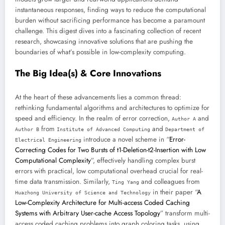
instantaneous responses, finding ways to reduce the computational
burden without sacrificing performance has become a paramount
challenge. This digest dives into a fascinating collection of recent
research, showcasing innovative solutions that are pushing the
boundaries of what’s possible in low-complexity computing.
The Big Idea(s) & Core Innovations
At the heart of these advancements lies a common thread:
rethinking fundamental algorithms and architectures to optimize for
speed and efficiency. In the realm of error correction,
and
Author A
from
and
Author B
Institute of Advanced Computing
Department of
introduce a novel scheme in “
Error-
Electrical Engineering
Correcting Codes for Two Bursts of t1-Deletion-t2-Insertion with Low
Computational Complexity
”, effectively handling complex burst
errors with practical, low computational overhead crucial for real-
time data transmission. Similarly,
and colleagues from
Ting Yang
in their paper “
A
Huazhong University of Science and Technology
Low-Complexity Architecture for Multi-access Coded Caching
Systems with Arbitrary User-cache Access Topology
” transform multi-
access coded caching problems into graph coloring tasks, using