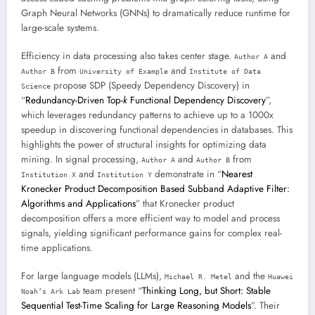
Graph Neural Networks (GNNs) to dramatically reduce runtime for
large-scale systems.
Efficiency in data processing also takes center stage.
and
Author A
from
and
Author B
University of Example
Institute of Data
propose SDP (Speedy Dependency Discovery) in
Science
“
Redundancy-Driven Top-
k
Functional Dependency Discovery
”,
which leverages redundancy patterns to achieve up to a 1000x
speedup in discovering functional dependencies in databases. This
highlights the power of structural insights for optimizing data
mining. In signal processing,
and
from
Author A
Author B
and
demonstrate in “
Nearest
Institution X
Institution Y
Kronecker Product Decomposition Based Subband Adaptive Filter:
Algorithms and Applications
” that Kronecker product
decomposition offers a more efficient way to model and process
signals, yielding significant performance gains for complex real-
time applications.
For large language models (LLMs),
and the
Michael R. Metel
Huawei
team present “
Thinking Long, but Short: Stable
Noah’s Ark Lab
Sequential Test-Time Scaling for Large Reasoning Models
”. Their