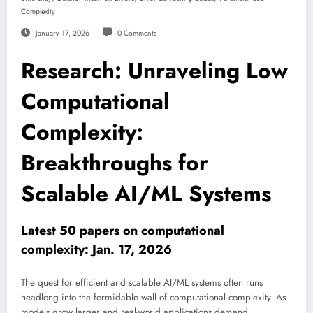
Complexity
January 17, 2026
0 Comments
Research: Unraveling Low
Computational
Complexity:
Breakthroughs for
Scalable AI/ML Systems
Latest 50 papers on computational
complexity: Jan. 17, 2026
The quest for efficient and scalable AI/ML systems often runs
headlong into the formidable wall of computational complexity. As
models grow larger and real-world applications demand