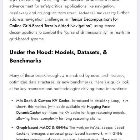
advancement for safety-critical applications like navigation.
and colleagues from
further
Pesslovany
Czech Technical University
address navigation challenges in “
Tensor Decompositions for
Online Grid-Based Terrain-Aided Navigation
”, using tensor
decompositions to combat the “curse of dimensionality” in real-time
grid-based systems.
Under the Hood: Models, Datasets, &
Benchmarks
Many of these breakthroughs are enabled by novel architectures,
optimized data structures, or new benchmarks. Here’s a quick look
at the key resources and methodologies driving these innovations:
Min-Seek & Custom KV Cache:
Introduced in
Thinking Long, but
, this method (with code available via
Hugging Face
Short
DynamicCache
) optimizes the KV cache for large reasoning models,
allowing linear complexity for long reasoning chains.
Graph-based MACC & GNNs:
The work on
Multi-access Coded
leverages a universal graph-based framework, with GNNs
Caching
learning near-optimal coded multicast transmissions. The paper is