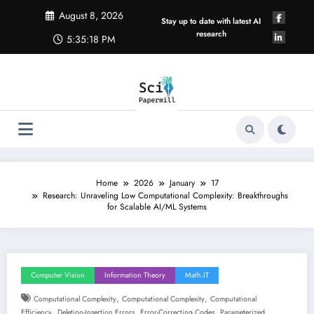
Skip
August 8, 2026
to
Stay up to date with latest AI
content
research
5:35:19 PM
Home
2026
January
17
Research: Unraveling Low Computational Complexity: Breakthroughs
for Scalable AI/ML Systems
Computer Vision
Information Theory
Math.IT
,
,
Computational Complexity
Computational Complexity
Computational
,
,
,
Efficiency
Deletion-Insertion Errors
Error-Correcting Codes
Parameterized