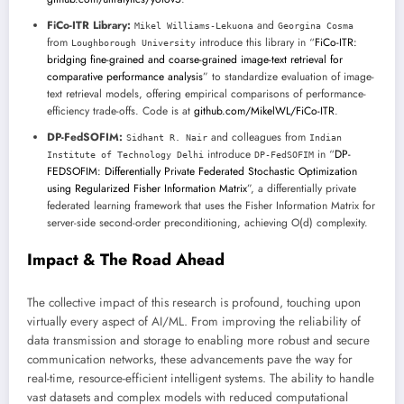
FiCo-ITR Library:
and
Mikel Williams-Lekuona
Georgina Cosma
from
introduce this library in “
FiCo-ITR:
Loughborough University
bridging fine-grained and coarse-grained image-text retrieval for
comparative performance analysis
” to standardize evaluation of image-
text retrieval models, offering empirical comparisons of performance-
efficiency trade-offs. Code is at
github.com/MikelWL/FiCo-ITR
.
DP-FedSOFIM:
and colleagues from
Sidhant R. Nair
Indian
introduce
in “
DP-
Institute of Technology Delhi
DP-FedSOFIM
FEDSOFIM: Differentially Private Federated Stochastic Optimization
using Regularized Fisher Information Matrix
”, a differentially private
federated learning framework that uses the Fisher Information Matrix for
server-side second-order preconditioning, achieving O(d) complexity.
Impact & The Road Ahead
The collective impact of this research is profound, touching upon
virtually every aspect of AI/ML. From improving the reliability of
data transmission and storage to enabling more robust and secure
communication networks, these advancements pave the way for
real-time, resource-efficient intelligent systems. The ability to handle
vast datasets and complex models with reduced computational