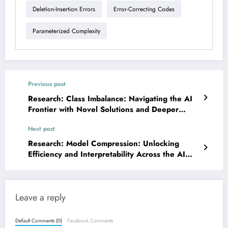
Deletion-Insertion Errors
Error-Correcting Codes
Parameterized Complexity
Previous post
Research: Class Imbalance: Navigating the AI
Frontier with Novel Solutions and Deeper
Insights
Next post
Research: Model Compression: Unlocking
Efficiency and Interpretability Across the AI
Spectrum
Leave a reply
Default Comments (0)
Facebook Comments