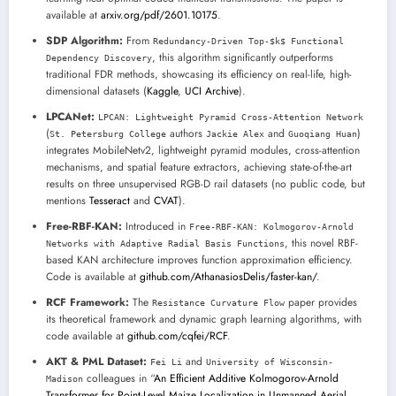
available at
arxiv.org/pdf/2601.10175
.
SDP Algorithm:
From
Redundancy-Driven Top-$k$ Functional
, this algorithm significantly outperforms
Dependency Discovery
traditional FDR methods, showcasing its efficiency on real-life, high-
dimensional datasets (
Kaggle
,
UCI Archive
).
LPCANet:
LPCAN: Lightweight Pyramid Cross-Attention Network
(
authors
and
)
St. Petersburg College
Jackie Alex
Guoqiang Huan
integrates MobileNetv2, lightweight pyramid modules, cross-attention
mechanisms, and spatial feature extractors, achieving state-of-the-art
results on three unsupervised RGB-D rail datasets (no public code, but
mentions
Tesseract
and
CVAT
).
Free-RBF-KAN:
Introduced in
Free-RBF-KAN: Kolmogorov-Arnold
, this novel RBF-
Networks with Adaptive Radial Basis Functions
based KAN architecture improves function approximation efficiency.
Code is available at
github.com/AthanasiosDelis/faster-kan/
.
RCF Framework:
The
paper provides
Resistance Curvature Flow
its theoretical framework and dynamic graph learning algorithms, with
code available at
github.com/cqfei/RCF
.
AKT & PML Dataset:
and
Fei Li
University of Wisconsin-
colleagues in “
An Efficient Additive Kolmogorov-Arnold
Madison
Transformer for Point-Level Maize Localization in Unmanned Aerial