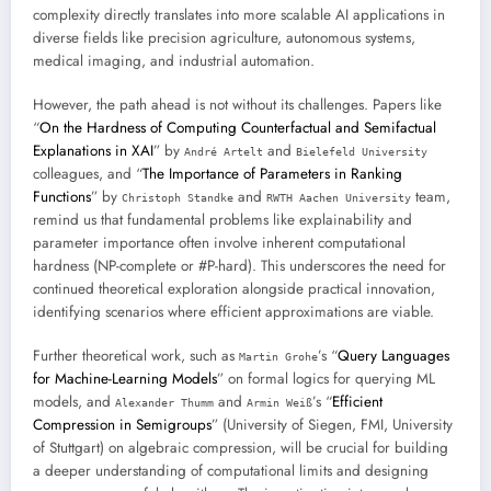
complexity directly translates into more scalable AI applications in
diverse fields like precision agriculture, autonomous systems,
medical imaging, and industrial automation.
However, the path ahead is not without its challenges. Papers like
“
On the Hardness of Computing Counterfactual and Semifactual
Explanations in XAI
” by
and
André Artelt
Bielefeld University
colleagues, and “
The Importance of Parameters in Ranking
Functions
” by
and
team,
Christoph Standke
RWTH Aachen University
remind us that fundamental problems like explainability and
parameter importance often involve inherent computational
hardness (NP-complete or #P-hard). This underscores the need for
continued theoretical exploration alongside practical innovation,
identifying scenarios where efficient approximations are viable.
Further theoretical work, such as
’s “
Query Languages
Martin Grohe
for Machine-Learning Models
” on formal logics for querying ML
models, and
and
’s “
Efficient
Alexander Thumm
Armin Weiß
Compression in Semigroups
” (University of Siegen, FMI, University
of Stuttgart) on algebraic compression, will be crucial for building
a deeper understanding of computational limits and designing