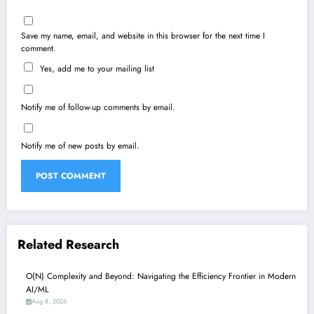
Save my name, email, and website in this browser for the next time I
comment.
Yes, add me to your mailing list
Notify me of follow-up comments by email.
Notify me of new posts by email.
Related Research
O(N) Complexity and Beyond: Navigating the Efficiency Frontier in Modern
AI/ML
Aug 8, 2026