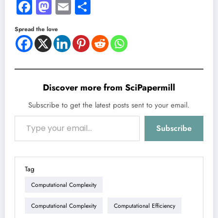
Facebook
Mastodon
Email
Share
Spread the love
Discover more from SciPapermill
Subscribe to get the latest posts sent to your email.
Type your email…
Subscribe
Tag
Computational Complexity
Computational Complexity
Computational Efficiency