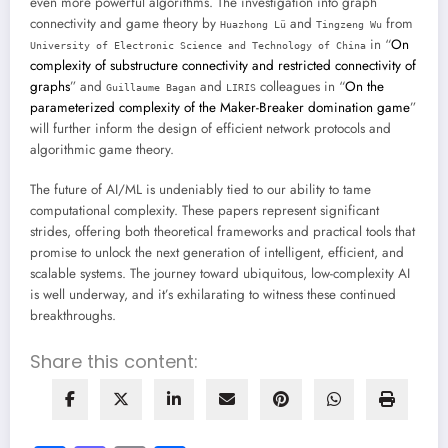
even more powerful algorithms. The investigation into graph
connectivity and game theory by
and
from
Huazhong Lü
Tingzeng Wu
in “
On
University of Electronic Science and Technology of China
complexity of substructure connectivity and restricted connectivity of
graphs
” and
and
colleagues in “
On the
Guillaume Bagan
LIRIS
parameterized complexity of the Maker-Breaker domination game
”
will further inform the design of efficient network protocols and
algorithmic game theory.
The future of AI/ML is undeniably tied to our ability to tame
computational complexity. These papers represent significant
strides, offering both theoretical frameworks and practical tools that
promise to unlock the next generation of intelligent, efficient, and
scalable systems. The journey toward ubiquitous, low-complexity AI
is well underway, and it’s exhilarating to witness these continued
breakthroughs.
Share this content: