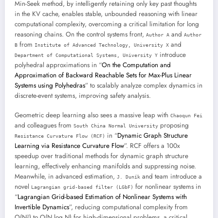
Min-Seek method, by intelligently retaining only key past thoughts
in the KV cache, enables stable, unbounded reasoning with linear
computational complexity, overcoming a critical limitation for long
reasoning chains. On the control systems front,
and
Author A
Author
from
and
B
Institute of Advanced Technology, University X
introduce
Department of Computational Systems, University Y
polyhedral approximations in “
On the Computation and
Approximation of Backward Reachable Sets for Max-Plus Linear
Systems using Polyhedras
” to scalably analyze complex dynamics in
discrete-event systems, improving safety analysis.
Geometric deep learning also sees a massive leap with
Chaoqun Fei
and colleagues from
proposing
South China Normal University
in “
Dynamic Graph Structure
Resistance Curvature Flow (RCF)
Learning via Resistance Curvature Flow
”. RCF offers a 100x
speedup over traditional methods for dynamic graph structure
learning, effectively enhancing manifolds and suppressing noise.
Meanwhile, in advanced estimation,
and team introduce a
J. Duník
novel
for nonlinear systems in
Lagrangian grid-based filter (LGbF)
“
Lagrangian Grid-based Estimation of Nonlinear Systems with
Invertible Dynamics
”, reducing computational complexity from
O(N²) to O(N log N) for high-dimensional problems, a critical