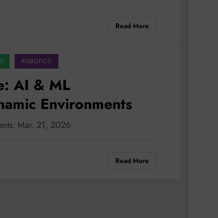
Read More
N
ROBOTICS
e: AI & ML
namic Environments
ents: Mar. 21, 2026
Read More