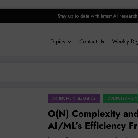
Stay up to date with latest AI research
Topics
Contact Us
Weekly Dig
ARTIFICIAL INTELLIGENCE
COMPUTER VISIO
O(N) Complexity and
AI/ML’s Efficiency Fr