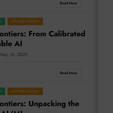
Read More
N
MACHINE LEARNING
rontiers: From Calibrated
able AI
: May. 16, 2026
Read More
N
MACHINE LEARNING
rontiers: Unpacking the