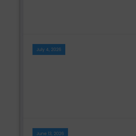
July 4, 2026
June 13, 2026