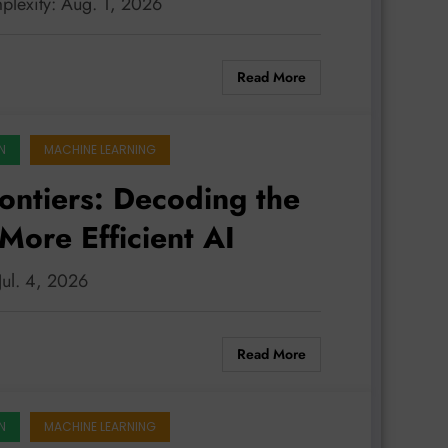
plexity: Aug. 1, 2026
Read More
N
MACHINE LEARNING
rontiers: Decoding the
More Efficient AI
 Jul. 4, 2026
Read More
N
MACHINE LEARNING