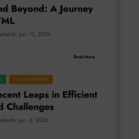
nd Beyond: A Journey
I/ML
plexity: Jun. 13, 2026
Read More
N
MACHINE LEARNING
ent Leaps in Efficient
d Challenges
plexity: Jun. 6, 2026