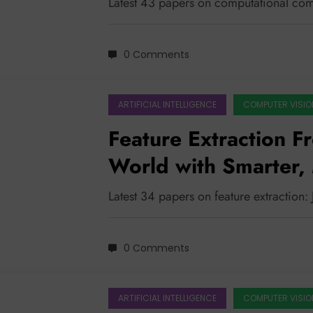
Latest 43 papers on computational com
0 Comments
ARTIFICIAL INTELLIGENCE
COMPUTER VISIO
Feature Extraction F
World with Smarter, 
Latest 34 papers on feature extraction:
0 Comments
ARTIFICIAL INTELLIGENCE
COMPUTER VISIO