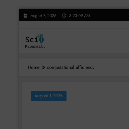
Skip
August 7, 2026
3:23:09 AM
to
content
Home
computational efficiency
August 1, 2026