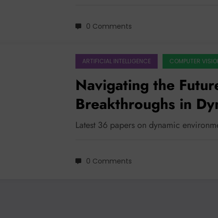
0 Comments
ARTIFICIAL INTELLIGENCE
COMPUTER VISIO
Navigating the Futur
Breakthroughs in Dy
Latest 36 papers on dynamic environm
0 Comments