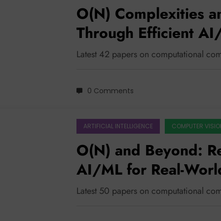
O(N) Complexities a
Through Efficient A
Latest 42 papers on computational com
0 Comments
ARTIFICIAL INTELLIGENCE
COMPUTER VISIO
O(N) and Beyond: Rec
AI/ML for Real-Worl
Latest 50 papers on computational com