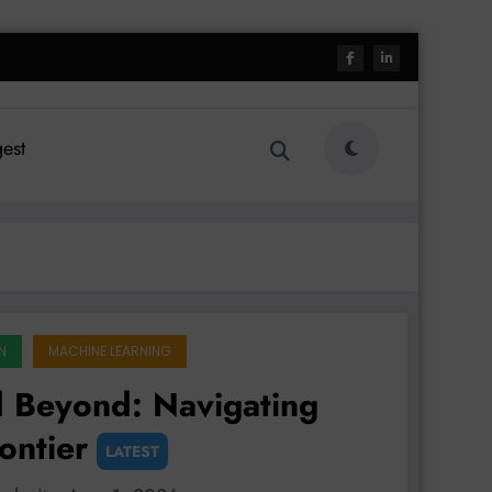
est
N
MACHINE LEARNING
 Beyond: Navigating
ontier
LATEST