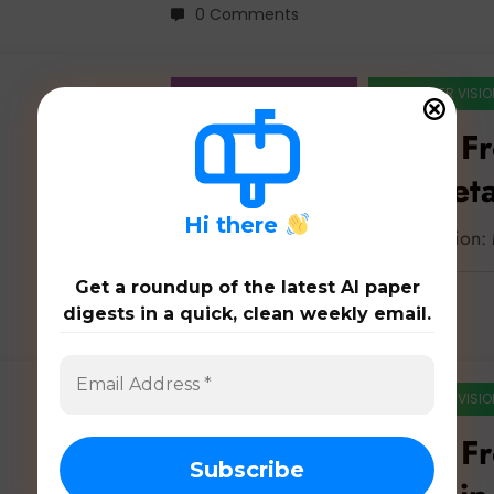
0 Comments
ARTIFICIAL INTELLIGENCE
COMPUTER VISIO
Feature Extraction F
Sensors to Interpret
H
i there
Latest 43 papers on feature extraction
Get a roundup of the latest AI paper
digests in a quick, clean weekly email.
0 Comments
ARTIFICIAL INTELLIGENCE
COMPUTER VISIO
Feature Extraction F