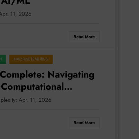
n AI/ML
 Apr. 11, 2026
Read More
N
MACHINE LEARNING
Complete: Navigating
f Computational
L
plexity: Apr. 11, 2026
Read More