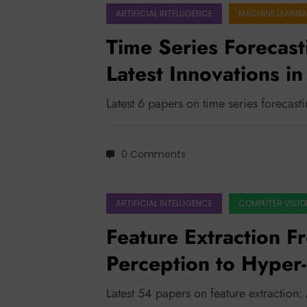
ARTIFICIAL INTELLIGENCE
MACHINE LEARNI
Time Series Forecast
Latest Innovations in
Adaptability
Latest 6 papers on time series forecast
0 Comments
ARTIFICIAL INTELLIGENCE
COMPUTER VISIO
Feature Extraction F
Perception to Hyper-
AI Safety
Latest 54 papers on feature extraction