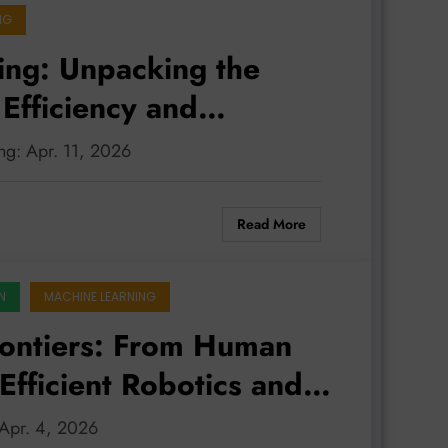
NG
ing: Unpacking the
 Efficiency and
ing: Apr. 11, 2026
Read More
N
MACHINE LEARNING
rontiers: From Human
Efficient Robotics and
: Apr. 4, 2026