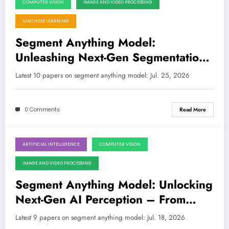
COMPUTER VISION
IMAGE AND VIDEO PROCESSING
July 25, 2026
MACHINE LEARNING
Segment Anything Model:
Unleashing Next-Gen Segmentation
Across Domains, from Medical to
Latest 10 papers on segment anything model: Jul. 25, 2026
Microgravity
0 Comments
Read More
ARTIFICIAL INTELLIGENCE
COMPUTER VISION
July 18, 2026
IMAGE AND VIDEO PROCESSING
Segment Anything Model: Unlocking
Next-Gen AI Perception – From
Medical Scans to Industrial Defects
Latest 9 papers on segment anything model: Jul. 18, 2026