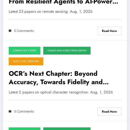
From Resilient Agents to AI-Powered
Damage Assessment
LATEST
Latest 23 papers on remote sensing: Aug. 1, 2026
0 Comments
Read More
COMPUTER VISION
IMAGE AND VIDEO PROCESSING
August 1, 2026
MACHINE LEARNING
OCR’s Next Chapter: Beyond
Accuracy, Towards Fidelity and
Synthetic Power
Latest 2 papers on optical character recognition: Aug. 1, 2026
0 Comments
Read More