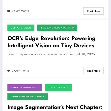
0 Comments
Read More
COMPUTER VISION
IMAGE AND VIDEO PROCESSING
July 18, 2026
OCR’s Edge Revolution: Powering
Intelligent Vision on Tiny Devices
Latest 1 papers on optical character recognition: Jul. 18, 2026
0 Comments
Read More
ARTIFICIAL INTELLIGENCE
COMPUTER VISION
July 4, 2026
IMAGE AND VIDEO PROCESSING
Image Segmentation’s Next Chapter: