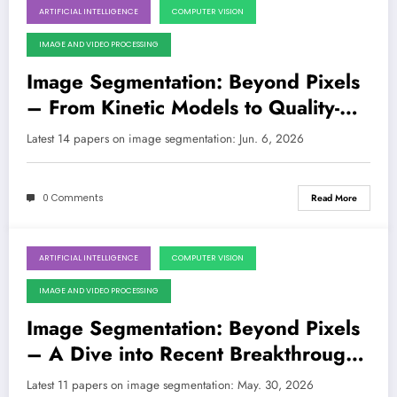
ARTIFICIAL INTELLIGENCE
COMPUTER VISION
June 6, 2026
IMAGE AND VIDEO PROCESSING
Image Segmentation: Beyond Pixels
– From Kinetic Models to Quality-
Aware Learning and Efficient
Latest 14 papers on image segmentation: Jun. 6, 2026
Architectures
0 Comments
Read More
ARTIFICIAL INTELLIGENCE
COMPUTER VISION
May 30, 2026
IMAGE AND VIDEO PROCESSING
Image Segmentation: Beyond Pixels
– A Dive into Recent Breakthroughs
and Their Real-World Impact
Latest 11 papers on image segmentation: May. 30, 2026