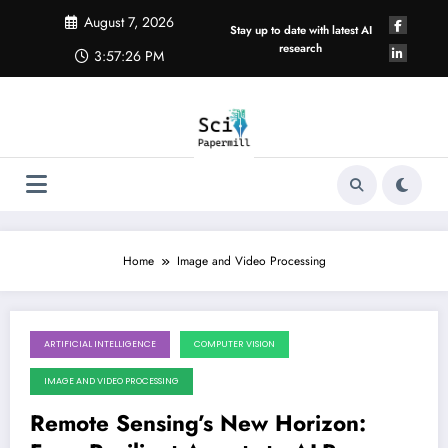
Skip
August 7, 2026
to
Stay up to date with latest AI
content
research
3:57:27 PM
Home
Image and Video Processing
ARTIFICIAL INTELLIGENCE
COMPUTER VISION
August 1, 2026
IMAGE AND VIDEO PROCESSING
Remote Sensing’s New Horizon: