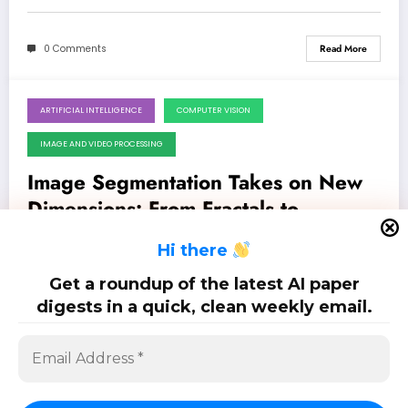
0 Comments
Read More
ARTIFICIAL INTELLIGENCE
COMPUTER VISION
May 23, 2026
IMAGE AND VIDEO PROCESSING
Image Segmentation Takes on New
Dimensions: From Fractals to
Federated Learning & Beyond
Latest 23 papers on image segmentation: May. 23, 2026
H
i there
Get a roundup of the latest AI paper
0 Comments
Read More
digests in a quick, clean weekly email.
Posts
…
1
2
6
pagination