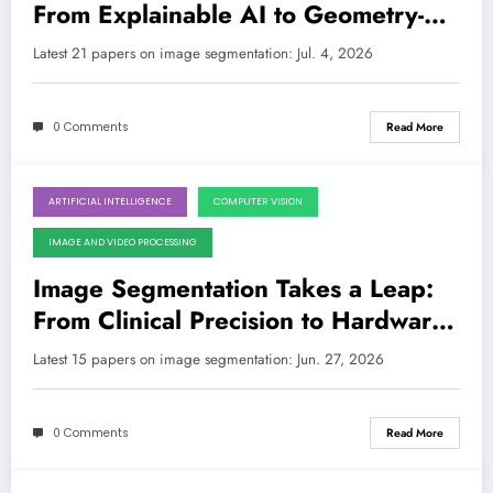
From Explainable AI to Geometry-
Aware Foundations
Latest 21 papers on image segmentation: Jul. 4, 2026
0 Comments
Read More
ARTIFICIAL INTELLIGENCE
COMPUTER VISION
June 27, 2026
IMAGE AND VIDEO PROCESSING
Image Segmentation Takes a Leap:
From Clinical Precision to Hardware
Efficiency and Reasoning-Powered
Latest 15 papers on image segmentation: Jun. 27, 2026
AI
0 Comments
Read More