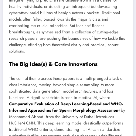
Imagine trying to predict a rare disease from a vast dataset of
healthy individuals, or detecting an infrequent but devastating
cyberattack amid billions of benign network packets. Traditional
models often falter, biased towards the majority class and
overlooking the crucial minorities. But fear not! Recent
breakthroughs, as synthesized from a collection of cutting-edge
research papers, are pushing the boundaries of how we tackle this
challenge, offering both theoretical clarity and practical, robust
solutions.
The Big Idea(s) & Core Innovations
The central theme across these papers is a multi-pronged attack on
class imbalance, moving beyond simple resampling to more
sophisticated data generation, model architectures, and loss
functions. A significant stride is seen in medical AI, where
Comparative Evaluation of Deep Learning-Based and WHO-
Informed Approaches for Sperm Morphology Assessment
by
Mohammad Abbadi from the University of Dubai introduces
HuSHeM CNN. This deep learning model drastically outperforms
traditional WHO criteria, demonstrating that AI can standardize
subjective fertility assessments, reducing observer variability and