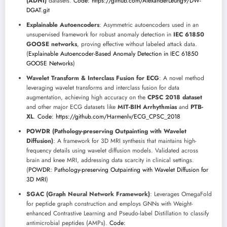
(ADNI)
datasets.
Code: https://github.com/AlexanderLeung9/DW-
DGAT.git
Explainable Autoencoders
: Asymmetric autoencoders used in an
unsupervised framework for robust anomaly detection in
IEC 61850
GOOSE networks
, proving effective without labeled attack data.
(
Explainable Autoencoder-Based Anomaly Detection in IEC 61850
GOOSE Networks
)
Wavelet Transform & Interclass Fusion for ECG
: A novel method
leveraging wavelet transforms and interclass fusion for data
augmentation, achieving high accuracy on the
CPSC 2018 dataset
and other major ECG datasets like
MIT-BIH Arrhythmias
and
PTB-
XL
.
Code: https://github.com/Harmenlv/ECG_CPSC_2018
POWDR (Pathology-preserving Outpainting with Wavelet
Diffusion)
: A framework for 3D MRI synthesis that maintains high-
frequency details using wavelet diffusion models. Validated across
brain and knee MRI, addressing data scarcity in clinical settings.
(
POWDR: Pathology-preserving Outpainting with Wavelet Diffusion for
3D MRI
)
SGAC (Graph Neural Network Framework)
: Leverages OmegaFold
for peptide graph construction and employs GNNs with Weight-
enhanced Contrastive Learning and Pseudo-label Distillation to classify
antimicrobial peptides (AMPs).
Code: