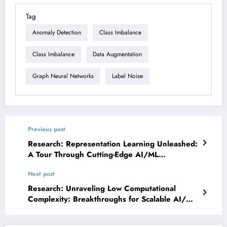
Tag
Anomaly Detection
Class Imbalance
Class Imbalance
Data Augmentation
Graph Neural Networks
Label Noise
Previous post
Research: Representation Learning Unleashed:
A Tour Through Cutting-Edge AI/ML
Innovations
Next post
Research: Unraveling Low Computational
Complexity: Breakthroughs for Scalable AI/ML
Systems