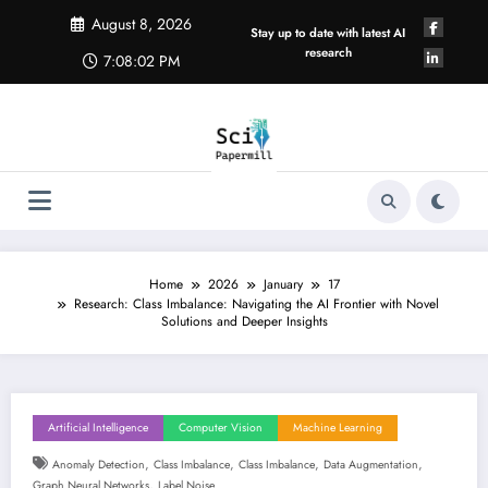
Skip
August 8, 2026
to
Stay up to date with latest AI
content
research
7:08:03 PM
Home
2026
January
17
Research: Class Imbalance: Navigating the AI Frontier with Novel
Solutions and Deeper Insights
Artificial Intelligence
Computer Vision
Machine Learning
,
,
,
,
Anomaly Detection
Class Imbalance
Class Imbalance
Data Augmentation
,
Graph Neural Networks
Label Noise