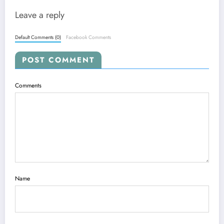
Leave a reply
Default Comments (0)
Facebook Comments
POST COMMENT
Comments
Name