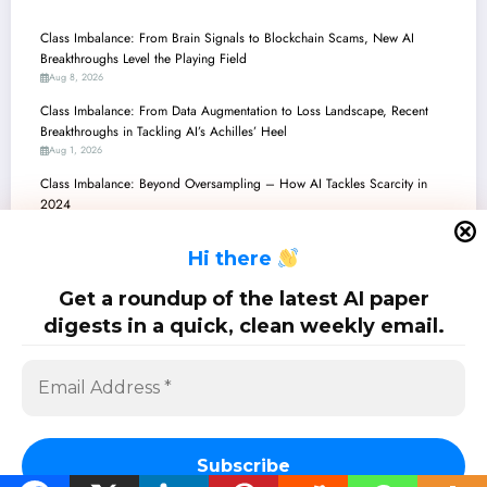
Class Imbalance: From Brain Signals to Blockchain Scams, New AI
Breakthroughs Level the Playing Field
Aug 8, 2026
Class Imbalance: From Data Augmentation to Loss Landscape, Recent
Breakthroughs in Tackling AI’s Achilles’ Heel
Aug 1, 2026
Class Imbalance: Beyond Oversampling – How AI Tackles Scarcity in
2024
Jul 25, 2026
H
i there
Class Imbalance: Bridging the Gap Between Scarce Data and Robust AI
Jul 18, 2026
Get a roundup of the latest AI paper
Class Imbalance Conquered: New Frontiers in Robust and Explainable AI
digests in a quick, clean weekly email.
Jul 11, 2026
SciPapermill: Follow the latest research. Copyright 2026 | Powered By
SpiceThemes
Subscribe