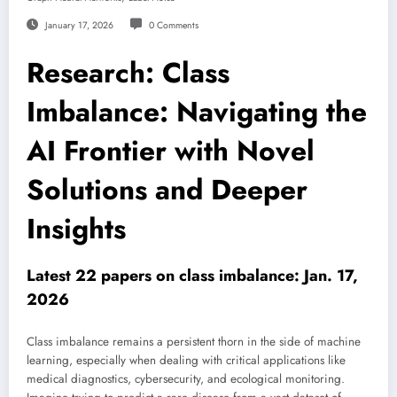
January 17, 2026
0 Comments
Research: Class
Imbalance: Navigating the
AI Frontier with Novel
Solutions and Deeper
Insights
Latest 22 papers on class imbalance: Jan. 17,
2026
Class imbalance remains a persistent thorn in the side of machine
learning, especially when dealing with critical applications like
medical diagnostics, cybersecurity, and ecological monitoring.