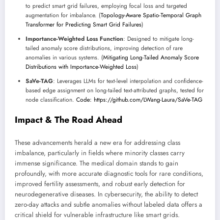
to predict smart grid failures, employing focal loss and targeted
augmentation for imbalance. (
Topology-Aware Spatio-Temporal Graph
Transformer for Predicting Smart Grid Failures
)
Importance-Weighted Loss Function
: Designed to mitigate long-
tailed anomaly score distributions, improving detection of rare
anomalies in various systems. (
Mitigating Long-Tailed Anomaly Score
Distributions with Importance-Weighted Loss
)
SaVe-TAG
: Leverages LLMs for text-level interpolation and confidence-
based edge assignment on long-tailed text-attributed graphs, tested for
node classification.
Code: https://github.com/LWang-Laura/SaVe-TAG
Impact & The Road Ahead
These advancements herald a new era for addressing class
imbalance, particularly in fields where minority classes carry
immense significance. The medical domain stands to gain
profoundly, with more accurate diagnostic tools for rare conditions,
improved fertility assessments, and robust early detection for
neurodegenerative diseases. In cybersecurity, the ability to detect
zero-day attacks and subtle anomalies without labeled data offers a
critical shield for vulnerable infrastructure like smart grids.