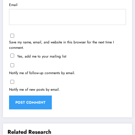
Email
Save my name, email, and website in this browser for the next time I
comment.
Yes, add me to your mailing list
Notify me of follow-up comments by email.
Notify me of new posts by email.
Related Research