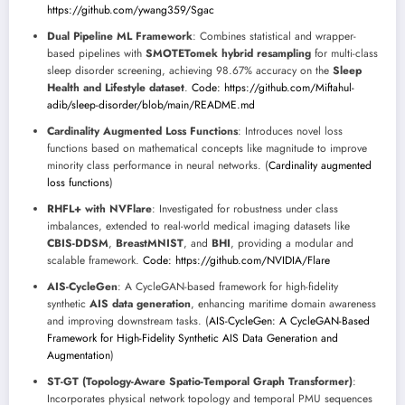
https://github.com/ywang359/Sgac
Dual Pipeline ML Framework
: Combines statistical and wrapper-
based pipelines with
SMOTETomek hybrid resampling
for multi-class
sleep disorder screening, achieving 98.67% accuracy on the
Sleep
Health and Lifestyle dataset
.
Code: https://github.com/Miftahul-
adib/sleep-disorder/blob/main/README.md
Cardinality Augmented Loss Functions
: Introduces novel loss
functions based on mathematical concepts like magnitude to improve
minority class performance in neural networks. (
Cardinality augmented
loss functions
)
RHFL+ with NVFlare
: Investigated for robustness under class
imbalances, extended to real-world medical imaging datasets like
CBIS-DDSM
,
BreastMNIST
, and
BHI
, providing a modular and
scalable framework.
Code: https://github.com/NVIDIA/Flare
AIS-CycleGen
: A CycleGAN-based framework for high-fidelity
synthetic
AIS data generation
, enhancing maritime domain awareness
and improving downstream tasks. (
AIS-CycleGen: A CycleGAN-Based
Framework for High-Fidelity Synthetic AIS Data Generation and
Augmentation
)
ST-GT (Topology-Aware Spatio-Temporal Graph Transformer)
:
Incorporates physical network topology and temporal PMU sequences