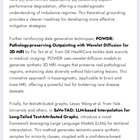
performance degradation, offering a model-agnostic
understanding of imbalance regimes. This theoretical grounding
provides a clearer roadmap for developing more effective
mitigation strategies.
Further reinforcing data generation techniques,
POWDR:
Pathology-preserving Outpainting with Wavelet Diffusion for
3D MRI
by Fei Tan et al. from GE HealthCare tackles data scarcity
in medical imaging. POWDR uses wavelet diffusion models to
generate synthetic 3D MRI images that preserve real pathological
regions, enhancing data diversity without fabricating lesions. This
innovative approach is tissue-agnostic, applicable to brain and
knee MRI, offering a powerful tool for bolstering rare disease
datasets.
Finally, for text-attributed graphs, Leyao Wang et al. from Yale
University and others, in
SaVe-TAG: LLM-based Interpolation for
Long-Tailed Text-Attributed Graphs
, introduce a novel
framework leveraging Large Language Models (LLMs) for text-level
interpolation. This method generates semantic-aware synthetic
samples for minority classes, coupled with a confidence-based