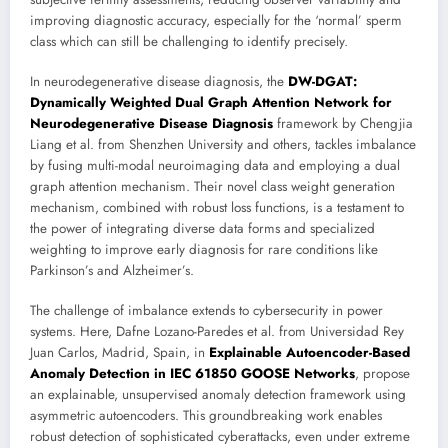
improving diagnostic accuracy, especially for the ‘normal’ sperm
class which can still be challenging to identify precisely.
In neurodegenerative disease diagnosis, the
DW-DGAT:
Dynamically Weighted Dual Graph Attention Network for
Neurodegenerative Disease Diagnosis
framework by Chengjia
Liang et al. from Shenzhen University and others, tackles imbalance
by fusing multi-modal neuroimaging data and employing a dual
graph attention mechanism. Their novel class weight generation
mechanism, combined with robust loss functions, is a testament to
the power of integrating diverse data forms and specialized
weighting to improve early diagnosis for rare conditions like
Parkinson’s and Alzheimer’s.
The challenge of imbalance extends to cybersecurity in power
systems. Here, Dafne Lozano-Paredes et al. from Universidad Rey
Juan Carlos, Madrid, Spain, in
Explainable Autoencoder-Based
Anomaly Detection in IEC 61850 GOOSE Networks
, propose
an explainable, unsupervised anomaly detection framework using
asymmetric autoencoders. This groundbreaking work enables
robust detection of sophisticated cyberattacks, even under extreme