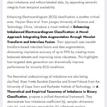
class imbalance and without labeled data, by separating semantic
integrity from temporal availability.
Enhancing Electrocardiogram (ECG) classification is another critical
area. Haijian Shao et al. from Jiangsu University of Science and
Technology, China, introduce a novel method in
Enhancing
Imbalanced Electrocardiogram Classification: A Novel
Approach Integrating Data Augmentation through Wavelet
Transform and Interclass Fusion
. Their approach uses wavelet
transform-based interclass fusion and data augmentation,
showcasing impressive accuracy of up to 99% by creating more
balanced datasets and improving noise robustness. This highlights
how targeted data generation can dramatically improve
performance for minority ECG conditions.
The theoretical underpinnings of imbalance are also being
clarified. Rose Yvette Bandolo Essomba and Ernest Fokoué from the
University of Cape Town and Rochester Institute of Technology, in
A
Theoretical and Empirical Taxonomy of Imbalance in Binary
Classification
, propose a unified theoretical framework. They
demonstrate how imbalance coefficient (η), sample–dimension
ratio (κ), and intrinsic separability (∆) collectively explain