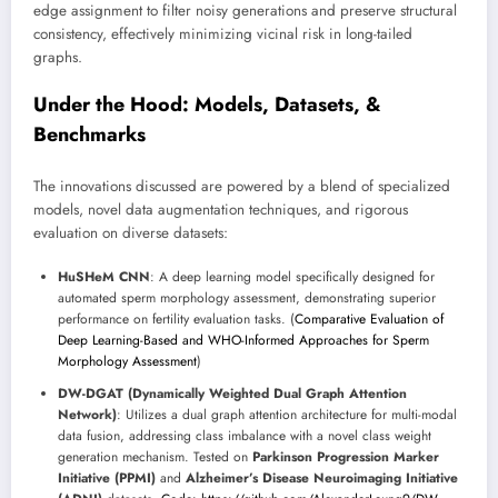
edge assignment to filter noisy generations and preserve structural
consistency, effectively minimizing vicinal risk in long-tailed
graphs.
Under the Hood: Models, Datasets, &
Benchmarks
The innovations discussed are powered by a blend of specialized
models, novel data augmentation techniques, and rigorous
evaluation on diverse datasets:
HuSHeM CNN
: A deep learning model specifically designed for
automated sperm morphology assessment, demonstrating superior
performance on fertility evaluation tasks. (
Comparative Evaluation of
Deep Learning-Based and WHO-Informed Approaches for Sperm
Morphology Assessment
)
DW-DGAT (Dynamically Weighted Dual Graph Attention
Network)
: Utilizes a dual graph attention architecture for multi-modal
data fusion, addressing class imbalance with a novel class weight
generation mechanism. Tested on
Parkinson Progression Marker
Initiative (PPMI)
and
Alzheimer’s Disease Neuroimaging Initiative