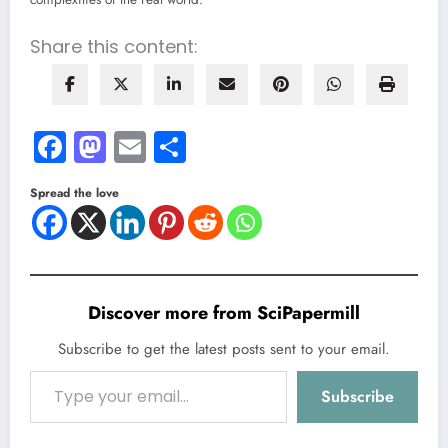
Share this content:
Facebook
Mastodon
Email
Share
Spread the love
Discover more from SciPapermill
Subscribe to get the latest posts sent to your email.
Type your email…
Subscribe