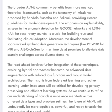
The broader AI/ML community benefits from more nuanced
theoretical frameworks, such as the taxonomy of imbalance
proposed by Bandolo Essomba and Fokoué, providing clearer
guidelines for model development. The emphasis on explainability,
as seen in the anomaly detection for GOOSE networks and LSTM-
KAN for respiratory sounds, is crucial for building trust and
facilitating clinical adoption. Moreover, the development of
sophisticated synthetic data generation techniques (like POWDR for
MRI and AIS-CycleGen for maritime data) promises to alleviate data
scarcity challenges across diverse domains.
The road ahead involves further integration of these techniques,
exploring hybrid approaches that combine advanced data
augmentation with tailored loss functions and robust model
architectures. The insights from federated learning and active
learning under imbalance will be critical for developing privacy-
preserving and efficient learning systems. As we continue to refine
our understanding of how class imbalance manifests across
different data types and problem settings, the future of AI/ML will
undoubtedly be more equitable, powerful, and ready to tackle the
complexities of the real world.