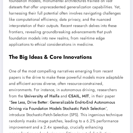
foundation models, monumental architectures trained on vast
datasets that offer unprecedented generalization capabilities. Yet,
harnessing their full potential often involves navigating challenges
like computational efficiency, data privacy, and the nuanced
interpretation of their outputs. Recent research delves into these
frontiers, revealing groundbreaking advancements that push
foundation models into new realms, from real-time edge
applications to ethical considerations in medicine.
The Big Ideas & Core Innovations
One of the most compelling narratives emerging from recent
papers is the drive to make these powerful models more adaptable
and efficient across diverse, often resource-constrained,
environments. For instance, in autonomous driving, researchers
from the
University of Haifa
and
CSAIL, MIT
, in their paper
“
See Less, Drive Better: Generalizable End-to-End Autonomous
Driving via Foundation Models Stochastic Patch Selection
”,
introduce Stochastic-Patch-Selection (SPS). This ingenious technique
randomly masks image patches, leading to a 6.2% performance
improvement and a 2.4× speedup, crucially enhancing