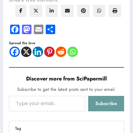
Facebook
Mastodon
Email
Share
Spread the love
Discover more from SciPapermill
Subscribe to get the latest posts sent to your email.
Type your email…
Subscribe
Tag