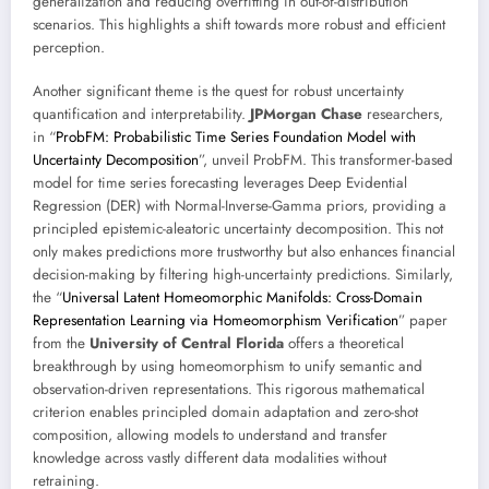
generalization and reducing overfitting in out-of-distribution
scenarios. This highlights a shift towards more robust and efficient
perception.
Another significant theme is the quest for robust uncertainty
quantification and interpretability.
JPMorgan Chase
researchers,
in “
ProbFM: Probabilistic Time Series Foundation Model with
Uncertainty Decomposition
”, unveil ProbFM. This transformer-based
model for time series forecasting leverages Deep Evidential
Regression (DER) with Normal-Inverse-Gamma priors, providing a
principled epistemic-aleatoric uncertainty decomposition. This not
only makes predictions more trustworthy but also enhances financial
decision-making by filtering high-uncertainty predictions. Similarly,
the “
Universal Latent Homeomorphic Manifolds: Cross-Domain
Representation Learning via Homeomorphism Verification
” paper
from the
University of Central Florida
offers a theoretical
breakthrough by using homeomorphism to unify semantic and
observation-driven representations. This rigorous mathematical
criterion enables principled domain adaptation and zero-shot
composition, allowing models to understand and transfer
knowledge across vastly different data modalities without
retraining.