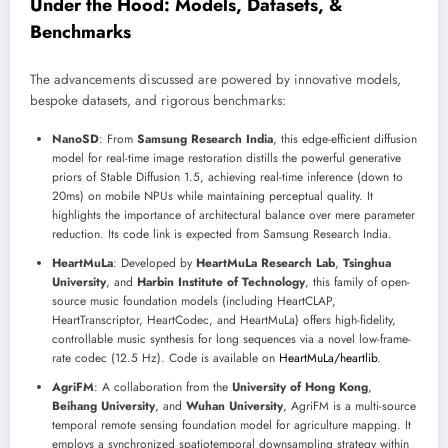
Under the Hood: Models, Datasets, &
Benchmarks
The advancements discussed are powered by innovative models,
bespoke datasets, and rigorous benchmarks:
NanoSD
: From
Samsung Research India
, this edge-efficient diffusion
model for real-time image restoration distills the powerful generative
priors of Stable Diffusion 1.5, achieving real-time inference (down to
20ms) on mobile NPUs while maintaining perceptual quality. It
highlights the importance of architectural balance over mere parameter
reduction. Its code link is expected from Samsung Research India.
HeartMuLa
: Developed by
HeartMuLa Research Lab
,
Tsinghua
University
, and
Harbin Institute of Technology
, this family of open-
source music foundation models (including HeartCLAP,
HeartTranscriptor, HeartCodec, and HeartMuLa) offers high-fidelity,
controllable music synthesis for long sequences via a novel low-frame-
rate codec (12.5 Hz). Code is available on
HeartMuLa/heartlib
.
AgriFM
: A collaboration from the
University of Hong Kong
,
Beihang University
, and
Wuhan University
, AgriFM is a multi-source
temporal remote sensing foundation model for agriculture mapping. It
employs a synchronized spatiotemporal downsampling strategy within