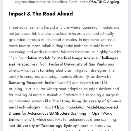
segmentation across six modalities. Code:
apple1986/DINO-AugSeg
.
Impact & The Road Ahead
These advancements herald a future where foundation models are
not just powerful, but also practical, interpretable, and ethically
grounded across a multitude of domains. In medicine, we see a
move toward more reliable diagnostic tools that mimic human
reasoning and address critical fairness concerns, as highlighted by
“
Fair Foundation Models for Medical Image Analysis: Challenges
and Perspectives
” from
Federal University of São Paulo
and
others, which calls for integrated bias mitigation strategies. The
ability to compress and adapt models efficiently, as shown by
Samsung Research India
’s NanoSD and the work on LLM
pruning, is crucial for widespread adoption on edge devices and
for making AI more sustainable. Robotics is also seeing a surge in
sophisticated systems like
The Hong Kong University of Science
and Technology
’s FlyCo (“
FlyCo: Foundation Model-Empowered
Drones for Autonomous 3D Structure Scanning in Open-World
Environments
”), which uses FMs for autonomous drone scanning,
and
University of Technology Sydney
’s work on cross-view