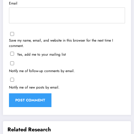
Email
Save my name, email, and website in this browser for the next time I
comment.
Yes, add me to your mailing list
Notify me of follow-up comments by email.
Notify me of new posts by email.
Related Research