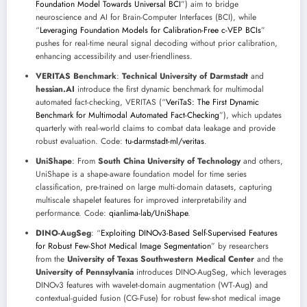
Foundation Model Towards Universal BCI
”) aim to bridge
neuroscience and AI for Brain-Computer Interfaces (BCI), while
“
Leveraging Foundation Models for Calibration-Free c-VEP BCIs
”
pushes for real-time neural signal decoding without prior calibration,
enhancing accessibility and user-friendliness.
VERITAS Benchmark
:
Technical University of Darmstadt
and
hessian.AI
introduce the first dynamic benchmark for multimodal
automated fact-checking, VERITAS (“
VeriTaS: The First Dynamic
Benchmark for Multimodal Automated Fact-Checking
”), which updates
quarterly with real-world claims to combat data leakage and provide
robust evaluation. Code:
tu-darmstadt-ml/veritas
.
UniShape
: From
South China University of Technology
and others,
UniShape is a shape-aware foundation model for time series
classification, pre-trained on large multi-domain datasets, capturing
multiscale shapelet features for improved interpretability and
performance. Code:
qianlima-lab/UniShape
.
DINO-AugSeg
: “
Exploiting DINOv3-Based Self-Supervised Features
for Robust Few-Shot Medical Image Segmentation
” by researchers
from the
University of Texas Southwestern Medical Center
and the
University of Pennsylvania
introduces DINO-AugSeg, which leverages
DINOv3 features with wavelet-domain augmentation (WT-Aug) and
contextual-guided fusion (CG-Fuse) for robust few-shot medical image