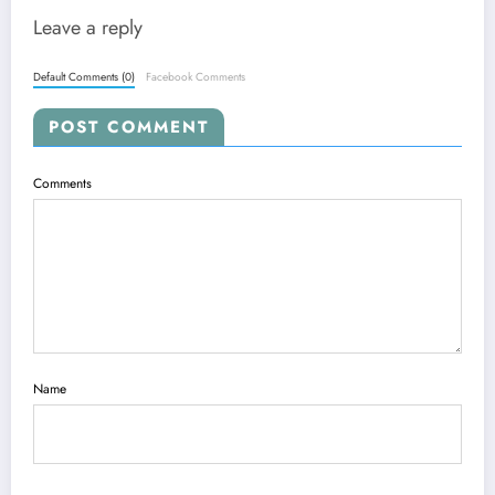
Leave a reply
Default Comments (0)
Facebook Comments
POST COMMENT
Comments
Name