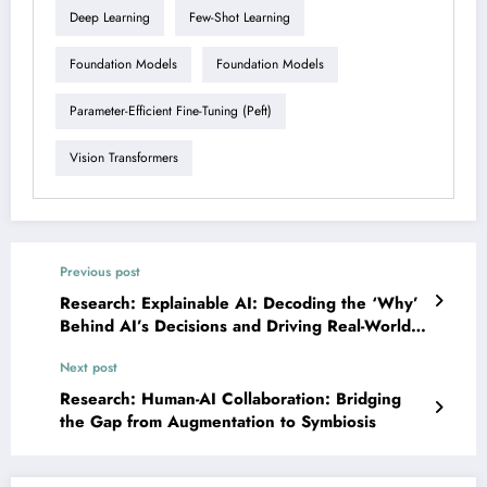
Deep Learning
Few-Shot Learning
Foundation Models
Foundation Models
Parameter-Efficient Fine-Tuning (peft)
Vision Transformers
Previous post
Research: Explainable AI: Decoding the ‘Why’
Behind AI’s Decisions and Driving Real-World
Impact
Next post
Research: Human-AI Collaboration: Bridging
the Gap from Augmentation to Symbiosis