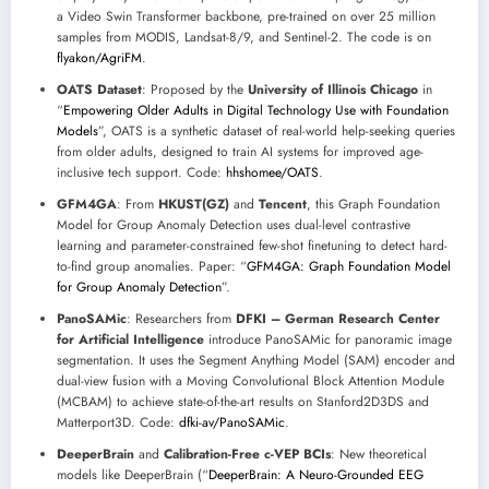
a Video Swin Transformer backbone, pre-trained on over 25 million
samples from MODIS, Landsat-8/9, and Sentinel-2. The code is on
flyakon/AgriFM
.
OATS Dataset
: Proposed by the
University of Illinois Chicago
in
“
Empowering Older Adults in Digital Technology Use with Foundation
Models
”, OATS is a synthetic dataset of real-world help-seeking queries
from older adults, designed to train AI systems for improved age-
inclusive tech support. Code:
hhshomee/OATS
.
GFM4GA
: From
HKUST(GZ)
and
Tencent
, this Graph Foundation
Model for Group Anomaly Detection uses dual-level contrastive
learning and parameter-constrained few-shot finetuning to detect hard-
to-find group anomalies. Paper: “
GFM4GA: Graph Foundation Model
for Group Anomaly Detection
”.
PanoSAMic
: Researchers from
DFKI – German Research Center
for Artificial Intelligence
introduce PanoSAMic for panoramic image
segmentation. It uses the Segment Anything Model (SAM) encoder and
dual-view fusion with a Moving Convolutional Block Attention Module
(MCBAM) to achieve state-of-the-art results on Stanford2D3DS and
Matterport3D. Code:
dfki-av/PanoSAMic
.
DeeperBrain
and
Calibration-Free c-VEP BCIs
: New theoretical
models like DeeperBrain (“
DeeperBrain: A Neuro-Grounded EEG