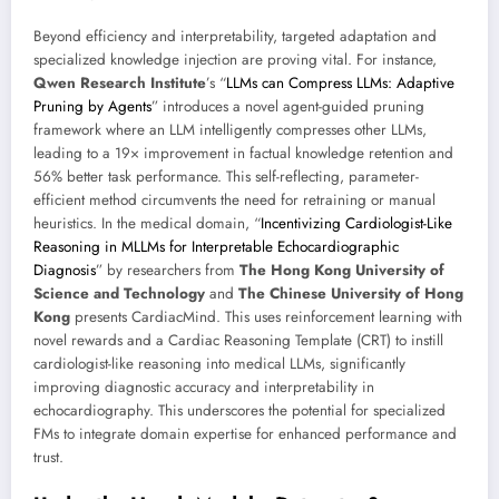
Beyond efficiency and interpretability, targeted adaptation and
specialized knowledge injection are proving vital. For instance,
Qwen Research Institute
’s “
LLMs can Compress LLMs: Adaptive
Pruning by Agents
” introduces a novel agent-guided pruning
framework where an LLM intelligently compresses other LLMs,
leading to a 19× improvement in factual knowledge retention and
56% better task performance. This self-reflecting, parameter-
efficient method circumvents the need for retraining or manual
heuristics. In the medical domain, “
Incentivizing Cardiologist-Like
Reasoning in MLLMs for Interpretable Echocardiographic
Diagnosis
” by researchers from
The Hong Kong University of
Science and Technology
and
The Chinese University of Hong
Kong
presents CardiacMind. This uses reinforcement learning with
novel rewards and a Cardiac Reasoning Template (CRT) to instill
cardiologist-like reasoning into medical LLMs, significantly
improving diagnostic accuracy and interpretability in
echocardiography. This underscores the potential for specialized
FMs to integrate domain expertise for enhanced performance and
trust.