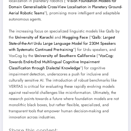
localization in planetary robotics (“
Vision Foundation Models for
Domain Generalisable Cross-View Localisation in Planetary Ground-
Aerial Robotic Teams
”), promising more intelligent and adaptable
autonomous agents.
The increasing focus on specialized linguistic models like Qalb by
the
University of Karachi
and
Hugging Face
(“
Qalb: Largest
State-of-the-Art Urdu Large Language Model for 230M Speakers
with Systematic Continued Pre-training
”) for Urdu speakers, and
VoxCog by the
University of Southern California
(“
VoxCog:
Towards End-to-End Multilingual Cognitive Impairment
Classification through Dialectal Knowledge
”) for cognitive
impairment detection, underscores a push for inclusive and
culturally sensitive AI. The introduction of robust benchmarks like
VERITAS is critical for evaluating these rapidly evolving models
against real-world challenges like misinformation. Ultimately, the
research points towards a future where foundation models are not
monolithic black boxes, but rather flexible, specialized, and
transparent tools that empower human decision-making and
innovation across industries.
Share this content: