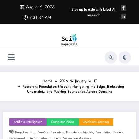
Skip
August 6, 2026
to
Stay up to date with latest AI
content
research
7:31:35 AM
Home
2026
January
17
Research: Foundation Models: Navigating the Edge, Embracing
Uncertainty, and Pushing Boundaries Across Domains
Artificial Intelligence
Computer Vision
Machine Learning
,
,
,
,
Deep Learning
Few-Shot Learning
Foundation Models
Foundation Models
,
Parameter-Efficient Fine-Tuning (peft)
Vision Transformers