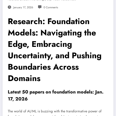
January 17, 2026
0 Comments
Research: Foundation
Models: Navigating the
Edge, Embracing
Uncertainty, and Pushing
Boundaries Across
Domains
Latest 50 papers on foundation models: Jan.
17, 2026
The world of AI/ML is buzzing with the transformative power of