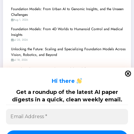
Foundation Models: From Urban AI to Genomic Insights, and the Unseen
Challenges
Aug 1, 2026
Foundation Models: From 4D Worlds to Humanoid Control and Medical
Insights
Jul 25, 2026
Unlocking the Future: Scaling and Specializing Foundation Models Across
Vision, Robotics, and Beyond
Jul 18, 2026
Unpacking the Future: Foundation Models Redefine Perception,
Reasoning, and Control
H
i there
Jul 11, 2026
Unpacking the Latest Advancements in Foundation Models: From Robot
Get a roundup of the latest AI paper
Brains to Genomic Insights
digests in a quick, clean weekly email.
Jul 4, 2026
SciPapermill: Follow the latest research. Copyright 2026 | Powered By
SpiceThemes