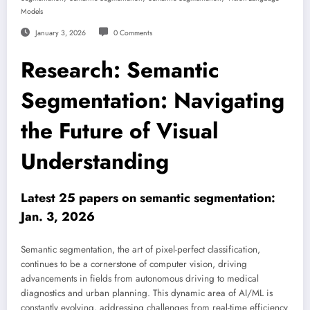
Models
January 3, 2026
0 Comments
Research: Semantic
Segmentation: Navigating
the Future of Visual
Understanding
Latest 25 papers on semantic segmentation:
Jan. 3, 2026
Semantic segmentation, the art of pixel-perfect classification,
continues to be a cornerstone of computer vision, driving
advancements in fields from autonomous driving to medical
diagnostics and urban planning. This dynamic area of AI/ML is
constantly evolving, addressing challenges from real-time efficiency