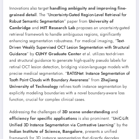
Innovations also target
handling ambiguity and improving fine-
grained detail
. The “
Uncertainty-Gated Region-Level Retrieval for
Robust Semantic Segmentation
” paper from
University of
Cambridge
and
MIT Research Lab
proposes an uncertainty-gated
retrieval framework to handle ambiguous regions, significantly
enhancing segmentation robustness. For medical imaging, “
Text-
Driven Weakly Supervised OCT Lesion Segmentation with Structural
Guidance
” by
CUNY Graduate Center
et al. utilizes text-driven
and structural guidance to generate high-quality pseudo labels for
retinal OCT lesion detection, bridging vision-language models with
precise medical segmentation. “
BATISNet: Instance Segmentation of
Tooth Point Clouds with Boundary Awareness
” from
Zhejiang
University of Technology
refines tooth instance segmentation by
explicitly modeling boundaries with a novel boundary-aware loss
function, crucial for complex clinical cases.
Addressing the challenges of
3D scene understanding
and
efficiency for specific applications
is also prominent. “
UniC-Lift:
Unified 3D Instance Segmentation via Contrastive Learning
” by the
Indian Institute of Science, Bangalore
, presents a unified
framework for 3D instance segmentation that directly decodes