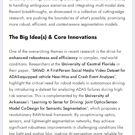
to handling ambiguous scenarios and integrating multi-modal data.
Recent breakthroughs, as showcased in a collection of cutting-edge
research, are pushing the boundaries of what’s possible, promising
more robust, efficient, and context-aware segmentation models.
The Big Idea(s) & Core Innovations
One of the overarching themes in recent research is the drive for
enhanced robustness and efficiency
in complex, real-world
conditions. Researchers at the
University of Central Florida
in
their paper, “
SAVeD: A First-Person Social Media Video Dataset for
ADAS-equipped vehicle Near-Miss and Crash Event Analyses
”,
highlight the critical need for robust models in autonomous driving
by introducing a dataset for analyzing ADAS failures during high-
risk scenarios. This is complemented by the
University of
Arkansas
’s “
Learning to Sense for Driving: Joint Optics-Sensor-
Model Co-Design for Semantic Segmentation
”, which proposes a
revolutionary RAW-to-task framework. By co-optimizing optics,
sensors, and lightweight segmentation networks, they achieve
significant robustness improvements in challenging conditions like
low light and motion blur, making AI perception more reliable for