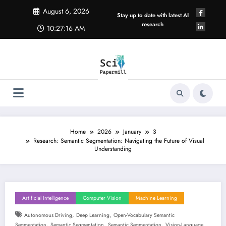
Skip
August 6, 2026
to
Stay up to date with latest AI
content
research
10:27:17 AM
Home
2026
January
3
Research: Semantic Segmentation: Navigating the Future of Visual
Understanding
Artificial Intelligence
Computer Vision
Machine Learning
,
,
Autonomous Driving
Deep Learning
Open-Vocabulary Semantic
,
,
,
Segmentation
Semantic Segmentation
Semantic Segmentation
Vision-Language