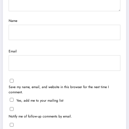
Name
Email
Save my name, email, and website in this browser for the next time I
comment.
Yes, add me to your mailing list
Notify me of follow-up comments by email.