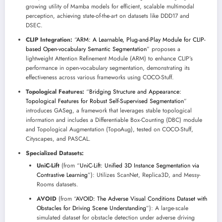
growing utility of Mamba models for efficient, scalable multimodal
perception, achieving state-of-the-art on datasets like DDD17 and
DSEC.
CLIP Integration:
“
ARM: A Learnable, Plug-and-Play Module for CLIP-
based Open-vocabulary Semantic Segmentation
” proposes a
lightweight Attention Refinement Module (ARM) to enhance CLIP’s
performance in open-vocabulary segmentation, demonstrating its
effectiveness across various frameworks using COCO-Stuff.
Topological Features:
“
Bridging Structure and Appearance:
Topological Features for Robust Self-Supervised Segmentation
”
introduces GASeg, a framework that leverages stable topological
information and includes a Differentiable Box-Counting (DBC) module
and Topological Augmentation (TopoAug), tested on COCO-Stuff,
Cityscapes, and PASCAL.
Specialized Datasets:
UniC-Lift
(from “
UniC-Lift: Unified 3D Instance Segmentation via
Contrastive Learning
”): Utilizes ScanNet, Replica3D, and Messy-
Rooms datasets.
AVOID
(from “
AVOID: The Adverse Visual Conditions Dataset with
Obstacles for Driving Scene Understanding
”): A large-scale
simulated dataset for obstacle detection under adverse driving