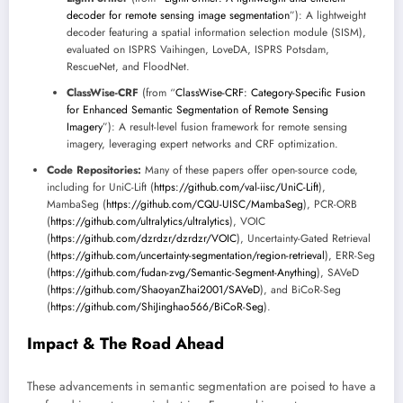
decoder for remote sensing image segmentation
”): A lightweight
decoder featuring a spatial information selection module (SISM),
evaluated on ISPRS Vaihingen, LoveDA, ISPRS Potsdam,
RescueNet, and FloodNet.
ClassWise-CRF
(from “
ClassWise-CRF: Category-Specific Fusion
for Enhanced Semantic Segmentation of Remote Sensing
Imagery
”): A result-level fusion framework for remote sensing
imagery, leveraging expert networks and CRF optimization.
Code Repositories:
Many of these papers offer open-source code,
including for UniC-Lift (
https://github.com/val-iisc/UniC-Lift
),
MambaSeg (
https://github.com/CQU-UISC/MambaSeg
), PCR-ORB
(
https://github.com/ultralytics/ultralytics
), VOIC
(
https://github.com/dzrdzr/dzrdzr/VOIC
), Uncertainty-Gated Retrieval
(
https://github.com/uncertainty-segmentation/region-retrieval
), ERR-Seg
(
https://github.com/fudan-zvg/Semantic-Segment-Anything
), SAVeD
(
https://github.com/ShaoyanZhai2001/SAVeD
), and BiCoR-Seg
(
https://github.com/ShiJinghao566/BiCoR-Seg
).
Impact & The Road Ahead
These advancements in semantic segmentation are poised to have a