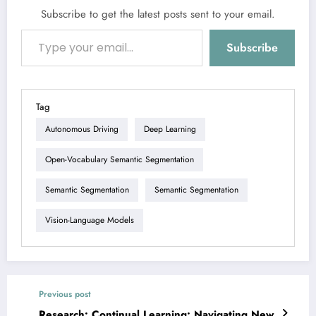
Subscribe to get the latest posts sent to your email.
Type your email…
Subscribe
Tag
Autonomous Driving
Deep Learning
Open-Vocabulary Semantic Segmentation
Semantic Segmentation
Semantic Segmentation
Vision-Language Models
Previous post
Research: Continual Learning: Navigating New