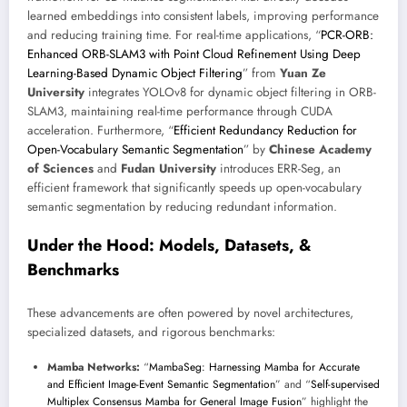
learned embeddings into consistent labels, improving performance
and reducing training time. For real-time applications, “
PCR-ORB:
Enhanced ORB-SLAM3 with Point Cloud Refinement Using Deep
Learning-Based Dynamic Object Filtering
” from
Yuan Ze
University
integrates YOLOv8 for dynamic object filtering in ORB-
SLAM3, maintaining real-time performance through CUDA
acceleration. Furthermore, “
Efficient Redundancy Reduction for
Open-Vocabulary Semantic Segmentation
” by
Chinese Academy
of Sciences
and
Fudan University
introduces ERR-Seg, an
efficient framework that significantly speeds up open-vocabulary
semantic segmentation by reducing redundant information.
Under the Hood: Models, Datasets, &
Benchmarks
These advancements are often powered by novel architectures,
specialized datasets, and rigorous benchmarks:
Mamba Networks:
“
MambaSeg: Harnessing Mamba for Accurate
and Efficient Image-Event Semantic Segmentation
” and “
Self-supervised
Multiplex Consensus Mamba for General Image Fusion
” highlight the