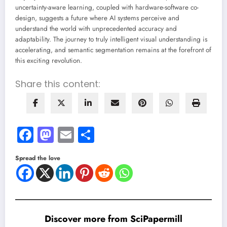
uncertainty-aware learning, coupled with hardware-software co-
design, suggests a future where AI systems perceive and
understand the world with unprecedented accuracy and
adaptability. The journey to truly intelligent visual understanding is
accelerating, and semantic segmentation remains at the forefront of
this exciting revolution.
Share this content:
Facebook
Mastodon
Email
Share
Spread the love
Discover more from SciPapermill