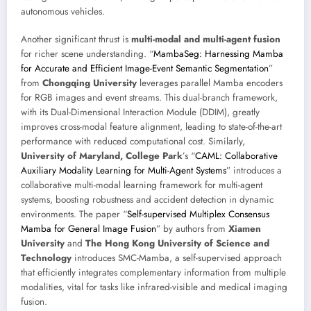
autonomous vehicles.
Another significant thrust is
multi-modal and multi-agent fusion
for richer scene understanding. “
MambaSeg: Harnessing Mamba
for Accurate and Efficient Image-Event Semantic Segmentation
”
from
Chongqing University
leverages parallel Mamba encoders
for RGB images and event streams. This dual-branch framework,
with its Dual-Dimensional Interaction Module (DDIM), greatly
improves cross-modal feature alignment, leading to state-of-the-art
performance with reduced computational cost. Similarly,
University of Maryland, College Park
’s “
CAML: Collaborative
Auxiliary Modality Learning for Multi-Agent Systems
” introduces a
collaborative multi-modal learning framework for multi-agent
systems, boosting robustness and accident detection in dynamic
environments. The paper “
Self-supervised Multiplex Consensus
Mamba for General Image Fusion
” by authors from
Xiamen
University
and
The Hong Kong University of Science and
Technology
introduces SMC-Mamba, a self-supervised approach
that efficiently integrates complementary information from multiple
modalities, vital for tasks like infrared-visible and medical imaging
fusion.