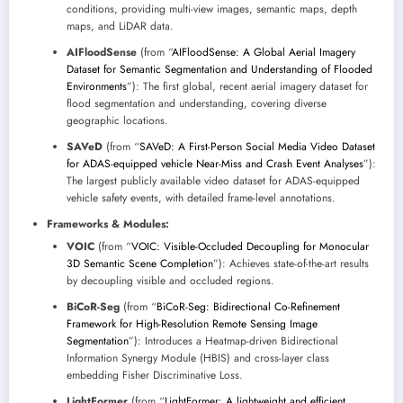
conditions, providing multi-view images, semantic maps, depth
maps, and LiDAR data.
AIFloodSense
(from “
AIFloodSense: A Global Aerial Imagery
Dataset for Semantic Segmentation and Understanding of Flooded
Environments
”): The first global, recent aerial imagery dataset for
flood segmentation and understanding, covering diverse
geographic locations.
SAVeD
(from “
SAVeD: A First-Person Social Media Video Dataset
for ADAS-equipped vehicle Near-Miss and Crash Event Analyses
”):
The largest publicly available video dataset for ADAS-equipped
vehicle safety events, with detailed frame-level annotations.
Frameworks & Modules:
VOIC
(from “
VOIC: Visible-Occluded Decoupling for Monocular
3D Semantic Scene Completion
”): Achieves state-of-the-art results
by decoupling visible and occluded regions.
BiCoR-Seg
(from “
BiCoR-Seg: Bidirectional Co-Refinement
Framework for High-Resolution Remote Sensing Image
Segmentation
”): Introduces a Heatmap-driven Bidirectional
Information Synergy Module (HBIS) and cross-layer class
embedding Fisher Discriminative Loss.
LightFormer
(from “
LightFormer: A lightweight and efficient