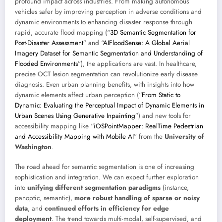
profound impact across industries. From making autonomous
vehicles safer by improving perception in adverse conditions and
dynamic environments to enhancing disaster response through
rapid, accurate flood mapping (“
3D Semantic Segmentation for
Post-Disaster Assessment
” and “
AIFloodSense: A Global Aerial
Imagery Dataset for Semantic Segmentation and Understanding of
Flooded Environments
”), the applications are vast. In healthcare,
precise OCT lesion segmentation can revolutionize early disease
diagnosis. Even urban planning benefits, with insights into how
dynamic elements affect urban perception (“
From Static to
Dynamic: Evaluating the Perceptual Impact of Dynamic Elements in
Urban Scenes Using Generative Inpainting
”) and new tools for
accessibility mapping like “
iOSPointMapper: RealTime Pedestrian
and Accessibility Mapping with Mobile AI
” from the
University of
Washington
.
The road ahead for semantic segmentation is one of increasing
sophistication and integration. We can expect further exploration
into
unifying different segmentation paradigms
(instance,
panoptic, semantic),
more robust handling of sparse or noisy
data
, and
continued efforts in efficiency for edge
deployment
. The trend towards multi-modal, self-supervised, and