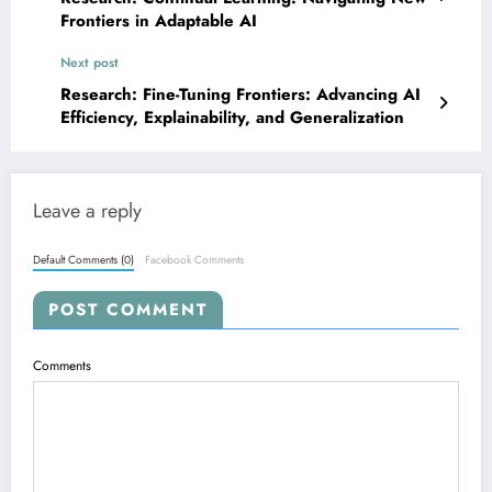
Frontiers in Adaptable AI
Next post
Research: Fine-Tuning Frontiers: Advancing AI
Efficiency, Explainability, and Generalization
Leave a reply
Default Comments (0)
Facebook Comments
POST COMMENT
Comments