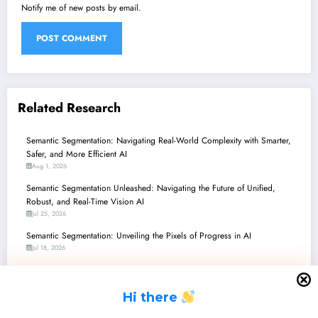
Notify me of new posts by email.
Related Research
Semantic Segmentation: Navigating Real-World Complexity with Smarter,
Safer, and More Efficient AI
Aug 1, 2026
Semantic Segmentation Unleashed: Navigating the Future of Unified,
Robust, and Real-Time Vision AI
Jul 25, 2026
Semantic Segmentation: Unveiling the Pixels of Progress in AI
Jul 18, 2026
Semantic Segmentation Unleashed: Navigating the Latest Frontiers in
Perception and Robustness
H
i there
Jul 11, 2026
Semantic Segmentation: Navigating the Future with Robustness, Efficiency,