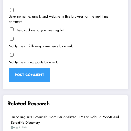
Save my name, email, and website in this browser for the next time I
comment.
Yes, add me to your mailing list
Notify me of follow-up comments by email.
Notify me of new posts by email.
Related Research
Unlocking AI’s Potential: From Personalized LLMs to Robust Robots and
Scientific Discovery
Aug 1, 2026