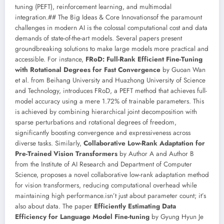
tuning (PEFT), reinforcement learning, and multimodal
integration.## The Big Ideas & Core Innovationsof the paramount
challenges in modern AI is the colossal computational cost and data
demands of state-of-the-art models. Several papers present
groundbreaking solutions to make large models more practical and
accessible. For instance,
FRoD: Full-Rank Efficient Fine-Tuning
with Rotational Degrees for Fast Convergence
by Guoan Wan
et al. from Beihang University and Huazhong University of Science
and Technology, introduces FRoD, a PEFT method that achieves full-
model accuracy using a mere 1.72% of trainable parameters. This
is achieved by combining hierarchical joint decomposition with
sparse perturbations and rotational degrees of freedom,
significantly boosting convergence and expressiveness across
diverse tasks. Similarly,
Collaborative Low-Rank Adaptation for
Pre-Trained Vision Transformers
by Author A and Author B
from the Institute of AI Research and Department of Computer
Science, proposes a novel collaborative low-rank adaptation method
for vision transformers, reducing computational overhead while
maintaining high performance.isn’t just about parameter count; it’s
also about data. The paper
Efficiently Estimating Data
Efficiency for Language Model Fine-tuning
by Gyung Hyun Je