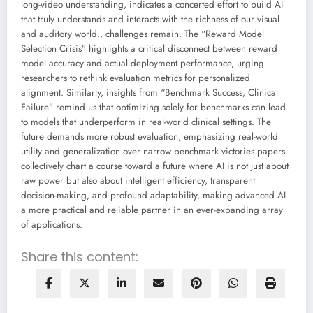
long-video understanding, indicates a concerted effort to build AI
that truly understands and interacts with the richness of our visual
and auditory world., challenges remain. The “Reward Model
Selection Crisis” highlights a critical disconnect between reward
model accuracy and actual deployment performance, urging
researchers to rethink evaluation metrics for personalized
alignment. Similarly, insights from “Benchmark Success, Clinical
Failure” remind us that optimizing solely for benchmarks can lead
to models that underperform in real-world clinical settings. The
future demands more robust evaluation, emphasizing real-world
utility and generalization over narrow benchmark victories.papers
collectively chart a course toward a future where AI is not just about
raw power but also about intelligent efficiency, transparent
decision-making, and profound adaptability, making advanced AI
a more practical and reliable partner in an ever-expanding array
of applications.
Share this content: