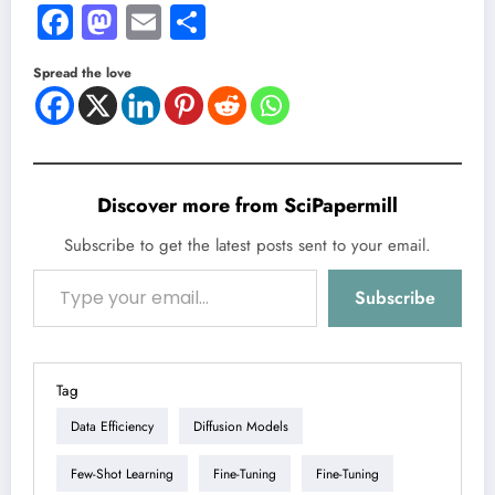
Facebook
Mastodon
Email
Share
Spread the love
Discover more from SciPapermill
Subscribe to get the latest posts sent to your email.
Type your email…
Subscribe
Tag
Data Efficiency
Diffusion Models
Few-Shot Learning
Fine-Tuning
Fine-Tuning