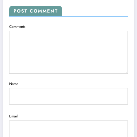
POST COMMENT
Comments
Name
Email