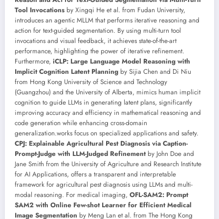
Tool Invocations
by Xingqi He et al. from Fudan University,
introduces an agentic MLLM that performs iterative reasoning and
action for text-guided segmentation. By using multi-turn tool
invocations and visual feedback, it achieves state-of-the-art
performance, highlighting the power of iterative refinement.
Furthermore,
iCLP: Large Language Model Reasoning with
Implicit Cognition Latent Planning
by Sijia Chen and Di Niu
from Hong Kong University of Science and Technology
(Guangzhou) and the University of Alberta, mimics human implicit
cognition to guide LLMs in generating latent plans, significantly
improving accuracy and efficiency in mathematical reasoning and
code generation while enhancing cross-domain
generalization.works focus on specialized applications and safety.
CPJ: Explainable Agricultural Pest Diagnosis via Caption-
Prompt-Judge with LLM-Judged Refinement
by John Doe and
Jane Smith from the University of Agriculture and Research Institute
for AI Applications, offers a transparent and interpretable
framework for agricultural pest diagnosis using LLMs and multi-
modal reasoning. For medical imaging,
OFL-SAM2: Prompt
SAM2 with Online Few-shot Learner for Efficient Medical
Image Segmentation
by Meng Lan et al. from The Hong Kong