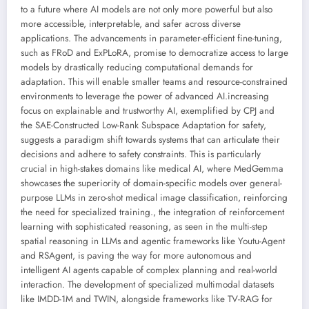
to a future where AI models are not only more powerful but also
more accessible, interpretable, and safer across diverse
applications. The advancements in parameter-efficient fine-tuning,
such as FRoD and ExPLoRA, promise to democratize access to large
models by drastically reducing computational demands for
adaptation. This will enable smaller teams and resource-constrained
environments to leverage the power of advanced AI.increasing
focus on explainable and trustworthy AI, exemplified by CPJ and
the SAE-Constructed Low-Rank Subspace Adaptation for safety,
suggests a paradigm shift towards systems that can articulate their
decisions and adhere to safety constraints. This is particularly
crucial in high-stakes domains like medical AI, where MedGemma
showcases the superiority of domain-specific models over general-
purpose LLMs in zero-shot medical image classification, reinforcing
the need for specialized training., the integration of reinforcement
learning with sophisticated reasoning, as seen in the multi-step
spatial reasoning in LLMs and agentic frameworks like Youtu-Agent
and RSAgent, is paving the way for more autonomous and
intelligent AI agents capable of complex planning and real-world
interaction. The development of specialized multimodal datasets
like IMDD-1M and TWIN, alongside frameworks like TV-RAG for