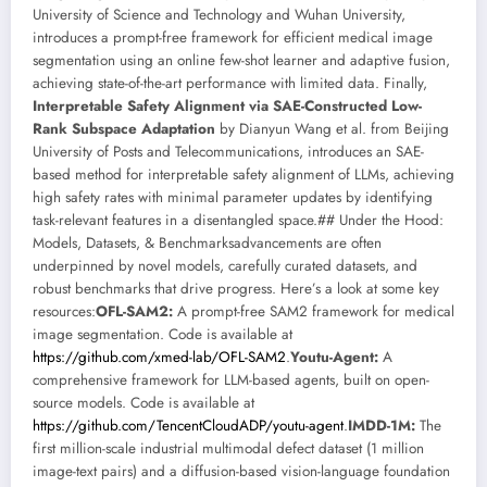
University of Science and Technology and Wuhan University,
introduces a prompt-free framework for efficient medical image
segmentation using an online few-shot learner and adaptive fusion,
achieving state-of-the-art performance with limited data. Finally,
Interpretable Safety Alignment via SAE-Constructed Low-
Rank Subspace Adaptation
by Dianyun Wang et al. from Beijing
University of Posts and Telecommunications, introduces an SAE-
based method for interpretable safety alignment of LLMs, achieving
high safety rates with minimal parameter updates by identifying
task-relevant features in a disentangled space.## Under the Hood:
Models, Datasets, & Benchmarksadvancements are often
underpinned by novel models, carefully curated datasets, and
robust benchmarks that drive progress. Here’s a look at some key
resources:
OFL-SAM2:
A prompt-free SAM2 framework for medical
image segmentation. Code is available at
https://github.com/xmed-lab/OFL-SAM2
.
Youtu-Agent:
A
comprehensive framework for LLM-based agents, built on open-
source models. Code is available at
https://github.com/TencentCloudADP/youtu-agent
.
IMDD-1M:
The
first million-scale industrial multimodal defect dataset (1 million
image-text pairs) and a diffusion-based vision-language foundation