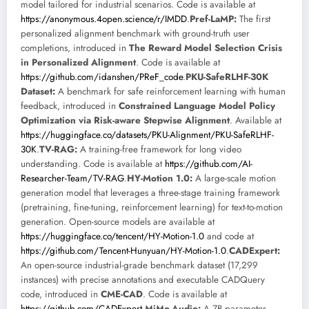
model tailored for industrial scenarios. Code is available at
https://anonymous.4open.science/r/IMDD
.
Pref-LaMP:
The first
personalized alignment benchmark with ground-truth user
completions, introduced in
The Reward Model Selection Crisis
in Personalized Alignment
. Code is available at
https://github.com/idanshen/PReF_code
.
PKU-SafeRLHF-30K
Dataset:
A benchmark for safe reinforcement learning with human
feedback, introduced in
Constrained Language Model Policy
Optimization via Risk-aware Stepwise Alignment
. Available at
https://huggingface.co/datasets/PKU-Alignment/PKU-SafeRLHF-
30K
.
TV-RAG:
A training-free framework for long video
understanding. Code is available at
https://github.com/AI-
Researcher-Team/TV-RAG
.
HY-Motion 1.0:
A large-scale motion
generation model that leverages a three-stage training framework
(pretraining, fine-tuning, reinforcement learning) for text-to-motion
generation. Open-source models are available at
https://huggingface.co/tencent/HY-Motion-1.0
and code at
https://github.com/Tencent-Hunyuan/HY-Motion-1.0
.
CADExpert:
An open-source industrial-grade benchmark dataset (17,299
instances) with precise annotations and executable CADQuery
code, introduced in
CME-CAD
. Code is available at
https://github.com/CADExpert
.
MiMo-Audio:
A 7B-parameter