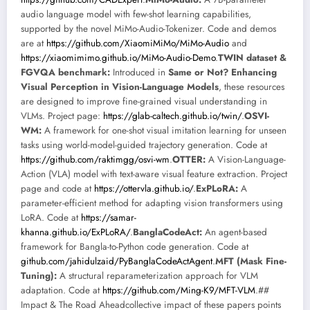
audio language model with few-shot learning capabilities,
supported by the novel MiMo-Audio-Tokenizer. Code and demos
are at
https://github.com/XiaomiMiMo/MiMo-Audio
and
https://xiaomimimo.github.io/MiMo-Audio-Demo
.
TWIN dataset &
FGVQA benchmark:
Introduced in
Same or Not? Enhancing
Visual Perception in Vision-Language Models
, these resources
are designed to improve fine-grained visual understanding in
VLMs. Project page:
https://glab-caltech.github.io/twin/
.
OSVI-
WM:
A framework for one-shot visual imitation learning for unseen
tasks using world-model-guided trajectory generation. Code at
https://github.com/raktimgg/osvi-wm
.
OTTER:
A Vision-Language-
Action (VLA) model with text-aware visual feature extraction. Project
page and code at
https://ottervla.github.io/
.
ExPLoRA:
A
parameter-efficient method for adapting vision transformers using
LoRA. Code at
https://samar-
khanna.github.io/ExPLoRA/
.
BanglaCodeAct:
An agent-based
framework for Bangla-to-Python code generation. Code at
github.com/jahidulzaid/PyBanglaCodeActAgent
.
MFT (Mask Fine-
Tuning):
A structural reparameterization approach for VLM
adaptation. Code at
https://github.com/Ming-K9/MFT-VLM
.##
Impact & The Road Aheadcollective impact of these papers points