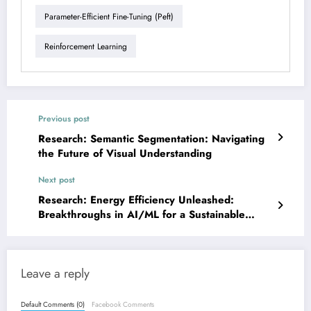
Parameter-Efficient Fine-Tuning (peft)
Reinforcement Learning
Previous post
Research: Semantic Segmentation: Navigating
the Future of Visual Understanding
Next post
Research: Energy Efficiency Unleashed:
Breakthroughs in AI/ML for a Sustainable
Future
Leave a reply
Default Comments (0)
Facebook Comments