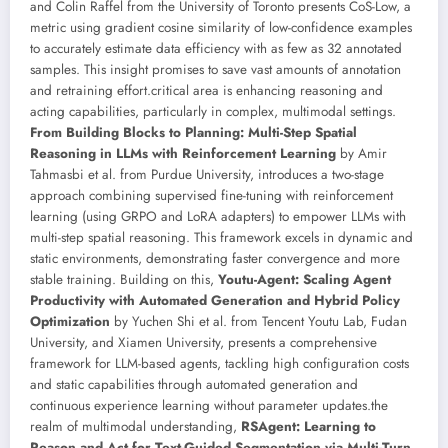
and Colin Raffel from the University of Toronto presents CoS-Low, a
metric using gradient cosine similarity of low-confidence examples
to accurately estimate data efficiency with as few as 32 annotated
samples. This insight promises to save vast amounts of annotation
and retraining effort.critical area is enhancing reasoning and
acting capabilities, particularly in complex, multimodal settings.
From Building Blocks to Planning: Multi-Step Spatial
Reasoning in LLMs with Reinforcement Learning
by Amir
Tahmasbi et al. from Purdue University, introduces a two-stage
approach combining supervised fine-tuning with reinforcement
learning (using GRPO and LoRA adapters) to empower LLMs with
multi-step spatial reasoning. This framework excels in dynamic and
static environments, demonstrating faster convergence and more
stable training. Building on this,
Youtu-Agent: Scaling Agent
Productivity with Automated Generation and Hybrid Policy
Optimization
by Yuchen Shi et al. from Tencent Youtu Lab, Fudan
University, and Xiamen University, presents a comprehensive
framework for LLM-based agents, tackling high configuration costs
and static capabilities through automated generation and
continuous experience learning without parameter updates.the
realm of multimodal understanding,
RSAgent: Learning to
Reason and Act for Text-Guided Segmentation via Multi-Turn