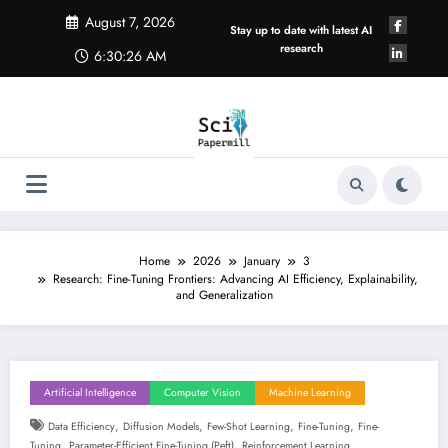
Skip
August 7, 2026
to
Stay up to date with latest AI
content
research
6:30:27 AM
Home
2026
January
3
Research: Fine-Tuning Frontiers: Advancing AI Efficiency, Explainability,
and Generalization
Artificial Intelligence
Computer Vision
Machine Learning
,
,
,
,
Data Efficiency
Diffusion Models
Few-Shot Learning
Fine-Tuning
Fine-
,
,
Tuning
Parameter-Efficient Fine-Tuning (peft)
Reinforcement Learning