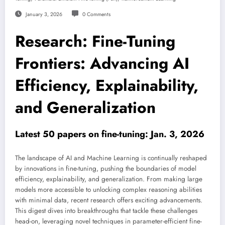
January 3, 2026
0 Comments
Research: Fine-Tuning
Frontiers: Advancing AI
Efficiency, Explainability,
and Generalization
Latest 50 papers on fine-tuning: Jan. 3, 2026
The landscape of AI and Machine Learning is continually reshaped
by innovations in fine-tuning, pushing the boundaries of model
efficiency, explainability, and generalization. From making large
models more accessible to unlocking complex reasoning abilities
with minimal data, recent research offers exciting advancements.
This digest dives into breakthroughs that tackle these challenges
head-on, leveraging novel techniques in parameter-efficient fine-