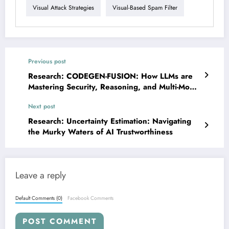
Visual Attack Strategies
Visual-Based Spam Filter
Previous post
Research: CODEGEN-FUSION: How LLMs are
Mastering Security, Reasoning, and Multi-Modal
Engineering
Next post
Research: Uncertainty Estimation: Navigating
the Murky Waters of AI Trustworthiness
Leave a reply
Default Comments (0)
Facebook Comments
POST COMMENT