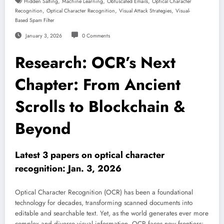
,
,
,
Hidden Salting
Machine Learning
Obfuscated Emails
Optical Character
,
,
,
Recognition
Optical Character Recognition
Visual Attack Strategies
Visual-
Based Spam Filter
January 3, 2026
0 Comments
Research: OCR’s Next
Chapter: From Ancient
Scrolls to Blockchain &
Beyond
Latest 3 papers on optical character
recognition: Jan. 3, 2026
Optical Character Recognition (OCR) has been a foundational
technology for decades, transforming scanned documents into
editable and searchable text. Yet, as the world generates ever more
complex and diverse visual information, OCR faces new frontiers: