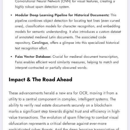
Convolutional Neural Network (CNN) for visual features, creating a
highly robust spam detection system.
Modular Deep Learning Pipeline for Historical Documents:
This
pipeline combines object detection for locating text lines (even curved
ones), classification models for character recognition, and embedding
models for semantic understanding. It also introduces a custom dataset
of annotated medieval Latin documents. The associated code
repository,
Carolingus
, offers a glimpse into this specialized historical
text recognition effort.
Faiss Vector Database:
Crucial for medieval document transcription,
Faiss enables efficient word similarity measures, helping to match and
interpret contracted or partially obscured words.
Impact & The Road Ahead
These advancements herald a new era for OCR, moving it from a
utility to a central component in complex, intelligent systems. The
ability to verify real estate documents securely on a blockchain
marks a significant step towards digital trust and efficiency in high-
value transactions. The evolution of spam filtering to combat visual
obfuscation represents a critical defense against ever-more
sophisticated cyber threats. And the deep learning transcription of