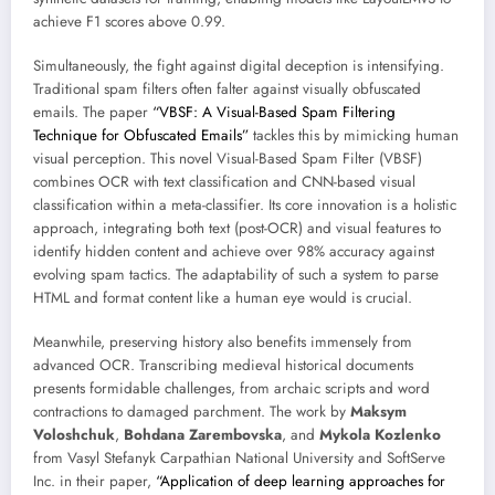
achieve F1 scores above 0.99.
Simultaneously, the fight against digital deception is intensifying.
Traditional spam filters often falter against visually obfuscated
emails. The paper
“VBSF: A Visual-Based Spam Filtering
Technique for Obfuscated Emails”
tackles this by mimicking human
visual perception. This novel Visual-Based Spam Filter (VBSF)
combines OCR with text classification and CNN-based visual
classification within a meta-classifier. Its core innovation is a holistic
approach, integrating both text (post-OCR) and visual features to
identify hidden content and achieve over 98% accuracy against
evolving spam tactics. The adaptability of such a system to parse
HTML and format content like a human eye would is crucial.
Meanwhile, preserving history also benefits immensely from
advanced OCR. Transcribing medieval historical documents
presents formidable challenges, from archaic scripts and word
contractions to damaged parchment. The work by
Maksym
Voloshchuk
,
Bohdana Zarembovska
, and
Mykola Kozlenko
from Vasyl Stefanyk Carpathian National University and SoftServe
Inc. in their paper,
“Application of deep learning approaches for