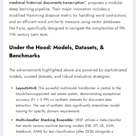
medieval historical documents transcription”
, proposes a modular
deep learning pipeline. Their major innovation includes a
modified Hamming distance metric for handling word contractions
and an efficient word similarity measure using vector databases
like Faiss, specifically designed to navigate the complexities of 9th-
11th century Latin texts.
Under the Hood: Models, Datasets, &
Benchmarks
The advancements highlighted above are powered by sophisticated
models, curated datasets, and robust evaluation strategies:
LayoutLMv3:
This powerful multimodal transformer is central to the
blockchain-supported real estate system, demonstrating exceptional
accuracy (F1 > 0.99) on synthetic datasets for document data
extraction. The use of synthetic data significantly streamlines model
training for specific domain requirements.
Multi-classifier Stacking Ensemble:
VBSF utilizes a meta-classifier
that stacks various machine learning models (NB, DT, LR, SVM,
AdaBoost, KNN) for text classification (after OCR) alongside a