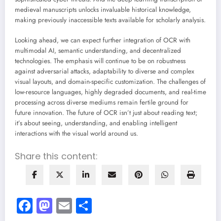
medieval manuscripts unlocks invaluable historical knowledge,
making previously inaccessible texts available for scholarly analysis.
Looking ahead, we can expect further integration of OCR with
multimodal AI, semantic understanding, and decentralized
technologies. The emphasis will continue to be on robustness
against adversarial attacks, adaptability to diverse and complex
visual layouts, and domain-specific customization. The challenges of
low-resource languages, highly degraded documents, and real-time
processing across diverse mediums remain fertile ground for
future innovation. The future of OCR isn’t just about reading text;
it’s about seeing, understanding, and enabling intelligent
interactions with the visual world around us.
Share this content:
Facebook
Mastodon
Email
Share