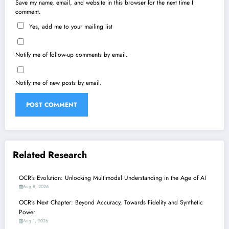
Save my name, email, and website in this browser for the next time I
comment.
Yes, add me to your mailing list
Notify me of follow-up comments by email.
Notify me of new posts by email.
Related Research
OCR’s Evolution: Unlocking Multimodal Understanding in the Age of AI
Aug 8, 2026
OCR’s Next Chapter: Beyond Accuracy, Towards Fidelity and Synthetic
Power
Aug 1, 2026