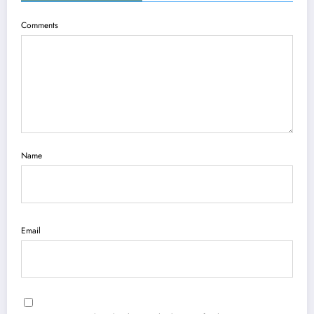
Comments
Name
Email