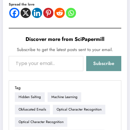
Spread the love
Discover more from SciPapermill
Subscribe to get the latest posts sent to your email.
Type your email…
Subscribe
Tag
Hidden Salting
Machine Learning
Obfuscated Emails
Optical Character Recognition
Optical Character Recognition