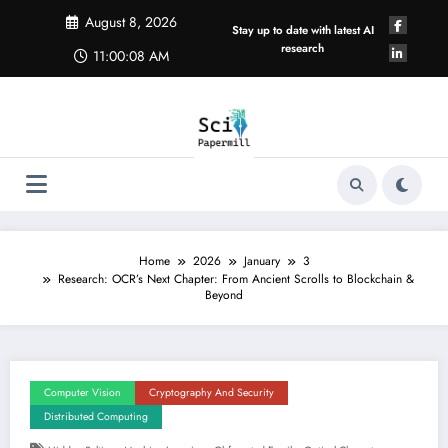
Skip
August 8, 2026
to
Stay up to date with latest AI
content
research
11:00:08 AM
Home
2026
January
3
Research: OCR’s Next Chapter: From Ancient Scrolls to Blockchain &
Beyond
Computer Vision
Cryptography And Security
Distributed Computing