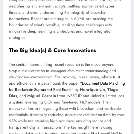
deciphering ancient manuscripts, battling sophisticated cyber
threats, and even underpinning the integrity of blockchain
transactions. Recent breakthroughs in AI/ML are pushing the
boundaries of what’s possible, tackling these challenges with
innovative deep learning architectures and novel integration
strategies.
The Big Idea(s) & Core Innovations
The central theme uniting recent research is the move beyond
simple text extraction to
intelligent document understanding
and
visual-based interpretation
. For instance, in real estate, where trust
and efficiency are paramount, the paper
“Document Data Matching
for Blockchain-Supported Real Estate”
by
Henrique Lin
,
Tiago
Dias
, and
Miguel Correia
from INESC-ID and Unlockit, introduces
a system leveraging OCR and fine-tuned NLP models. Their
innovation lies in integrating these with blockchain and verifiable
credentials, drastically reducing document verification time by over
95% while maintaining high accuracy, ensuring secure and
transparent digital transactions. The key insight here is using
synthetic datasets for training, enabling models like LayoutLMv3 to