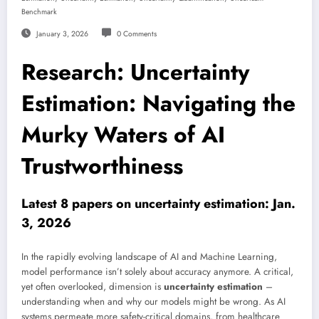
Benchmark
January 3, 2026
0 Comments
Research: Uncertainty
Estimation: Navigating the
Murky Waters of AI
Trustworthiness
Latest 8 papers on uncertainty estimation: Jan.
3, 2026
In the rapidly evolving landscape of AI and Machine Learning,
model performance isn’t solely about accuracy anymore. A critical,
yet often overlooked, dimension is
uncertainty estimation
–
understanding when and why our models might be wrong. As AI
systems permeate more safety-critical domains, from healthcare