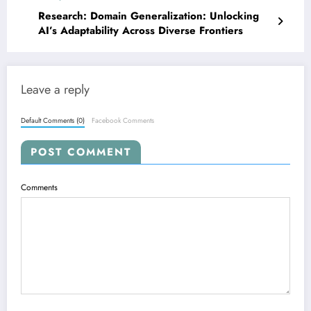
Research: Domain Generalization: Unlocking
AI’s Adaptability Across Diverse Frontiers
Leave a reply
Default Comments (0)
Facebook Comments
POST COMMENT
Comments