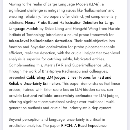
Moving to the realm of Large Language Models (LLMs), a
significant challenge is mitigating issues like ‘hallucination’ and
ensuring reliability. Two papers offer distinct, yet complementary,
solutions.
Neural Probe-Based Hallucination Detection for Large
Language Models
by Shize Liang and Hongzhi Wang from Harbin
Institute of Technology introduces a neural probe framework for
token-level hallucination detection
. Their multi-objective loss
function and Bayesian optimization for probe placement enable
efficient, real-time detection, with the crucial insight that token-level
analysis is superior for catching subtle, fabricated entities.
Complementing this, Meta’s FAIR and Superintelligence Labs,
through the work of Bhaktipriya Radharapu and colleagues,
presented
Calibrating LLM Judges: Linear Probes for Fast and
Reliable Uncertainty Estimation
. This paper demonstrates that linear
probes, trained with Brier score loss on LLM hidden states, can
provide
fast and reliable uncertainty estimates
for LLM judges,
offering significant computational savings over traditional multi-
generation methods and crucial for industry-scale deployment.
Beyond perception and language, uncertainty is critical in
predictive analytics. The paper
RIPCN: A Road Impedance