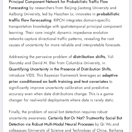
Principal Component Network for Probabilistic Traffic Flow
Forecasting
by researchers from Beijing Jiaotong University and
Aalborg University, led by Haochen Lv, innovates in
probabilistic
traffic flow forecasting
. RIPCN integrates domain-specific
transportation knowledge with spatiotemporal principal component
learning. Their core insight: dynamic impedance evolution
networks capture directional traffic patterns, revealing the root
causes of uncertainty for more reliable and interpretable forecasts.
Addressing the pervasive problem of
distribution shifts
, Yuli
Slavutsky and David M. Blei from Columbia University, in
Quantifying Uncertainty in the Presence of Distribution Shifts
,
introduce VIDS. This Bayesian framework leverages an
adaptive
prior conditioned on both training and test covariates
to
significantly improve uncertainty calibration and predictive
accuracy even when data distributions change. This is a game-
changer for real-world deployments where data is rarely static.
Finally, the problem of social bot detection requires robust
uncertainty awareness.
Certainly Bot Or Not? Trustworthy Social Bot
Detection via Robust Multi-Modal Neural Processes
by Qi Wu and
colleagues (University of Science and Technology of China, Beihang