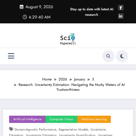
Skip
August 9, 2026
to
Stay up to date with latest AI
content
research
4:29:41 AM
Home
2026
January
3
Research: Uncertainty Estimation: Navigating the Murky Waters of AI
Trustworthiness
Artificial Intelligence
Computer Vision
Machine Learning
,
,
Domain-Agnostic Performance
Segmentation Models
Uncertainty
,
,
,
Estimation
Uncertainty Estimation
Uncertainty Quantification
Uncertsam