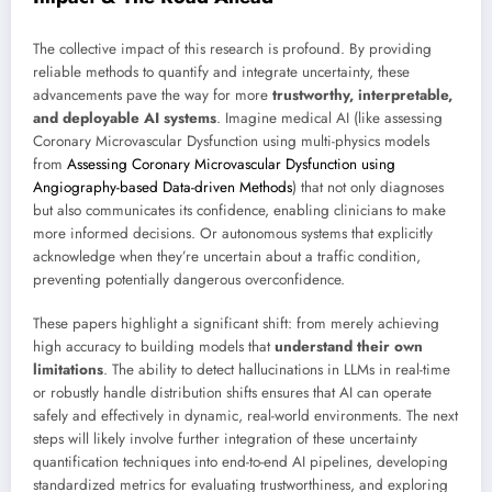
The collective impact of this research is profound. By providing
reliable methods to quantify and integrate uncertainty, these
advancements pave the way for more
trustworthy, interpretable,
and deployable AI systems
. Imagine medical AI (like assessing
Coronary Microvascular Dysfunction using multi-physics models
from
Assessing Coronary Microvascular Dysfunction using
Angiography-based Data-driven Methods
) that not only diagnoses
but also communicates its confidence, enabling clinicians to make
more informed decisions. Or autonomous systems that explicitly
acknowledge when they’re uncertain about a traffic condition,
preventing potentially dangerous overconfidence.
These papers highlight a significant shift: from merely achieving
high accuracy to building models that
understand their own
limitations
. The ability to detect hallucinations in LLMs in real-time
or robustly handle distribution shifts ensures that AI can operate
safely and effectively in dynamic, real-world environments. The next
steps will likely involve further integration of these uncertainty
quantification techniques into end-to-end AI pipelines, developing
standardized metrics for evaluating trustworthiness, and exploring