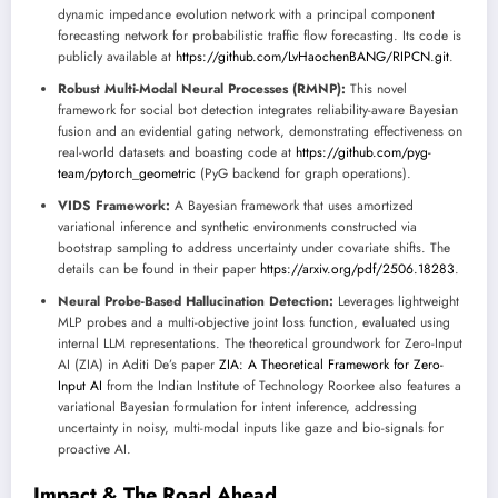
dynamic impedance evolution network with a principal component
forecasting network for probabilistic traffic flow forecasting. Its code is
publicly available at
https://github.com/LvHaochenBANG/RIPCN.git
.
Robust Multi-Modal Neural Processes (RMNP):
This novel
framework for social bot detection integrates reliability-aware Bayesian
fusion and an evidential gating network, demonstrating effectiveness on
real-world datasets and boasting code at
https://github.com/pyg-
team/pytorch_geometric
(PyG backend for graph operations).
VIDS Framework:
A Bayesian framework that uses amortized
variational inference and synthetic environments constructed via
bootstrap sampling to address uncertainty under covariate shifts. The
details can be found in their paper
https://arxiv.org/pdf/2506.18283
.
Neural Probe-Based Hallucination Detection:
Leverages lightweight
MLP probes and a multi-objective joint loss function, evaluated using
internal LLM representations. The theoretical groundwork for Zero-Input
AI (ZIA) in Aditi De’s paper
ZIA: A Theoretical Framework for Zero-
Input AI
from the Indian Institute of Technology Roorkee also features a
variational Bayesian formulation for intent inference, addressing
uncertainty in noisy, multi-modal inputs like gaze and bio-signals for
proactive AI.
Impact & The Road Ahead