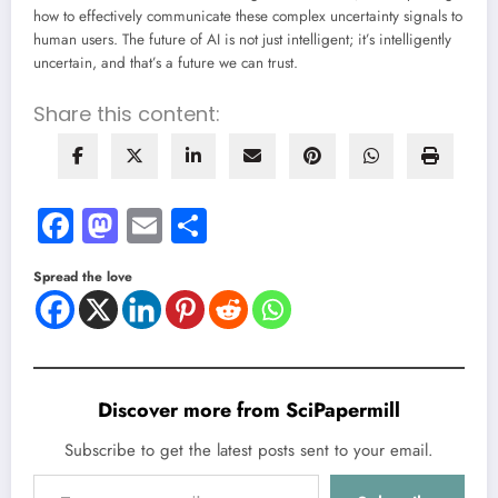
how to effectively communicate these complex uncertainty signals to
human users. The future of AI is not just intelligent; it’s intelligently
uncertain, and that’s a future we can trust.
Share this content:
Facebook
Mastodon
Email
Share
Spread the love
Discover more from SciPapermill
Subscribe to get the latest posts sent to your email.
Type your email…