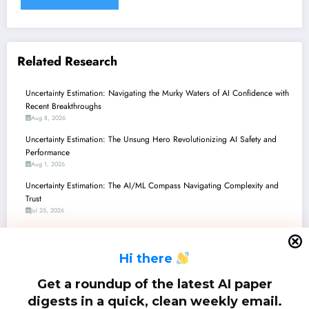
Related Research
Uncertainty Estimation: Navigating the Murky Waters of AI Confidence with
Recent Breakthroughs
Aug 8, 2026
Uncertainty Estimation: The Unsung Hero Revolutionizing AI Safety and
Performance
Aug 1, 2026
Uncertainty Estimation: The AI/ML Compass Navigating Complexity and
Trust
Jul 25, 2026
Uncertainty Estimation: Navigating the Murky Waters of AI Confidence with
Recent Breakthroughs
H
i there
Jul 18, 2026
Uncertainty Estimation: Navigating the Murky Waters of AI Confidence in
Get a roundup of the latest AI paper
LLMs, Hypergraphs, and Multimodal Systems
digests in a quick, clean weekly email.
Jul 11, 2026