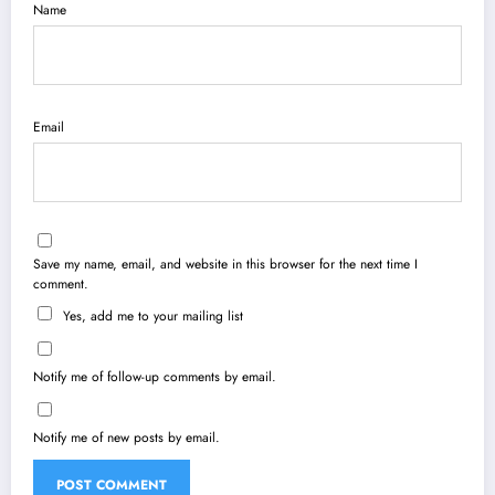
Name
Email
Save my name, email, and website in this browser for the next time I
comment.
Yes, add me to your mailing list
Notify me of follow-up comments by email.
Notify me of new posts by email.