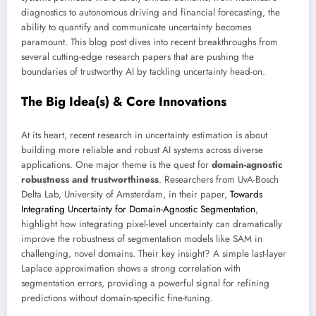
diagnostics to autonomous driving and financial forecasting, the
ability to quantify and communicate uncertainty becomes
paramount. This blog post dives into recent breakthroughs from
several cutting-edge research papers that are pushing the
boundaries of trustworthy AI by tackling uncertainty head-on.
The Big Idea(s) & Core Innovations
At its heart, recent research in uncertainty estimation is about
building more reliable and robust AI systems across diverse
applications. One major theme is the quest for
domain-agnostic
robustness and trustworthiness
. Researchers from UvA-Bosch
Delta Lab, University of Amsterdam, in their paper,
Towards
Integrating Uncertainty for Domain-Agnostic Segmentation
,
highlight how integrating pixel-level uncertainty can dramatically
improve the robustness of segmentation models like SAM in
challenging, novel domains. Their key insight? A simple last-layer
Laplace approximation shows a strong correlation with
segmentation errors, providing a powerful signal for refining
predictions without domain-specific fine-tuning.