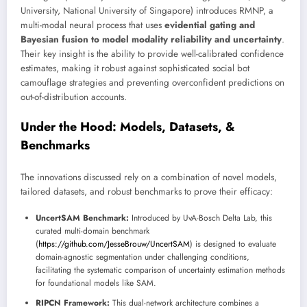
University, National University of Singapore) introduces RMNP, a
multi-modal neural process that uses
evidential gating and
Bayesian fusion to model modality reliability and uncertainty
.
Their key insight is the ability to provide well-calibrated confidence
estimates, making it robust against sophisticated social bot
camouflage strategies and preventing overconfident predictions on
out-of-distribution accounts.
Under the Hood: Models, Datasets, &
Benchmarks
The innovations discussed rely on a combination of novel models,
tailored datasets, and robust benchmarks to prove their efficacy:
UncertSAM Benchmark:
Introduced by UvA-Bosch Delta Lab, this
curated multi-domain benchmark
(
https://github.com/JesseBrouw/UncertSAM
) is designed to evaluate
domain-agnostic segmentation under challenging conditions,
facilitating the systematic comparison of uncertainty estimation methods
for foundational models like SAM.
RIPCN Framework:
This dual-network architecture combines a