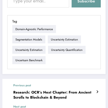
Subscribe
Tag
Domain-Agnostic Performance
Segmentation Models
Uncertainty Estimation
Uncertainty Estimation
Uncertainty Quantification
Uncertsam Benchmark
Previous post
Research: OCR’s Next Chapter: From Ancient
Scrolls to Blockchain & Beyond
Next post