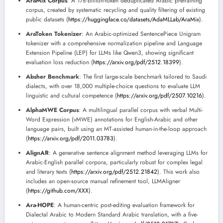
AraMix Corpus
: A 178-billion-token deduplicated Arabic pretraining
corpus, created by systematic recycling and quality filtering of existing
public datasets (
https://huggingface.co/datasets/AdaMLLab/AraMix
).
AraToken Tokenizer
: An Arabic-optimized SentencePiece Unigram
tokenizer with a comprehensive normalization pipeline and Language
Extension Pipeline (LEP) for LLMs like Qwen3, showing significant
evaluation loss reduction (
https://arxiv.org/pdf/2512.18399
).
Absher Benchmark
: The first large-scale benchmark tailored to Saudi
dialects, with over 18,000 multiple-choice questions to evaluate LLM
linguistic and cultural competence (
https://arxiv.org/pdf/2507.10216
).
AlphaMWE Corpus
: A multilingual parallel corpus with verbal Multi-
Word Expression (vMWE) annotations for English-Arabic and other
language pairs, built using an MT-assisted human-in-the-loop approach
(
https://arxiv.org/pdf/2011.03783
).
AlignAR
: A generative sentence alignment method leveraging LLMs for
Arabic-English parallel corpora, particularly robust for complex legal
and literary texts (
https://arxiv.org/pdf/2512.21842
). This work also
includes an open-source manual refinement tool, LLMAligner
(
https://github.com/XXX
).
Ara-HOPE
: A human-centric post-editing evaluation framework for
Dialectal Arabic to Modern Standard Arabic translation, with a five-