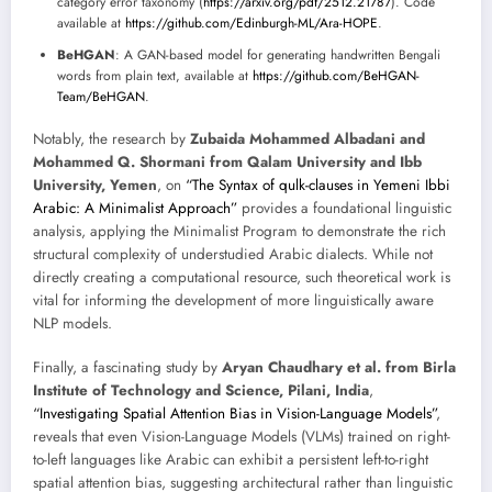
category error taxonomy (
https://arxiv.org/pdf/2512.21787
). Code
available at
https://github.com/Edinburgh-ML/Ara-HOPE
.
BeHGAN
: A GAN-based model for generating handwritten Bengali
words from plain text, available at
https://github.com/BeHGAN-
Team/BeHGAN
.
Notably, the research by
Zubaida Mohammed Albadani and
Mohammed Q. Shormani from Qalam University and Ibb
University, Yemen
, on
“The Syntax of qulk-clauses in Yemeni Ibbi
Arabic: A Minimalist Approach”
provides a foundational linguistic
analysis, applying the Minimalist Program to demonstrate the rich
structural complexity of understudied Arabic dialects. While not
directly creating a computational resource, such theoretical work is
vital for informing the development of more linguistically aware
NLP models.
Finally, a fascinating study by
Aryan Chaudhary et al. from Birla
Institute of Technology and Science, Pilani, India
,
“Investigating Spatial Attention Bias in Vision-Language Models”
,
reveals that even Vision-Language Models (VLMs) trained on right-
to-left languages like Arabic can exhibit a persistent left-to-right
spatial attention bias, suggesting architectural rather than linguistic