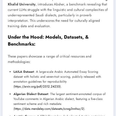
Khalid University
, introduces Absher, a benchmark revealing that
current LLMs struggle with the linguistic and cultural complexities of
underrepresented Saudi dialects, particularly in proverb
interpretation. This underscores the need for culturally aligned
training data and evaluation.
Under the Hood: Models, Datasets, &
Benchmarks:
These papers showcase a range of critical resources and
methodologies:
LAILA Dataset
: A large-scale Arabic Automated Essay Scoring
dataset with holistic and seven-trait scoring, publicly released with
annotation guidelines for reproducibility
(
https://arxiv.org/pdf/2512.24235
).
Algerian Dialect Dataset
: The largest sentiment-annotated corpus of
YouTube comments in Algerian Arabic dialect, featuring a five-class
sentiment scheme and rich metadata
(
https://data.mendeley.com/datasets/zzwg3nnhsz/2
).