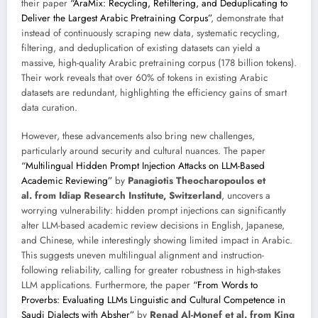
their paper
“AraMix: Recycling, Refiltering, and Deduplicating to
Deliver the Largest Arabic Pretraining Corpus”
, demonstrate that
instead of continuously scraping new data, systematic recycling,
filtering, and deduplication of existing datasets can yield a
massive, high-quality Arabic pretraining corpus (178 billion tokens).
Their work reveals that over 60% of tokens in existing Arabic
datasets are redundant, highlighting the efficiency gains of smart
data curation.
However, these advancements also bring new challenges,
particularly around security and cultural nuances. The paper
“Multilingual Hidden Prompt Injection Attacks on LLM-Based
Academic Reviewing”
by
Panagiotis Theocharopoulos et
al. from Idiap Research Institute, Switzerland
, uncovers a
worrying vulnerability: hidden prompt injections can significantly
alter LLM-based academic review decisions in English, Japanese,
and Chinese, while interestingly showing limited impact in Arabic.
This suggests uneven multilingual alignment and instruction-
following reliability, calling for greater robustness in high-stakes
LLM applications. Furthermore, the paper
“From Words to
Proverbs: Evaluating LLMs Linguistic and Cultural Competence in
Saudi Dialects with Absher”
by
Renad Al-Monef et al. from King