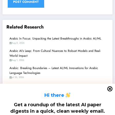
Related Research
Arabic In Focus: Unpacking the Latest Breakthroughs in Arabic AI/ML
Aug 8, 2026
Arabic AI’s Leap: From Cultural Nuances to Robust Models and Real-
World Impact
Aug 1, 2026
Arabic: Breaking Boundaries – Latest AI/ML Innovations for Arabic
Language Technologies
Jul 25, 2026
Arabic AI Advancements: From Quantitative Grammar to Hate Speech
Detection and Legal Reliability
H
i there
Jul 18, 2026
ِArabic: Unlocking Arabic LLMs – From Dialect Steering to Hallucination
Get a roundup of the latest AI paper
Busting!
digests in a quick, clean weekly email.
Jul 11, 2026