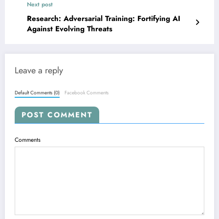
Next post
Research: Adversarial Training: Fortifying AI
Against Evolving Threats
Leave a reply
Default Comments (0)
Facebook Comments
POST COMMENT
Comments