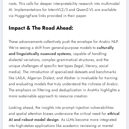
roots. This calls for deeper interpretability research into multimodal
AI. Implementations for InternVL2/3 and Qwen2-VL are available
via HuggingFace links provided in their paper.
Impact & The Road Ahead:
These advancements collectively push the envelope for Arabic NLP.
We’re seeing a shift from general-purpose models to
culturally
and linguistically nuanced systems
, capable of handling
dialectal variations, complex grammatical structures, and the
unique challenges of specific text types (legal, literary, social
media). The introduction of specialized datasets and benchmarks
like LAILA, Algerian Dialect, and Absher is invaluable for training
and evaluating models that truly understand the richness of Arabic.
The emphasis on filtering and deduplication in AraMix highlights a
more sustainable approach to resource creation.
Looking ahead, the insights into prompt injection vulnerabilities
and spatial attention biases underscore the critical need for
ethical
AI and robust model design
. As LLMs become more integrated
into high-stakes applications like academic reviewing or mental