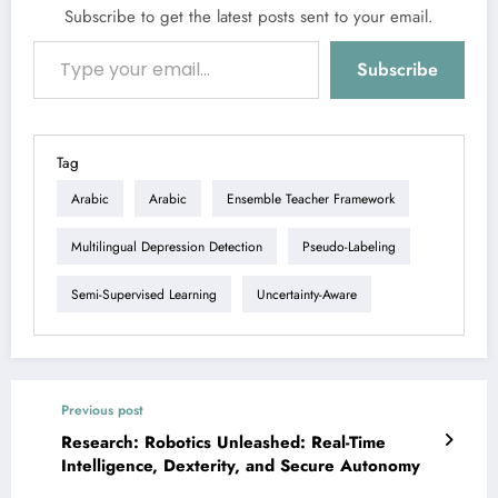
Subscribe to get the latest posts sent to your email.
Type your email…
Subscribe
Tag
Arabic
Arabic
Ensemble Teacher Framework
Multilingual Depression Detection
Pseudo-Labeling
Semi-Supervised Learning
Uncertainty-Aware
Previous post
Research: Robotics Unleashed: Real-Time
Intelligence, Dexterity, and Secure Autonomy