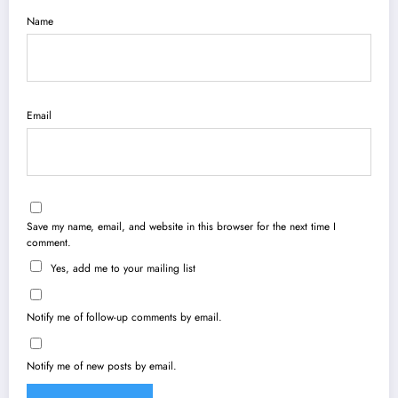
Name
Email
Save my name, email, and website in this browser for the next time I
comment.
Yes, add me to your mailing list
Notify me of follow-up comments by email.
Notify me of new posts by email.