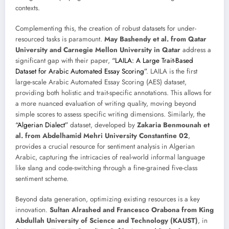
contexts.
Complementing this, the creation of robust datasets for under-
resourced tasks is paramount.
May Bashendy et al. from Qatar
University and Carnegie Mellon University in Qatar
address a
significant gap with their paper,
“LAILA: A Large Trait-Based
Dataset for Arabic Automated Essay Scoring”
. LAILA is the first
large-scale Arabic Automated Essay Scoring (AES) dataset,
providing both holistic and trait-specific annotations. This allows for
a more nuanced evaluation of writing quality, moving beyond
simple scores to assess specific writing dimensions. Similarly, the
“Algerian Dialect”
dataset, developed by
Zakaria Benmounah et
al. from Abdelhamid Mehri University Constantine 02
,
provides a crucial resource for sentiment analysis in Algerian
Arabic, capturing the intricacies of real-world informal language
like slang and code-switching through a fine-grained five-class
sentiment scheme.
Beyond data generation, optimizing existing resources is a key
innovation.
Sultan Alrashed and Francesco Orabona from King
Abdullah University of Science and Technology (KAUST)
, in