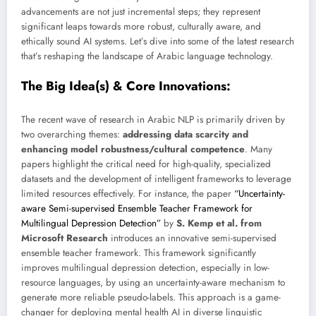
advancements are not just incremental steps; they represent
significant leaps towards more robust, culturally aware, and
ethically sound AI systems. Let’s dive into some of the latest research
that’s reshaping the landscape of Arabic language technology.
The Big Idea(s) & Core Innovations:
The recent wave of research in Arabic NLP is primarily driven by
two overarching themes:
addressing data scarcity and
enhancing model robustness/cultural competence
. Many
papers highlight the critical need for high-quality, specialized
datasets and the development of intelligent frameworks to leverage
limited resources effectively. For instance, the paper
“Uncertainty-
aware Semi-supervised Ensemble Teacher Framework for
Multilingual Depression Detection”
by
S. Kemp et al. from
Microsoft Research
introduces an innovative semi-supervised
ensemble teacher framework. This framework significantly
improves multilingual depression detection, especially in low-
resource languages, by using an uncertainty-aware mechanism to
generate more reliable pseudo-labels. This approach is a game-
changer for deploying mental health AI in diverse linguistic