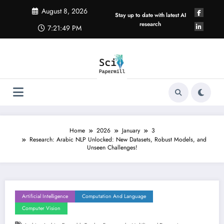
Skip
August 8, 2026
to
Stay up to date with latest AI
content
research
7:21:50 PM
Home
2026
January
3
Research: Arabic NLP Unlocked: New Datasets, Robust Models, and
Unseen Challenges!
Artificial Intelligence
Computation And Language
Computer Vision