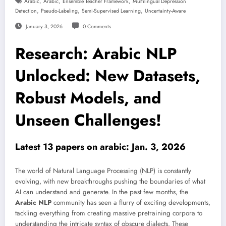
,
,
,
Arabic
Arabic
Ensemble Teacher Framework
Multilingual Depression
,
,
,
Detection
Pseudo-Labeling
Semi-Supervised Learning
Uncertainty-Aware
January 3, 2026
0 Comments
Research: Arabic NLP
Unlocked: New Datasets,
Robust Models, and
Unseen Challenges!
Latest 13 papers on arabic: Jan. 3, 2026
The world of Natural Language Processing (NLP) is constantly
evolving, with new breakthroughs pushing the boundaries of what
AI can understand and generate. In the past few months, the
Arabic NLP
community has seen a flurry of exciting developments,
tackling everything from creating massive pretraining corpora to
understanding the intricate syntax of obscure dialects. These