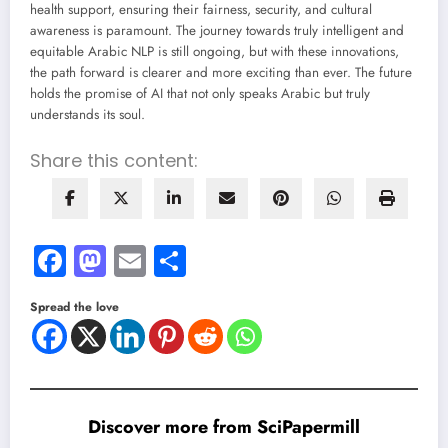
health support, ensuring their fairness, security, and cultural
awareness is paramount. The journey towards truly intelligent and
equitable Arabic NLP is still ongoing, but with these innovations,
the path forward is clearer and more exciting than ever. The future
holds the promise of AI that not only speaks Arabic but truly
understands its soul.
Share this content:
Facebook
Mastodon
Email
Share
Spread the love
Discover more from SciPapermill