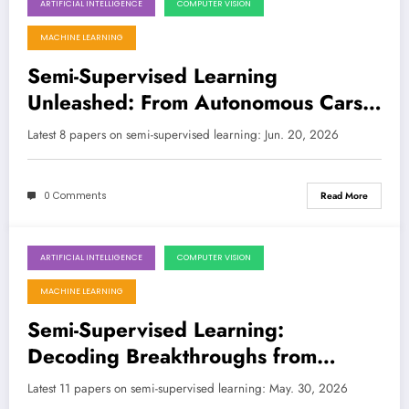
ARTIFICIAL INTELLIGENCE
COMPUTER VISION
June 20, 2026
MACHINE LEARNING
Semi-Supervised Learning
Unleashed: From Autonomous Cars
to Medical Imaging and Legal Tech
Latest 8 papers on semi-supervised learning: Jun. 20, 2026
0 Comments
Read More
ARTIFICIAL INTELLIGENCE
COMPUTER VISION
May 30, 2026
MACHINE LEARNING
Semi-Supervised Learning:
Decoding Breakthroughs from
Quantum Walks to Medical Imaging
Latest 11 papers on semi-supervised learning: May. 30, 2026