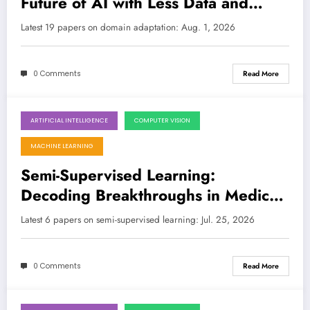
Future of AI with Less Data and
More Robustness
LATEST
Latest 19 papers on domain adaptation: Aug. 1, 2026
0 Comments
Read More
ARTIFICIAL INTELLIGENCE
COMPUTER VISION
July 25, 2026
MACHINE LEARNING
Semi-Supervised Learning:
Decoding Breakthroughs in Medical
Imaging, Optimization, and Adaptive
Latest 6 papers on semi-supervised learning: Jul. 25, 2026
Thresholds
0 Comments
Read More