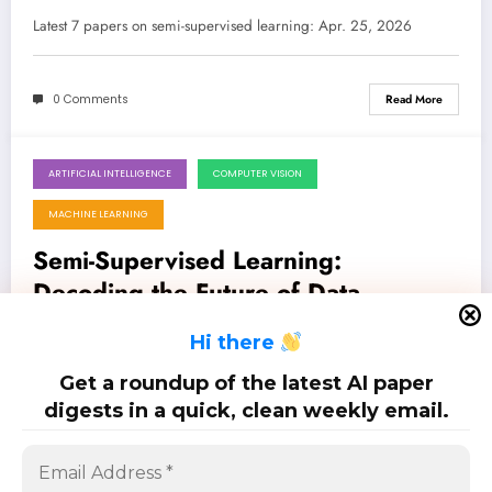
Networks, and Deeper Insights
Latest 7 papers on semi-supervised learning: Apr. 25, 2026
0 Comments
Read More
ARTIFICIAL INTELLIGENCE
COMPUTER VISION
April 18, 2026
MACHINE LEARNING
Semi-Supervised Learning:
Decoding the Future of Data-
Efficient AI
Latest 8 papers on semi-supervised learning: Apr. 18, 2026
H
i there
Get a roundup of the latest AI paper
0 Comments
Read More
digests in a quick, clean weekly email.
Posts
…
1
2
4