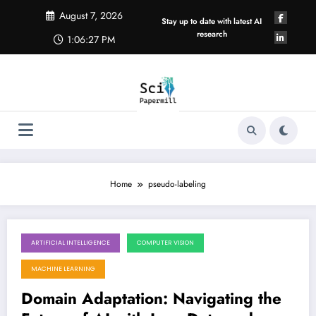
Skip
August 7, 2026
to
Stay up to date with latest AI
content
research
1:06:27 PM
Home
pseudo-labeling
ARTIFICIAL INTELLIGENCE
COMPUTER VISION
August 1, 2026
MACHINE LEARNING
Domain Adaptation: Navigating the