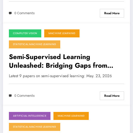
0 Comments
Read More
COMPUTER VISION
MACHINE LEARNING
May 23, 2026
STATISTICAL MACHINE LEARNING
Semi-Supervised Learning
Unleashed: Bridging Gaps from
Recommender Systems to Medical
Latest 9 papers on semi-supervised learning: May. 23, 2026
Imaging and Materials Science
0 Comments
Read More
ARTIFICIAL INTELLIGENCE
MACHINE LEARNING
May 9, 2026
STATISTICAL MACHINE LEARNING