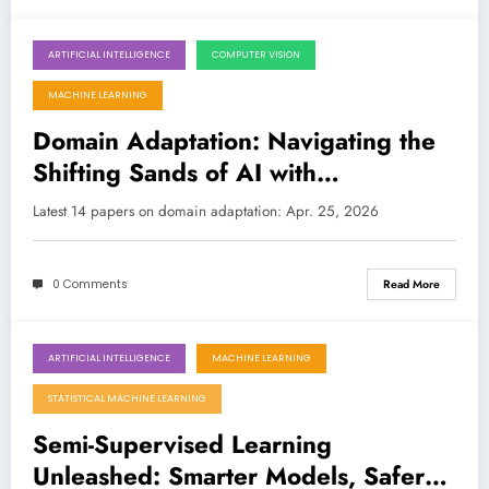
ARTIFICIAL INTELLIGENCE
COMPUTER VISION
April 25, 2026
MACHINE LEARNING
Domain Adaptation: Navigating the
Shifting Sands of AI with
Breakthroughs in Trust, Efficiency,
Latest 14 papers on domain adaptation: Apr. 25, 2026
and Multilinguality
0 Comments
Read More
ARTIFICIAL INTELLIGENCE
MACHINE LEARNING
April 25, 2026
STATISTICAL MACHINE LEARNING
Semi-Supervised Learning
Unleashed: Smarter Models, Safer