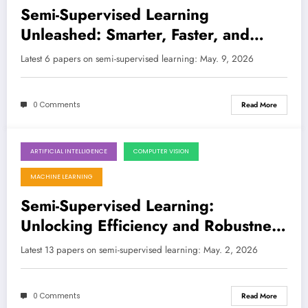
Semi-Supervised Learning
Unleashed: Smarter, Faster, and
Ready for the Real World
Latest 6 papers on semi-supervised learning: May. 9, 2026
0 Comments
Read More
ARTIFICIAL INTELLIGENCE
COMPUTER VISION
May 2, 2026
MACHINE LEARNING
Semi-Supervised Learning:
Unlocking Efficiency and Robustness
Across AI’s Frontier
Latest 13 papers on semi-supervised learning: May. 2, 2026
0 Comments
Read More