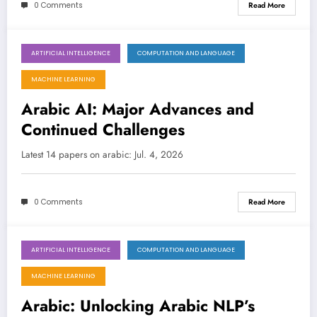
0 Comments
Read More
ARTIFICIAL INTELLIGENCE
COMPUTATION AND LANGUAGE
July 4, 2026
MACHINE LEARNING
Arabic AI: Major Advances and
Continued Challenges
Latest 14 papers on arabic: Jul. 4, 2026
0 Comments
Read More
ARTIFICIAL INTELLIGENCE
COMPUTATION AND LANGUAGE
June 27, 2026
MACHINE LEARNING
Arabic: Unlocking Arabic NLP’s