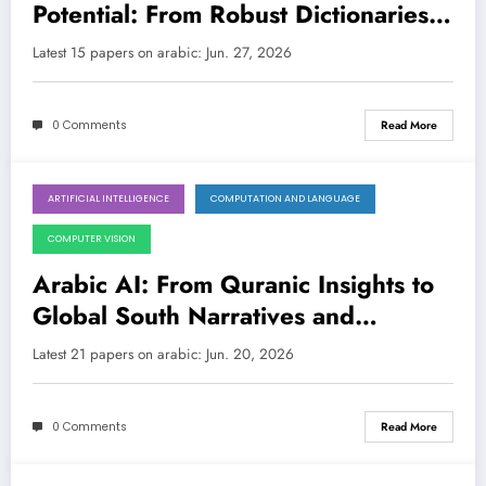
Potential: From Robust Dictionaries
to Resilient LLMs
Latest 15 papers on arabic: Jun. 27, 2026
0 Comments
Read More
ARTIFICIAL INTELLIGENCE
COMPUTATION AND LANGUAGE
June 20, 2026
COMPUTER VISION
Arabic AI: From Quranic Insights to
Global South Narratives and
Trustworthy Language Models
Latest 21 papers on arabic: Jun. 20, 2026
0 Comments
Read More