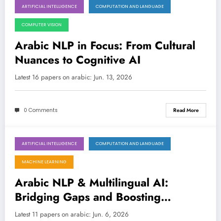
ARTIFICIAL INTELLIGENCE
COMPUTATION AND LANGUAGE
June 13, 2026
COMPUTER VISION
Arabic NLP in Focus: From Cultural
Nuances to Cognitive AI
Latest 16 papers on arabic: Jun. 13, 2026
0 Comments
Read More
ARTIFICIAL INTELLIGENCE
COMPUTATION AND LANGUAGE
June 6, 2026
MACHINE LEARNING
Arabic NLP & Multilingual AI:
Bridging Gaps and Boosting
Performance
Latest 11 papers on arabic: Jun. 6, 2026