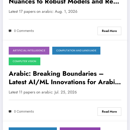
Nuances to Robust Models and Real-
World Impact
LATEST
Latest 17 papers on arabic: Aug. 1, 2026
0 Comments
Read More
ARTIFICIAL INTELLIGENCE
COMPUTATION AND LANGUAGE
July 25, 2026
COMPUTER VISION
Arabic: Breaking Boundaries –
Latest AI/ML Innovations for Arabic
Language Technologies
Latest 11 papers on arabic: Jul. 25, 2026
0 Comments
Read More