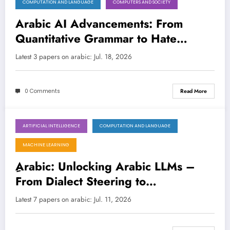
COMPUTATION AND LANGUAGE
COMPUTERS AND SOCIETY
July 18, 2026
Arabic AI Advancements: From
Quantitative Grammar to Hate
Speech Detection and Legal
Latest 3 papers on arabic: Jul. 18, 2026
Reliability
0 Comments
Read More
ARTIFICIAL INTELLIGENCE
COMPUTATION AND LANGUAGE
July 11, 2026
MACHINE LEARNING
ِArabic: Unlocking Arabic LLMs –
From Dialect Steering to
Hallucination Busting!
Latest 7 papers on arabic: Jul. 11, 2026