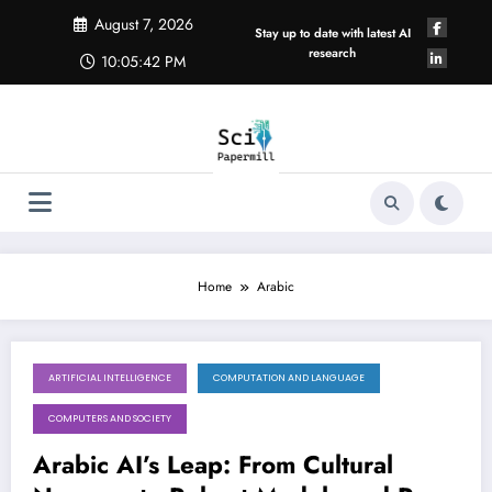
Skip
August 7, 2026
to
Stay up to date with latest AI
content
research
10:05:43 PM
Home
Arabic
ARTIFICIAL INTELLIGENCE
COMPUTATION AND LANGUAGE
August 1, 2026
COMPUTERS AND SOCIETY
Arabic AI’s Leap: From Cultural