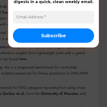
digests in a quick, clean weekly email.
t al.
in “
A Multi-Drone Multi-View Dataset and Deep
 Tracking
”, this dataset features synchronized drone
namic camera positions. The accompanying framework
 with code available
here
.
model from
TUM
that leverages multi-modal, large-scale
is publicly available
here
.
ention Transplant for Transfer Learning of Tabular Data
e attention weights from lightweight LLMs with a gated
can be found
here
.
ty
, this is a large-scale benchmark for nucleotide
n mutated sequences for fitness prediction in DNA/RNA.
ramework for EEG subspace reconstruction using cross-
 Sarkar et al.
from the
University of Houston
and