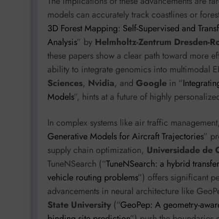
The implications of these advancements are fa
models can accurately track coastlines or fores
3D Forest Mapping: Self-Supervised and Transfe
Analysis
” by
Helmholtz-Zentrum Dresden-R
these papers show a clear path toward more effi
ability to integrate genomics into multimodal
Sciences
,
Nvidia
, and
Google
in “
Integrati
Models
”, hints at a future of highly personaliz
In complex systems like air traffic management
Generative Models for Aircraft Trajectories
” pr
supply chain optimization,
Universidade de 
TuneNSearch (“
TuneNSearch: a hybrid transfer
vehicle routing problems
”) offers significant 
advancements in neural architecture like Geo
State University
(“
GeoPep: A geometry-aware
binding site prediction
”) push the boundaries o