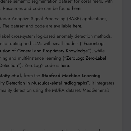
e dense semantic segmentation dataset for coral reefs, with
. Resources and code can be found
here
.
 Radar Adaptive Signal Processing (RASP) applications,
os. The dataset and code are available
here
.
-label cross-system log-based anomaly detection methods.
tic routing and LLMs with small models (“
FusionLog:
usion of General and Proprietary Knowledge
”), while
ing and multi-instance learning (“
ZeroLog: Zero-Label
Detection
”). ZeroLog’s code is
here
.
Maity et al.
from the
Stanford Machine Learning
 Detection in Musculoskeletal radiographs
”, it integrates
normality detection using the MURA dataset. MedGemma’s