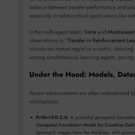
balance between transfer performance and prope
especially in safety-critical applications like
In the multi-agent realm,
Inria
and
Montanuniv
observations in “
Transfer in Reinforcement Lea
introduced
mutual regret
as a metric, showing t
among simultaneously learning agents, paving t
Under the Hood: Models, Data
Recent advancements are often underpinned by
architectures:
Prithvi-EO-2.0
: A powerful geospatial foundat
Geospatial Foundation Model for Coastline Delin
Sentinel-2 images from the Maldives, with ground 