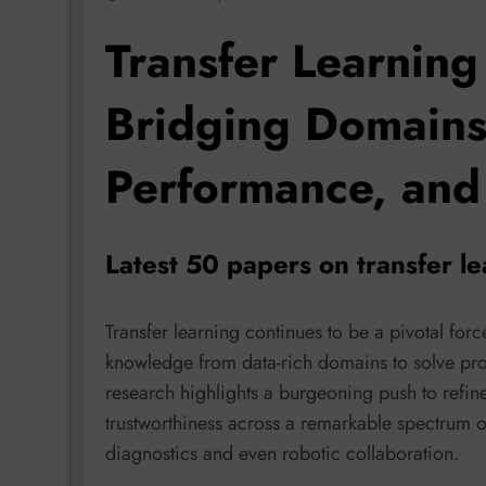
Transfer Learning
Bridging Domains
Performance, and 
Latest 50 papers on transfer l
Transfer learning continues to be a pivotal fo
knowledge from data-rich domains to solve pro
research highlights a burgeoning push to refine t
trustworthiness across a remarkable spectrum 
diagnostics and even robotic collaboration.