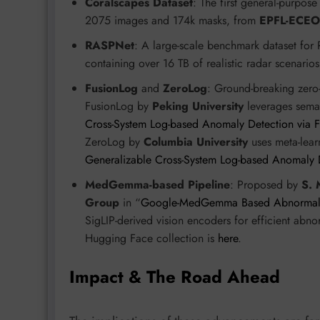
Coralscapes Dataset
: The first general-purpos
2075 images and 174k masks, from
EPFL-ECEO
RASPNet
: A large-scale benchmark dataset for
containing over 16 TB of realistic radar scenari
FusionLog
and
ZeroLog
: Ground-breaking zero
FusionLog by
Peking University
leverages seman
Cross-System Log-based Anomaly Detection via F
ZeroLog by
Columbia University
uses meta-learn
Generalizable Cross-System Log-based Anomaly 
MedGemma-based Pipeline
: Proposed by
S. 
Group
in “
Google-MedGemma Based Abnormality
SigLIP-derived vision encoders for efficient ab
Hugging Face collection is
here
.
Impact & The Road Ahead