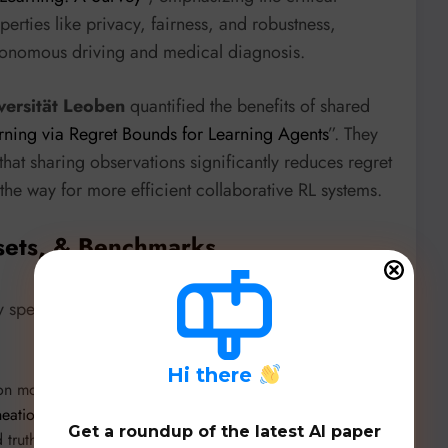
rties like privacy, fairness, and robustness,
 autonomous driving and medical diagnosis.
ersität Leoben
quantified the benefits of shared
rning via Regret Bounds for Learning Agents
”. They
hat sharing observations significantly reduces regret
he way for more efficient collaborative RL systems.
sets, & Benchmarks
 specialized datasets and innovative model
H
i there
ion model from NASA and IBM, evaluated in “
Utilizing a
eation in Small Sandy Islands
”. A curated dataset of
Get a roundup of the latest AI paper
truths, is released for future research
here
.