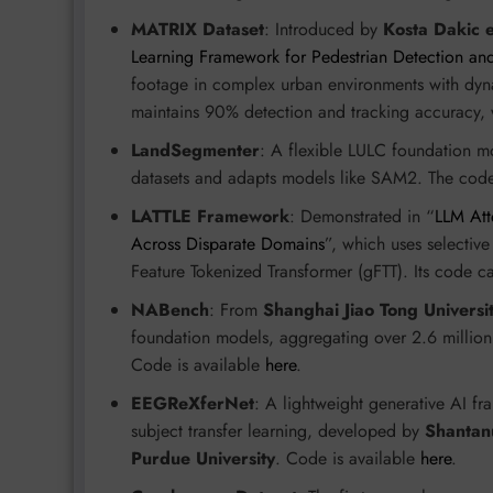
MATRIX Dataset
: Introduced by
Kosta Dakic e
Learning Framework for Pedestrian Detection and
footage in complex urban environments with dy
maintains 90% detection and tracking accuracy,
LandSegmenter
: A flexible LULC foundation 
datasets and adapts models like SAM2. The code 
LATTLE Framework
: Demonstrated in “
LLM Att
Across Disparate Domains
”, which uses selectiv
Feature Tokenized Transformer (gFTT). Its code 
NABench
: From
Shanghai Jiao Tong Universi
foundation models, aggregating over 2.6 millio
Code is available
here
.
EEGReXferNet
: A lightweight generative AI f
subject transfer learning, developed by
Shantanu
Purdue University
. Code is available
here
.