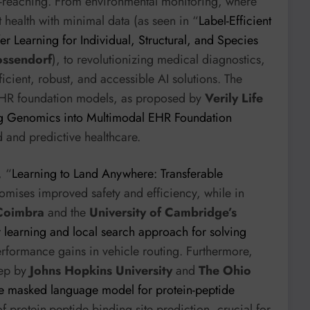
r-reaching. From environmental monitoring, where
t health with minimal data (as seen in “
Label-Efficient
r Learning for Individual, Structural, and Species
ossendorf
), to revolutionizing medical diagnostics,
cient, robust, and accessible AI solutions. The
 EHR foundation models, as proposed by
Verily Life
ng Genomics into Multimodal EHR Foundation
ed and predictive healthcare.
, “
Learning to Land Anywhere: Transferable
omises improved safety and efficiency, while in
Coimbra
and the
University of Cambridge’s
 learning and local search approach for solving
performance gains in vehicle routing. Furthermore,
Pep by
Johns Hopkins University
and
The Ohio
 masked language model for protein-peptide
f protein-peptide binding site prediction, crucial for