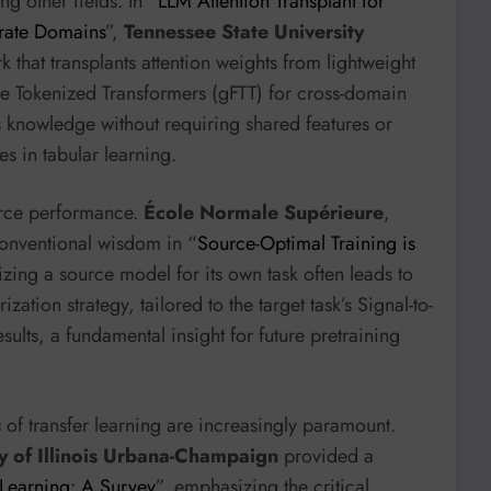
ng other fields. In “
LLM Attention Transplant for
arate Domains
”,
Tennessee State University
hat transplants attention weights from lightweight
e Tokenized Transformers (gFTT) for cross-domain
s knowledge without requiring shared features or
s in tabular learning.
urce performance.
École Normale Supérieure
,
onventional wisdom in “
Source-Optimal Training is
izing a source model for its own task often leads to
ization strategy, tailored to the target task’s Signal-to-
ults, a fundamental insight for future pretraining
s
of transfer learning are increasingly paramount.
ty of Illinois Urbana-Champaign
provided a
 Learning: A Survey
”, emphasizing the critical