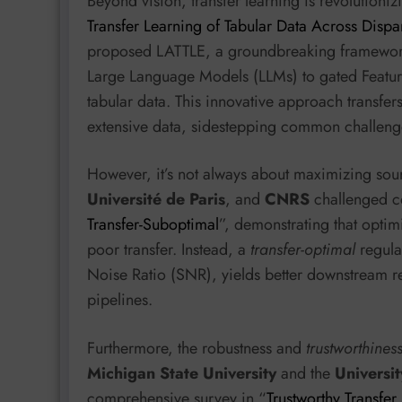
Beyond vision, transfer learning is revolutionizi
Transfer Learning of Tabular Data Across Disp
proposed LATTLE, a groundbreaking framework t
Large Language Models (LLMs) to gated Featur
tabular data. This innovative approach transfer
extensive data, sidestepping common challenge
However, it’s not always about maximizing so
Université de Paris
, and
CNRS
challenged c
Transfer-Suboptimal
”, demonstrating that optim
poor transfer. Instead, a
transfer-optimal
regular
Noise Ratio (SNR), yields better downstream res
pipelines.
Furthermore, the robustness and
trustworthines
Michigan State University
and the
Universi
comprehensive survey in “
Trustworthy Transfer