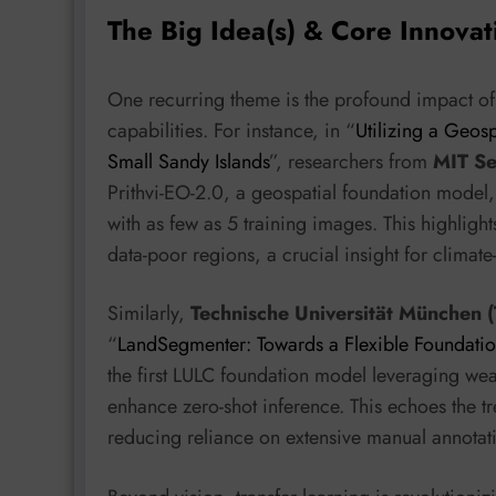
The Big Idea(s) & Core Innovat
One recurring theme is the profound impact o
capabilities. For instance, in “
Utilizing a Geos
Small Sandy Islands
”, researchers from
MIT Se
Prithvi-EO-2.0, a geospatial foundation model
with as few as 5 training images. This highligh
data-poor regions, a crucial insight for climate
Similarly,
Technische Universität München 
“
LandSegmenter: Towards a Flexible Foundati
the first LULC foundation model leveraging we
enhance zero-shot inference. This echoes the tr
reducing reliance on extensive manual annotat