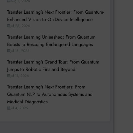
Aug 1, 2026
Transfer Learning’s Next Frontier: From Quantum-
Enhanced Vision to On-Device Intelligence
Jul 25, 2026
Transfer Learning Unleashed: From Quantum
Boosts to Rescuing Endangered Languages
Jul 18, 2026
Transfer Learning’s Grand Tour: From Quantum
Jumps to Robotic Fins and Beyond!
Jul 11, 2026
Transfer Learning’s Next Frontiers: From
Quantum NLP to Autonomous Systems and
Medical Diagnostics
Jul 4, 2026