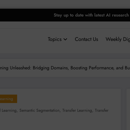
Stay up to date with latest AI research
Topics
Contact Us
Weekly Dig
rning Unleashed: Bridging Domains, Boosting Performance, and Bui
earning
,
,
,
d Learning
Semantic Segmentation
Transfer Learning
Transfer