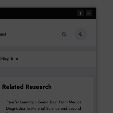
est
lding Trust
Related Research
Transfer Learning’s Grand Tour: From Medical
Diagnostics to Material Science and Beyond