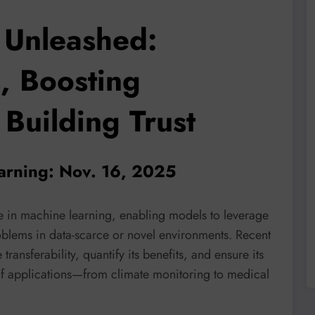
 Unleashed:
, Boosting
Building Trust
earning: Nov. 16, 2025
rce in machine learning, enabling models to leverage
blems in data-scarce or novel environments. Recent
ransferability, quantify its benefits, and ensure its
of applications—from climate monitoring to medical