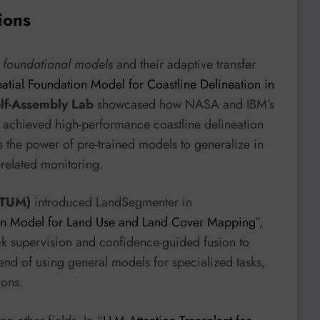
ions
f
foundational models
and their adaptive transfer
patial Foundation Model for Coastline Delineation in
lf-Assembly Lab
showcased how NASA and IBM’s
, achieved high-performance coastline delineation
ts the power of pre-trained models to generalize in
-related monitoring.
(TUM)
introduced LandSegmenter in
on Model for Land Use and Land Cover Mapping
”,
ak supervision and confidence-guided fusion to
end of using general models for specialized tasks,
ions.