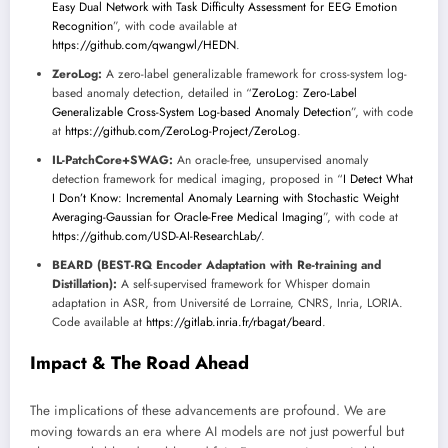
Easy Dual Network with Task Difficulty Assessment for EEG Emotion
Recognition
”, with code available at
https://github.com/qwangwl/HEDN
.
ZeroLog:
A zero-label generalizable framework for cross-system log-
based anomaly detection, detailed in “
ZeroLog: Zero-Label
Generalizable Cross-System Log-based Anomaly Detection
”, with code
at
https://github.com/ZeroLog-Project/ZeroLog
.
IL-PatchCore+SWAG:
An oracle-free, unsupervised anomaly
detection framework for medical imaging, proposed in “
I Detect What
I Don’t Know: Incremental Anomaly Learning with Stochastic Weight
Averaging-Gaussian for Oracle-Free Medical Imaging
”, with code at
https://github.com/USD-AI-ResearchLab/
.
BEARD (BEST-RQ Encoder Adaptation with Re-training and
Distillation):
A self-supervised framework for Whisper domain
adaptation in ASR, from Université de Lorraine, CNRS, Inria, LORIA.
Code available at
https://gitlab.inria.fr/rbagat/beard
.
Impact & The Road Ahead
The implications of these advancements are profound. We are
moving towards an era where AI models are not just powerful but