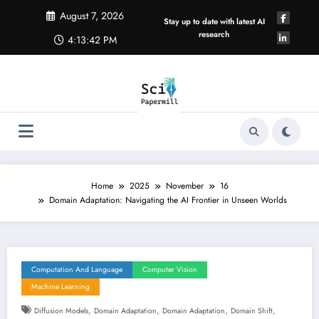
Skip
August 7, 2026
to
Stay up to date with latest AI
content
research
4:13:43 PM
Home
2025
November
16
Domain Adaptation: Navigating the AI Frontier in Unseen Worlds
Computation And Language
Computer Vision
Machine Learning
,
,
,
,
Diffusion Models
Domain Adaptation
Domain Adaptation
Domain Shift