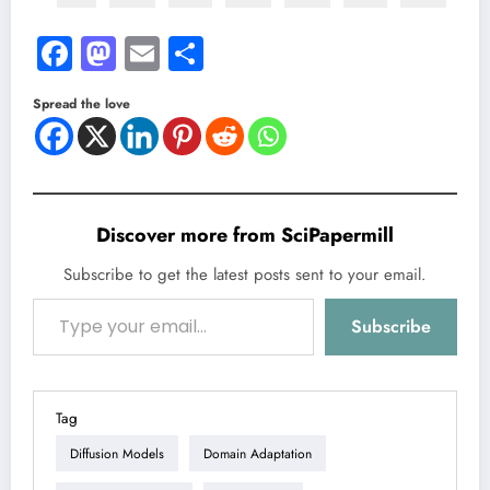
Facebook
Mastodon
Email
Share
Spread the love
Discover more from SciPapermill
Subscribe to get the latest posts sent to your email.
Type your email…
Subscribe
Tag
Diffusion Models
Domain Adaptation