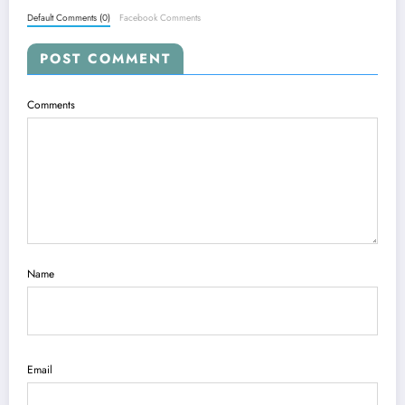
Default Comments (0)
Facebook Comments
POST COMMENT
Comments
Name
Email