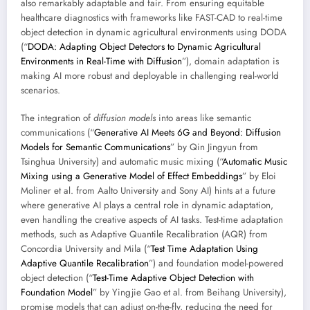
also remarkably adaptable and fair. From ensuring equitable
healthcare diagnostics with frameworks like FAST-CAD to real-time
object detection in dynamic agricultural environments using DODA
(“
DODA: Adapting Object Detectors to Dynamic Agricultural
Environments in Real-Time with Diffusion
”), domain adaptation is
making AI more robust and deployable in challenging real-world
scenarios.
The integration of
diffusion models
into areas like semantic
communications (“
Generative AI Meets 6G and Beyond: Diffusion
Models for Semantic Communications
” by Qin Jingyun from
Tsinghua University) and automatic music mixing (“
Automatic Music
Mixing using a Generative Model of Effect Embeddings
” by Eloi
Moliner et al. from Aalto University and Sony AI) hints at a future
where generative AI plays a central role in dynamic adaptation,
even handling the creative aspects of AI tasks. Test-time adaptation
methods, such as Adaptive Quantile Recalibration (AQR) from
Concordia University and Mila (“
Test Time Adaptation Using
Adaptive Quantile Recalibration
”) and foundation model-powered
object detection (“
Test-Time Adaptive Object Detection with
Foundation Model
” by Yingjie Gao et al. from Beihang University),
promise models that can adjust on-the-fly, reducing the need for