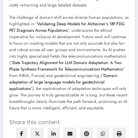
costly re-training and large labeled datasets.
The challenge of domain shift across diverse human populations, as
highlighted in “
Validating Deep Models for Alzheimer’s 18F-FDG
PET Diagnosis Across Populations
”, underscores the ethical
imperative for inclusive AI development. Future work will continue
to focus on creating models that are not only accurate but also fair
and robust across all user groups and environments. As AI pushes
into highly specialized fields like telecommunications mathematics
(“
Data Trajectory Alignment for LLM Domain Adaptation: A Two-
Phase Synthesis Framework for Telecommunications Mathematics
”
from INRIA, France) and geotechnical engineering (“
Domain
adaptation of large language models for geotechnical
applications
”), the sophistication of adaptation techniques will only
grow. The journey to truly generalizable AI is long, but these recent
breakthroughs clearly illuminate the path forward, promising an AI
future that is more intelligent, efficient, and equitable.
Share this content: