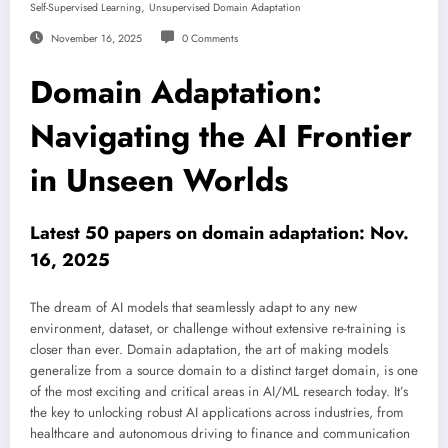
,
Self-Supervised Learning
Unsupervised Domain Adaptation
November 16, 2025
0 Comments
Domain Adaptation:
Navigating the AI Frontier
in Unseen Worlds
Latest 50 papers on domain adaptation: Nov.
16, 2025
The dream of AI models that seamlessly adapt to any new
environment, dataset, or challenge without extensive re-training is
closer than ever. Domain adaptation, the art of making models
generalize from a source domain to a distinct target domain, is one
of the most exciting and critical areas in AI/ML research today. It’s
the key to unlocking robust AI applications across industries, from
healthcare and autonomous driving to finance and communication