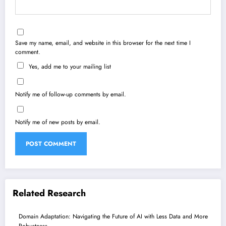
Save my name, email, and website in this browser for the next time I
comment.
Yes, add me to your mailing list
Notify me of follow-up comments by email.
Notify me of new posts by email.
Related Research
Domain Adaptation: Navigating the Future of AI with Less Data and More
Robustness