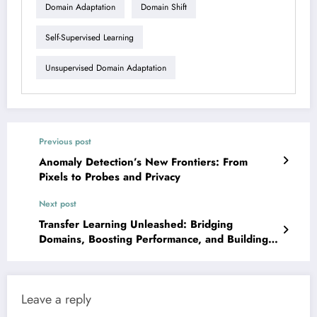
Domain Adaptation
Domain Shift
Self-Supervised Learning
Unsupervised Domain Adaptation
Previous post
Anomaly Detection’s New Frontiers: From
Pixels to Probes and Privacy
Next post
Transfer Learning Unleashed: Bridging
Domains, Boosting Performance, and Building
Trust
Leave a reply