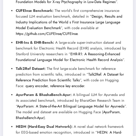
Foundation Models for X-ray Ptychography in Low-Data Regimes
”.
CUFEInse Benchmark:
The world’s first comprehensive insurance-
focused LLM evaluation benchmark, detailed in “
Design, Results and
Industry Implications of the World s First Insurance Large Language
Model Evaluation Benchmark
”, with code available at
https://github.com/CUFEInse/CUFEInse
.
EHR-Ins & EHR-Bench:
A large-scale super-instruction dataset and
benchmark for Electronic Health Record (EHR) analysis, introduced by
Stanford University researchers in “
EHR-R1: A Reasoning-Enhanced
Foundational Language Model for Electronic Health Record Analysis
”.
Talk2Ref Dataset:
The first large-scale benchmark for reference
prediction from scientific talks, introduced in “
Talk2Ref: A Dataset for
Reference Prediction from Scientific Talks
”, with code on Hugging
Face:
query encoder
,
reference key encoder
.
AyurParam & BhashaBench-Ayur:
A bilingual LLM for Ayurveda and
its associated benchmark, introduced by BharatGen Research Team in
“
AyurParam: A State-of-the-Art Bilingual Language Model for Ayurveda
”.
The model and dataset are available on Hugging Face (
AyurParam
,
BhashaBench-Ayur
).
HEDN (Hard-Easy Dual Network):
A novel dual network framework
for EEG-based emotion recognition, introduced in “
HEDN: A Hard-