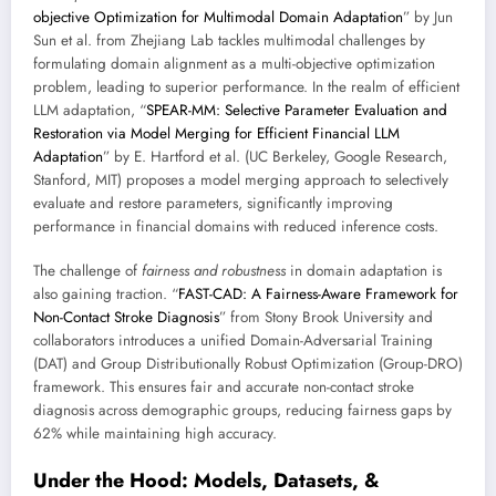
objective Optimization for Multimodal Domain Adaptation
” by Jun
Sun et al. from Zhejiang Lab tackles multimodal challenges by
formulating domain alignment as a multi-objective optimization
problem, leading to superior performance. In the realm of efficient
LLM adaptation, “
SPEAR-MM: Selective Parameter Evaluation and
Restoration via Model Merging for Efficient Financial LLM
Adaptation
” by E. Hartford et al. (UC Berkeley, Google Research,
Stanford, MIT) proposes a model merging approach to selectively
evaluate and restore parameters, significantly improving
performance in financial domains with reduced inference costs.
The challenge of
fairness and robustness
in domain adaptation is
also gaining traction. “
FAST-CAD: A Fairness-Aware Framework for
Non-Contact Stroke Diagnosis
” from Stony Brook University and
collaborators introduces a unified Domain-Adversarial Training
(DAT) and Group Distributionally Robust Optimization (Group-DRO)
framework. This ensures fair and accurate non-contact stroke
diagnosis across demographic groups, reducing fairness gaps by
62% while maintaining high accuracy.
Under the Hood: Models, Datasets, &