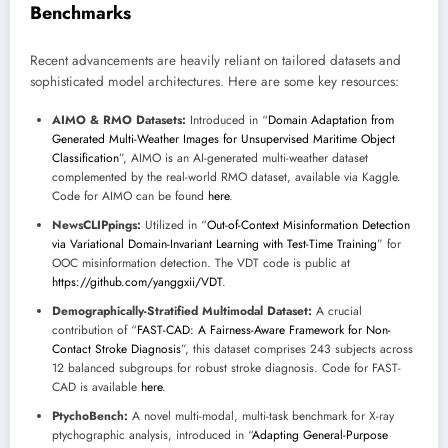
Benchmarks
Recent advancements are heavily reliant on tailored datasets and
sophisticated model architectures. Here are some key resources:
AIMO & RMO Datasets:
Introduced in “
Domain Adaptation from
Generated Multi-Weather Images for Unsupervised Maritime Object
Classification
”, AIMO is an AI-generated multi-weather dataset
complemented by the real-world RMO dataset, available via Kaggle.
Code for AIMO can be found
here
.
NewsCLIPpings:
Utilized in “
Out-of-Context Misinformation Detection
via Variational Domain-Invariant Learning with Test-Time Training
” for
OOC misinformation detection. The VDT code is public at
https://github.com/yanggxii/VDT
.
Demographically-Stratified Multimodal Dataset:
A crucial
contribution of “
FAST-CAD: A Fairness-Aware Framework for Non-
Contact Stroke Diagnosis
”, this dataset comprises 243 subjects across
12 balanced subgroups for robust stroke diagnosis. Code for FAST-
CAD is available
here
.
PtychoBench:
A novel multi-modal, multi-task benchmark for X-ray
ptychographic analysis, introduced in “
Adapting General-Purpose