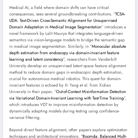
Medical AI, a field where domain shifts can have critical
consequences, sees several groundbreaking contributions. “
TCSA-
UDA: Text-Driven Cross-Semantic Alignment for Unsupervised
Domain Adaptation in Medical Image Segmentation
” introduces a
novel framework by Lalit Maurya that integrates language-driven
semantics via vision-language models to bridge the semantic gap
in medical image segmentation. Similarly, in “
Monocular absolute
depth estimation from endoscopy via domain-invariant feature
learning and latent consistency
”, researchers from Vanderbilt
University develop an unsupervised latent space feature alignment
method to reduce domain gaps in endoscopic depth estimation,
crucial for autonomous medical robotics. This quest for domain-
invariant features is echoed by Xi Yang et al. from Xidian
University in their paper, “
Out-of-Context Misinformation Detection
via Variational Domain-Invariant Learning with Test-Time Training
”,
which introduces VDT to improve misinformation detection by
dynamically adapting models during testing using confidence-
variance filtering.
Beyond direct feature alignment, other papers explore
optimization
techniques
and
architectural innovations
. “
Boomda: Balanced Multi-