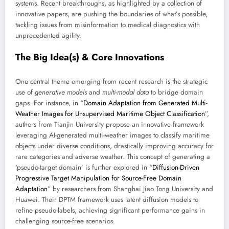
systems. Recent breakthroughs, as highlighted by a collection of
innovative papers, are pushing the boundaries of what’s possible,
tackling issues from misinformation to medical diagnostics with
unprecedented agility.
The Big Idea(s) & Core Innovations
One central theme emerging from recent research is the strategic
use of
generative models
and
multi-modal data
to bridge domain
gaps. For instance, in “
Domain Adaptation from Generated Multi-
Weather Images for Unsupervised Maritime Object Classification
”,
authors from Tianjin University propose an innovative framework
leveraging AI-generated multi-weather images to classify maritime
objects under diverse conditions, drastically improving accuracy for
rare categories and adverse weather. This concept of generating a
‘pseudo-target domain’ is further explored in “
Diffusion-Driven
Progressive Target Manipulation for Source-Free Domain
Adaptation
” by researchers from Shanghai Jiao Tong University and
Huawei. Their DPTM framework uses latent diffusion models to
refine pseudo-labels, achieving significant performance gains in
challenging source-free scenarios.