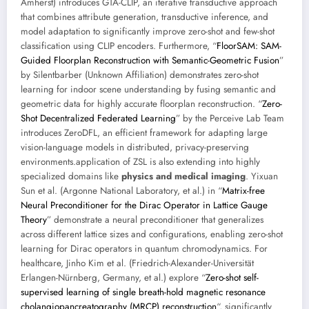
Amherst) introduces GTA-CLIP, an iterative transductive approach
that combines attribute generation, transductive inference, and
model adaptation to significantly improve zero-shot and few-shot
classification using CLIP encoders. Furthermore, “
FloorSAM: SAM-
Guided Floorplan Reconstruction with Semantic-Geometric Fusion
”
by Silentbarber (Unknown Affiliation) demonstrates zero-shot
learning for indoor scene understanding by fusing semantic and
geometric data for highly accurate floorplan reconstruction. “
Zero-
Shot Decentralized Federated Learning
” by the Perceive Lab Team
introduces ZeroDFL, an efficient framework for adapting large
vision-language models in distributed, privacy-preserving
environments.application of ZSL is also extending into highly
specialized domains like
physics and medical imaging
. Yixuan
Sun et al. (Argonne National Laboratory, et al.) in “
Matrix-free
Neural Preconditioner for the Dirac Operator in Lattice Gauge
Theory
” demonstrate a neural preconditioner that generalizes
across different lattice sizes and configurations, enabling zero-shot
learning for Dirac operators in quantum chromodynamics. For
healthcare, Jinho Kim et al. (Friedrich-Alexander-Universität
Erlangen-Nürnberg, Germany, et al.) explore “
Zero-shot self-
supervised learning of single breath-hold magnetic resonance
cholangiopancreatography (MRCP) reconstruction
“, significantly