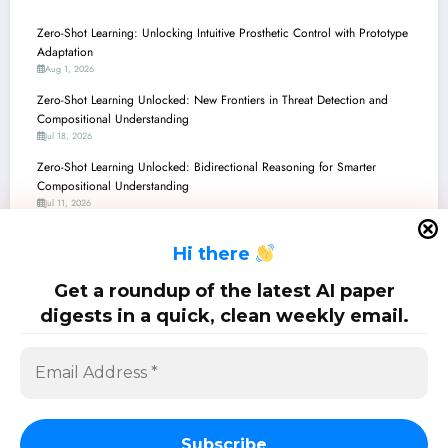
Zero-Shot Learning: Unlocking Intuitive Prosthetic Control with Prototype
Adaptation
Aug 1, 2026
Zero-Shot Learning Unlocked: New Frontiers in Threat Detection and
Compositional Understanding
Jul 18, 2026
Zero-Shot Learning Unlocked: Bidirectional Reasoning for Smarter
Compositional Understanding
Jul 11, 2026
Zero-Shot Learning’s New Frontier: Giving LLMs an Ethical Conscience
H
i there
Jun 27, 2026
Zero-Shot Learning Unlocked: From Ethical AI to Crystal-Clear Vision and
Get a roundup of the latest AI paper
Robotic Dexterity
digests in a quick, clean weekly email.
Jun 20, 2026
SciPapermill: Follow the latest research. Copyright 2026 | Powered By
SpiceThemes
Subscribe