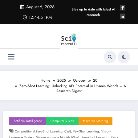
Skip
August 6, 2026
to
Stay up to date with latest AI
content
research
12:44:52 PM
Home
2025
October
20
Zero-Shot Learning: Unlocking AI’s Potential in Unseen Worlds – A
Research Digest
Artificial Intelligence
Computer Vision
Machine Learning
,
,
Compositional Zero-Shot Learning (czsl)
Few-Shot Learning
Vision-
,
,
,
Language Models
Vision-Language Models (vlms)
Zero-Shot Learning
Zero-