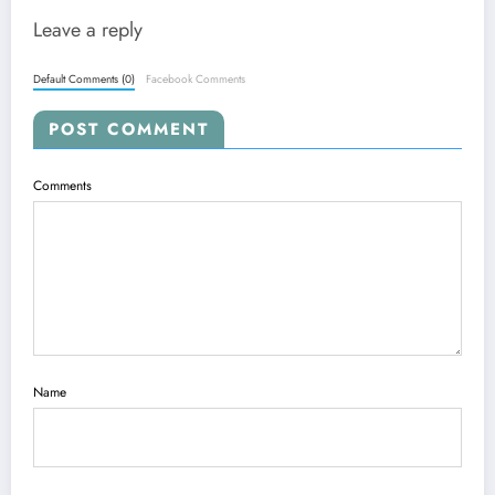
Leave a reply
Default Comments (0)
Facebook Comments
POST COMMENT
Comments
Name