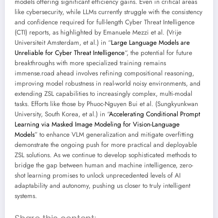
models offering significant efficiency gains. Even in critical areas
like cybersecurity, while LLMs currently struggle with the consistency
and confidence required for full-length Cyber Threat Intelligence
(CTI) reports, as highlighted by Emanuele Mezzi et al. (Vrije
Universiteit Amsterdam, et al.) in “
Large Language Models are
Unreliable for Cyber Threat Intelligence
“, the potential for future
breakthroughs with more specialized training remains
immense.road ahead involves refining compositional reasoning,
improving model robustness in real-world noisy environments, and
extending ZSL capabilities to increasingly complex, multi-modal
tasks. Efforts like those by Phuoc-Nguyen Bui et al. (Sungkyunkwan
University, South Korea, et al.) in “
Accelerating Conditional Prompt
Learning via Masked Image Modeling for Vision-Language
Models
” to enhance VLM generalization and mitigate overfitting
demonstrate the ongoing push for more practical and deployable
ZSL solutions. As we continue to develop sophisticated methods to
bridge the gap between human and machine intelligence, zero-
shot learning promises to unlock unprecedented levels of AI
adaptability and autonomy, pushing us closer to truly intelligent
systems.