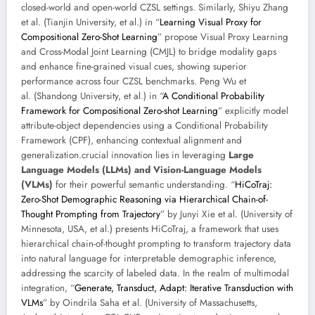
closed-world and open-world CZSL settings. Similarly, Shiyu Zhang
et al. (Tianjin University, et al.) in “
Learning Visual Proxy for
Compositional Zero-Shot Learning
” propose Visual Proxy Learning
and Cross-Modal Joint Learning (CMJL) to bridge modality gaps
and enhance fine-grained visual cues, showing superior
performance across four CZSL benchmarks. Peng Wu et
al. (Shandong University, et al.) in “
A Conditional Probability
Framework for Compositional Zero-shot Learning
” explicitly model
attribute-object dependencies using a Conditional Probability
Framework (CPF), enhancing contextual alignment and
generalization.crucial innovation lies in leveraging
Large
Language Models (LLMs) and Vision-Language Models
(VLMs)
for their powerful semantic understanding. “
HiCoTraj:
Zero-Shot Demographic Reasoning via Hierarchical Chain-of-
Thought Prompting from Trajectory
” by Junyi Xie et al. (University of
Minnesota, USA, et al.) presents HiCoTraj, a framework that uses
hierarchical chain-of-thought prompting to transform trajectory data
into natural language for interpretable demographic inference,
addressing the scarcity of labeled data. In the realm of multimodal
integration, “
Generate, Transduct, Adapt: Iterative Transduction with
VLMs
” by Oindrila Saha et al. (University of Massachusetts,