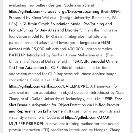
evaluating new battery designs. Code available at
https://github.com/FarasisEnergy/DiscoveryLearning
.
BrainGFM
:
Proposed by Xinxu Wei et al. (Lehigh University, Bethlehem, PA,
USA) in “
A Brain Graph Foundation Model: Pre-Training and
Prompt-Tuning for Any Atlas and Disorder
“, this is the first brain
foundation model for fMRI data. It integrates multiple brain
parcellations and atlases and leverages a
large-scale fMRI
dataset
with 25,000 subjects and 400,000+ graph samples.
BATCLIP
: Introduced by Sarthak Kumar Maharana et al. (The
University of Texas at Dallas, et al.) in “
BATCLIP: Bimodal Online
Test-Time Adaptation for CLIP
“, this bimodal online test-time
adaptation method for CLIP improves robustness against image
corruptions. Code is available at
https://github.com/sarthaxxxxx/BATCLIP
.
UPRE
: A framework for
zero-shot domain adaptation in object detection introduced by Xiao
Zhang et al. (Dalian University of Technology, et al.) in “
UPRE: Zero-
Shot Domain Adaptation for Object Detection via Unified Prompt
and Representation Enhancement
“. It uses multi-view prompts and
visual style variations. Code is at
https://github.com/AMAP-
ML/UPRE
.
PSRP-CPI
: A novel pre-training method for compound-
protein interaction (CPI) prediction introduced by Hongzhi Zhang