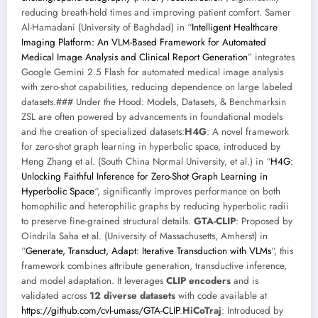
reducing breath-hold times and improving patient comfort. Samer
Al-Hamadani (University of Baghdad) in “
Intelligent Healthcare
Imaging Platform: An VLM-Based Framework for Automated
Medical Image Analysis and Clinical Report Generation
” integrates
Google Gemini 2.5 Flash for automated medical image analysis
with zero-shot capabilities, reducing dependence on large labeled
datasets.### Under the Hood: Models, Datasets, & Benchmarksin
ZSL are often powered by advancements in foundational models
and the creation of specialized datasets:
H4G
: A novel framework
for zero-shot graph learning in hyperbolic space, introduced by
Heng Zhang et al. (South China Normal University, et al.) in “
H4G:
Unlocking Faithful Inference for Zero-Shot Graph Learning in
Hyperbolic Space
“, significantly improves performance on both
homophilic and heterophilic graphs by reducing hyperbolic radii
to preserve fine-grained structural details.
GTA-CLIP
: Proposed by
Oindrila Saha et al. (University of Massachusetts, Amherst) in
“
Generate, Transduct, Adapt: Iterative Transduction with VLMs
“, this
framework combines attribute generation, transductive inference,
and model adaptation. It leverages
CLIP encoders
and is
validated across
12 diverse datasets
with code available at
https://github.com/cvl-umass/GTA-CLIP
.
HiCoTraj
: Introduced by