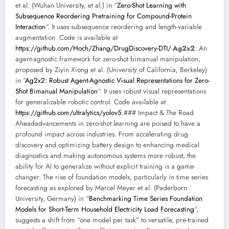
et al. (Wuhan University, et al.) in “
Zero-Shot Learning with
Subsequence Reordering Pretraining for Compound-Protein
Interaction
“. It uses subsequence reordering and length-variable
augmentation. Code is available at
https://github.com/Hoch/Zhang/DrugDiscovery-DTI/
.
Ag2x2
: An
agent-agnostic framework for zero-shot bimanual manipulation,
proposed by Ziyin Xiong et al. (University of California, Berkeley)
in “
Ag2x2: Robust Agent-Agnostic Visual Representations for Zero-
Shot Bimanual Manipulation
“. It uses robust visual representations
for generalizable robotic control. Code available at
https://github.com/ultralytics/yolov5
.### Impact & The Road
Aheadadvancements in zero-shot learning are poised to have a
profound impact across industries. From accelerating drug
discovery and optimizing battery design to enhancing medical
diagnostics and making autonomous systems more robust, the
ability for AI to generalize without explicit training is a game-
changer. The rise of foundation models, particularly in time series
forecasting as explored by Marcel Meyer et al. (Paderborn
University, Germany) in “
Benchmarking Time Series Foundation
Models for Short-Term Household Electricity Load Forecasting
“,
suggests a shift from “one model per task” to versatile, pre-trained