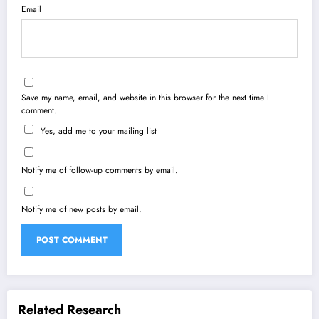
Email
Save my name, email, and website in this browser for the next time I
comment.
Yes, add me to your mailing list
Notify me of follow-up comments by email.
Notify me of new posts by email.
Related Research