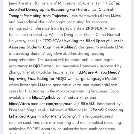
Junyi Xie et al. (University of Minnesota, USA, et al.) in “
HiCoTraj:
Zero-Shot Demographic Reasoning via Hierarchical Chain-of-
Thought Prompting from Trajectory
“, this framework utilizes
LLMs
and hierarchical chain-of-thought prompting for zero-shot
demographic inference from trajectory data.
ZPD-SCA
: A new
benchmark created by Wenhan Dong et al. (South China Normal
University, et al.) in “
ZPD-SCA: Unveiling the Blind Spots of LLMs in
Assessing Students’ Cognitive Abilities
“, designed to evaluate LLMs
in assessing students’ cognitive abilities during reading
comprehension. The dataset will be made public upon paper
acceptance.
MOJOFuzzer
: An innovative framework proposed by
Zhang, Y. et al. (Modular Inc., et al.) in “
LLMs are All You Need?
Improving Fuzz Testing for MOJO with Large Language Models
“,
which leverages
LLMs
to generate diverse and meaningful test
cases for fuzz testing in the Mojo programming language. Code
available via
https://github.com/modular/max
and
https://docs.modular.com/mojo/manual/
.
REAMS
: Introduced by
Eishkaran Singh et al. (Unknown Affiliation) in “
REAMS: Reasoning
Enhanced Algorithm for Maths Solving
“, this language-based
solution combines zero-shot learning and mathematical reasoning,
achieving 90.15% accuracy on university-level math problems.