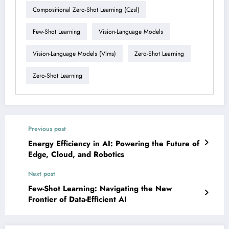
Compositional Zero-Shot Learning (czsl)
Few-Shot Learning
Vision-Language Models
Vision-Language Models (vlms)
Zero-Shot Learning
Zero-Shot Learning
Previous post
Energy Efficiency in AI: Powering the Future of
Edge, Cloud, and Robotics
Next post
Few-Shot Learning: Navigating the New
Frontier of Data-Efficient AI