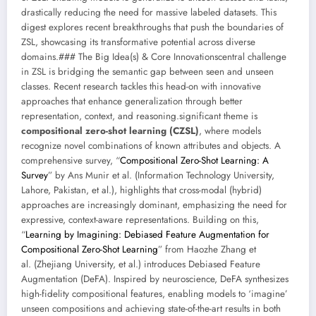
drastically reducing the need for massive labeled datasets. This
digest explores recent breakthroughs that push the boundaries of
ZSL, showcasing its transformative potential across diverse
domains.### The Big Idea(s) & Core Innovationscentral challenge
in ZSL is bridging the semantic gap between seen and unseen
classes. Recent research tackles this head-on with innovative
approaches that enhance generalization through better
representation, context, and reasoning.significant theme is
compositional zero-shot learning (CZSL)
, where models
recognize novel combinations of known attributes and objects. A
comprehensive survey, “
Compositional Zero-Shot Learning: A
Survey
” by Ans Munir et al. (Information Technology University,
Lahore, Pakistan, et al.), highlights that cross-modal (hybrid)
approaches are increasingly dominant, emphasizing the need for
expressive, context-aware representations. Building on this,
“
Learning by Imagining: Debiased Feature Augmentation for
Compositional Zero-Shot Learning
” from Haozhe Zhang et
al. (Zhejiang University, et al.) introduces Debiased Feature
Augmentation (DeFA). Inspired by neuroscience, DeFA synthesizes
high-fidelity compositional features, enabling models to ‘imagine’
unseen compositions and achieving state-of-the-art results in both