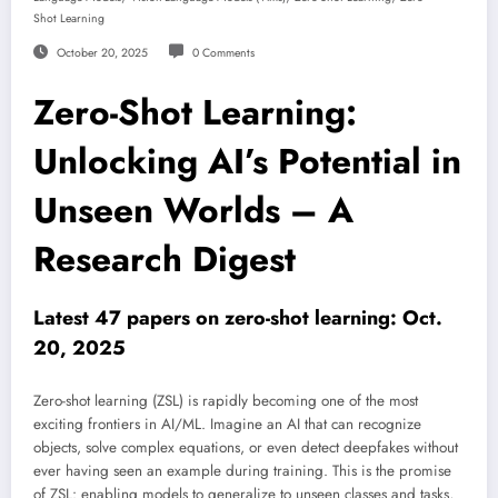
Shot Learning
October 20, 2025
0 Comments
Zero-Shot Learning:
Unlocking AI’s Potential in
Unseen Worlds – A
Research Digest
Latest 47 papers on zero-shot learning: Oct.
20, 2025
Zero-shot learning (ZSL) is rapidly becoming one of the most
exciting frontiers in AI/ML. Imagine an AI that can recognize
objects, solve complex equations, or even detect deepfakes without
ever having seen an example during training. This is the promise
of ZSL: enabling models to generalize to unseen classes and tasks,