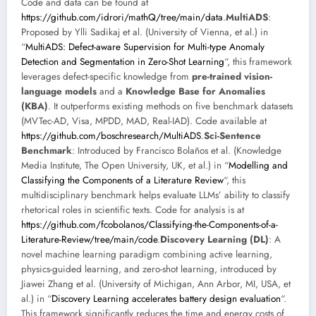
Code and data can be found at
https://github.com/idrori/mathQ/tree/main/data
.
MultiADS
:
Proposed by Ylli Sadikaj et al. (University of Vienna, et al.) in
“
MultiADS: Defect-aware Supervision for Multi-type Anomaly
Detection and Segmentation in Zero-Shot Learning
“, this framework
leverages defect-specific knowledge from
pre-trained vision-
language models
and a
Knowledge Base for Anomalies
(KBA)
. It outperforms existing methods on five benchmark datasets
(MVTec-AD, Visa, MPDD, MAD, Real-IAD). Code available at
https://github.com/boschresearch/MultiADS
.
Sci-Sentence
Benchmark
: Introduced by Francisco Bolaños et al. (Knowledge
Media Institute, The Open University, UK, et al.) in “
Modelling and
Classifying the Components of a Literature Review
“, this
multidisciplinary benchmark helps evaluate LLMs’ ability to classify
rhetorical roles in scientific texts. Code for analysis is at
https://github.com/fcobolanos/Classifying-the-Components-of-a-
Literature-Review/tree/main/code
.
Discovery Learning (DL)
: A
novel machine learning paradigm combining active learning,
physics-guided learning, and zero-shot learning, introduced by
Jiawei Zhang et al. (University of Michigan, Ann Arbor, MI, USA, et
al.) in “
Discovery Learning accelerates battery design evaluation
“.
This framework significantly reduces the time and energy costs of