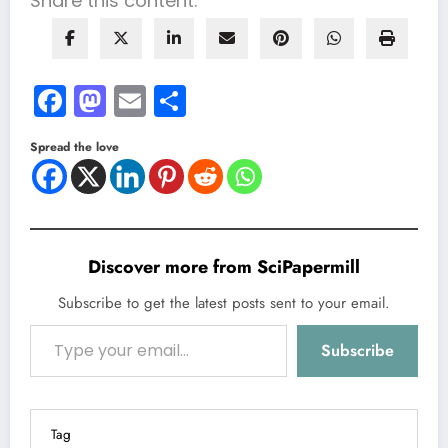
Share this content:
Facebook
Mastodon
Email
Share
Spread the love
Discover more from SciPapermill
Subscribe to get the latest posts sent to your email.
Type your email…
Subscribe
Tag