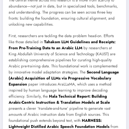
The central theme across this research is a move from scarcity to
abundance—not just in data, but in specialized tools, benchmarks,
and understanding. The progress can be seen across three key
fronts: building the foundation, ensuring cultural alignment, and
unlocking new capabilities.
First, researchers are tackling the data problem head-on. Efforts
like those detailed in
Tahakom LLM Guidelines and Receipts:
From Pre-Training Data to an Arabic LLM
by researchers at
King Abdullah University of Science and Technology (KAUST) are
establishing comprehensive pipelines for curating high-quality
Arabic pre-training data. This foundational work is complemented
by innovative model adaptation strategies. The
Second Language
(Arabic) Acquisition of LLMs via Progressive Vocabulary
Expansion
paper introduces AraLLaMA, which uses a method
inspired by human language learning to improve decoding
efficiency. Similarly, the
Hala Technical Report: Building
Arabic-Centric Instruction & Translation Models at Scale
presents a clever ‘translate-and-tune’ pipeline to generate vast
amounts of Arabic instruction data from English sources. This
foundational push extends beyond text, with
HARNESS:
Lightweight Distilled Arabic Speech Foundation Models
from