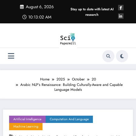
Skip
August 6, 2026
to
Stay up to date with latest AI
content
research
10:13:03 AM
Home
2025
October
20
Arabic NLP’s Renaissance: Building Culturally-Aware and Capable
Language Models
Artificial Intelligence
Computation And Language
Machine Learning