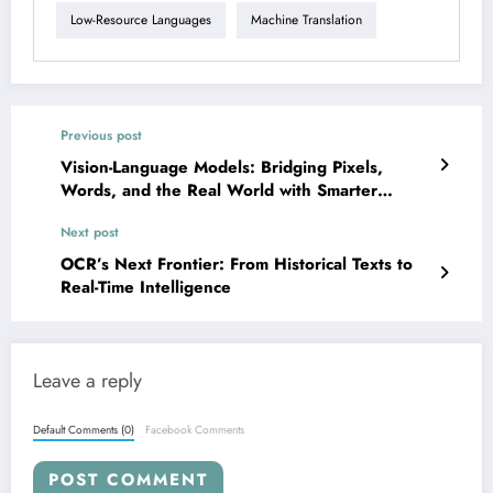
Low-Resource Languages
Machine Translation
Previous post
Vision-Language Models: Bridging Pixels,
Words, and the Real World with Smarter
Reasoning
Next post
OCR’s Next Frontier: From Historical Texts to
Real-Time Intelligence
Leave a reply
Default Comments (0)
Facebook Comments
POST COMMENT