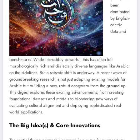
been
dominated
by English-
centric
data and
benchmarks. While incredibly powerful, this has often left
morphologically rich and dialectally diverse languages like Arabic
on the sidelines. But a seismic shift is underway. A recent wave of
groundbreaking research is not just adapting existing models for
Arabic but building a new, robust ecosystem from the ground up.
This digest explores these exciting advancements, from creating
foundational datasets and models to pioneering new ways of
evaluating cultural alignment and deploying sophisticated real-
world applications.
The Big Idea(s) & Core Innovations