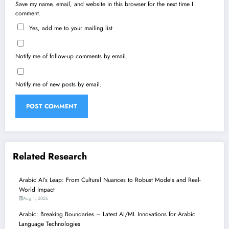
Save my name, email, and website in this browser for the next time I
comment.
Yes, add me to your mailing list
Notify me of follow-up comments by email.
Notify me of new posts by email.
Related Research
Arabic AI’s Leap: From Cultural Nuances to Robust Models and Real-
World Impact
Aug 1, 2026
Arabic: Breaking Boundaries – Latest AI/ML Innovations for Arabic
Language Technologies