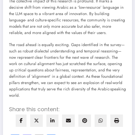
The collective impact of this research is profound. It marks a
decisive shift from viewing Arabic as a ‘low-resource’ language in
the LLM space to a vibrant area of innovation. By building
language- and culture-specific resources, the community is creating
models that are not only more accurate but also safer, more
reliable, and more aligned with the values of their users.
The road ahead is equally exciting. Gaps identified in the survey—
such as robust dialectal understanding and temporal reasoning—
now represent clear frontiers for the next wave of research. The
work on cultural alignment has just scratched the surface, opening
up critical questions about fairness, representation, and the very
definition of ‘alignment’ in a global context. As these foundational
pillars strengthen, we can expect to see an explosion of real-world
applications that truly serve the rich diversity of the Arabic-speaking
world.
Share this content: