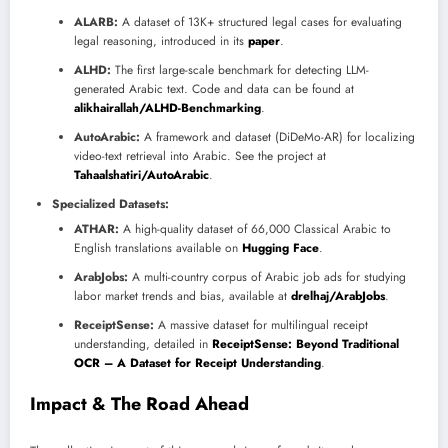
ALARB:
A dataset of 13K+ structured legal cases for evaluating
legal reasoning, introduced in its
paper
.
ALHD:
The first large-scale benchmark for detecting LLM-
generated Arabic text. Code and data can be found at
alikhairallah/ALHD-Benchmarking
.
AutoArabic:
A framework and dataset (DiDeMo-AR) for localizing
video-text retrieval into Arabic. See the project at
Tahaalshatiri/AutoArabic
.
Specialized Datasets:
ATHAR:
A high-quality dataset of 66,000 Classical Arabic to
English translations available on
Hugging Face
.
ArabJobs:
A multi-country corpus of Arabic job ads for studying
labor market trends and bias, available at
drelhaj/ArabJobs
.
ReceiptSense:
A massive dataset for multilingual receipt
understanding, detailed in
ReceiptSense: Beyond Traditional
OCR – A Dataset for Receipt Understanding
.
Impact & The Road Ahead