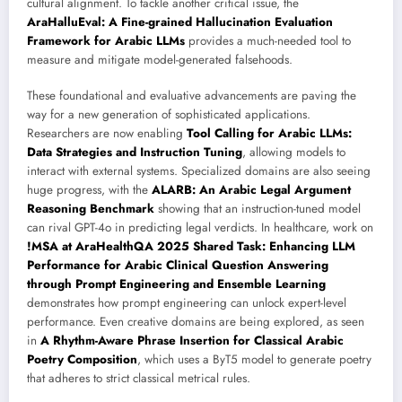
cultural alignment. To tackle another critical issue, the
AraHalluEval: A Fine-grained Hallucination Evaluation
Framework for Arabic LLMs
provides a much-needed tool to
measure and mitigate model-generated falsehoods.
These foundational and evaluative advancements are paving the
way for a new generation of sophisticated applications.
Researchers are now enabling
Tool Calling for Arabic LLMs:
Data Strategies and Instruction Tuning
, allowing models to
interact with external systems. Specialized domains are also seeing
huge progress, with the
ALARB: An Arabic Legal Argument
Reasoning Benchmark
showing that an instruction-tuned model
can rival GPT-4o in predicting legal verdicts. In healthcare, work on
!MSA at AraHealthQA 2025 Shared Task: Enhancing LLM
Performance for Arabic Clinical Question Answering
through Prompt Engineering and Ensemble Learning
demonstrates how prompt engineering can unlock expert-level
performance. Even creative domains are being explored, as seen
in
A Rhythm-Aware Phrase Insertion for Classical Arabic
Poetry Composition
, which uses a ByT5 model to generate poetry
that adheres to strict classical metrical rules.