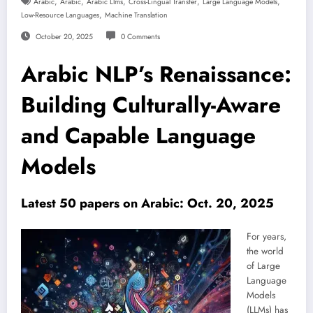
,
,
,
,
,
Arabic
Arabic
Arabic Llms
Cross-Lingual Transfer
Large Language Models
,
Low-Resource Languages
Machine Translation
October 20, 2025
0 Comments
Arabic NLP’s Renaissance:
Building Culturally-Aware
and Capable Language
Models
Latest 50 papers on Arabic: Oct. 20, 2025
For years,
the world
of Large
Language
Models
(LLMs) has