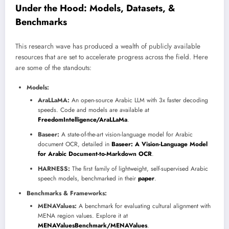
Under the Hood: Models, Datasets, &
Benchmarks
This research wave has produced a wealth of publicly available
resources that are set to accelerate progress across the field. Here
are some of the standouts:
Models:
AraLLaMA:
An open-source Arabic LLM with 3x faster decoding
speeds. Code and models are available at
FreedomIntelligence/AraLLaMa
.
Baseer:
A state-of-the-art vision-language model for Arabic
document OCR, detailed in
Baseer: A Vision-Language Model
for Arabic Document-to-Markdown OCR
.
HARNESS:
The first family of lightweight, self-supervised Arabic
speech models, benchmarked in their
paper
.
Benchmarks & Frameworks:
MENAValues:
A benchmark for evaluating cultural alignment with
MENA region values. Explore it at
MENAValuesBenchmark/MENAValues
.