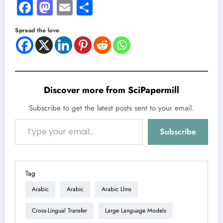
Facebook
Mastodon
Email
Share
Spread the love
Discover more from SciPapermill
Subscribe to get the latest posts sent to your email.
Type your email…
Subscribe
Tag
Arabic
Arabic
Arabic Llms
Cross-Lingual Transfer
Large Language Models