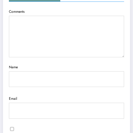
Comments
Name
Email