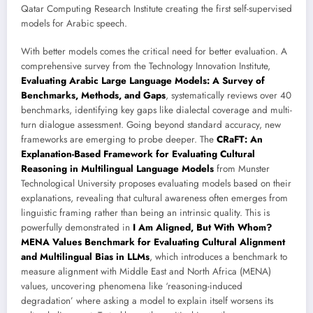
Qatar Computing Research Institute creating the first self-supervised
models for Arabic speech.
With better models comes the critical need for better evaluation. A
comprehensive survey from the Technology Innovation Institute,
Evaluating Arabic Large Language Models: A Survey of
Benchmarks, Methods, and Gaps
, systematically reviews over 40
benchmarks, identifying key gaps like dialectal coverage and multi-
turn dialogue assessment. Going beyond standard accuracy, new
frameworks are emerging to probe deeper. The
CRaFT: An
Explanation-Based Framework for Evaluating Cultural
Reasoning in Multilingual Language Models
from Munster
Technological University proposes evaluating models based on their
explanations, revealing that cultural awareness often emerges from
linguistic framing rather than being an intrinsic quality. This is
powerfully demonstrated in
I Am Aligned, But With Whom?
MENA Values Benchmark for Evaluating Cultural Alignment
and Multilingual Bias in LLMs
, which introduces a benchmark to
measure alignment with Middle East and North Africa (MENA)
values, uncovering phenomena like ‘reasoning-induced
degradation’ where asking a model to explain itself worsens its