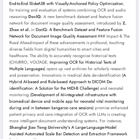
End-to-End SlideASR with Visually-Anchored Policy Optimization
,
for training and evaluation of systems combining OCR and audio
reasoning.
DocIQ
: A new benchmark dataset and feature fusion
network for document image quality assessment, introduced by
Z.
Zhao et al.
in
DocIQ: A Benchmark Dataset and Feature Fusion
Network for Document Image Quality Assessment
.### Impact & The
Road Aheadimpact of these advancements is profound, touching
diverse fields from digital humanities to smart cities and
healthcare. The ability to accurately recognize historical texts
(CHURRO, VOLTAGE,
Improving OCR for Historical Texts of
Multiple Languages
) opens up vast archives for scholarly research
and preservation. Innovations in medical data de-identification (
A
Hybrid AI-based and Rule-based Approach to DICOM De-
identification: A Solution for the MIDI-B Challenge
) and neonatal
monitoring (
Development of AI-integrated infrastructure with
biomedical device and mobile app for neonatal vital monitoring
during and in between kangaroo care sessions
) promise enhanced
patient privacy and care.integration of OCR with LLMs is creating
more intelligent document understanding systems. For instance,
Shanghai Jiao Tong University’s
A Large-Language-Model
Assisted Automated Scale Bar Detection and Extraction Framework