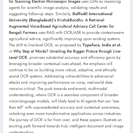
for Scanning Electron Microscopic Images
uses LLMs as reasoning
agents for scientific image analysis, validating results and
suggesting follow-up steps. Similarly,
Daffodil International
University (Bangladesh)’s
KrishokBondhu: A Retrieval-
Augmented Voice-Based Agricultural Advisory Call Center for
Bengali Farmers
uses RAG with OCR/ASR to provide context-aware
agricultural advice, significantly improving upon existing systems.
The shift to line-level OCR, as proposed by
Typeface, India et al.
in
Why Stop at Words? Unveiling the Bigger Picture through Line-
Level OCR
, promises substantial accuracy and efficiency gains by
leveraging broader contextual cues.ahead, the emphasis will
continue to be on building more robust, adaptive, and ethically
sound OCR systems. Addressing vulnerabilities to adversarial
attacks and improving performance on noisy, real-world data
remains critical. The push towards end-to-end, multimodal
understanding, where OCR is a seamless component of broader
vision-language models, will likely lead to AI agents that can “see
then tell” with unprecedented accuracy and contextual awareness,
unlocking even more transformative applications across industries.
The journey of OCR is far from over, and these papers illustrate an
exciting path forward towards truly intelligent document and image
understanding.