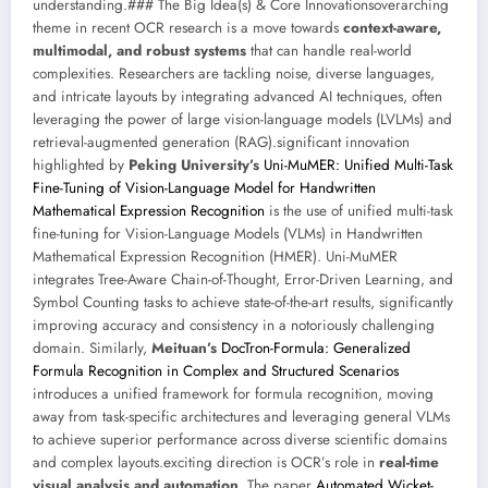
understanding.### The Big Idea(s) & Core Innovationsoverarching
theme in recent OCR research is a move towards
context-aware,
multimodal, and robust systems
that can handle real-world
complexities. Researchers are tackling noise, diverse languages,
and intricate layouts by integrating advanced AI techniques, often
leveraging the power of large vision-language models (LVLMs) and
retrieval-augmented generation (RAG).significant innovation
highlighted by
Peking University’s
Uni-MuMER: Unified Multi-Task
Fine-Tuning of Vision-Language Model for Handwritten
Mathematical Expression Recognition
is the use of unified multi-task
fine-tuning for Vision-Language Models (VLMs) in Handwritten
Mathematical Expression Recognition (HMER). Uni-MuMER
integrates Tree-Aware Chain-of-Thought, Error-Driven Learning, and
Symbol Counting tasks to achieve state-of-the-art results, significantly
improving accuracy and consistency in a notoriously challenging
domain. Similarly,
Meituan’s
DocTron-Formula: Generalized
Formula Recognition in Complex and Structured Scenarios
introduces a unified framework for formula recognition, moving
away from task-specific architectures and leveraging general VLMs
to achieve superior performance across diverse scientific domains
and complex layouts.exciting direction is OCR’s role in
real-time
visual analysis and automation
. The paper
Automated Wicket-