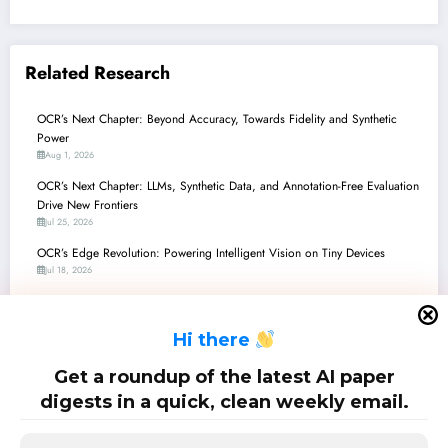
Related Research
OCR’s Next Chapter: Beyond Accuracy, Towards Fidelity and Synthetic
Power
Aug 1, 2026
OCR’s Next Chapter: LLMs, Synthetic Data, and Annotation-Free Evaluation
Drive New Frontiers
Jul 25, 2026
OCR’s Edge Revolution: Powering Intelligent Vision on Tiny Devices
Jul 18, 2026
OCR’s Next Chapter: From Ancient Manuscripts to Modern Circuits, Driven
by AI
H
i there
Jul 11, 2026
OCR’s Next Chapter: From License Plates to Circuit Schematics, Driven by
Get a roundup of the latest AI paper
Multimodal AI
digests in a quick, clean weekly email.
Jul 4, 2026