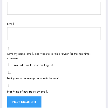
Email
Save my name, email, and website in this browser for the next time I
comment.
Yes, add me to your mailing list
Notify me of follow-up comments by email.
Notify me of new posts by email.