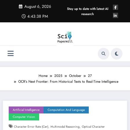
Skip
August 6, 2026
to
Stay up to date with latest AI
content
research
4:43:39 PM
Home
2025
October
27
OCR’s Next Frontier: From Historical Texts to Real-Time Intelligence
Artificial Intelligence
Computation And Language
Computer Vision
,
,
Character Error Rate (cer)
Multimodal Reasoning
Optical Character