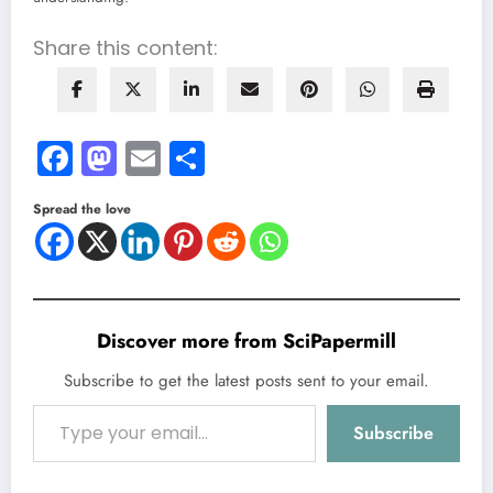
Share this content:
Facebook
Mastodon
Email
Share
Spread the love
Discover more from SciPapermill
Subscribe to get the latest posts sent to your email.
Type your email…
Subscribe