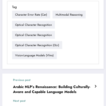
Tag
Character Error Rate (cer)
Multimodal Reasoning
Optical Character Recognition
Optical Character Recognition
Optical Character Recognition (ocr)
Vision-Language Models (vlms)
Previous post
Arabic NLP’s Renaissance: Building Culturally-
Aware and Capable Language Models
Next post