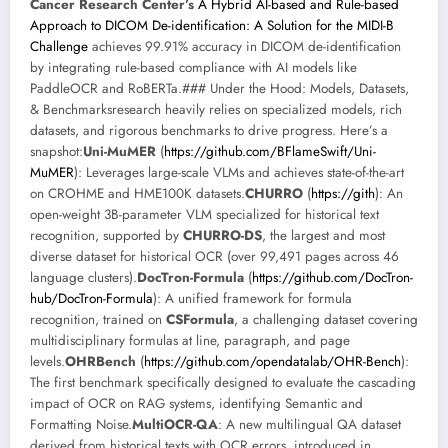
Cancer Research Center’s
A Hybrid AI-based and Rule-based
Approach to DICOM De-identification: A Solution for the MIDI-B
Challenge
achieves 99.91% accuracy in DICOM de-identification
by integrating rule-based compliance with AI models like
PaddleOCR and RoBERTa.### Under the Hood: Models, Datasets,
& Benchmarksresearch heavily relies on specialized models, rich
datasets, and rigorous benchmarks to drive progress. Here’s a
snapshot:
Uni-MuMER
(
https://github.com/BFlameSwift/Uni-
MuMER
): Leverages large-scale VLMs and achieves state-of-the-art
on CROHME and HME100K datasets.
CHURRO
(
https://gith
): An
open-weight 3B-parameter VLM specialized for historical text
recognition, supported by
CHURRO-DS
, the largest and most
diverse dataset for historical OCR (over 99,491 pages across 46
language clusters).
DocTron-Formula
(
https://github.com/DocTron-
hub/DocTron-Formula
): A unified framework for formula
recognition, trained on
CSFormula
, a challenging dataset covering
multidisciplinary formulas at line, paragraph, and page
levels.
OHRBench
(
https://github.com/opendatalab/OHR-Bench
):
The first benchmark specifically designed to evaluate the cascading
impact of OCR on RAG systems, identifying Semantic and
Formatting Noise.
MultiOCR-QA
: A new multilingual QA dataset
derived from historical texts with OCR errors, introduced in