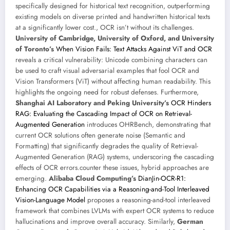
specifically designed for historical text recognition, outperforming
existing models on diverse printed and handwritten historical texts
at a significantly lower cost., OCR isn’t without its challenges.
University of Cambridge, University of Oxford, and University
of Toronto’s
When Vision Fails: Text Attacks Against ViT and OCR
reveals a critical vulnerability: Unicode combining characters can
be used to craft visual adversarial examples that fool OCR and
Vision Transformers (ViT) without affecting human readability. This
highlights the ongoing need for robust defenses. Furthermore,
Shanghai AI Laboratory and Peking University’s
OCR Hinders
RAG: Evaluating the Cascading Impact of OCR on Retrieval-
Augmented Generation
introduces OHRBench, demonstrating that
current OCR solutions often generate noise (Semantic and
Formatting) that significantly degrades the quality of Retrieval-
Augmented Generation (RAG) systems, underscoring the cascading
effects of OCR errors.counter these issues, hybrid approaches are
emerging.
Alibaba Cloud Computing’s
DianJin-OCR-R1:
Enhancing OCR Capabilities via a Reasoning-and-Tool Interleaved
Vision-Language Model
proposes a reasoning-and-tool interleaved
framework that combines LVLMs with expert OCR systems to reduce
hallucinations and improve overall accuracy. Similarly,
German