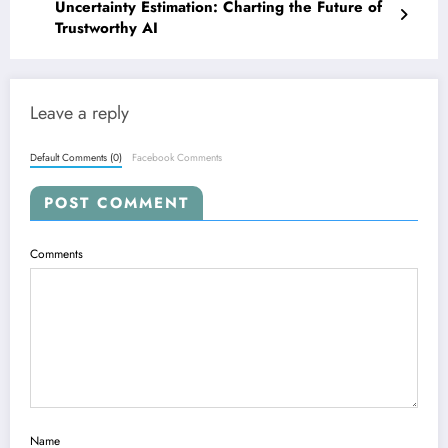
Uncertainty Estimation: Charting the Future of
Trustworthy AI
Leave a reply
Default Comments (0)
Facebook Comments
POST COMMENT
Comments
Name