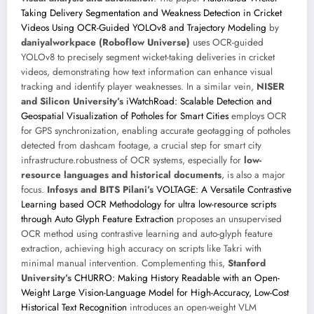
Taking Delivery Segmentation and Weakness Detection in Cricket
Videos Using OCR-Guided YOLOv8 and Trajectory Modeling
by
daniyalworkpace (Roboflow Universe)
uses OCR-guided
YOLOv8 to precisely segment wicket-taking deliveries in cricket
videos, demonstrating how text information can enhance visual
tracking and identify player weaknesses. In a similar vein,
NISER
and Silicon University’s
iWatchRoad: Scalable Detection and
Geospatial Visualization of Potholes for Smart Cities
employs OCR
for GPS synchronization, enabling accurate geotagging of potholes
detected from dashcam footage, a crucial step for smart city
infrastructure.robustness of OCR systems, especially for
low-
resource languages and historical documents
, is also a major
focus.
Infosys and BITS Pilani’s
VOLTAGE: A Versatile Contrastive
Learning based OCR Methodology for ultra low-resource scripts
through Auto Glyph Feature Extraction
proposes an unsupervised
OCR method using contrastive learning and auto-glyph feature
extraction, achieving high accuracy on scripts like Takri with
minimal manual intervention. Complementing this,
Stanford
University’s
CHURRO: Making History Readable with an Open-
Weight Large Vision-Language Model for High-Accuracy, Low-Cost
Historical Text Recognition
introduces an open-weight VLM