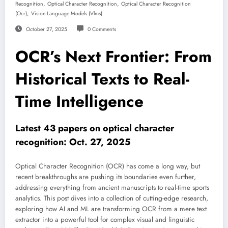
,
,
Recognition
Optical Character Recognition
Optical Character Recognition
,
(ocr)
Vision-Language Models (vlms)
October 27, 2025
0 Comments
OCR’s Next Frontier: From
Historical Texts to Real-
Time Intelligence
Latest 43 papers on optical character
recognition: Oct. 27, 2025
Optical Character Recognition (OCR) has come a long way, but
recent breakthroughs are pushing its boundaries even further,
addressing everything from ancient manuscripts to real-time sports
analytics. This post dives into a collection of cutting-edge research,
exploring how AI and ML are transforming OCR from a mere text
extractor into a powerful tool for complex visual and linguistic