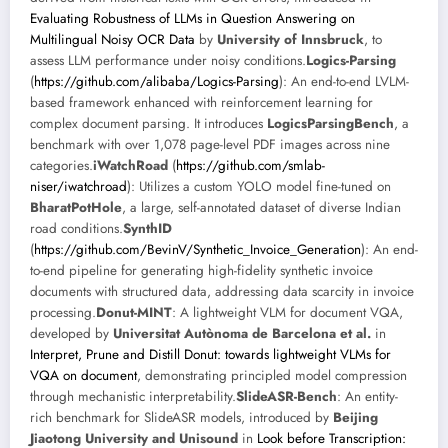
Evaluating Robustness of LLMs in Question Answering on
Multilingual Noisy OCR Data
by
University of Innsbruck
, to
assess LLM performance under noisy conditions.
Logics-Parsing
(
https://github.com/alibaba/Logics-Parsing
): An end-to-end LVLM-
based framework enhanced with reinforcement learning for
complex document parsing. It introduces
LogicsParsingBench
, a
benchmark with over 1,078 page-level PDF images across nine
categories.
iWatchRoad
(
https://github.com/smlab-
niser/iwatchroad
): Utilizes a custom YOLO model fine-tuned on
BharatPotHole
, a large, self-annotated dataset of diverse Indian
road conditions.
SynthID
(
https://github.com/BevinV/Synthetic_Invoice_Generation
): An end-
to-end pipeline for generating high-fidelity synthetic invoice
documents with structured data, addressing data scarcity in invoice
processing.
Donut-MINT
: A lightweight VLM for document VQA,
developed by
Universitat Autònoma de Barcelona et al.
in
Interpret, Prune and Distill Donut: towards lightweight VLMs for
VQA on document
, demonstrating principled model compression
through mechanistic interpretability.
SlideASR-Bench
: An entity-
rich benchmark for SlideASR models, introduced by
Beijing
Jiaotong University and Unisound
in
Look before Transcription: